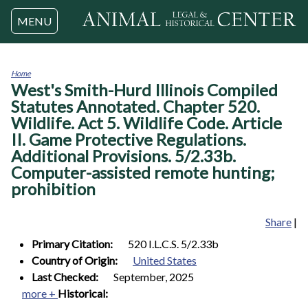
Jump to navigation
MENU
Home
West's Smith-Hurd Illinois Compiled
You
are
Statutes Annotated. Chapter 520.
here
Wildlife. Act 5. Wildlife Code. Article
II. Game Protective Regulations.
Additional Provisions. 5/2.33b.
Computer-assisted remote hunting;
prohibition
Share
|
Primary Citation:
520 I.L.C.S. 5/2.33b
Country of Origin:
United States
Last Checked:
September, 2025
more +
Historical: