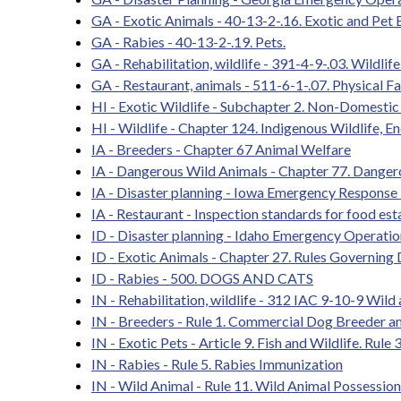
GA - Exotic Animals - 40-13-2-.16. Exotic and Pet 
GA - Rabies - 40-13-2-.19. Pets.
GA - Rehabilitation, wildlife - 391-4-9-.03. Wildlif
GA - Restaurant, animals - 511-6-1-.07. Physical Fac
HI - Exotic Wildlife - Subchapter 2. Non-Domestic
HI - Wildlife - Chapter 124. Indigenous Wildlife, 
IA - Breeders - Chapter 67 Animal Welfare
IA - Dangerous Wild Animals - Chapter 77. Danger
IA - Disaster planning - Iowa Emergency Response
IA - Restaurant - Inspection standards for food es
ID - Disaster planning - Idaho Emergency Operatio
ID - Exotic Animals - Chapter 27. Rules Governing
ID - Rabies - 500. DOGS AND CATS
IN - Rehabilitation, wildlife - 312 IAC 9-10-9 Wild
IN - Breeders - Rule 1. Commercial Dog Breeder a
IN - Exotic Pets - Article 9. Fish and Wildlife. R
IN - Rabies - Rule 5. Rabies Immunization
IN - Wild Animal - Rule 11. Wild Animal Possession