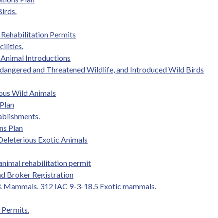
Birds.
e Rehabilitation Permits
ilities.
 Animal Introductions
Endangered and Threatened Wildlife, and Introduced Wild Birds
ous Wild Animals
 Plan
tablishments.
ns Plan
 Deleterious Exotic Animals
 animal rehabilitation permit
nd Broker Registration
ule 3. Mammals. 312 IAC 9-3-18.5 Exotic mammals.
 Permits.