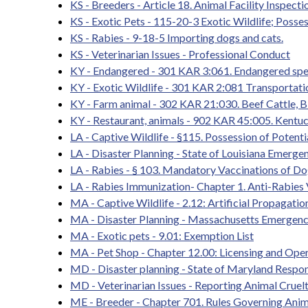
KS - Breeders - Article 18. Animal Facility Inspec
KS - Exotic Pets - 115-20-3 Exotic Wildlife; Posse
KS - Rabies - 9-18-5 Importing dogs and cats.
KS - Veterinarian Issues - Professional Conduct
KY - Endangered - 301 KAR 3:061. Endangered speci
KY - Exotic Wildlife - 301 KAR 2:081 Transportation
KY - Farm animal - 302 KAR 21:030. Beef Cattle, Bi
KY - Restaurant, animals - 902 KAR 45:005. Kentu
LA - Captive Wildlife - §115. Possession of Pot
LA - Disaster Planning - State of Louisiana Emerg
LA - Rabies - § 103. Mandatory Vaccinations of Do
LA - Rabies Immunization- Chapter 1. Anti-Rabies
MA - Captive Wildlife - 2.12: Artificial Propagati
MA - Disaster Planning - Massachusetts Emergen
MA - Exotic pets - 9.01: Exemption List
MA - Pet Shop - Chapter 12.00: Licensing and Oper
MD - Disaster planning - State of Maryland Respo
MD - Veterinarian Issues - Reporting Animal Cruel
ME - Breeder - Chapter 701. Rules Governing Ani