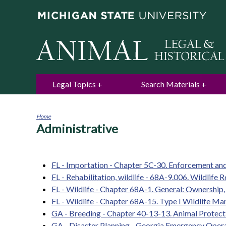
Legal Topics
Search Materials
Home
Administrative
You
are
here
FL - Importation - Chapter 5C-30. Enforcement and
FL - Rehabilitation, wildlife - 68A-9.006. Wildlife R
FL - Wildlife - Chapter 68A-1. General: Ownership, 
FL - Wildlife - Chapter 68A-15. Type I Wildlife 
GA - Breeding - Chapter 40-13-13. Animal Protect
GA - Disaster Planning - Georgia Emergency Opera