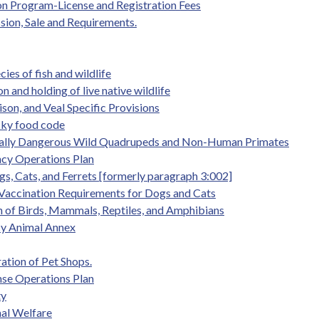
tion Program-License and Registration Fees
ssion, Sale and Requirements.
es of fish and wildlife
 and holding of live native wildlife
son, and Veal Specific Provisions
cky food code
entially Dangerous Wild Quadrupeds and Non-Human Primates
ency Operations Plan
gs, Cats, and Ferrets [formerly paragraph 3:002]
 Vaccination Requirements for Dogs and Cats
on of Birds, Mammals, Reptiles, and Amphibians
cy Animal Annex
ation of Pet Shops.
nse Operations Plan
ty
mal Welfare