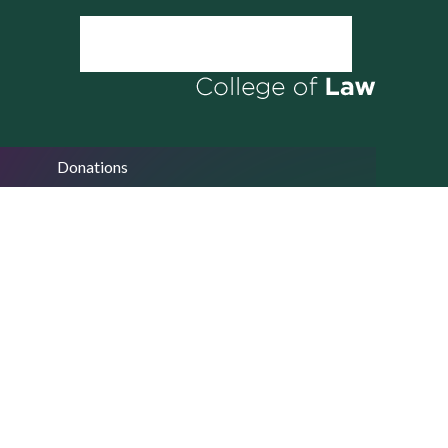
Donations