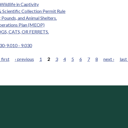
Wildlife in Captivity
 Scientific Collection Permit Rule
 Pounds, and Animal Shelters.
perations Plan (MEOP)
GS, CATS, OR FERRETS.
 30-9.010 - 9.030
 first
‹ previous
1
2
3
4
5
6
7
8
next ›
last