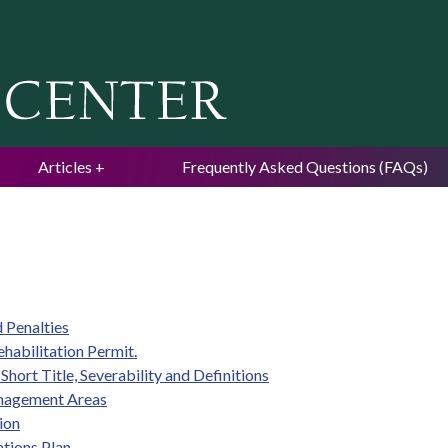
Jump to navigation
Articles
Frequently Asked Questions (FAQs)
 Penalties
ehabilitation Permit.
Short Title, Severability and Definitions
Management Areas
ion
tions Plan