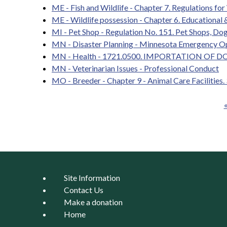
ME - Fish and Wildlife - Chapter 7. Regulations for 
ME - Wildlife possession - Chapter 6. Educational &
MI - Pet Shop - Regulation No. 151. Pet Shops, Dog
MN - Disaster Planning - Minnesota Emergency O
MN - Health - 1721.0500. IMPORTATION OF DO
MN - Veterinarian Issues - Professional Conduct
MO - Breeder - Chapter 9 - Animal Care Facilities.
«
Pages
Site Information
Contact Us
Make a donation
Home