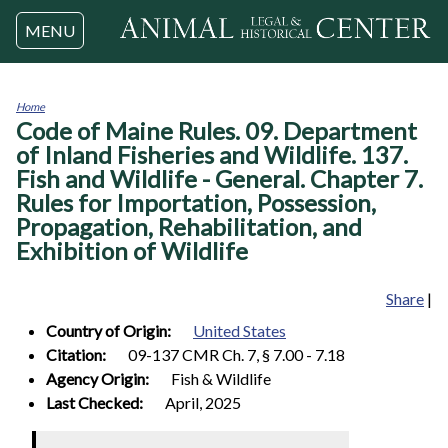
Jump to navigation
MENU
Home
Code of Maine Rules. 09. Department
You
are
of Inland Fisheries and Wildlife. 137.
here
Fish and Wildlife - General. Chapter 7.
Rules for Importation, Possession,
Propagation, Rehabilitation, and
Exhibition of Wildlife
Share
|
Country of Origin:
United States
Citation:
09-137 CMR Ch. 7, § 7.00 - 7.18
Agency Origin:
Fish & Wildlife
Last Checked:
April, 2025