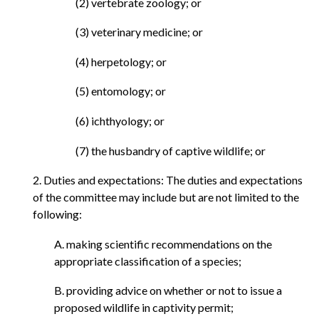
(2) vertebrate zoology; or
(3) veterinary medicine; or
(4) herpetology; or
(5) entomology; or
(6) ichthyology; or
(7) the husbandry of captive wildlife; or
2. Duties and expectations: The duties and expectations
of the committee may include but are not limited to the
following:
A. making scientific recommendations on the
appropriate classification of a species;
B. providing advice on whether or not to issue a
proposed wildlife in captivity permit;