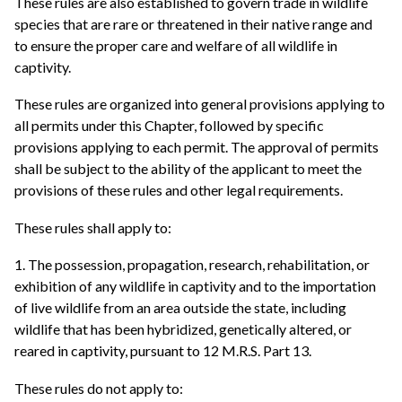
These rules are also established to govern trade in wildlife
species that are rare or threatened in their native range and
to ensure the proper care and welfare of all wildlife in
captivity.
These rules are organized into general provisions applying to
all permits under this Chapter, followed by specific
provisions applying to each permit. The approval of permits
shall be subject to the ability of the applicant to meet the
provisions of these rules and other legal requirements.
These rules shall apply to:
1. The possession, propagation, research, rehabilitation, or
exhibition of any wildlife in captivity and to the importation
of live wildlife from an area outside the state, including
wildlife that has been hybridized, genetically altered, or
reared in captivity, pursuant to 12 M.R.S. Part 13.
These rules do not apply to: