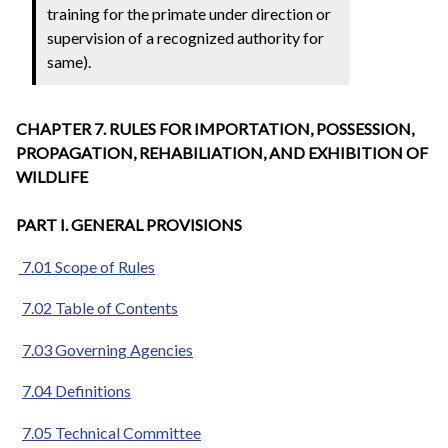
training for the primate under direction or
supervision of a recognized authority for
same).
CHAPTER 7. RULES FOR IMPORTATION, POSSESSION,
PROPAGATION, REHABILIATION, AND EXHIBITION OF
WILDLIFE
PART I. GENERAL PROVISIONS
7.01 Scope of Rules
7.02 Table of Contents
7.03 Governing Agencies
7.04 Definitions
7.05 Technical Committee