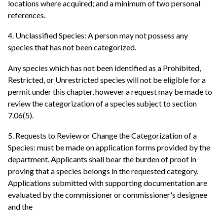
locations where acquired; and a minimum of two personal
references.
4. Unclassified Species: A person may not possess any
species that has not been categorized.
Any species which has not been identified as a Prohibited,
Restricted, or Unrestricted species will not be eligible for a
permit under this chapter, however a request may be made to
review the categorization of a species subject to section
7.06(5).
5. Requests to Review or Change the Categorization of a
Species: must be made on application forms provided by the
department. Applicants shall bear the burden of proof in
proving that a species belongs in the requested category.
Applications submitted with supporting documentation are
evaluated by the commissioner or commissioner's designee
and the