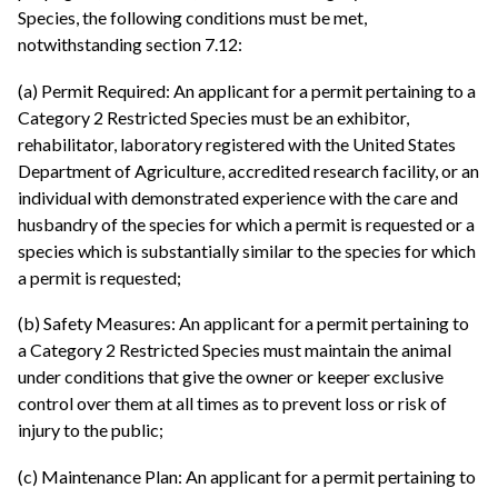
Species, the following conditions must be met,
notwithstanding section 7.12:
(a) Permit Required: An applicant for a permit pertaining to a
Category 2 Restricted Species must be an exhibitor,
rehabilitator, laboratory registered with the United States
Department of Agriculture, accredited research facility, or an
individual with demonstrated experience with the care and
husbandry of the species for which a permit is requested or a
species which is substantially similar to the species for which
a permit is requested;
(b) Safety Measures: An applicant for a permit pertaining to
a Category 2 Restricted Species must maintain the animal
under conditions that give the owner or keeper exclusive
control over them at all times as to prevent loss or risk of
injury to the public;
(c) Maintenance Plan: An applicant for a permit pertaining to