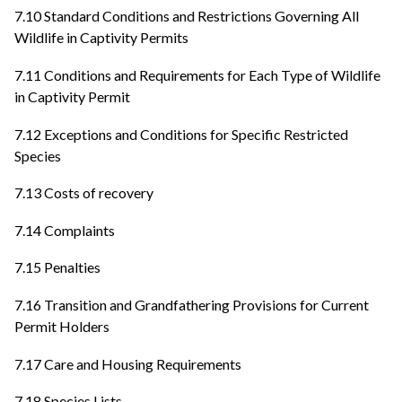
7.10 Standard Conditions and Restrictions Governing All
Wildlife in Captivity Permits
7.11 Conditions and Requirements for Each Type of Wildlife
in Captivity Permit
7.12 Exceptions and Conditions for Specific Restricted
Species
7.13 Costs of recovery
7.14 Complaints
7.15 Penalties
7.16 Transition and Grandfathering Provisions for Current
Permit Holders
7.17 Care and Housing Requirements
7.18 Species Lists