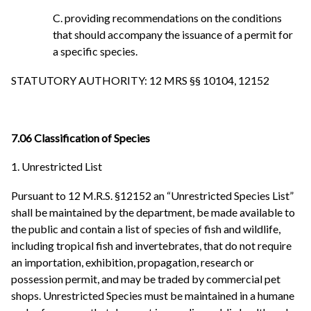
C. providing recommendations on the conditions
that should accompany the issuance of a permit for
a specific species.
STATUTORY AUTHORITY: 12 MRS §§ 10104, 12152
7.06 Classification of Species
1. Unrestricted List
Pursuant to 12 M.R.S. §12152 an “Unrestricted Species List”
shall be maintained by the department, be made available to
the public and contain a list of species of fish and wildlife,
including tropical fish and invertebrates, that do not require
an importation, exhibition, propagation, research or
possession permit, and may be traded by commercial pet
shops. Unrestricted Species must be maintained in a humane