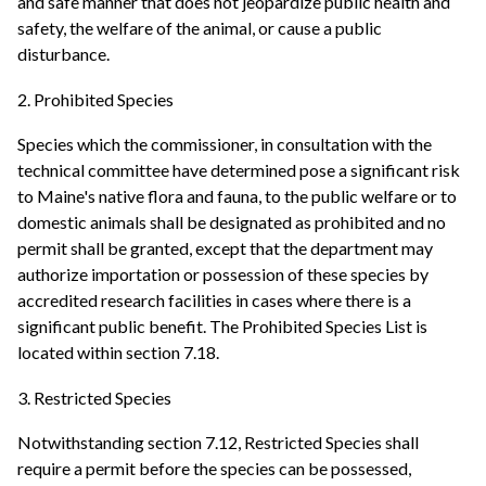
and safe manner that does not jeopardize public health and
safety, the welfare of the animal, or cause a public
disturbance.
2. Prohibited Species
Species which the commissioner, in consultation with the
technical committee have determined pose a significant risk
to Maine's native flora and fauna, to the public welfare or to
domestic animals shall be designated as prohibited and no
permit shall be granted, except that the department may
authorize importation or possession of these species by
accredited research facilities in cases where there is a
significant public benefit. The Prohibited Species List is
located within section 7.18.
3. Restricted Species
Notwithstanding section 7.12, Restricted Species shall
require a permit before the species can be possessed,