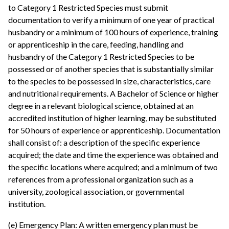
to Category 1 Restricted Species must submit
documentation to verify a minimum of one year of practical
husbandry or a minimum of 100 hours of experience, training
or apprenticeship in the care, feeding, handling and
husbandry of the Category 1 Restricted Species to be
possessed or of another species that is substantially similar
to the species to be possessed in size, characteristics, care
and nutritional requirements. A Bachelor of Science or higher
degree in a relevant biological science, obtained at an
accredited institution of higher learning, may be substituted
for 50 hours of experience or apprenticeship. Documentation
shall consist of: a description of the specific experience
acquired; the date and time the experience was obtained and
the specific locations where acquired; and a minimum of two
references from a professional organization such as a
university, zoological association, or governmental
institution.
(e) Emergency Plan: A written emergency plan must be