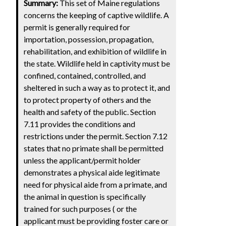
Summary:
This set of Maine regulations
concerns the keeping of captive wildlife. A
permit is generally required for
importation, possession, propagation,
rehabilitation, and exhibition of wildlife in
the state. Wildlife held in captivity must be
confined, contained, controlled, and
sheltered in such a way as to protect it, and
to protect property of others and the
health and safety of the public. Section
7.11 provides the conditions and
restrictions under the permit. Section 7.12
states that no primate shall be permitted
unless the applicant/permit holder
demonstrates a physical aide legitimate
need for physical aide from a primate, and
the animal in question is specifically
trained for such purposes ( or the
applicant must be providing foster care or