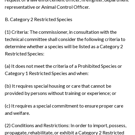
representative or Animal Control Officer.
B. Category 2 Restricted Species
(1) Criteria: The commissioner, in consultation with the
technical committee shall consider the following criteria to
determine whether a species will be listed as a Category 2
Restricted Species:
(a) It does not meet the criteria of a Prohibited Species or
Category 1 Restricted Species and when:
(b) It requires special housing or care that cannot be
provided by persons without training or experience; or
(c) It requires a special commitment to ensure proper care
and welfare.
(2) Conditions and Restrictions: In order to import, possess,
propagate, rehabilitate, or exhibit a Category 2 Restricted