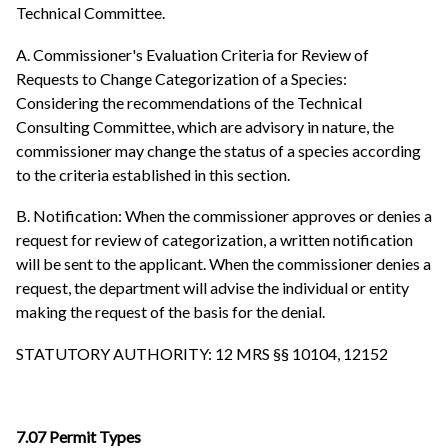
Technical Committee.
A. Commissioner's Evaluation Criteria for Review of
Requests to Change Categorization of a Species:
Considering the recommendations of the Technical
Consulting Committee, which are advisory in nature, the
commissioner may change the status of a species according
to the criteria established in this section.
B. Notification: When the commissioner approves or denies a
request for review of categorization, a written notification
will be sent to the applicant. When the commissioner denies a
request, the department will advise the individual or entity
making the request of the basis for the denial.
STATUTORY AUTHORITY: 12 MRS §§ 10104, 12152
7.07 Permit Types