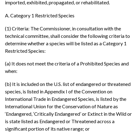
imported, exhibited, propagated, or rehabilitated.
A. Category 1 Restricted Species
(1) Criteria: The Commissioner, in consultation with the
technical committee, shall consider the following criteria to
determine whether a species will be listed as a Category 1
Restricted Species:
(a) It does not meet the criteria of a Prohibited Species and
when:
(b) It is included on the U.S. list of endangered or threatened
species, is listed in Appendix I of the Convention on
International Trade in Endangered Species, is listed by the
International Union for the Conservation of Nature as
‘Endangered, ‘Critically Endangered’ or Extinct in the Wild or
is state listed as Endangered or Threatened across a
significant portion of its native range; or