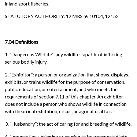
inland sport fisheries.
STATUTORY AUTHORITY: 12 MRS §§ 10104, 12152
7.04 Definitions
1. “Dangerous Wildlife”: any wildlife capable of inflicting
serious bodily injury.
2. “Exhibitor”: a person or organization that shows, displays,
exhibits, or trains wildlife for the purpose of conservation,
public education, or entertainment, and who meets the
requirements of section 7.11 of this chapter. An exhibitor
does not include a person who shows wildlife in connection
with theatrical exhibition, circus, or agricultural fair.
3. “Husbandry”: the act of caring for and breeding of wildlife.
4. “Importation”: bringing or causing to be transported into