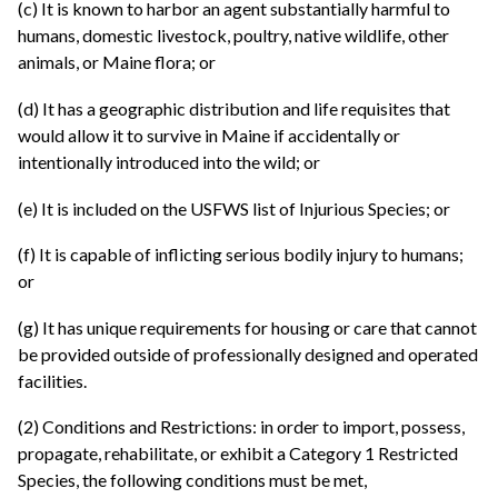
(c) It is known to harbor an agent substantially harmful to
humans, domestic livestock, poultry, native wildlife, other
animals, or Maine flora; or
(d) It has a geographic distribution and life requisites that
would allow it to survive in Maine if accidentally or
intentionally introduced into the wild; or
(e) It is included on the USFWS list of Injurious Species; or
(f) It is capable of inflicting serious bodily injury to humans;
or
(g) It has unique requirements for housing or care that cannot
be provided outside of professionally designed and operated
facilities.
(2) Conditions and Restrictions: in order to import, possess,
propagate, rehabilitate, or exhibit a Category 1 Restricted
Species, the following conditions must be met,