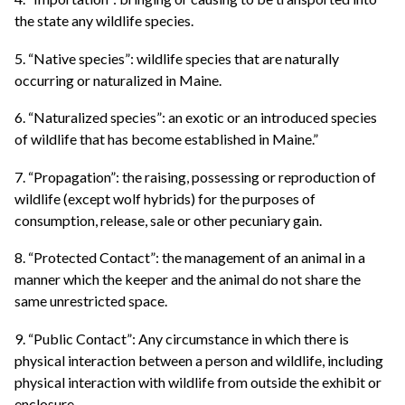
the state any wildlife species.
5. “Native species”: wildlife species that are naturally
occurring or naturalized in Maine.
6. “Naturalized species”: an exotic or an introduced species
of wildlife that has become established in Maine.”
7. “Propagation”: the raising, possessing or reproduction of
wildlife (except wolf hybrids) for the purposes of
consumption, release, sale or other pecuniary gain.
8. “Protected Contact”: the management of an animal in a
manner which the keeper and the animal do not share the
same unrestricted space.
9. “Public Contact”: Any circumstance in which there is
physical interaction between a person and wildlife, including
physical interaction with wildlife from outside the exhibit or
enclosure.