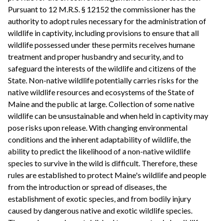
Pursuant to 12 M.R.S. § 12152 the commissioner has the
authority to adopt rules necessary for the administration of
wildlife in captivity, including provisions to ensure that all
wildlife possessed under these permits receives humane
treatment and proper husbandry and security, and to
safeguard the interests of the wildlife and citizens of the
State. Non-native wildlife potentially carries risks for the
native wildlife resources and ecosystems of the State of
Maine and the public at large. Collection of some native
wildlife can be unsustainable and when held in captivity may
pose risks upon release. With changing environmental
conditions and the inherent adaptability of wildlife, the
ability to predict the likelihood of a non-native wildlife
species to survive in the wild is difficult. Therefore, these
rules are established to protect Maine's wildlife and people
from the introduction or spread of diseases, the
establishment of exotic species, and from bodily injury
caused by dangerous native and exotic wildlife species.