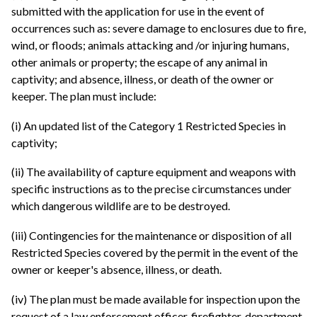
submitted with the application for use in the event of
occurrences such as: severe damage to enclosures due to fire,
wind, or floods; animals attacking and /or injuring humans,
other animals or property; the escape of any animal in
captivity; and absence, illness, or death of the owner or
keeper. The plan must include:
(i) An updated list of the Category 1 Restricted Species in
captivity;
(ii) The availability of capture equipment and weapons with
specific instructions as to the precise circumstances under
which dangerous wildlife are to be destroyed.
(iii) Contingencies for the maintenance or disposition of all
Restricted Species covered by the permit in the event of the
owner or keeper's absence, illness, or death.
(iv) The plan must be made available for inspection upon the
request of a law enforcement officer, firefighter, department