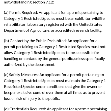
notwithstanding section 7.12:
(a) Permit Required: An applicant for a permit pertaining to
Category 1 Restricted Species must be an exhibitor, wildlife
rehabilitator; laboratory registered with the United States
Department of Agriculture, or accredited research facility.
(b) Contact by the Public Prohibited: An applicant for a
permit pertaining to Category 1 Restricted Species must not
allow Category 1 Restricted Species to be accessible for
handling or contact by the general public, unless specifically
authorized by the department.
(c) Safety Measures: An applicant for a permit pertaining to
Category 1 Restricted Species must maintain the Category 1
Restricted Species under conditions that give the owner or
keeper exclusive control over them at all times as to prevent
loss or risk of injury to the public;
(d) Credentials Required: An applicant for a permit pertaining