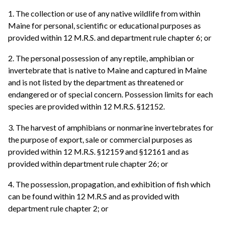
1. The collection or use of any native wildlife from within
Maine for personal, scientific or educational purposes as
provided within 12 M.R.S. and department rule chapter 6; or
2. The personal possession of any reptile, amphibian or
invertebrate that is native to Maine and captured in Maine
and is not listed by the department as threatened or
endangered or of special concern. Possession limits for each
species are provided within 12 M.R.S. §12152.
3. The harvest of amphibians or nonmarine invertebrates for
the purpose of export, sale or commercial purposes as
provided within 12 M.R.S. §12159 and §12161 and as
provided within department rule chapter 26; or
4. The possession, propagation, and exhibition of fish which
can be found within 12 M.R.S and as provided with
department rule chapter 2; or