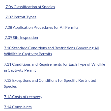
7.06 Classification of Species
7.07 Permit Types
7.08 Application Procedures for All Permits
7.09 Site Inspection
7.10 Standard Conditions and Restrictions Governing All
Wildlife in Captivity Permits
7.11 Conditions and Requirements for Each Type of Wildlife
in Captivity Permit
7.12 Exceptions and Conditions for Specific Restricted
Species
7.13 Costs of recovery
7.14 Complaints