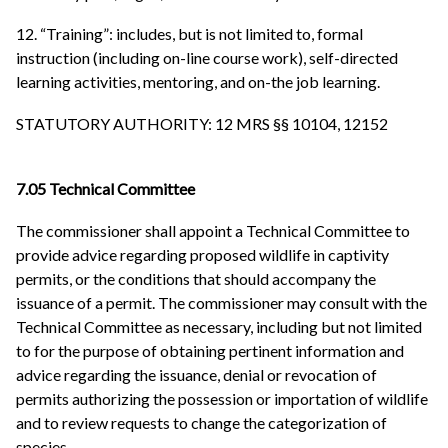
12. “Training”: includes, but is not limited to, formal
instruction (including on-line course work), self-directed
learning activities, mentoring, and on-the job learning.
STATUTORY AUTHORITY: 12 MRS §§ 10104, 12152
7.05 Technical Committee
The commissioner shall appoint a Technical Committee to
provide advice regarding proposed wildlife in captivity
permits, or the conditions that should accompany the
issuance of a permit. The commissioner may consult with the
Technical Committee as necessary, including but not limited
to for the purpose of obtaining pertinent information and
advice regarding the issuance, denial or revocation of
permits authorizing the possession or importation of wildlife
and to review requests to change the categorization of
species.