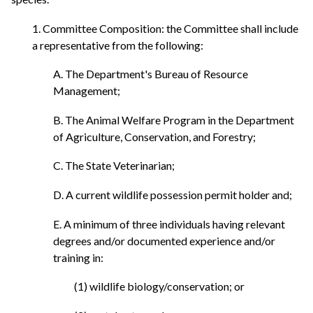
1. Committee Composition: the Committee shall include
a representative from the following:
A. The Department's Bureau of Resource
Management;
B. The Animal Welfare Program in the Department
of Agriculture, Conservation, and Forestry;
C. The State Veterinarian;
D. A current wildlife possession permit holder and;
E. A minimum of three individuals having relevant
degrees and/or documented experience and/or
training in:
(1) wildlife biology/conservation; or