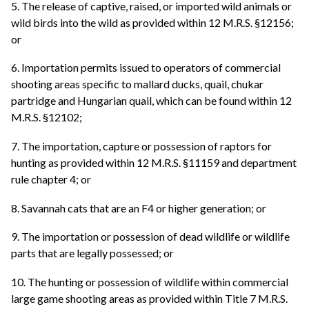
5. The release of captive, raised, or imported wild animals or
wild birds into the wild as provided within 12 M.R.S. §12156;
or
6. Importation permits issued to operators of commercial
shooting areas specific to mallard ducks, quail, chukar
partridge and Hungarian quail, which can be found within 12
M.R.S. §12102;
7. The importation, capture or possession of raptors for
hunting as provided within 12 M.R.S. §11159 and department
rule chapter 4; or
8. Savannah cats that are an F4 or higher generation; or
9. The importation or possession of dead wildlife or wildlife
parts that are legally possessed; or
10. The hunting or possession of wildlife within commercial
large game shooting areas as provided within Title 7 M.R.S.