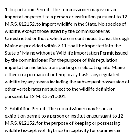
1. Importation Permit: The commissioner may issue an
importation permit to a person or institution, pursuant to 12
M.R.S. §12152, to import wildlife in the State. No species of
wildlife, except those listed by the commissioner as
Unrestricted or those which are in continuous transit through
Maine as provided within 7.11, shall be imported into the
State of Maine without a Wildlife Importation Permit issued
by the commissioner. For the purpose of this regulation,
importation includes transporting or relocating into Maine
either on a permanent or temporary basis, any regulated
wildlife by any means including the subsequent possession of
other vertebrates not subject to the wildlife definition
pursuant to 12 M.R.S. §10001.
2. Exhibition Permit: The commissioner may issue an
exhibition permit to a person or institution, pursuant to 12
M.R.S. §12152, for the purpose of keeping or possessing
wildlife (except wolf hybrids) in captivity for commercial