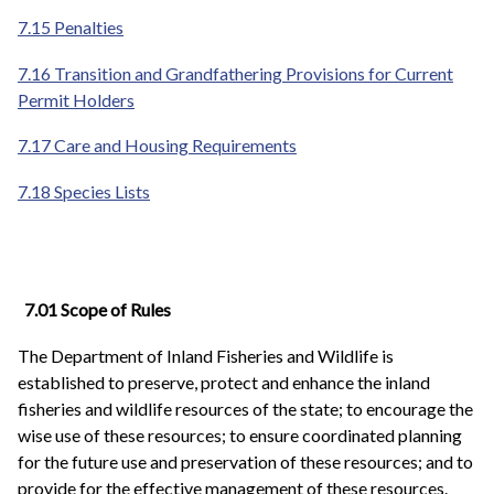
7.15 Penalties
7.16 Transition and Grandfathering Provisions for Current
Permit Holders
7.17 Care and Housing Requirements
7.18 Species Lists
7.01 Scope of Rules
The Department of Inland Fisheries and Wildlife is
established to preserve, protect and enhance the inland
fisheries and wildlife resources of the state; to encourage the
wise use of these resources; to ensure coordinated planning
for the future use and preservation of these resources; and to
provide for the effective management of these resources.