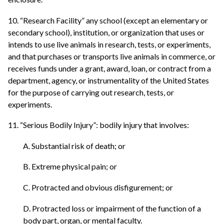
10. “Research Facility” any school (except an elementary or
secondary school), institution, or organization that uses or
intends to use live animals in research, tests, or experiments,
and that purchases or transports live animals in commerce, or
receives funds under a grant, award, loan, or contract from a
department, agency, or instrumentality of the United States
for the purpose of carrying out research, tests, or
experiments.
11. “Serious Bodily Injury”: bodily injury that involves:
A. Substantial risk of death; or
B. Extreme physical pain; or
C. Protracted and obvious disfigurement; or
D. Protracted loss or impairment of the function of a
body part, organ, or mental faculty.