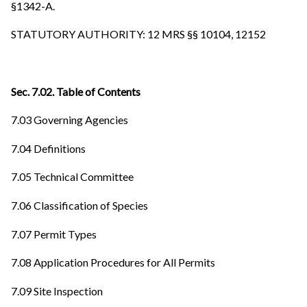
§1342-A.
STATUTORY AUTHORITY: 12 MRS §§ 10104, 12152
Sec. 7.02. Table of Contents
7.03 Governing Agencies
7.04 Definitions
7.05 Technical Committee
7.06 Classification of Species
7.07 Permit Types
7.08 Application Procedures for All Permits
7.09 Site Inspection