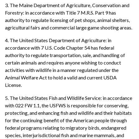
3. The Maine Department of Agriculture, Conservation and
Forestry: in accordance with Title 7 M.R.S. Part 9 has
authority to regulate licensing of pet shops, animal shelters,
agricultural fairs and commercial large game shooting areas.
4. The United States Department of Agriculture: in
accordance with 7 U.S. Code Chapter 54 has federal
authority to regulate transportation, sale, and handling of
certain animals and requires anyone wishing to conduct
activities with wildlife in a manner regulated under the
Animal Welfare Act to hold a valid and current USDA
License.
5. The United States Fish and Wildlife Service: in accordance
with 022 FW 1.1, the USFWS is responsible for conserving,
protecting, and enhancing fish and wildlife and their habitats
for the continuing benefit of the American people through
federal programs relating to migratory birds, endangered
species, interjurisdictional fish and marine mammals, and