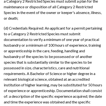
a Category 2 Restricted Species must submit a plan for the
maintenance or disposition of all Category 2 Restricted
Species in the event of the owner or keeper's absence, illness,
or death;
(d) Credentials Required: An applicant for a permit pertaining
to a Category 2 Restricted Species must submit
documentation to verify a minimum of one year of practical
husbandry or a minimum of 100 hours of experience, training
or apprenticeship in the care, feeding, handling and
husbandry of the species to be possessed or of another
species that is substantially similar to the species to be
possessed in size, characteristics, care and nutritional
requirements. A Bachelor of Science or higher degree in a
relevant biological science, obtained at an accredited
institution of higher learning, may be substituted for 50 hours
of experience or apprenticeship. Documentation shall consist
of: a description of the specific experience acquired; the date
and time the experience was obtained and the specific