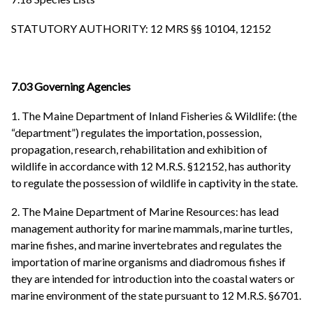
STATUTORY AUTHORITY: 12 MRS §§ 10104, 12152
7.03 Governing Agencies
1. The Maine Department of Inland Fisheries & Wildlife: (the
“department”) regulates the importation, possession,
propagation, research, rehabilitation and exhibition of
wildlife in accordance with 12 M.R.S. §12152, has authority
to regulate the possession of wildlife in captivity in the state.
2. The Maine Department of Marine Resources: has lead
management authority for marine mammals, marine turtles,
marine fishes, and marine invertebrates and regulates the
importation of marine organisms and diadromous fishes if
they are intended for introduction into the coastal waters or
marine environment of the state pursuant to 12 M.R.S. §6701.