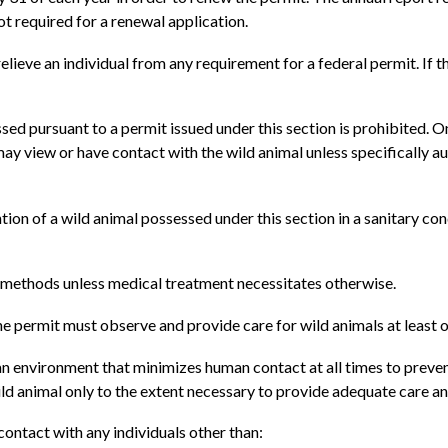
ot required for a renewal application.
relieve an individual from any requirement for a federal permit. If 
ssed pursuant to a permit issued under this section is prohibited. O
y may view or have contact with the wild animal unless specifically 
ention of a wild animal possessed under this section in a sanitary c
g methods unless medical treatment necessitates otherwise.
the permit must observe and provide care for wild animals at least 
 an environment that minimizes human contact at all times to prev
ild animal only to the extent necessary to provide adequate care a
ontact with any individuals other than: