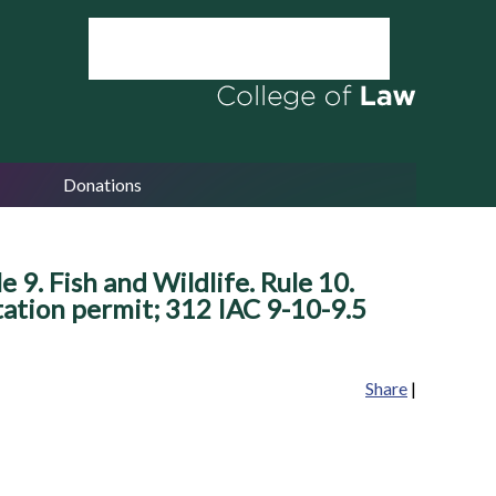
Donations
 9. Fish and Wildlife. Rule 10.
tation permit; 312 IAC 9-10-9.5
Share
|