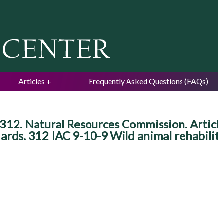
Jump to navigation
Articles
Frequently Asked Questions (FAQs)
312. Natural Resources Commission. Article
dards. 312 IAC 9-10-9 Wild animal rehabili