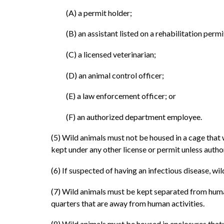
(A) a permit holder;
(B) an assistant listed on a rehabilitation permi
(C) a licensed veterinarian;
(D) an animal control officer;
(E) a law enforcement officer; or
(F) an authorized department employee.
(5) Wild animals must not be housed in a cage that
kept under any other license or permit unless autho
(6) If suspected of having an infectious disease, w
(7) Wild animals must be kept separated from human
quarters that are away from human activities.
(8) Wild animals must be housed in enclosures that: