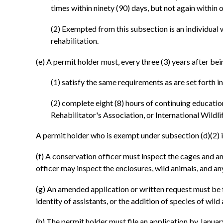
times within ninety (90) days, but not again within o
(2) Exempted from this subsection is an individual w
rehabilitation.
(e) A permit holder must, every three (3) years after bei
(1) satisfy the same requirements as are set forth i
(2) complete eight (8) hours of continuing educatio
Rehabilitator's Association, or International Wildli
A permit holder who is exempt under subsection (d)(2) 
(f) A conservation officer must inspect the cages and a
officer may inspect the enclosures, wild animals, and an
(g) An amended application or written request must be fil
identity of assistants, or the addition of species of wild
(h) The permit holder must file an application by Janua