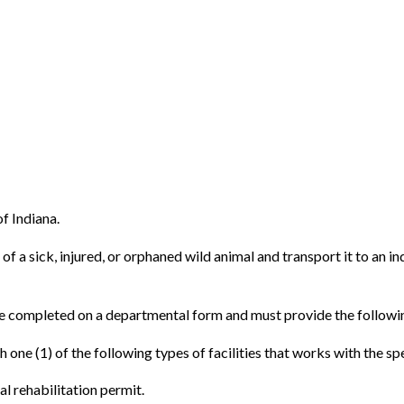
of Indiana.
of a sick, injured, or orphaned wild animal and transport it to an in
l be completed on a departmental form and must provide the followi
h one (1) of the following types of facilities that works with the sp
al rehabilitation permit.