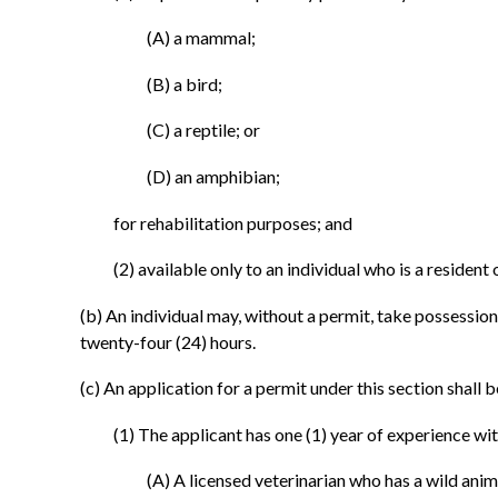
(A) a mammal;
(B) a bird;
(C) a reptile; or
(D) an amphibian;
for rehabilitation purposes; and
(2) available only to an individual who is a resident 
(b) An individual may, without a permit, take possession 
twenty-four (24) hours.
(c) An application for a permit under this section shal
(1) The applicant has one (1) year of experience wit
(A) A licensed veterinarian who has a wild anim