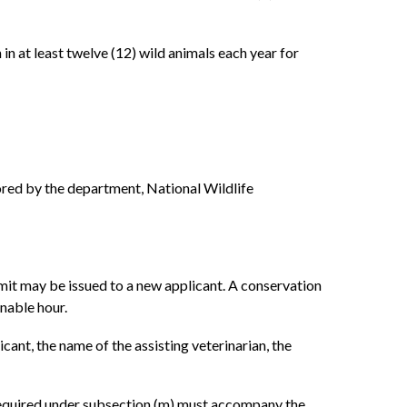
in at least twelve (12) wild animals each year for
sored by the department, National Wildlife
mit may be issued to a new applicant. A conservation
onable hour.
icant, the name of the assisting veterinarian, the
t required under subsection (m) must accompany the