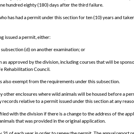
ne hundred eighty (180) days after the third failure.
ho has had a permit under this section for ten (10) years and taken 
ng issued a permit, either:
n subsection (d) on another examination; or
n as approved by the division, including courses that will be spon
fe Rehabilitation Council.
is also exempt from the requirements under this subsection.
ny other enclosures where wild animals will be housed before a per
y records relative to a permit issued under this section at any reas
ed with the division if there is a change to the address of the appl
 animals that was provided in the original application.
ry 31 of each year in order to renew the permit. The annual repor