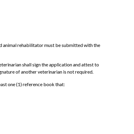
ild animal rehabilitator must be submitted with the
terinarian shall sign the application and attest to
ignature of another veterinarian is not required.
least one (1) reference book that: