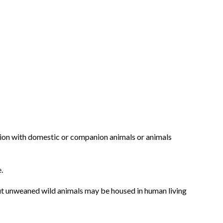
ation with domestic or companion animals or animals
.
 but unweaned wild animals may be housed in human living