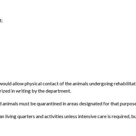
t;
 would allow physical contact of the animals undergoing rehabilit
rized in writing by the department.
ild animals must be quarantined in areas designated for that purpose
 living quarters and activities unless intensive care is required,