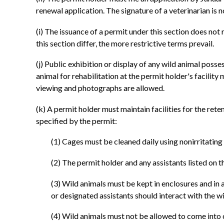
renewal application. The signature of a veterinarian is n
(i) The issuance of a permit under this section does not 
this section differ, the more restrictive terms prevail.
(j) Public exhibition or display of any wild animal posse
animal for rehabilitation at the permit holder's facilit
viewing and photographs are allowed.
(k) A permit holder must maintain facilities for the ret
specified by the permit:
(1) Cages must be cleaned daily using nonirritatin
(2) The permit holder and any assistants listed on 
(3) Wild animals must be kept in enclosures and in
or designated assistants should interact with the w
(4) Wild animals must not be allowed to come into c