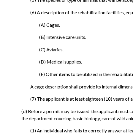
(6) A description of the rehabilitation facilities, e
(A) Cages.
(B) Intensive care units.
(C) Aviaries.
(D) Medical supplies.
(E) Other items to be utilized in the rehabilitat
A cage description shall provide its internal dimensi
(7) The applicant is at least eighteen (18) years of a
(d) Before a permit may be issued, the applicant must c
the department covering basic biology, care of wild anim
(1) An individual who fails to correctly answer at 