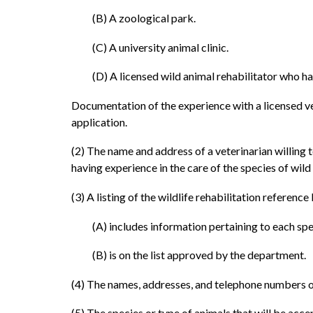
(B) A zoological park.
(C) A university animal clinic.
(D) A licensed wild animal rehabilitator who has
Documentation of the experience with a licensed vet
application.
(2) The name and address of a veterinarian willing to
having experience in the care of the species of wild 
(3) A listing of the wildlife rehabilitation referenc
(A) includes information pertaining to each spe
(B) is on the list approved by the department.
(4) The names, addresses, and telephone numbers of 
(5) The species or type of animals that will be acce