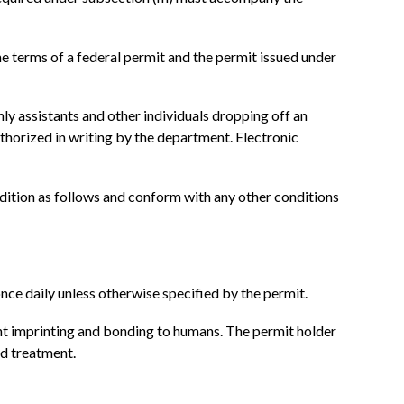
the terms of a federal permit and the permit issued under
nly assistants and other individuals dropping off an
authorized in writing by the department. Electronic
ondition as follows and conform with any other conditions
once daily unless otherwise specified by the permit.
ent imprinting and bonding to humans. The permit holder
nd treatment.