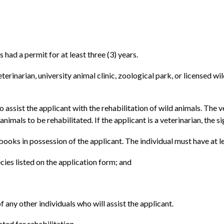
 had a permit for at least three (3) years.
erinarian, university animal clinic, zoological park, or licensed w
 assist the applicant with the rehabilitation of wild animals. The ve
animals to be rehabilitated. If the applicant is a veterinarian, the s
e books in possession of the applicant. The individual must have at 
cies listed on the application form; and
any other individuals who will assist the applicant.
pted for rehabilitation.