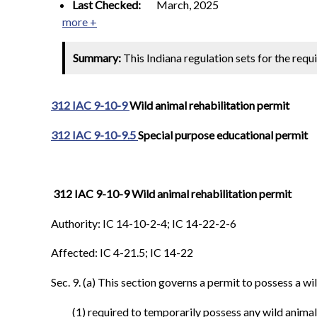
Last Checked:
March, 2025
more +
Summary:
This Indiana regulation sets for the requ
312 IAC 9-10-9
Wild animal rehabilitation permit
312 IAC 9-10-9.5
Special purpose educational permit
312 IAC 9-10-9 Wild animal rehabilitation permit
Authority: IC 14-10-2-4; IC 14-22-2-6
Affected: IC 4-21.5; IC 14-22
Sec. 9. (a) This section governs a permit to possess a wil
(1) required to temporarily possess any wild animal 