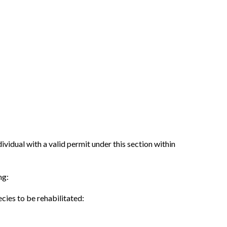
dividual with a valid permit under this section within
ng:
ecies to be rehabilitated: