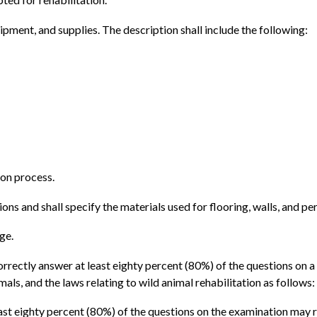
quipment, and supplies. The description shall include the following:
ion process.
ons and shall specify the materials used for flooring, walls, and pe
ge.
orrectly answer at least eighty percent (80%) of the questions on
als, and the laws relating to wild animal rehabilitation as follows:
least eighty percent (80%) of the questions on the examination may