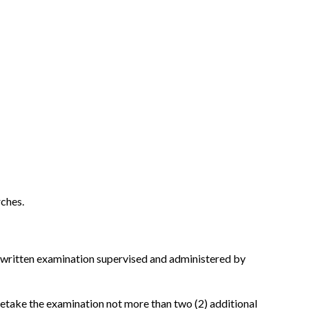
rches.
 a written examination supervised and administered by
 retake the examination not more than two (2) additional