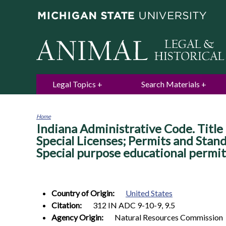
Legal Topics
Search Materials
Home
Indiana Administrative Code. Title 
You
are
Special Licenses; Permits and Stan
here
Special purpose educational permit
Country of Origin:
United States
Citation:
312 IN ADC 9-10-9, 9.5
Agency Origin:
Natural Resources Commission