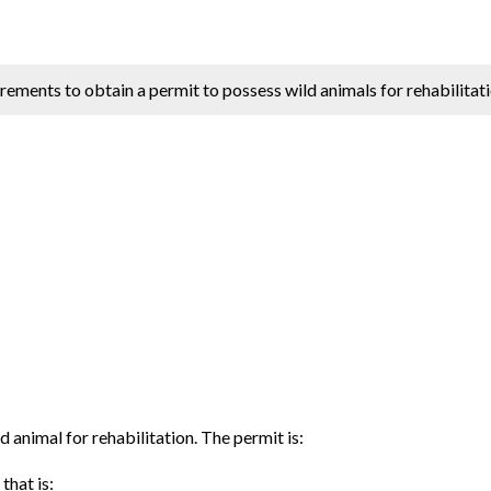
irements to obtain a permit to possess wild animals for rehabilitati
d animal for rehabilitation. The permit is:
that is: