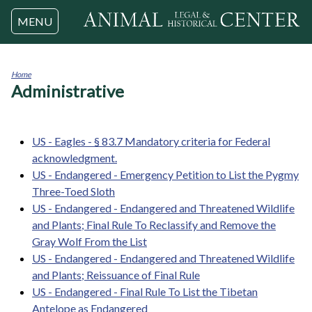
Jump to navigation
MENU
Home
Administrative
You
are
here
US - Eagles - § 83.7 Mandatory criteria for Federal
acknowledgment.
US - Endangered - Emergency Petition to List the Pygmy
Three-Toed Sloth
US - Endangered - Endangered and Threatened Wildlife
and Plants; Final Rule To Reclassify and Remove the
Gray Wolf From the List
US - Endangered - Endangered and Threatened Wildlife
and Plants; Reissuance of Final Rule
US - Endangered - Final Rule To List the Tibetan
Antelope as Endangered