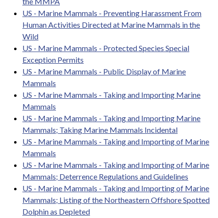
the MMPA
US - Marine Mammals - Preventing Harassment From
Human Activities Directed at Marine Mammals in the
Wild
US - Marine Mammals - Protected Species Special
Exception Permits
US - Marine Mammals - Public Display of Marine
Mammals
US - Marine Mammals - Taking and Importing Marine
Mammals
US - Marine Mammals - Taking and Importing Marine
Mammals; Taking Marine Mammals Incidental
US - Marine Mammals - Taking and Importing of Marine
Mammals
US - Marine Mammals - Taking and Importing of Marine
Mammals; Deterrence Regulations and Guidelines
US - Marine Mammals - Taking and Importing of Marine
Mammals; Listing of the Northeastern Offshore Spotted
Dolphin as Depleted