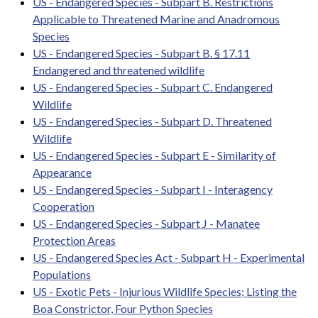
US - Endangered Species - Subpart B. Restrictions
Applicable to Threatened Marine and Anadromous
Species
US - Endangered Species - Subpart B. § 17.11
Endangered and threatened wildlife
US - Endangered Species - Subpart C. Endangered
Wildlife
US - Endangered Species - Subpart D. Threatened
Wildlife
US - Endangered Species - Subpart E - Similarity of
Appearance
US - Endangered Species - Subpart I - Interagency
Cooperation
US - Endangered Species - Subpart J - Manatee
Protection Areas
US - Endangered Species Act - Subpart H - Experimental
Populations
US - Exotic Pets - Injurious Wildlife Species; Listing the
Boa Constrictor, Four Python Species