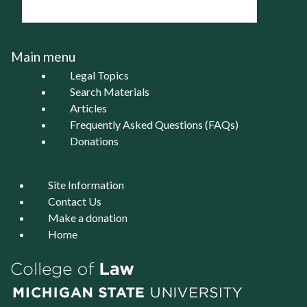
Main menu
Legal Topics
Search Materials
Articles
Frequently Asked Questions (FAQs)
Donations
Site Information
Contact Us
Make a donation
Home