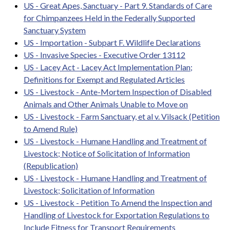
US - Great Apes, Sanctuary - Part 9. Standards of Care
for Chimpanzees Held in the Federally Supported
Sanctuary System
US - Importation - Subpart F. Wildlife Declarations
US - Invasive Species - Executive Order 13112
US - Lacey Act - Lacey Act Implementation Plan;
Definitions for Exempt and Regulated Articles
US - Livestock - Ante-Mortem Inspection of Disabled
Animals and Other Animals Unable to Move on
US - Livestock - Farm Sanctuary, et al v. Vilsack (Petition
to Amend Rule)
US - Livestock - Humane Handling and Treatment of
Livestock; Notice of Solicitation of Information
(Republication)
US - Livestock - Humane Handling and Treatment of
Livestock; Solicitation of Information
US - Livestock - Petition To Amend the Inspection and
Handling of Livestock for Exportation Regulations to
Include Fitness for Transport Requirements