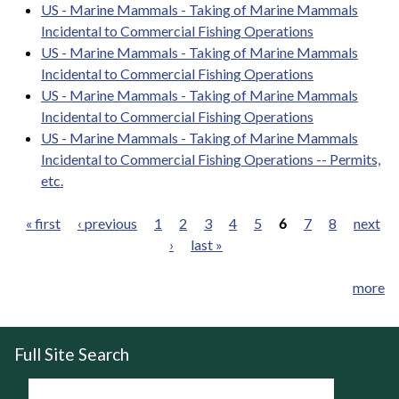
US - Marine Mammals - Taking of Marine Mammals
Incidental to Commercial Fishing Operations
US - Marine Mammals - Taking of Marine Mammals
Incidental to Commercial Fishing Operations
US - Marine Mammals - Taking of Marine Mammals
Incidental to Commercial Fishing Operations
US - Marine Mammals - Taking of Marine Mammals
Incidental to Commercial Fishing Operations -- Permits,
etc.
« first
‹ previous
1
2
3
4
5
6
7
8
next
›
last »
Pages
more
Full Site Search