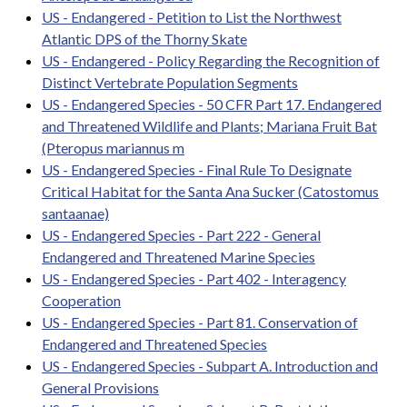
US - Endangered - Petition to List the Northwest
Atlantic DPS of the Thorny Skate
US - Endangered - Policy Regarding the Recognition of
Distinct Vertebrate Population Segments
US - Endangered Species - 50 CFR Part 17. Endangered
and Threatened Wildlife and Plants; Mariana Fruit Bat
(Pteropus mariannus m
US - Endangered Species - Final Rule To Designate
Critical Habitat for the Santa Ana Sucker (Catostomus
santaanae)
US - Endangered Species - Part 222 - General
Endangered and Threatened Marine Species
US - Endangered Species - Part 402 - Interagency
Cooperation
US - Endangered Species - Part 81. Conservation of
Endangered and Threatened Species
US - Endangered Species - Subpart A. Introduction and
General Provisions