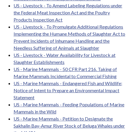
US - Livestock - To Amend Labeling Regulations under
the Federal Meat Inspection Act and the Poultry
Products Inspection Act
US - Livestock - To Promulgate Additional Regulations
Implementing the Humane Methods of Slaughter Act to
Prevent Incidents of Inhumane Handling and the
Needless Suffering of Animals at Slaughter
US - Livestock - Water Availability for Livestock at
Slaughter Establishments
US - Marine Mammals - 50 CFR Part 216. Taking of
Marine Mammals Incidental to Commercial Fishing
US - Marine Mammals - Endangered Fish and Wildlife;
Notice of Intent to Prepare an Environmental Impact
Statement
US - Marine Mammals - Feeding Populations of Marine
Mammals in the Wild
US - Marine Mammals - Petition to Designate the
Sakhalin Bay-Amur River Stock of Beluga Whales under