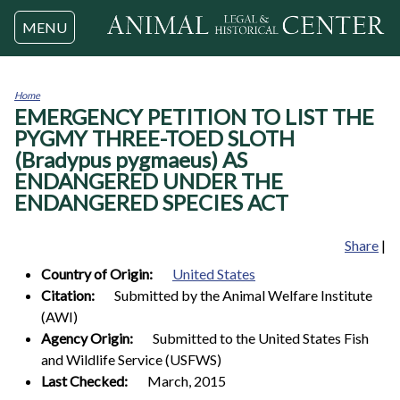
Jump to navigation
MENU
Home
EMERGENCY PETITION TO LIST THE
You
are
PYGMY THREE-TOED SLOTH
here
(Bradypus pygmaeus) AS
ENDANGERED UNDER THE
ENDANGERED SPECIES ACT
Share
|
Country of Origin:
United States
Citation:
Submitted by the Animal Welfare Institute
(AWI)
Agency Origin:
Submitted to the United States Fish
and Wildlife Service (USFWS)
Last Checked:
March, 2015