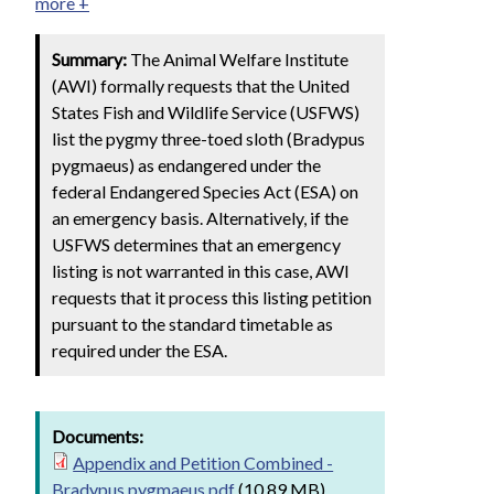
more +
Summary:
The Animal Welfare Institute
(AWI) formally requests that the United
States Fish and Wildlife Service (USFWS)
list the pygmy three-toed sloth (Bradypus
pygmaeus) as endangered under the
federal Endangered Species Act (ESA) on
an emergency basis. Alternatively, if the
USFWS determines that an emergency
listing is not warranted in this case, AWI
requests that it process this listing petition
pursuant to the standard timetable as
required under the ESA.
Documents:
Appendix and Petition Combined -
Bradypus pygmaeus.pdf
(10.89 MB)