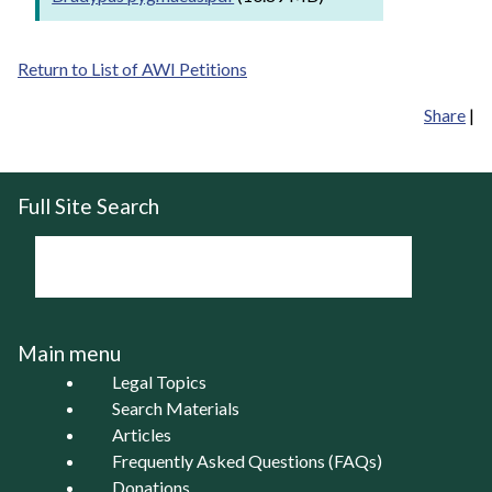
Return to List of AWI Petitions
Share
|
Full Site Search
Main menu
Legal Topics
Search Materials
Articles
Frequently Asked Questions (FAQs)
Donations