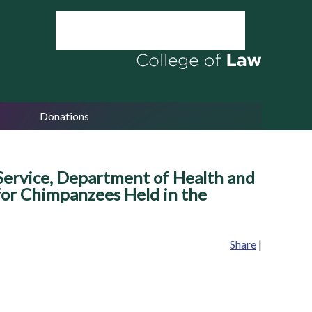
Donations
h Service, Department of Health and
 for Chimpanzees Held in the
Share
|