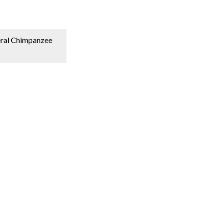
deral Chimpanzee