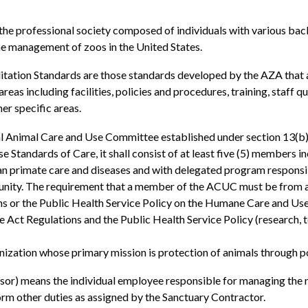
 professional society composed of individuals with various back
e management of zoos in the United States.
tion Standards are those standards developed by the AZA that are
reas including facilities, policies and procedures, training, staff 
er specific areas.
l Animal Care and Use Committee established under section 13(b)
 Standards of Care, it shall consist of at least five (5) members i
primate care and diseases and with delegated program responsibil
nity. The requirement that a member of the ACUC must be from an 
ons or the Public Health Service Policy on the Humane Care and U
 Act Regulations and the Public Health Service Policy (research, te
ization whose primary mission is protection of animals through p
r) means the individual employee responsible for managing the no
orm other duties as assigned by the Sanctuary Contractor.