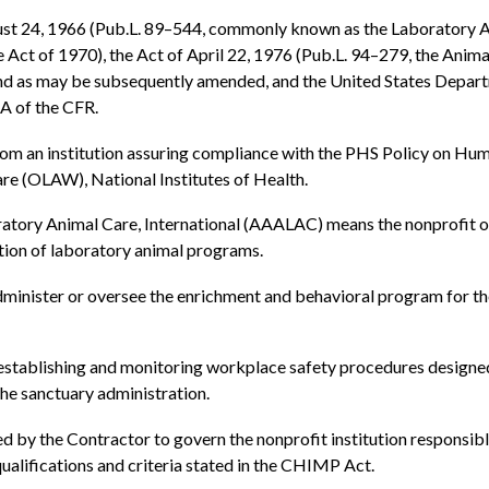
st 24, 1966 (Pub.L. 89–544, commonly known as the Laboratory A
Act of 1970), the Act of April 22, 1976 (Pub.L. 94–279, the Anima
and as may be subsequently amended, and the United States Depar
 A of the CFR.
 an institution assuring compliance with the PHS Policy on Huma
re (OLAW), National Institutes of Health.
atory Animal Care, International (AAALAC) means the nonprofit org
tion of laboratory animal programs.
dminister or oversee the enrichment and behavioral program for th
 establishing and monitoring workplace safety procedures designed 
the sanctuary administration.
d by the Contractor to govern the nonprofit institution responsib
lifications and criteria stated in the CHIMP Act.