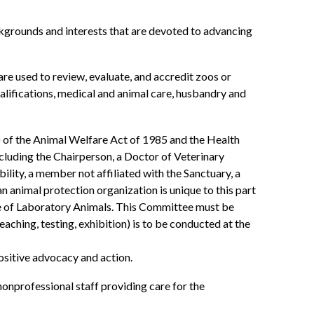
grounds and interests that are devoted to advancing
 used to review, evaluate, and accredit zoos or
qualifications, medical and animal care, husbandry and
 of the Animal Welfare Act of 1985 and the Health
ncluding the Chairperson, a Doctor of Veterinary
ity, a member not affiliated with the Sanctuary, a
animal protection organization is unique to this part
se of Laboratory Animals. This Committee must be
aching, testing, exhibition) is to be conducted at the
ositive advocacy and action.
nprofessional staff providing care for the