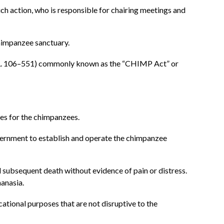
ch action, who is responsible for chairing meetings and
chimpanzee sanctuary.
L. 106–551) commonly known as the “CHIMP Act” or
es for the chimpanzees.
ernment to establish and operate the chimpanzee
ubsequent death without evidence of pain or distress.
anasia.
ational purposes that are not disruptive to the