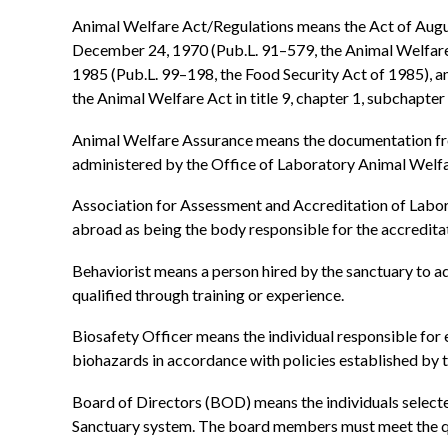
Animal Welfare Act/Regulations means the Act of Augu
December 24, 1970 (Pub.L. 91–579, the Animal Welfare 
1985 (Pub.L. 99–198, the Food Security Act of 1985), 
the Animal Welfare Act in title 9, chapter 1, subchapter
Animal Welfare Assurance means the documentation from
administered by the Office of Laboratory Animal Welfa
Association for Assessment and Accreditation of Labor
abroad as being the body responsible for the accredita
Behaviorist means a person hired by the sanctuary to a
qualified through training or experience.
Biosafety Officer means the individual responsible for
biohazards in accordance with policies established by 
Board of Directors (BOD) means the individuals selecte
Sanctuary system. The board members must meet the qua