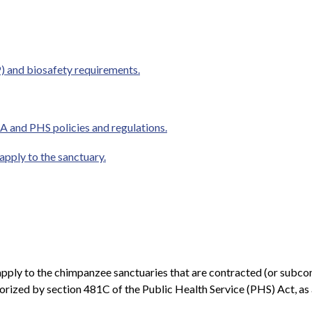
 and biosafety requirements.
A and PHS policies and regulations.
 apply to the sanctuary.
rt apply to the chimpanzee sanctuaries that are contracted (or sub
rized by section 481C of the Public Health Service (PHS) Act, as