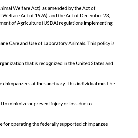
nimal Welfare Act), as amended by the Act of
l Welfare Act of 1976), and the Act of December 23,
tment of Agriculture (USDA) regulations implementing
ne Care and Use of Laboratory Animals. This policy is
anization that is recognized in the United States and
e chimpanzees at the sanctuary. This individual must be
to minimize or prevent injury or loss due to
le for operating the federally supported chimpanzee