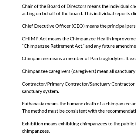
Chair of the Board of Directors means the individual ch
acting on behalf of the board. This individual reports di
Chief Executive Officer (CEO) means the principal pers
CHIMP Act means the Chimpanzee Health Improvement
“Chimpanzee Retirement Act,” and any future amendme
Chimpanzee means a member of Pan troglodytes. It ex
Chimpanzee caregivers (caregivers) mean all sanctuary 
Contractor/Primary Contractor/Sanctuary Contractor m
sanctuary system.
Euthanasia means the humane death of a chimpanzee acc
The method must be consistent with the recommendatio
Exhibition means exhibiting chimpanzees to the public f
chimpanzees.