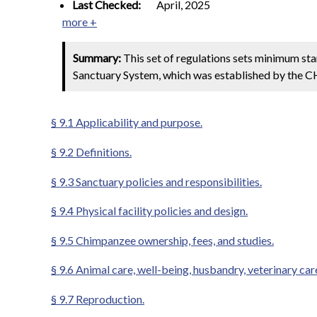
Last Checked:
April, 2025
more +
Summary:
This set of regulations sets minimum st
Sanctuary System, which was established by the 
§ 9.1 Applicability and purpose.
§ 9.2 Definitions.
§ 9.3 Sanctuary policies and responsibilities.
§ 9.4 Physical facility policies and design.
§ 9.5 Chimpanzee ownership, fees, and studies.
§ 9.6 Animal care, well-being, husbandry, veterinary car
§ 9.7 Reproduction.