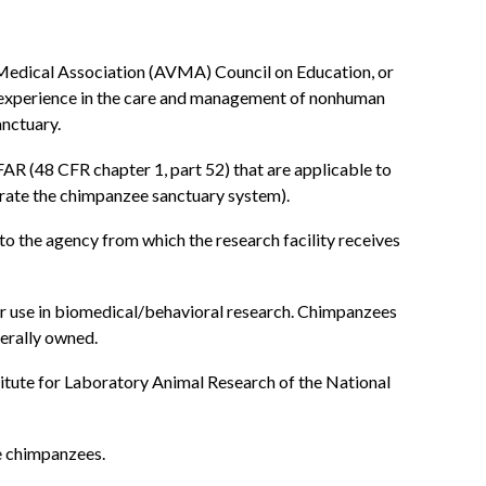
 Medical Association (AVMA) Council on Education, or
r experience in the care and management of nonhuman
anctuary.
FAR (48 CFR chapter 1, part 52) that are applicable to
erate the chimpanzee sanctuary system).
 to the agency from which the research facility receives
r use in biomedical/behavioral research. Chimpanzees
erally owned.
itute for Laboratory Animal Research of the National
se chimpanzees.