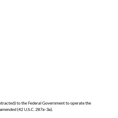
contracted) to the Federal Government to operate the
 amended (42 U.S.C. 287a-3a).