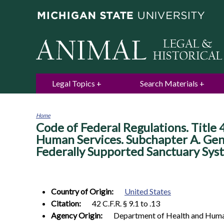
Legal Topics
Search Materials
Home
Code of Federal Regulations. Title 
You
are
Human Services. Subchapter A. Gene
here
Federally Supported Sanctuary Sys
Country of Origin:
United States
Citation:
42 C.F.R. § 9.1 to .13
Agency Origin:
Department of Health and Huma