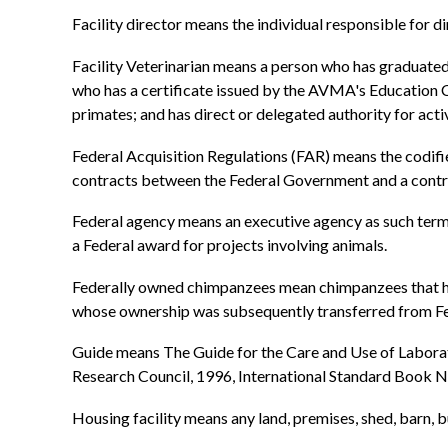
Facility director means the individual responsible for dir
Facility Veterinarian means a person who has graduate
who has a certificate issued by the AVMA's Education 
primates; and has direct or delegated authority for act
Federal Acquisition Regulations (FAR) means the codified
contracts between the Federal Government and a contrac
Federal agency means an executive agency as such term is
a Federal award for projects involving animals.
Federally owned chimpanzees mean chimpanzees that hav
whose ownership was subsequently transferred from Fed
Guide means The Guide for the Care and Use of Laborat
Research Council, 1996, International Standard Boo
Housing facility means any land, premises, shed, barn, b