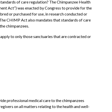
e standards of care regulation? The Chimpanzee Health
ent Act”) was enacted by Congress to provide for the
bred or purchased for use, in research conducted or
. The CHIMP Act also mandates that standards of care
 the chimpanzees.
 apply to only those sanctuaries that are contracted or
vide professional medical care to the chimpanzees
givers on all matters relating to the health and well-