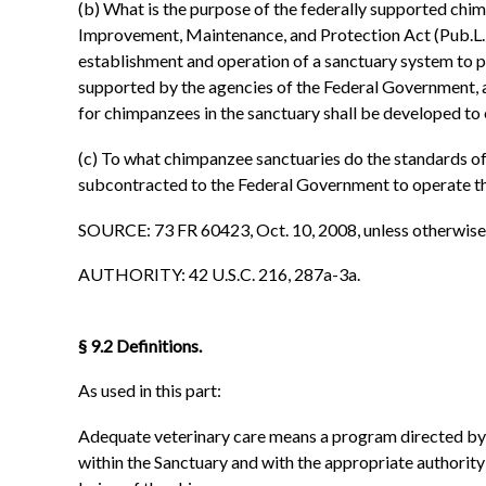
(b) What is the purpose of the federally supported chi
Improvement, Maintenance, and Protection Act (Pub.L.
establishment and operation of a sanctuary system to p
supported by the agencies of the Federal Government, 
for chimpanzees in the sanctuary shall be developed to
(c) To what chimpanzee sanctuaries do the standards of c
subcontracted to the Federal Government to operate t
SOURCE: 73 FR 60423, Oct. 10, 2008, unless otherwise
AUTHORITY: 42 U.S.C. 216, 287a-3a.
§ 9.2 Definitions.
As used in this part:
Adequate veterinary care means a program directed by a
within the Sanctuary and with the appropriate authority 