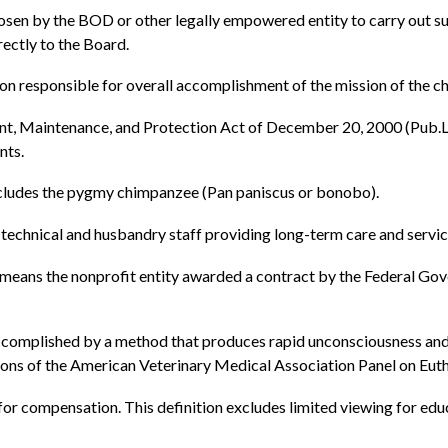
osen by the BOD or other legally empowered entity to carry out su
rectly to the Board.
on responsible for overall accomplishment of the mission of the 
, Maintenance, and Protection Act of December 20, 2000 (Pub.
nts.
cludes the pygmy chimpanzee (Pan paniscus or bonobo).
technical and husbandry staff providing long-term care and servic
eans the nonprofit entity awarded a contract by the Federal Gov
omplished by a method that produces rapid unconsciousness and s
ns of the American Veterinary Medical Association Panel on Euth
or compensation. This definition excludes limited viewing for educ