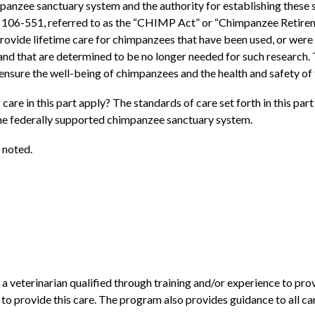
mpanzee sanctuary system and the authority for establishing thes
 106-551, referred to as the “CHIMP Act” or “Chimpanzee Retirem
rovide lifetime care for chimpanzees that have been used, or were 
and that are determined to be no longer needed for such research
 ensure the well-being of chimpanzees and the health and safety of
are in this part apply? The standards of care set forth in this part
he federally supported chimpanzee sanctuary system.
 noted.
 veterinarian qualified through training and/or experience to pro
to provide this care. The program also provides guidance to all care