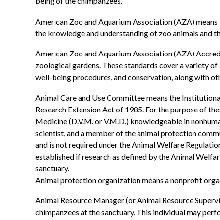
being of the chimpanzees.
American Zoo and Aquarium Association (AZA) means the
the knowledge and understanding of zoo animals and th
American Zoo and Aquarium Association (AZA) Accredita
zoological gardens. These standards cover a variety of a
well-being procedures, and conservation, along with oth
Animal Care and Use Committee means the Institutiona
Research Extension Act of 1985. For the purpose of these
Medicine (D.V.M. or V.M.D.) knowledgeable in nonhuman 
scientist, and a member of the animal protection commu
and is not required under the Animal Welfare Regulati
established if research as defined by the Animal Welfare
sanctuary.
Animal protection organization means a nonprofit organ
Animal Resource Manager (or Animal Resource Superviso
chimpanzees at the sanctuary. This individual may perf