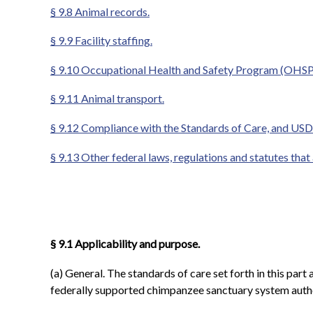
§ 9.8 Animal records.
§ 9.9 Facility staffing.
§ 9.10 Occupational Health and Safety Program (OHSP)
§ 9.11 Animal transport.
§ 9.12 Compliance with the Standards of Care, and USD
§ 9.13 Other federal laws, regulations and statutes that
§ 9.1 Applicability and purpose.
(a) General. The standards of care set forth in this pa
federally supported chimpanzee sanctuary system autho