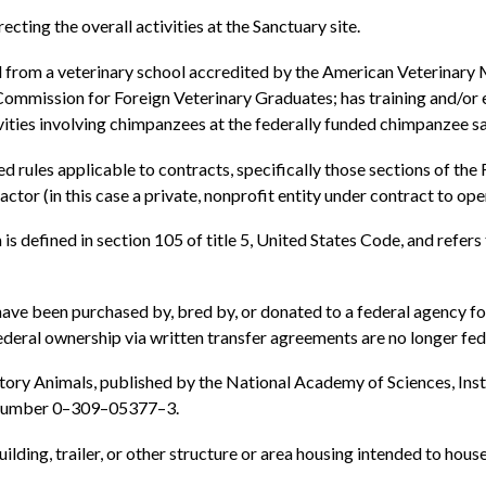
ecting the overall activities at the Sanctuary site.
d from a veterinary school accredited by the American Veterinary
Commission for Foreign Veterinary Graduates; has training and/o
ivities involving chimpanzees at the federally funded chimpanzee s
 rules applicable to contracts, specifically those sections of the 
tor (in this case a private, nonprofit entity under contract to op
 defined in section 105 of title 5, United States Code, and refers
e been purchased by, bred by, or donated to a federal agency fo
eral ownership via written transfer agreements are no longer fed
ory Animals, published by the National Academy of Sciences, Inst
k Number 0–309–05377–3.
uilding, trailer, or other structure or area housing intended to hou