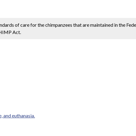
andards of care for the chimpanzees that are maintained in the Fe
CHIMP Act.
e, and euthanasia.