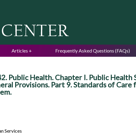
Jump to navigation
Articles
Frequently Asked Questions (FAQs)
42. Public Health. Chapter I. Public Healt
ral Provisions. Part 9. Standards of Care
tem.
n Services