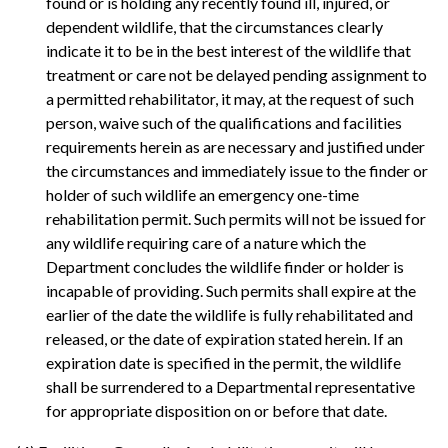
found or is holding any recently found ill, injured, or
dependent wildlife, that the circumstances clearly
indicate it to be in the best interest of the wildlife that
treatment or care not be delayed pending assignment to
a permitted rehabilitator, it may, at the request of such
person, waive such of the qualifications and facilities
requirements herein as are necessary and justified under
the circumstances and immediately issue to the finder or
holder of such wildlife an emergency one-time
rehabilitation permit. Such permits will not be issued for
any wildlife requiring care of a nature which the
Department concludes the wildlife finder or holder is
incapable of providing. Such permits shall expire at the
earlier of the date the wildlife is fully rehabilitated and
released, or the date of expiration stated herein. If an
expiration date is specified in the permit, the wildlife
shall be surrendered to a Departmental representative
for appropriate disposition on or before that date.