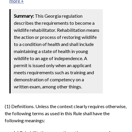
more +
Summary:
This Georgia regulation
describes the requirements to become a
wildlife rehabilitator. Rehabilitation means
the action or process of restoring wildlife
to a condition of health and shall include
maintaining a state of health in young
wildlife to an age of independence. A
permit is issued only when an applicant
meets requirements such as training and
demonstration of competency on a
written exam, among other things.
(1) Definitions. Unless the context clearly requires otherwise,
the following terms as used in this Rule shall have the
following meanings: