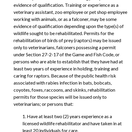
evidence of qualification. Training or experience as a
veterinary assistant, zoo employee or pet shop employee
working with animals, or as a falconer, may be some
evidence of qualification depending upon the type(s) of
wildlife sought to be rehabilitated. Permits for the
rehabilitation of birds of prey (raptors) may be issued
only to veterinarians, falconers possessing a permit
under Section 27-2-17 of the Game and Fish Code, or
persons who are able to establish that they have had at
least two years of experience in holding, training and
caring for raptors. Because of the public health risk
associated with rabies infection in bats, bobcats,
coyotes, foxes, raccoons, and skinks, rehabilitation
permits for those species will be issued only to
veterinarians; or persons that:
1. Have at least two (2) years experience as a
licensed wildlife rehabilitator and have taken in at
least 20 individuals for care.