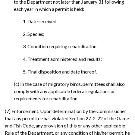
to the Department not later than January 31 following
each year in which a permit is held:
1. Date received;
2. Species;
3. Condition requiring rehabilitation;
4. Treatment administered and results;
5. Final disposition and date thereof.
(c) In the case of migratory birds, permittees shall also
comply with any applicable federal regulations or
requirements for rehabilitation.
(7) Enforcement. Upon determination by the Commissioner
that any permittee has violated Section 27-2-22 of the Game
and Fish Code, any provision of this or any other applicable
Rule of the Department, or any condition of his/her permit, he