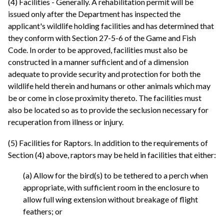
(4) Facilities - Generally. A rehabilitation permit will be
issued only after the Department has inspected the
applicant's wildlife holding facilities and has determined that
they conform with Section 27-5-6 of the Game and Fish
Code. In order to be approved, facilities must also be
constructed in a manner sufficient and of a dimension
adequate to provide security and protection for both the
wildlife held therein and humans or other animals which may
be or come in close proximity thereto. The facilities must
also be located so as to provide the seclusion necessary for
recuperation from illness or injury.
(5) Facilities for Raptors. In addition to the requirements of
Section (4) above, raptors may be held in facilities that either:
(a) Allow for the bird(s) to be tethered to a perch when
appropriate, with sufficient room in the enclosure to
allow full wing extension without breakage of flight
feathers; or