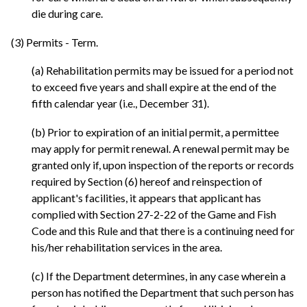
die during care.
(3) Permits - Term.
(a) Rehabilitation permits may be issued for a period not
to exceed five years and shall expire at the end of the
fifth calendar year (i.e., December 31).
(b) Prior to expiration of an initial permit, a permittee
may apply for permit renewal. A renewal permit may be
granted only if, upon inspection of the reports or records
required by Section (6) hereof and reinspection of
applicant's facilities, it appears that applicant has
complied with Section 27-2-22 of the Game and Fish
Code and this Rule and that there is a continuing need for
his/her rehabilitation services in the area.
(c) If the Department determines, in any case wherein a
person has notified the Department that such person has