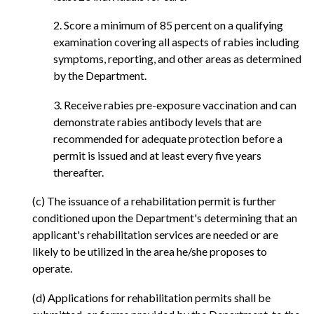
2. Score a minimum of 85 percent on a qualifying
examination covering all aspects of rabies including
symptoms, reporting, and other areas as determined
by the Department.
3. Receive rabies pre-exposure vaccination and can
demonstrate rabies antibody levels that are
recommended for adequate protection before a
permit is issued and at least every five years
thereafter.
(c) The issuance of a rehabilitation permit is further
conditioned upon the Department's determining that an
applicant's rehabilitation services are needed or are
likely to be utilized in the area he/she proposes to
operate.
(d) Applications for rehabilitation permits shall be