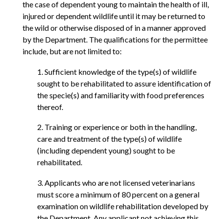
the case of dependent young to maintain the health of ill,
injured or dependent wildlife until it may be returned to
the wild or otherwise disposed of in a manner approved
by the Department. The qualifications for the permittee
include, but are not limited to:
1. Sufficient knowledge of the type(s) of wildlife
sought to be rehabilitated to assure identification of
the specie(s) and familiarity with food preferences
thereof.
2. Training or experience or both in the handling,
care and treatment of the type(s) of wildlife
(including dependent young) sought to be
rehabilitated.
3. Applicants who are not licensed veterinarians
must score a minimum of 80 percent on a general
examination on wildlife rehabilitation developed by
the Department. Any applicant not achieving this