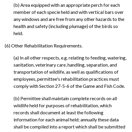
(b) Area equipped with an appropriate perch for each
member of each specie held and with vertical bars over
any windows and are free from any other hazards to the
health and safety (including plumage) of the birds so
held.
(6) Other Rehabilitation Requirements.
(a) In all other respects, e.g. relating to feeding, watering,
sanitation, veterinary care, handling, separation, and
transportation of wildlife, as well as qualifications of
employees, permittee's rehabilitation practices must
comply with Section 27-5-6 of the Game and Fish Code.
(b) Permittee shall maintain complete records on all
wildlife held for purposes of rehabilitation, which
records shall document at least the following
information for each animal held; annually these data
shall be compiled into a report which shall be submitted