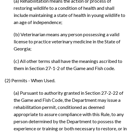
(a) Rehabilitation means the action or process of
restoring wildlife to a condition of health and shall
include maintaining a state of health in young wildlife to
an age of independence;
(b) Veterinarian means any person possessing a valid
license to practice veterinary medicine in the State of
Georgia;
(c) All other terms shall have the meanings ascribed to
them in Section 27-1-2 of the Game and Fish code.
(2) Permits - When Used.
(a) Pursuant to authority granted in Section 27-2-22 of
the Game and Fish Code, the Department may issue a
rehabilitation permit, conditioned as deemed
appropriate to assure compliance with this Rule, to any
person determined by the Department to possess the
experience or training or both necessary to restore, or in