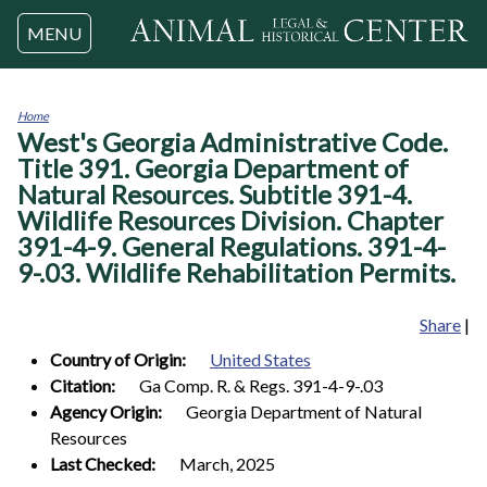
Jump to navigation
MENU
Home
West's Georgia Administrative Code.
You
are
Title 391. Georgia Department of
here
Natural Resources. Subtitle 391-4.
Wildlife Resources Division. Chapter
391-4-9. General Regulations. 391-4-
9-.03. Wildlife Rehabilitation Permits.
Share
|
Country of Origin:
United States
Citation:
Ga Comp. R. & Regs. 391-4-9-.03
Agency Origin:
Georgia Department of Natural
Resources
Last Checked:
March, 2025