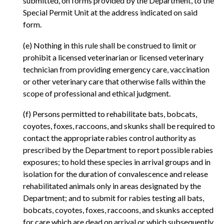
submitted, on forms provided by the Department, to the
Special Permit Unit at the address indicated on said
form.
(e) Nothing in this rule shall be construed to limit or
prohibit a licensed veterinarian or licensed veterinary
technician from providing emergency care, vaccination
or other veterinary care that otherwise falls within the
scope of professional and ethical judgment.
(f) Persons permitted to rehabilitate bats, bobcats,
coyotes, foxes, raccoons, and skunks shall be required to
contact the appropriate rabies control authority as
prescribed by the Department to report possible rabies
exposures; to hold these species in arrival groups and in
isolation for the duration of convalescence and release
rehabilitated animals only in areas designated by the
Department; and to submit for rabies testing all bats,
bobcats, coyotes, foxes, raccoons, and skunks accepted
for care which are dead on arrival or which subsequently