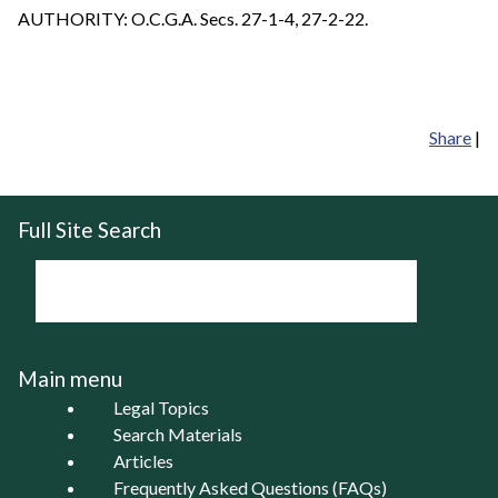
AUTHORITY: O.C.G.A. Secs. 27-1-4, 27-2-22.
Share
|
Full Site Search
Main menu
Legal Topics
Search Materials
Articles
Frequently Asked Questions (FAQs)