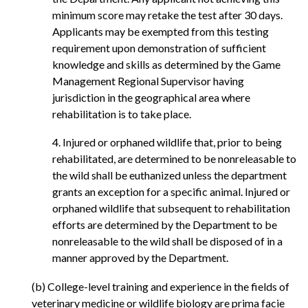
minimum score may retake the test after 30 days.
Applicants may be exempted from this testing
requirement upon demonstration of sufficient
knowledge and skills as determined by the Game
Management Regional Supervisor having
jurisdiction in the geographical area where
rehabilitation is to take place.
4. Injured or orphaned wildlife that, prior to being
rehabilitated, are determined to be nonreleasable to
the wild shall be euthanized unless the department
grants an exception for a specific animal. Injured or
orphaned wildlife that subsequent to rehabilitation
efforts are determined by the Department to be
nonreleasable to the wild shall be disposed of in a
manner approved by the Department.
(b) College-level training and experience in the fields of
veterinary medicine or wildlife biology are prima facie