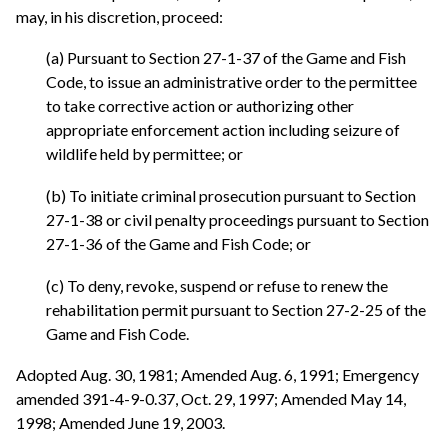
may, in his discretion, proceed:
(a) Pursuant to Section 27-1-37 of the Game and Fish
Code, to issue an administrative order to the permittee
to take corrective action or authorizing other
appropriate enforcement action including seizure of
wildlife held by permittee; or
(b) To initiate criminal prosecution pursuant to Section
27-1-38 or civil penalty proceedings pursuant to Section
27-1-36 of the Game and Fish Code; or
(c) To deny, revoke, suspend or refuse to renew the
rehabilitation permit pursuant to Section 27-2-25 of the
Game and Fish Code.
Adopted Aug. 30, 1981; Amended Aug. 6, 1991; Emergency
amended 391-4-9-0.37, Oct. 29, 1997; Amended May 14,
1998; Amended June 19, 2003.