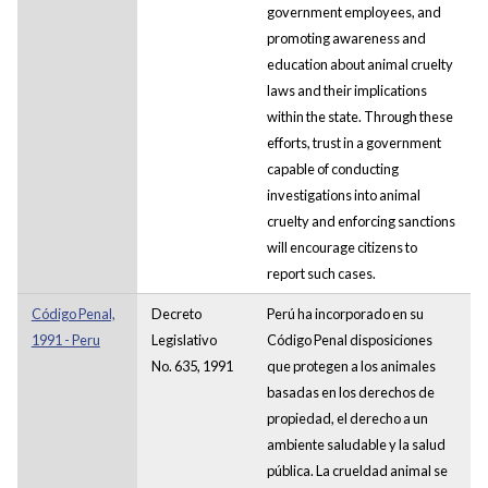
government employees, and
promoting awareness and
education about animal cruelty
laws and their implications
within the state. Through these
efforts, trust in a government
capable of conducting
investigations into animal
cruelty and enforcing sanctions
will encourage citizens to
report such cases.
Código Penal,
Decreto
Perú ha incorporado en su
1991 - Peru
Legislativo
Código Penal disposiciones
No. 635, 1991
que protegen a los animales
basadas en los derechos de
propiedad, el derecho a un
ambiente saludable y la salud
pública. La crueldad animal se