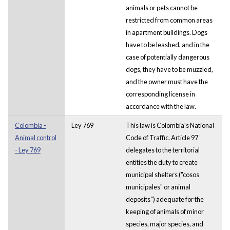
animals or pets cannot be
restricted from common areas
in apartment buildings. Dogs
have to be leashed, and in the
case of potentially dangerous
dogs, they have to be muzzled,
and the owner must have the
corresponding license in
accordance with the law.
Colombia -
Ley 769
This law is Colombia's National
Animal control
Code of Traffic. Article 97
- Ley 769
delegates to the territorial
entities the duty to create
municipal shelters ("cosos
municipales" or animal
deposits") adequate for the
keeping of animals of minor
species, major species, and