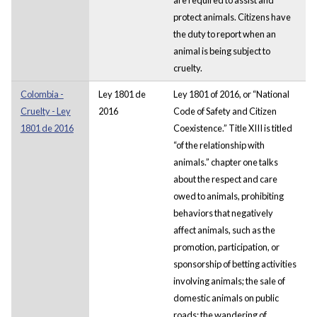
protect animals. Citizens have
the duty to report when an
animal is being subject to
cruelty.
Colombia -
Ley 1801 de
Ley 1801 of 2016, or “National
Cruelty - Ley
2016
Code of Safety and Citizen
1801 de 2016
Coexistence.” Title XIII is titled
“of the relationship with
animals.” chapter one talks
about the respect and care
owed to animals, prohibiting
behaviors that negatively
affect animals, such as the
promotion, participation, or
sponsorship of betting activities
involving animals; the sale of
domestic animals on public
roads; the wandering of