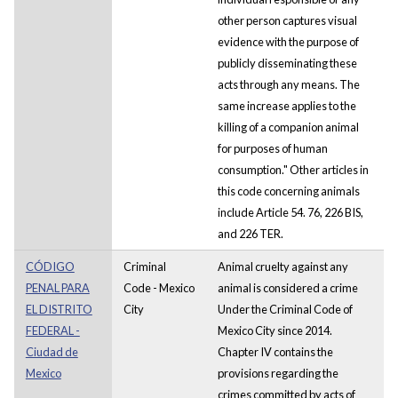
other person captures visual
evidence with the purpose of
publicly disseminating these
acts through any means. The
same increase applies to the
killing of a companion animal
for purposes of human
consumption." Other articles in
this code concerning animals
include Article 54. 76, 226 BIS,
and 226 TER.
CÓDIGO
Criminal
Animal cruelty against any
PENAL PARA
Code - Mexico
animal is considered a crime
EL DISTRITO
City
Under the Criminal Code of
FEDERAL -
Mexico City since 2014.
Ciudad de
Chapter IV contains the
Mexico
provisions regarding the
crimes committed by acts of