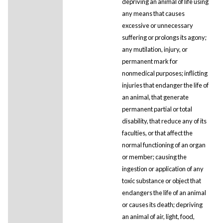
depriving an animal of life using
any means that causes
excessive or unnecessary
suffering or prolongs its agony;
any mutilation, injury, or
permanent mark for
nonmedical purposes; inflicting
injuries that endanger the life of
an animal, that generate
permanent partial or total
disability, that reduce any of its
faculties, or that affect the
normal functioning of an organ
or member; causing the
ingestion or application of any
toxic substance or object that
endangers the life of an animal
or causes its death; depriving
an animal of air, light, food,