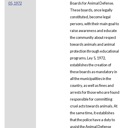
05, 1972
Boards for Animal Defense.
These boards, once legally
constituted, become legal
persons, with their main goal to
raise awareness and educate
the community about respect
towards animals and animal
protection through educational
programs. Ley 5, 1972,
establishes the creation of
these boards as mandatory in
all the municipalities in the
country, as well as fines and
arrests for those who are found
responsible for committing
cruel acts towards animals. At
the same time, it establishes
that the police have a duty to
assist the Animal Defense