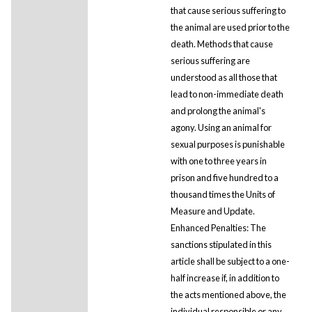
that cause serious suffering to
the animal are used prior to the
death. Methods that cause
serious suffering are
understood as all those that
lead to non-immediate death
and prolong the animal's
agony. Using an animal for
sexual purposes is punishable
with one to three years in
prison and five hundred to a
thousand times the Units of
Measure and Update.
Enhanced Penalties: The
sanctions stipulated in this
article shall be subject to a one-
half increase if, in addition to
the acts mentioned above, the
individual responsible or any