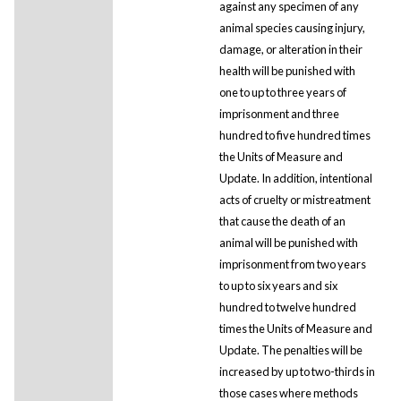
against any specimen of any
animal species causing injury,
damage, or alteration in their
health will be punished with
one to up to three years of
imprisonment and three
hundred to five hundred times
the Units of Measure and
Update. In addition, intentional
acts of cruelty or mistreatment
that cause the death of an
animal will be punished with
imprisonment from two years
to up to six years and six
hundred to twelve hundred
times the Units of Measure and
Update. The penalties will be
increased by up to two-thirds in
those cases where methods