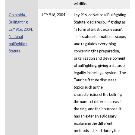
wildlife.
Colombia -
LEY 916, 2004
Ley 916, or National Bullfighting
Bullfighting -
Statute, declares bullfighting as
LEY 916, 2004,
“a form of artistic expression”.
National
This statute has national scope,
bullfighting
and regulates everything
Statute
concerning the preparation,
organization and development
of bullfighting, giving a status of
legality in the legal system. The
Taurine Statute discusses
topics such as the
characteristics of the bullring,
the name of different areas in
the ring, and their purpose. It
has an extensive glossary
explaining the different
methods utilized during the