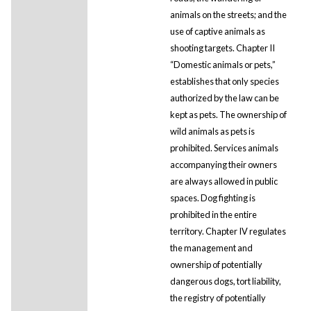
animals on the streets; and the
use of captive animals as
shooting targets. Chapter II
“Domestic animals or pets,”
establishes that only species
authorized by the law can be
kept as pets. The ownership of
wild animals as pets is
prohibited. Services animals
accompanying their owners
are always allowed in public
spaces. Dog fighting is
prohibited in the entire
territory. Chapter IV regulates
the management and
ownership of potentially
dangerous dogs, tort liability,
the registry of potentially