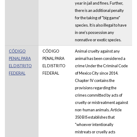
year in jail and fines. Further,
there is an additional penalty
for the taking of "big game"
species. It is also illegal to have
in one's possession any
nonnative or exotic species.
CÓDIGO
CÓDIGO
Animal cruelty against any
PENAL PARA
PENAL PARA
animal has been considered a
EL DISTRITO
EL DISTRITO
crime Under the Criminal Code
FEDERAL
FEDERAL
of Mexico City since 2014.
Chapter IV contains the
provisions regarding the
crimes committed by acts of
cruelty or mistreatment against
non-human animals. Article
350 BIS establishes that
"whoever intentionally
mistreats or cruelly acts