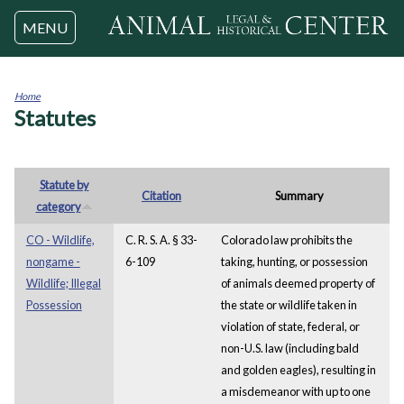
Jump to navigation
MENU
Home
Statutes
You
are
here
Statute by
Citation
Summary
category
CO - Wildlife,
C. R. S. A. § 33-
Colorado law prohibits the
nongame -
6-109
taking, hunting, or possession
Wildlife; Illegal
of animals deemed property of
Possession
the state or wildlife taken in
violation of state, federal, or
non-U.S. law (including bald
and golden eagles), resulting in
a misdemeanor with up to one