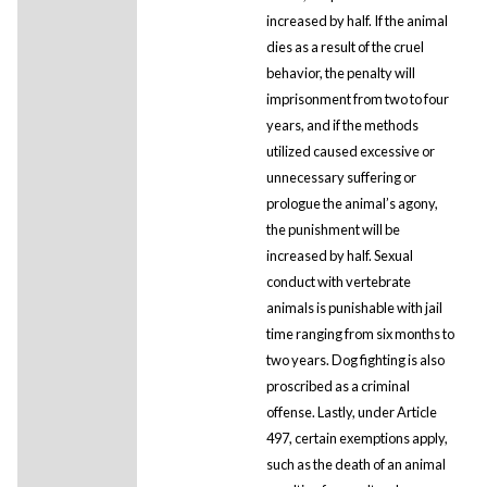
increased by half. If the animal
dies as a result of the cruel
behavior, the penalty will
imprisonment from two to four
years, and if the methods
utilized caused excessive or
unnecessary suffering or
prologue the animal’s agony,
the punishment will be
increased by half. Sexual
conduct with vertebrate
animals is punishable with jail
time ranging from six months to
two years. Dog fighting is also
proscribed as a criminal
offense. Lastly, under Article
497, certain exemptions apply,
such as the death of an animal