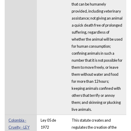
that can be humanely
provided, including veterinary
assistance; not giving an animal
a quick death free of prolonged
suffering, regardless of
whether the animal will be used
for human consumption;
confining animals in such a
number that it is not possible for
them to move freely, or leave
them without water and food
for more than 12 hours;
keeping animals confined with
others that terrify or annoy
them; and skinning or plucking
live animals.
Colombia -
Ley 05 de
This statute creates and
Cruelty - LEY
1972
regulates the creation of the