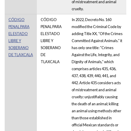
of mistreatment and animal
cruelty.
CÓDIGO
CÓDIGO
In 2022, Decreto No. 160
PENAL PARA
PENAL PARA
modified the Criminal Code by
EL ESTADO
EL ESTADO
adding Title XX, “Of the Crimes
LIBRE Y
LIBRE Y
Committed Against Animals.” it
SOBERANO
SOBERANO
has only one title: “Crimes
DE TLAXCALA
DE
Against the Life, Integrity, and
TLAXCALA
Dignity of Animals,” which
comprises articles 435, 436,
437, 438, 439, 440, 441, and
442. Article 435 considers acts
of mistreatment and animal
cruelty: unjustifiably causing
the death of an animal; killing
an animal using methods other
than those established in
official Mexican standards or