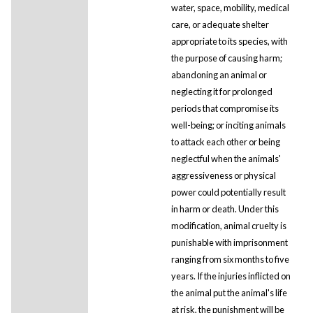
water, space, mobility, medical
care, or adequate shelter
appropriate to its species, with
the purpose of causing harm;
abandoning an animal or
neglecting it for prolonged
periods that compromise its
well-being; or inciting animals
to attack each other or being
neglectful when the animals'
aggressiveness or physical
power could potentially result
in harm or death. Under this
modification, animal cruelty is
punishable with imprisonment
ranging from six months to five
years. If the injuries inflicted on
the animal put the animal's life
at risk, the punishment will be