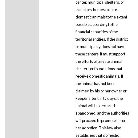
center, municipal shelters, or
transitory homes to take
domestic animals to the extent
possible according to the
financial capacities of the
territorial entities. If the district
or municipality does not have
these centers, it must support
the efforts of private animal
shelters or foundations that
receive domestic animals. If
the animal has not been
claimed by his or her owner or
keeper after thirty days, the
animal will be declared
abandoned, and the authorities
will proceed to promote his or
her adoption. This law also
establishes that domestic