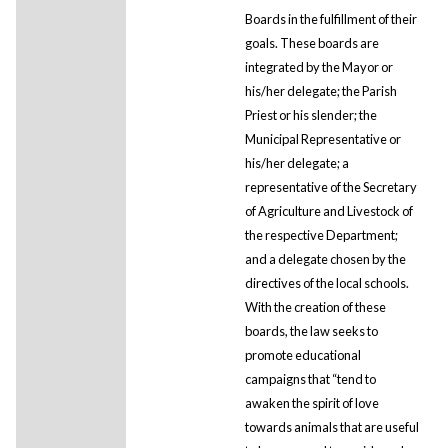
Boards in the fulfillment of their
goals. These boards are
integrated by the Mayor or
his/her delegate; the Parish
Priest or his slender; the
Municipal Representative or
his/her delegate; a
representative of the Secretary
of Agriculture and Livestock of
the respective Department;
and a delegate chosen by the
directives of the local schools.
With the creation of these
boards, the law seeks to
promote educational
campaigns that “tend to
awaken the spirit of love
towards animals that are useful