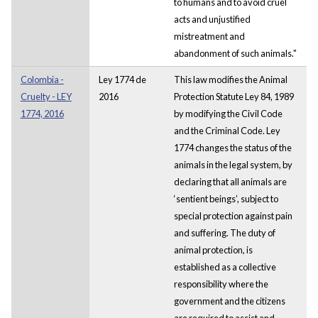
to humans and to avoid cruel
acts and unjustified
mistreatment and
abandonment of such animals."
Colombia -
Ley 1774 de
This law modifies the Animal
Cruelty - LEY
2016
Protection Statute Ley 84, 1989
1774, 2016
by modifying the Civil Code
and the Criminal Code. Ley
1774 changes the status of the
animals in the legal system, by
declaring that all animals are
‘sentient beings’, subject to
special protection against pain
and suffering. The duty of
animal protection, is
established as a collective
responsibility where the
government and the citizens
are required to assist and