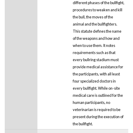
different phases of the bullfight,
procedures to weaken and kill
the bull, the moves of the
animal and the bullfighters.
This statute defines the name
of the weapons and how and
when to use them. It notes
requirements such as that
every bullring stadium must
provide medical assistance for
the participants, with all least
four specialized doctors in
every bullfight. While on-site
medical care is outlined for the
human participants, no
veterinarian is required to be
present during the execution of
the bullfight.