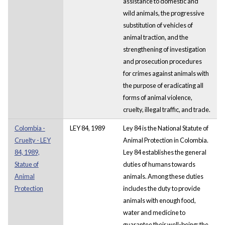
assistance to domestic and
wild animals, the progressive
substitution of vehicles of
animal traction, and the
strengthening of investigation
and prosecution procedures
for crimes against animals with
the purpose of eradicating all
forms of animal violence,
cruelty, illegal traffic, and trade.
Colombia -
LEY 84, 1989
Ley 84 is the National Statute of
Cruelty - LEY
Animal Protection in Colombia.
84, 1989,
Ley 84 establishes the general
Statue of
duties of humans towards
Animal
animals. Among these duties
Protection
includes the duty to provide
animals with enough food,
water and medicine to
guarantee their well-being; the