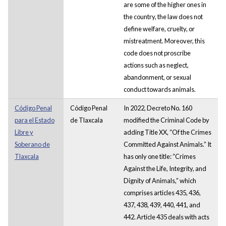
are some of the higher ones in
the country, the law does not
define welfare, cruelty, or
mistreatment. Moreover, this
code does not proscribe
actions such as neglect,
abandonment, or sexual
conduct towards animals.
Código Penal
Código Penal
In 2022, Decreto No. 160
para el Estado
de Tlaxcala
modified the Criminal Code by
Libre y
adding Title XX, “Of the Crimes
Soberano de
Committed Against Animals.” It
Tlaxcala
has only one title: “Crimes
Against the Life, Integrity, and
Dignity of Animals,” which
comprises articles 435, 436,
437, 438, 439, 440, 441, and
442. Article 435 deals with acts