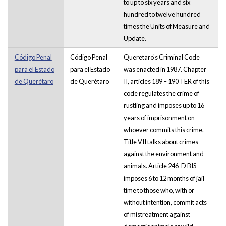
to up to six years and six
hundred to twelve hundred
times the Units of Measure and
Update.
Código Penal
Código Penal
Queretaro's Criminal Code
para el Estado
para el Estado
was enacted in 1987. Chapter
de Querétaro
de Querétaro
II, articles 189 – 190 TER of this
code regulates the crime of
rustling and imposes up to 16
years of imprisonment on
whoever commits this crime.
Title VII talks about crimes
against the environment and
animals. Article 246-D BIS
imposes 6 to 12 months of jail
time to those who, with or
without intention, commit acts
of mistreatment against