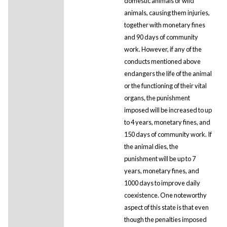
domestic animals or wild
animals, causing them injuries,
together with monetary fines
and 90 days of community
work. However, if any of the
conducts mentioned above
endangers the life of the animal
or the functioning of their vital
organs, the punishment
imposed will be increased to up
to 4 years, monetary fines, and
150 days of community work. If
the animal dies, the
punishment will be up to 7
years, monetary fines, and
1000 days to improve daily
coexistence. One noteworthy
aspect of this state is that even
though the penalties imposed