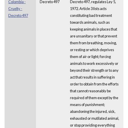
Colombia -
Decreto 497
Decreto 497, regulates Ley 5,
Cruelty -
1972. Article 3 lists acts
Decreto 497
constituting bad treatment
towards animals, such as
keeping animals in places that
are unsanitary or that prevent
them from breathing, moving,
or resting or which deprives
them of air or light; forcing
animals to work excessively or
beyond their strength or to any
act that results in suffering in
order to obtain from the efforts
that cannot reasonably be
required of them except by the
means of punishment;
abandoning the injured, sick,
exhausted or mutilated animal,
or stop providing everything