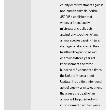
cruelty or mistreatment against
non-human animals. Article
350 BIS establishes that
whoever intentionally
mistreats or cruelly acts
against any specimen of any
animal species causing injury,
damage, or alteration in their
health will be punished with
one to up to three years of
imprisonment and three
hundred to five hundred times
the Units of Measure and
Update. In addition, intentional
acts of cruelty or mistreatment
that cause the death of an
animal will be punished with
imprisonment from two years