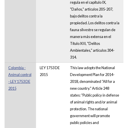
regula en el capítulo IX,
"Daños," artículos 205-207,
bajo delitos contra la
propiedad. Los delitos contra la
fauna silvestre se regulan de
manera más extensa en el
Título XIII, "Delitos
Ambientales," artículos 304-
314.
Colombia -
LEY 1753 DE
This law adopts the National
Animal control
2015
Development Plan for 2014-
- LEY 1753 DE
2018, denominated “All for a
2015
new country." Article 248
states: “Public policy in defense
of animal rights and/or animal
protection. The national
government will promote
public policies and