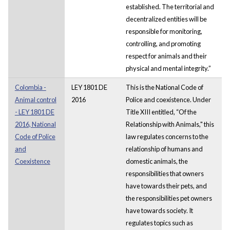
established. The territorial and
decentralized entities will be
responsible for monitoring,
controlling, and promoting
respect for animals and their
physical and mental integrity.”
Colombia -
LEY 1801 DE
This is the National Code of
Animal control
2016
Police and coexistence. Under
- LEY 1801 DE
Title XIII entitled, “Of the
2016, National
Relationship with Animals," this
Code of Police
law regulates concerns to the
and
relationship of humans and
Coexistence
domestic animals, the
responsibilities that owners
have towards their pets, and
the responsibilities pet owners
have towards society. It
regulates topics such as