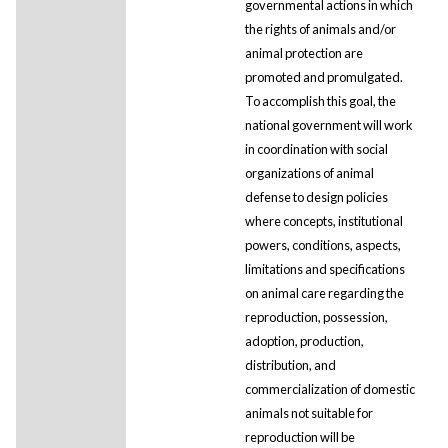
governmental actions in which
the rights of animals and/or
animal protection are
promoted and promulgated.
To accomplish this goal, the
national government will work
in coordination with social
organizations of animal
defense to design policies
where concepts, institutional
powers, conditions, aspects,
limitations and specifications
on animal care regarding the
reproduction, possession,
adoption, production,
distribution, and
commercialization of domestic
animals not suitable for
reproduction will be