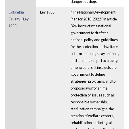
dangerous dogs.
Colombia -
Ley 1955
“The National Development
Cruelty - Ley
Plan for 2018-2022,” in article
1955
324, instructs the national
government to draft the
national policy and guidelines
for the protection and welfare
of farm animals, stray animals,
and animals subject to cruelty,
among others. It instructs the
government to define
strategies, programs, and to
propose laws for animal
protection on issues such as
responsible ownership,
sterilization campaigns, the
creation of welfare centers,
rehabilitation and integral