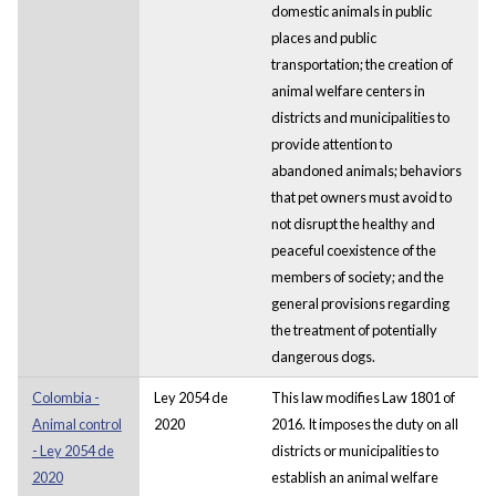
domestic animals in public
places and public
transportation; the creation of
animal welfare centers in
districts and municipalities to
provide attention to
abandoned animals; behaviors
that pet owners must avoid to
not disrupt the healthy and
peaceful coexistence of the
members of society; and the
general provisions regarding
the treatment of potentially
dangerous dogs.
Colombia -
Ley 2054 de
This law modifies Law 1801 of
Animal control
2020
2016. It imposes the duty on all
- Ley 2054 de
districts or municipalities to
2020
establish an animal welfare