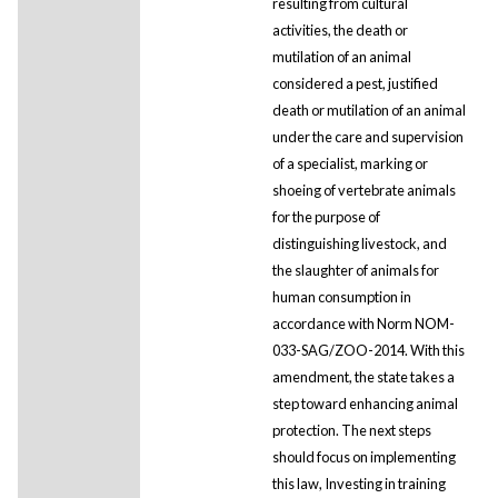
resulting from cultural
activities, the death or
mutilation of an animal
considered a pest, justified
death or mutilation of an animal
under the care and supervision
of a specialist, marking or
shoeing of vertebrate animals
for the purpose of
distinguishing livestock, and
the slaughter of animals for
human consumption in
accordance with Norm NOM-
033-SAG/ZOO-2014. With this
amendment, the state takes a
step toward enhancing animal
protection. The next steps
should focus on implementing
this law, Investing in training