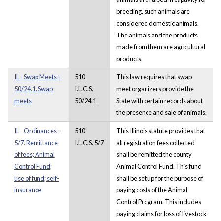
breeding, such animals are
considered domestic animals.
The animals and the products
made from them are agricultural
products.
IL - Swap Meets -
510
This law requires that swap
50/24.1. Swap
I.L.C.S.
meet organizers provide the
meets
50/24.1
State with certain records about
the presence and sale of animals.
IL - Ordinances -
510
This Illinois statute provides that
5/7. Remittance
I.L.C.S. 5/7
all registration fees collected
of fees; Animal
shall be remitted the county
Control Fund;
Animal Control Fund. This fund
use of fund; self-
shall be set up for the purpose of
insurance
paying costs of the Animal
Control Program. This includes
paying claims for loss of livestock