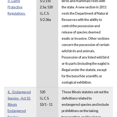
II. Game
5/2.1 to
birds and mammals rests with
Protective
2.5a; 520
the state. A new section in 2011
Regulations.
I.L.C.S.
vests the Department of Natural
5/2.36a
Resources with the ability to
control the possession and
release of species deemed
exotic or invasive. Other sections
concern the possession of certain
wild birds and animals.
Possession of any listed wild bird
or its parts (including the eagle) is
illegal under the statute, except
for the bona fide scientific or
zoological exhibition.
IL - Endangered
520
These Illinois statutes set out the
Species - Act 10.
I.L.C.S.
definitions related to
Illinois
10/1 - 11
endangered species and include
Endangered
prohibitions on the taking,
Species
transporting, and buying or