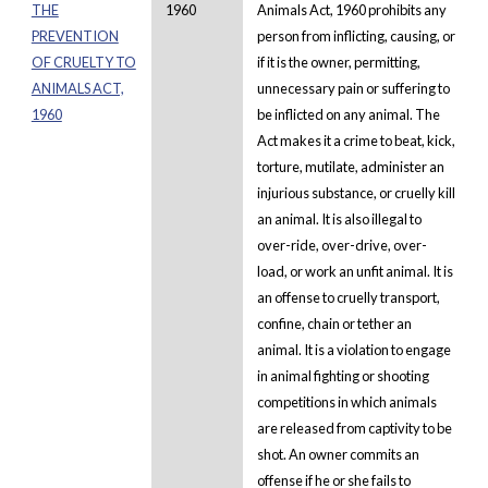
THE
1960
Animals Act, 1960 prohibits any
PREVENTION
person from inflicting, causing, or
OF CRUELTY TO
if it is the owner, permitting,
ANIMALS ACT,
unnecessary pain or suffering to
1960
be inflicted on any animal. The
Act makes it a crime to beat, kick,
torture, mutilate, administer an
injurious substance, or cruelly kill
an animal. It is also illegal to
over-ride, over-drive, over-
load, or work an unfit animal. It is
an offense to cruelly transport,
confine, chain or tether an
animal. It is a violation to engage
in animal fighting or shooting
competitions in which animals
are released from captivity to be
shot. An owner commits an
offense if he or she fails to