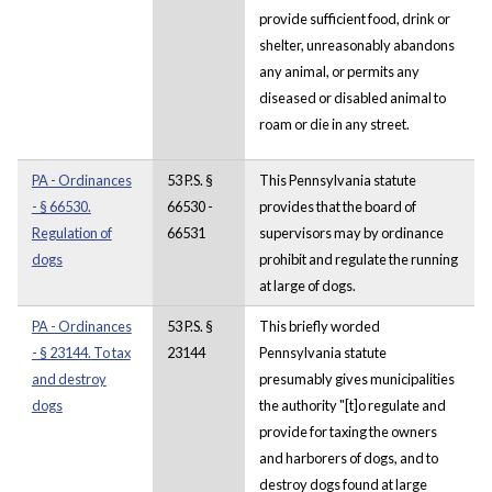
provide sufficient food, drink or
shelter, unreasonably abandons
any animal, or permits any
diseased or disabled animal to
roam or die in any street.
PA - Ordinances
53 P.S. §
This Pennsylvania statute
- § 66530.
66530 -
provides that the board of
Regulation of
66531
supervisors may by ordinance
dogs
prohibit and regulate the running
at large of dogs.
PA - Ordinances
53 P.S. §
This briefly worded
- § 23144. To tax
23144
Pennsylvania statute
and destroy
presumably gives municipalities
dogs
the authority "[t]o regulate and
provide for taxing the owners
and harborers of dogs, and to
destroy dogs found at large