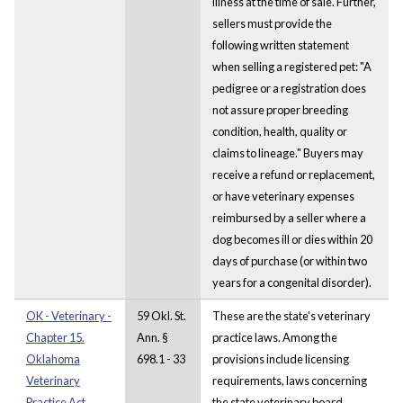
illness at the time of sale. Further,
sellers must provide the
following written statement
when selling a registered pet: "A
pedigree or a registration does
not assure proper breeding
condition, health, quality or
claims to lineage." Buyers may
receive a refund or replacement,
or have veterinary expenses
reimbursed by a seller where a
dog becomes ill or dies within 20
days of purchase (or within two
years for a congenital disorder).
OK - Veterinary -
59 Okl. St.
These are the state's veterinary
Chapter 15.
Ann. §
practice laws. Among the
Oklahoma
698.1 - 33
provisions include licensing
Veterinary
requirements, laws concerning
Practice Act.
the state veterinary board,