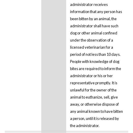
administrator receives
information that any person has
been bitten by an animal, the
administrator shall have such
dog or other animal confined
under the observation of a
licensed veterinarian for a
period of not less than 10 days.
People with knowledge of dog
bites are required to inform the
administrator or his or her
representative promptly. It is
unlawful for the owner of the
animal to euthanize, sell, give
away, or otherwise dispose of
any animal known to have bitten
a person, until it is released by
the administrator.