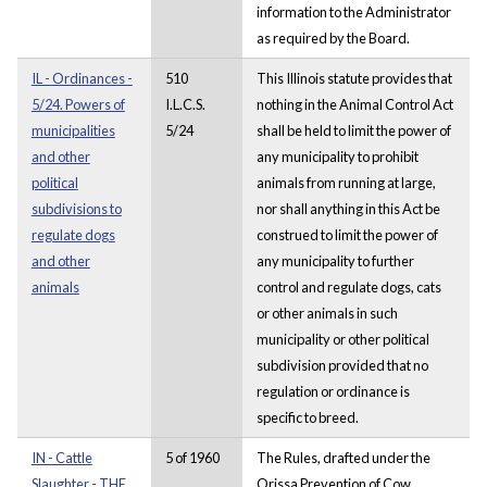
information to the Administrator
as required by the Board.
IL - Ordinances -
510
This Illinois statute provides that
5/24. Powers of
I.L.C.S.
nothing in the Animal Control Act
municipalities
5/24
shall be held to limit the power of
and other
any municipality to prohibit
political
animals from running at large,
subdivisions to
nor shall anything in this Act be
regulate dogs
construed to limit the power of
and other
any municipality to further
animals
control and regulate dogs, cats
or other animals in such
municipality or other political
subdivision provided that no
regulation or ordinance is
specific to breed.
IN - Cattle
5 of 1960
The Rules, drafted under the
Slaughter - THE
Orissa Prevention of Cow