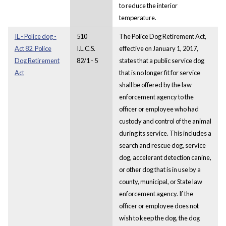
to reduce the interior
temperature.
IL - Police dog -
510
The Police Dog Retirement Act,
Act 82. Police
I.L.C.S.
effective on January 1, 2017,
Dog Retirement
82/1 - 5
states that a public service dog
Act
that is no longer fit for service
shall be offered by the law
enforcement agency to the
officer or employee who had
custody and control of the animal
during its service. This includes a
search and rescue dog, service
dog, accelerant detection canine,
or other dog that is in use by a
county, municipal, or State law
enforcement agency. If the
officer or employee does not
wish to keep the dog, the dog