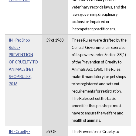
veterinary records laws, and the
laws governing disciplinary
actions for impaired or
incompetent practitioners.
IN - Pet Shop
59 of 1960
These Rules were drafted by the
Rules -
Central Government in exercise
PREVENTION
of its powers under Section 38(1)
OF CRUELTY TO
of the Prevention of Cruelty to
ANIMALS (PET
Animals Act, 1960. The Rules
SHOP RULES),
make it mandatory for pet shops
2016
to be registered and sets out
requirements for registration.
The Rules set out the basic
amenities that pet shops must
have to ensure the welfare and
health of animals.
IN - Cruelty -
59 OF
The Prevention of Cruelty to