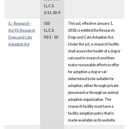
I.L.C.S.
5/11-20-9
IL - Research -
510
This act, effective January 1,
Act 93. Research
I.L.C.S.
2018, is entitled the Research
Dogs and Cats
93/1 - 10
Dogs and Cats Adoption Act.
Adoption Act
Under the act, a research facility
shall assess the health of a dog or
cat used in research and then
make reasonable efforts to offer
for adoption a dog or cat
determined to be suitable for
adoption, either through private
placement or through an animal
adoption organization. The
research facility must have a
facility adoption policy that is
made available on its website.