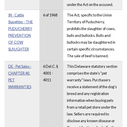
under the Act on the accused.
IN - Cattle
6 of 1968
The Act, specific to the Union
Slaughter - THE
Territory of Puducherry,
PUDUCHERRY
prohibits the slaughter of cows,
PREVENTION
bulls and bullocks. Bulls and
OF COW
bullocks may be slaughtered in
SLAUGHTER
certain specific circumstances.
The sale of beef is banned.
DE - Pet Sales -
6 Del.C. §
This Delaware statutory section
CHAPTER 40.
4001 -
comprises the state's "pet
PET
4011
warranty" laws. Purchasers
WARRANTIES
receive a statement of the dog's
breed and any registration
information when buying pets
from a retail pet store under the
law. Sellers are required to
disclose any known disease or