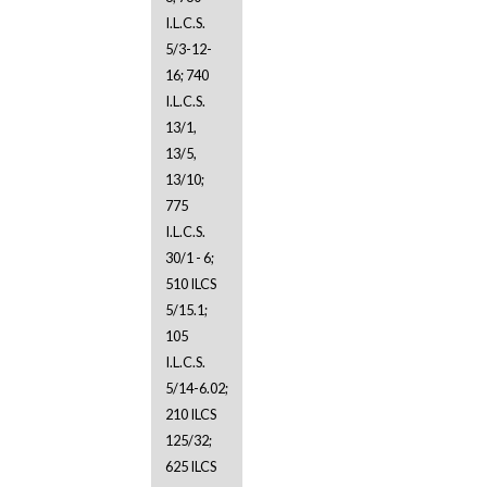
I.L.C.S.
5/3-12-
16; 740
I.L.C.S.
13/1,
13/5,
13/10;
775
I.L.C.S.
30/1 - 6;
510 ILCS
5/15.1;
105
I.L.C.S.
5/14-6.02;
210 ILCS
125/32;
625 ILCS