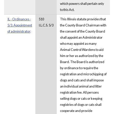
which powers shall pertain only
to this Act.
IL - Ordinances -
510
This Illinois statute provides that
5/3. Appointment
I.L.C.S. 5/3
the County Board Chairman with
of administrator;
the consent of the County Board
shall appoint an Administrator
who may appoint as many
Animal Control Wardens to aid
him or her as authorized by the
Board. The Board is authorized
by ordinance to require the
registration and microchipping of
dogs and cats and shall impose
an individual animal and litter
registration fee. All persons
selling dogs or cats or keeping
registries of dogs or cats shall
cooperate and provide