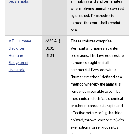
pet animals.
animals is valid and terminates
when no living animal is covered
by the trust. If no trustee is
named, the court shall appoint
one.
VT - Humane
6 V.S.A. §
These statutes comprise
Slaughter -
3131 -
Vermont's humane slaughter
Humane
3134
provisions. The law requires the
Slaughter of
humane slaughter of all
Livestock
commercial livestock with a
"humane method" defined as a
method whereby the animal is
rendered insensible to pain by
mechanical, electrical, chemical
or other means that is rapid and
effective before being shackled,
hoisted, thrown, cast or cut (with
exemptions for religious ritual