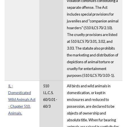
violation continues constituting a
separate offense. The Act
includes special provisions for
juveniles and "companion animal
hoarders" (510 ILCS 70/2.10).
The cruelty provisions are listed
at 510 ILCS 70/3.01, 3.02, and
3.03. The statute also prohibits
the marketing and distribution of
depictions of animal torture or
cruelty for entertainment
purposes (510 ILCS 70/3.03-1).
IL -
510
All birds and wild animals in
Domesticated
I.L.C.S.
domestication, or kept in
Wild Animals Act
60/0.01 -
enclosures and reduced to
- Chapter 510.
60/3
possession, are declared to be
Animals.
objects of ownership and
absolute title. When fur bearing
animals are raised in captivity for