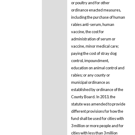
or poultry and for other
ordinance enacted measures,
including the purchase of human
rabies anti-serum, human
vaccine, the cost for
administration of serum or
vaccine, minor medical care;
paying the cost of stray dog
control, impoundment,
education on animal control and
rabies; or any county or
municipal ordinance as
established by ordinance of the
County Board. In 2013, the
statute was amended to provide
different provisions for how the
fund shall be used for cities with
3 million or more people and for
cities with less than 3 million