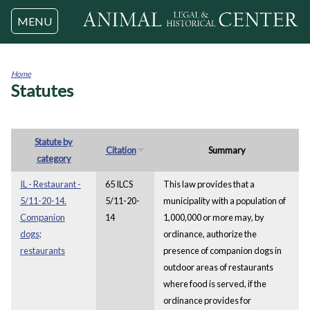
Jump to navigation
MENU
Home
Statutes
You
are
here
Statute by
Citation
Summary
category
IL - Restaurant -
65 ILCS
This law provides that a
5/11-20-14.
5/11-20-
municipality with a population of
Companion
14
1,000,000 or more may, by
dogs;
ordinance, authorize the
restaurants
presence of companion dogs in
outdoor areas of restaurants
where food is served, if the
ordinance provides for