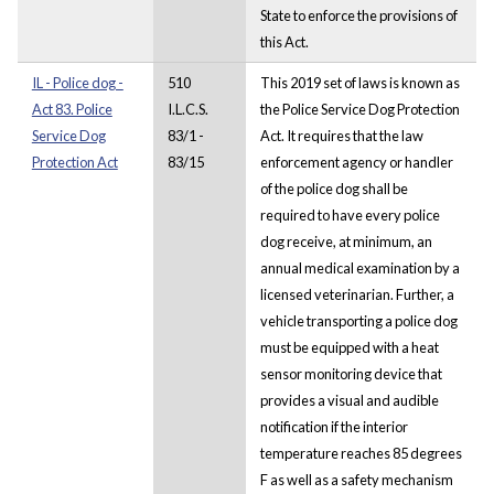
State to enforce the provisions of
this Act.
IL - Police dog -
510
This 2019 set of laws is known as
Act 83. Police
I.L.C.S.
the Police Service Dog Protection
Service Dog
83/1 -
Act. It requires that the law
Protection Act
83/15
enforcement agency or handler
of the police dog shall be
required to have every police
dog receive, at minimum, an
annual medical examination by a
licensed veterinarian. Further, a
vehicle transporting a police dog
must be equipped with a heat
sensor monitoring device that
provides a visual and audible
notification if the interior
temperature reaches 85 degrees
F as well as a safety mechanism