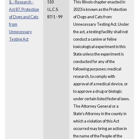
IL - Research -
510
This Illinois chapter enacted in
Act 87. Protection
I.L.C.S.
2023 is known as the Protection
of Dogs and Cats
87/1 - 99
of Dogs and Cats from
from
Unnecessary Testing Act. Under
Unnecessary
the act, a testing facility shall not
Testing Act
conduct a canine or feline
toxicological experiment in this
State unless the experiment is
conducted for any of the
following purposes: medical
research, to comply with
approval of a medical device, or
to approve a drug or biologic
under certain listed federal laws.
The Attorney General or a
State's Attorney in the county in
which a violation of this Act
occurred may bring an action in
the name of the People of the