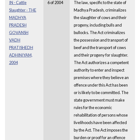
IN - Cattle
6 of 2004
The law, specific to the state of
Slaughter - THE
Madhya Pradesh, criminalizes
MADHYA
the slaughter of cows and their
PRADESH
progeny, including bulls and
GOVANSH
bullocks. The Act criminalizes
VADH
the possession and transport of
PRATISHEDH
beef and the transport of cows
ADHINIYAM,
and their progeny for slaughter.
2004
The Act authorizes a competent
authority to enter and inspect
premises where they believe an
offence under this Act has been
or is likely to be committed. The
state government must make
rules for the economic
rehabilitation of persons whose
livelihoods have been affected
by the Act. The Act imposes the
burden or proof for an offence