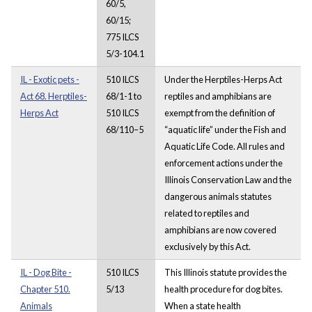
60/5,
60/15;
775 ILCS
5/3-104.1
IL - Exotic pets -
510 ILCS
Under the Herptiles-Herps Act
Act 68. Herptiles-
68/1-1 to
reptiles and amphibians are
Herps Act
510 ILCS
exempt from the definition of
68/110–5
“aquatic life” under the Fish and
Aquatic Life Code. All rules and
enforcement actions under the
Illinois Conservation Law and the
dangerous animals statutes
related to reptiles and
amphibians are now covered
exclusively by this Act.
IL - Dog Bite -
510 ILCS
This Illinois statute provides the
Chapter 510.
5/13
health procedure for dog bites.
Animals
When a state health