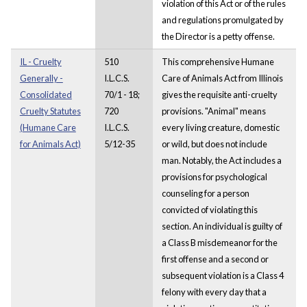
violation of this Act or of the rules
and regulations promulgated by
the Director is a petty offense.
IL - Cruelty
510
This comprehensive Humane
Generally -
I.L.C.S.
Care of Animals Act from Illinois
Consolidated
70/1 - 18;
gives the requisite anti-cruelty
Cruelty Statutes
720
provisions. "Animal" means
(Humane Care
I.L.C.S.
every living creature, domestic
for Animals Act)
5/12-35
or wild, but does not include
man. Notably, the Act includes a
provisions for psychological
counseling for a person
convicted of violating this
section. An individual is guilty of
a Class B misdemeanor for the
first offense and a second or
subsequent violation is a Class 4
felony with every day that a