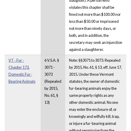
slaughter). A person who
violates this chapter shall be
fined not more than $100.00 nor
less than $50.00 or imprisoned
not more than ninety days, or
both, and in addition, the
secretary may seek an injunction
against a slaughterer.
VT - Fur -
6 V.S.A. §
Note: §§3071 to 3073. Repealed
Chapter 173.
3071 -
by 2015, No. 61, § 13, eff. June 17,
Domestic Fur-
3073
2015. Under these Vermont
Bearing Animals
(Repealed
statutes, the owner of domestic
by 2015,
fur-bearing animals enjoy the
No. 61, §
same property rights as any
13)
other domestic animal. No one
may enter the enclosure of, or
knowingly and wilfully kill, trap,
or injure a fur-bearing animal
without permission from the