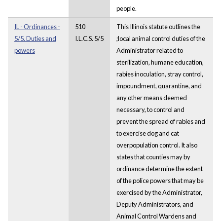
people.
IL - Ordinances -
510
This Illinois statute outlines the
5/5. Duties and
I.L.C.S. 5/5
;local animal control duties of the
powers
Administrator related to
sterilization, humane education,
rabies inoculation, stray control,
impoundment, quarantine, and
any other means deemed
necessary, to control and
prevent the spread of rabies and
to exercise dog and cat
overpopulation control. It also
states that counties may by
ordinance determine the extent
of the police powers that may be
exercised by the Administrator,
Deputy Administrators, and
Animal Control Wardens and