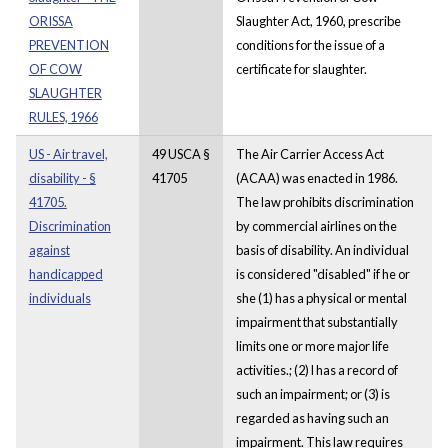
ORISSA
Slaughter Act, 1960, prescribe
PREVENTION
conditions for the issue of a
OF COW
certificate for slaughter.
SLAUGHTER
RULES, 1966
US - Air travel,
49 USCA §
The Air Carrier Access Act
disability - §
41705
(ACAA) was enacted in 1986.
41705.
The law prohibits discrimination
Discrimination
by commercial airlines on the
against
basis of disability. An individual
handicapped
is considered "disabled" if he or
individuals
she (1) has a physical or mental
impairment that substantially
limits one or more major life
activities.; (2) l has a record of
such an impairment; or (3) is
regarded as having such an
impairment. This law requires