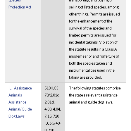
Protection Act
selling of listed species, among
other things. Permits are issued
for the enhancement of the
survival of the species and
limited permits are issued for
incidental takings. Violation of
the statute results in a Class A
misdemeanor and forfeiture of
both the species taken and
instrumentalities used in the
taking are provided.
IL - Assistance
510 ILCS
The following statutes comprise
Animals -
70/2.01c,
the state's relevant assistance
Assistance
2.01d,
animal and guide dog laws.
Animal/Guide
4.03, 4.04,
Dog Laws
7.15; 720
ILCS 5/48-
8; 730