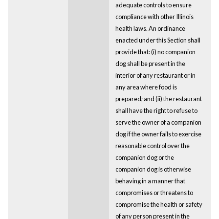
adequate controls to ensure
compliance with other Illinois
health laws. An ordinance
enacted under this Section shall
provide that: (i) no companion
dog shall be present in the
interior of any restaurant or in
any area where food is
prepared; and (ii) the restaurant
shall have the right to refuse to
serve the owner of a companion
dog if the owner fails to exercise
reasonable control over the
companion dog or the
companion dog is otherwise
behaving in a manner that
compromises or threatens to
compromise the health or safety
of any person present in the