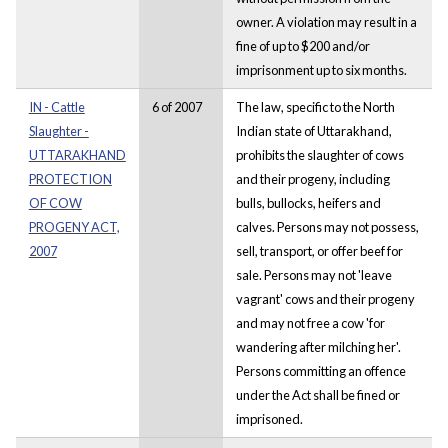
owner. A violation may result in a
fine of up to $200 and/or
imprisonment up to six months.
IN - Cattle
6 of 2007
The law, specific to the North
Slaughter -
Indian state of Uttarakhand,
UTTARAKHAND
prohibits the slaughter of cows
PROTECTION
and their progeny, including
OF COW
bulls, bullocks, heifers and
PROGENY ACT,
calves. Persons may not possess,
2007
sell, transport, or offer beef for
sale. Persons may not 'leave
vagrant' cows and their progeny
and may not free a cow 'for
wandering after milching her'.
Persons committing an offence
under the Act shall be fined or
imprisoned.