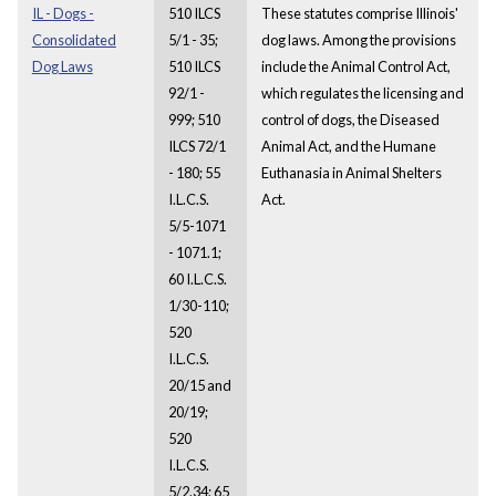
IL - Dogs -
510 ILCS
These statutes comprise Illinois'
Consolidated
5/1 - 35;
dog laws. Among the provisions
Dog Laws
510 ILCS
include the Animal Control Act,
92/1 -
which regulates the licensing and
999; 510
control of dogs, the Diseased
ILCS 72/1
Animal Act, and the Humane
- 180; 55
Euthanasia in Animal Shelters
I.L.C.S.
Act.
5/5-1071
- 1071.1;
60 I.L.C.S.
1/30-110;
520
I.L.C.S.
20/15 and
20/19;
520
I.L.C.S.
5/2.34; 65