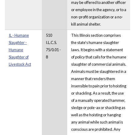
may be offered to another officer
or employee in the agency, or to a
non-profit organization or a no-
kill animal shelter.
IL - Humane
510
This Illinois section comprises
Slaughter -
I.L.C.S.
the state's humane slaughter
Humane
75/0.01 -
laws. It begins with a statement
Slaughter of
8
of policy that calls for the humane
Livestock Act
slaughter of commercial animals.
Animals must be slaughtered in a
manner that renders them
insensible to pain prior to hoisting
or shackling. As a result, the use
of a manually operated hammer,
sledge or pole-ax or shackling as
well as the hoisting or hanging
any animal while such animal is
conscious are prohibited. Any