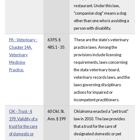
restaurant. Under this law,
"companion dog" means a dog
other than one who is assisting a
person with disability.
PA - Veterinary -
63 P.S. §
These are the state's veterinary
Chapter 14A.
485.1 - 35
practice laws. Among the
Veterinary
provisions include licensing
Medicine
requirements, laws concerning
Practice.
the state veterinary board,
veterinary records laws, and the
laws governing disciplinary
actions for impaired or
incompetent practitioners.
OK - Trust - §
60 Okl. St.
Oklahoma enacted a "pet trust"
199. Validity of a
Ann. § 199
law in 2010. The law provides
trust for the care
that a trust for the care of
of domestic or
designated domestic or pet