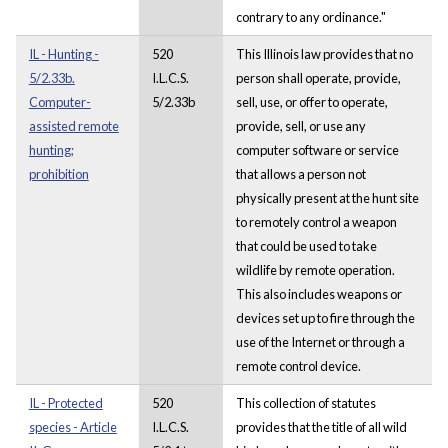
contrary to any ordinance."
IL - Hunting -
520
This Illinois law provides that no
5/2.33b.
I.L.C.S.
person shall operate, provide,
Computer-
5/2.33b
sell, use, or offer to operate,
assisted remote
provide, sell, or use any
hunting;
computer software or service
prohibition
that allows a person not
physically present at the hunt site
to remotely control a weapon
that could be used to take
wildlife by remote operation.
This also includes weapons or
devices set up to fire through the
use of the Internet or through a
remote control device.
IL - Protected
520
This collection of statutes
species - Article
I.L.C.S.
provides that the title of all wild