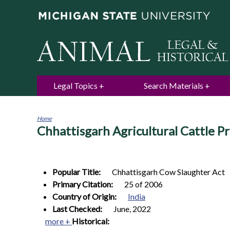
Legal Topics
Search Materials
Home
Chhattisgarh Agricultural Cattle P
You
are
here
Popular Title:
Chhattisgarh Cow Slaughter Act
Primary Citation:
25 of 2006
Country of Origin:
India
Last Checked:
June, 2022
more +
Historical: