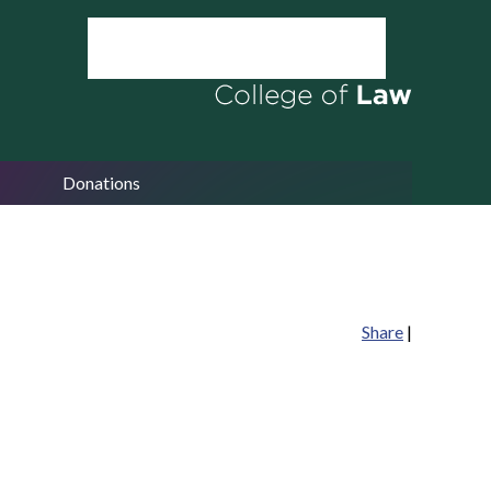
Donations
Share
|