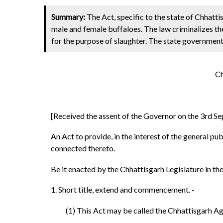
Summary:
The Act, specific to the state of Chhattis
male and female buffaloes. The law criminalizes the
for the purpose of slaughter. The state government
Ch
[Received the assent of the Governor on the 3rd Se
An Act to provide, in the interest of the general p
connected thereto.
Be it enacted by the Chhattisgarh Legislature in the 
1. Short title, extend and commencement. -
(1) This Act may be called the Chhattisgarh Ag