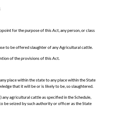
;
point for the purpose of this Act, any person, or class
use to be offered slaughter of any Agricultural cattle.
tion of the provisions of this Act.
 any place within the state to any place within the State
edge that it will be or is likely to be, so slaughtered.
any agricultural cattle as specified in the Schedule,
to be seized by such authority or officer as the State