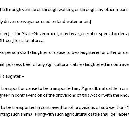
tle through vehicle or through walking or through any other means
 driven conveyance used on land water or air.]
cer]. - The State Government, may by a general or special order, ap
ficer] for a local area.
- No person shall slaughter or cause to be slaughtered or offer or ca
all possess beef of any Agricultural cattle slaughtered in contraven
 slaughter. -
to transport or cause to be transported any Agricultural cattle from
ghter in contravention of the provisions of this Act or with the knowl
o be transported in contravention of provisions of sub-section (1) 
ting such animal alongwith such agricultural cattle shall be liable 