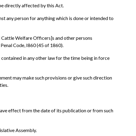
e directly affected by this Act.
inst any person for anything which is done or intended to
l Cattle Welfare Officers]s and other persons
 Penal Code, I860 (45 of 1860).
 contained in any other law for the time being in force
overnment may make such provisions or give such direction
ties.
ave effect from the date of its publication or from such
gislative Assembly.