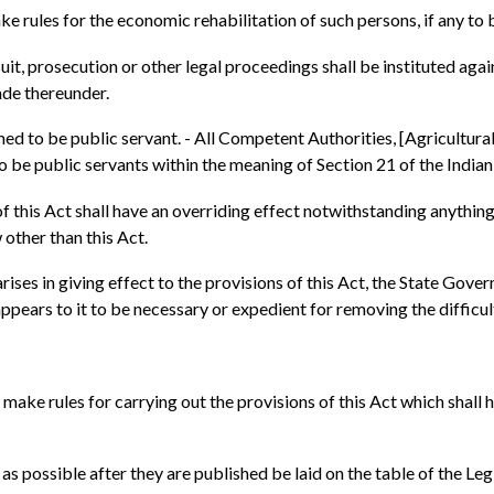
 rules for the economic rehabilitation of such persons, if any to b
suit, prosecution or other legal proceedings shall be instituted aga
ade thereunder.
ed to be public servant. - All Competent Authorities, [Agricultura
 be public servants within the meaning of Section 21 of the Indian
of this Act shall have an overriding effect notwithstanding anything
 other than this Act.
y arises in giving effect to the provisions of this Act, the State G
appears to it to be necessary or expedient for removing the difficul
ake rules for carrying out the provisions of this Act which shall h
 as possible after they are published be laid on the table of the Le