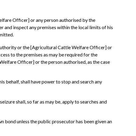
elfare Officer] or any person authorised by the
r and inspect any premises within the local limits of his
mitted.
uthority or the [Agricultural Cattle Welfare Officer] or
ccess to the premises as may be required for the
Welfare Officer] or the person authorised, as the case
his behalf, shall have power to stop and search any
eizure shall, so far as may be, apply to searches and
 own bond unless the public prosecutor has been given an