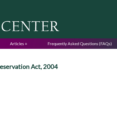
Jump to navigation
Articles
Frequently Asked Questions (FAQs)
reservation Act, 2004