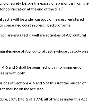
bond or surety before the expiry of six months from the
for confiscation at the end of the trial.]
al cattle will be under custody of nearest registered
 to concerned court in prescribed proforma.
hich are engaged in welfare activities of Agricultural
d maintenance of Agricultural cattle whose custody was
n 4, 5 and 6 shall be punished with imprisonment of
ees or with both.
sions of Sections 4, 5 and 6 of this Act the burden of
Act shall be on the accused.
ure, 1973 (No. 2 of 1974) all offences under this Act