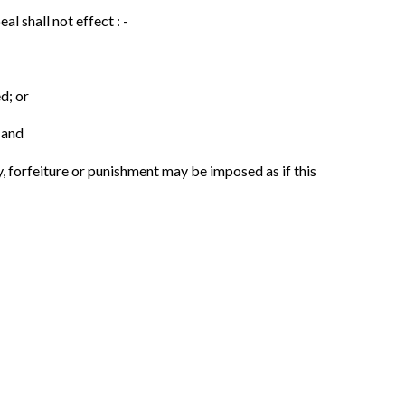
l shall not effect : -
d; or
 and
, forfeiture or punishment may be imposed as if this