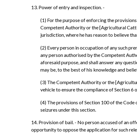
13. Power of entry and inspection. -
(1) For the purpose of enforcing the provision
Competent Authority or the [Agricultural Cattle 
jurisdiction, where he has reason to believe tha
(2) Every person in occupation of any such prem
any person authorised by the Competent Authori
aforesaid purpose, and shall answer any questi
may be, to the best of his knowledge and belief
(3) The Competent Authority or the [Agricultura
vehicle to ensure the compliance of Section 6 o
(4) The provisions of Section 100 of the Code o
seizures under this section.
14. Provision of bail. - No person accused of an of
opportunity to oppose the application for such rele