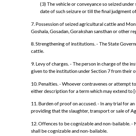
(3) The vehicle or conveyance so seized under s
date of such seizure or till the final judgment of
7. Possession of seized agricultural cattle and Mont
Goshala, Gosadan, Gorakshan sansthan or other reg
8. Strengthening of institutions. - The State Govern
cattle.
9. Levy of charges. - The person in charge of the i
given to the institution under Section 7 from their 
10. Penalties. - Whoever contravenes or attempt to
either description for a term which may extend to [
11. Burden of proof on accused. - In any trial for a
providing that the slaughter, transport or sale of Ag
12. Offences to be cognizable and non-bailable. - 
shall be cognizable and non-bailable.