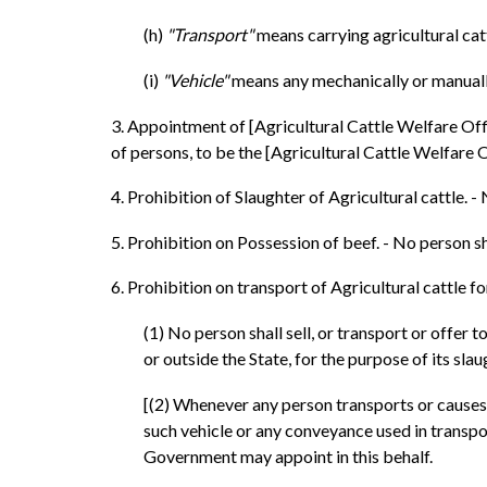
(h)
"Transport"
means carrying agricultural cat
(i)
"Vehicle"
means any mechanically or manually
3. Appointment of [Agricultural Cattle Welfare Offi
of persons, to be the [Agricultural Cattle Welfare Of
4. Prohibition of Slaughter of Agricultural cattle. 
5. Prohibition on Possession of beef. - No person sh
6. Prohibition on transport of Agricultural cattle for
(1) No person shall sell, or transport or offer 
or outside the State, for the purpose of its slau
[(2) Whenever any person transports or causes t
such vehicle or any conveyance used in transpor
Government may appoint in this behalf.