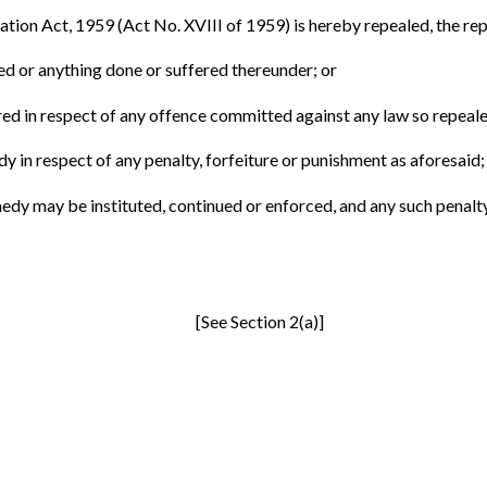
ation Act, 1959 (Act No. XVIII of 1959) is hereby repealed, the repea
led or anything done or suffered thereunder; or
rred in respect of any offence committed against any law so repeale
dy in respect of any penalty, forfeiture or punishment as aforesaid;
medy may be instituted, continued or enforced, and any such penalty
[See Section 2(a)]