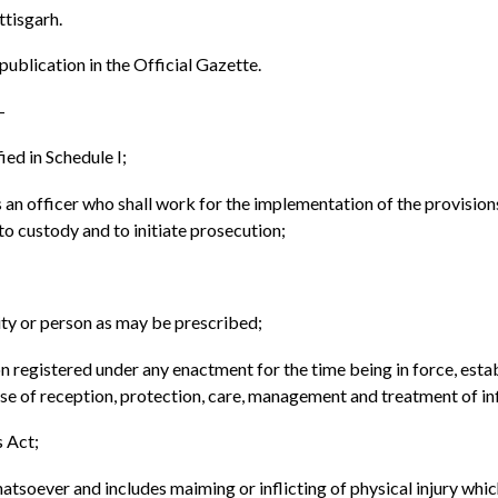
ttisgarh.
 publication in the Official Gazette.
-
ed in Schedule I;
an officer who shall work for the implementation of the provisions o
nto custody and to initiate prosecution;
ty or person as may be prescribed;
ion registered under any enactment for the time being in force, est
pose of reception, protection, care, management and treatment of 
 Act;
soever and includes maiming or inflicting of physical injury which