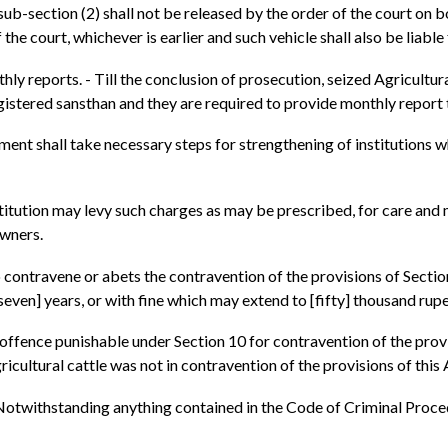
ub-section (2) shall not be released by the order of the court on 
 the court, whichever is earlier and such vehicle shall also be liable 
hly reports. - Till the conclusion of prosecution, seized Agricultur
istered sansthan and they are required to provide monthly report
ment shall take necessary steps for strengthening of institutions w
nstitution may levy such charges as may be prescribed, for care an
owners.
 contravene or abets the contravention of the provisions of Sectio
seven] years, or with fine which may extend to [fifty] thousand rup
n offence punishable under Section 10 for contravention of the provi
ricultural cattle was not in contravention of the provisions of this 
Notwithstanding anything contained in the Code of Criminal Proced