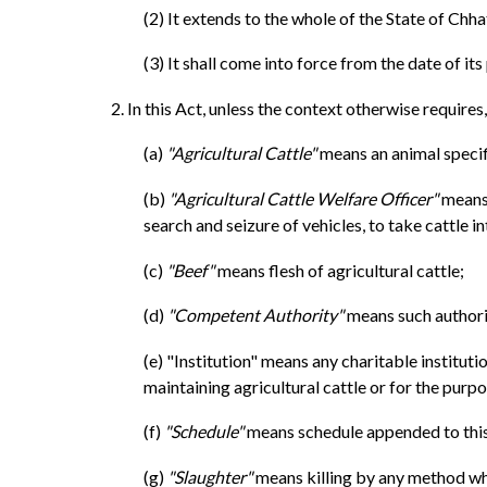
(2) It extends to the whole of the State of Chha
(3) It shall come into force from the date of its
2. In this Act, unless the context otherwise requires,
(a)
"Agricultural Cattle"
means an animal specifi
(b)
"Agricultural Cattle Welfare Officer"
means 
search and seizure of vehicles, to take cattle i
(c)
"Beef"
means flesh of agricultural cattle;
(d)
"Competent Authority"
means such authori
(e) "Institution" means any charitable institut
maintaining agricultural cattle or for the pur
(f)
"Schedule"
means schedule appended to this
(g)
"Slaughter"
means killing by any method what