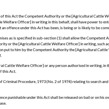
s of this Act the Competent Authority or the [Agricultural Cattle W
Welfare Officer] in writing in this behalf, shall have power to ente
t an offence under this Act has been, is being or is likely to be com
ises as is specified in sub-section (1) shall allow the Competent A
ty or the [Agricultural Cattle Welfare Officer] in writing, such a
on put to him by the Competent Authority the [Agricultural Cattle 
.
l Cattle Welfare Officer] or any person authorised in writing, in t
f this Act.
f Criminal Procedure, 1973 (No. 2 of 1974) relating to search and s
fence punishable under this Act shall be released on bail or on his
ase.