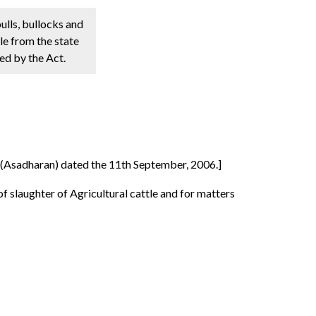
ulls, bullocks and
le from the state
ed by the Act.
a (Asadharan) dated the 11th September, 2006.]
f slaughter of Agricultural cattle and for matters