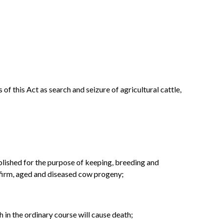
f this Act as search and seizure of agricultural cattle,
ablished for the purpose of keeping, breeding and
infirm, aged and diseased cow progeny;
 in the ordinary course will cause death;