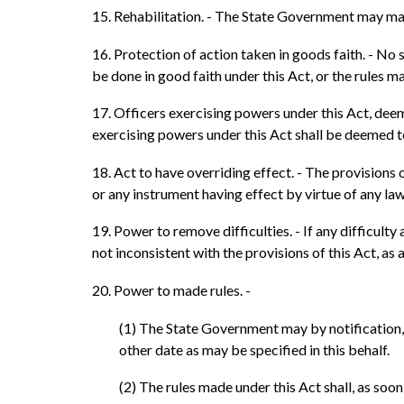
15. Rehabilitation. - The State Government may make
16. Protection of action taken in goods faith. - No 
be done in good faith under this Act, or the rules m
17. Officers exercising powers under this Act, deem
exercising powers under this Act shall be deemed to
18. Act to have overriding effect. - The provisions 
or any instrument having effect by virtue of any law
19. Power to remove difficulties. - If any difficult
not inconsistent with the provisions of this Act, as 
20. Power to made rules. -
(1) The State Government may by notification, m
other date as may be specified in this behalf.
(2) The rules made under this Act shall, as soon