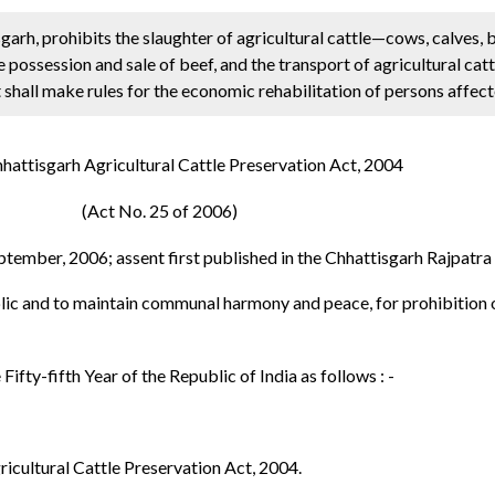
garh, prohibits the slaughter of agricultural cattle—cows, calves, b
 possession and sale of beef, and the transport of agricultural catt
 shall make rules for the economic rehabilitation of persons affect
hattisgarh Agricultural Cattle Preservation Act, 2004
(Act No. 25 of 2006)
ptember, 2006; assent first published in the Chhattisgarh Rajpatr
ublic and to maintain communal harmony and peace, for prohibition o
Fifty-fifth Year of the Republic of India as follows : -
ricultural Cattle Preservation Act, 2004.