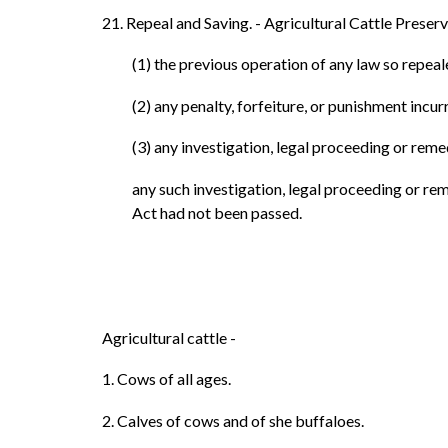
21. Repeal and Saving. - Agricultural Cattle Preserv
(1) the previous operation of any law so repea
(2) any penalty, forfeiture, or punishment incu
(3) any investigation, legal proceeding or reme
any such investigation, legal proceeding or re
Act had not been passed.
Agricultural cattle -
1. Cows of all ages.
2. Calves of cows and of she buffaloes.