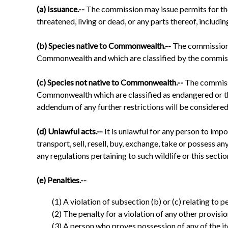
(a) Issuance.--
The commission may issue permits for the 
threatened, living or dead, or any parts thereof, includin
(b) Species native to Commonwealth.--
The commission 
Commonwealth and which are classified by the commissi
(c) Species not native to Commonwealth.--
The commissi
Commonwealth which are classified as endangered or thr
addendum of any further restrictions will be considered a
(d) Unlawful acts.--
It is unlawful for any person to impor
transport, sell, resell, buy, exchange, take or possess a
any regulations pertaining to such wildlife or this sectio
(e) Penalties.--
(1) A violation of subsection (b) or (c) relating to 
(2) The penalty for a violation of any other provisio
(3) A person who proves possession of any of the i