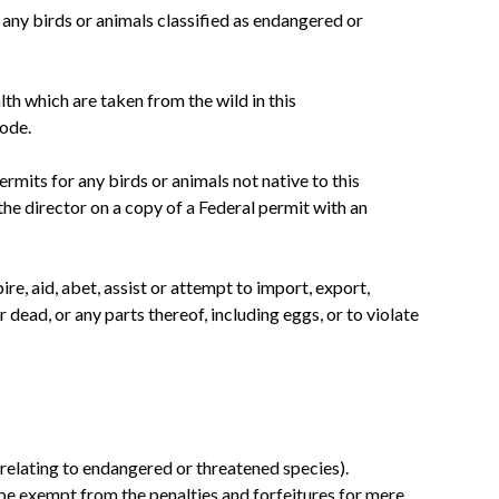
any birds or animals classified as endangered or
h which are taken from the wild in this
ode.
rmits for any birds or animals not native to this
e director on a copy of a Federal permit with an
ire, aid, abet, assist or attempt to import, export,
 dead, or any parts thereof, including eggs, or to violate
) (relating to endangered or threatened species).
 be exempt from the penalties and forfeitures for mere