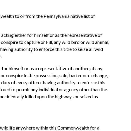
wealth to or from the Pennsylvania native list of
, acting either for himself or as the representative of
conspire to capture or kill, any wild bird or wild animal,
aving authority to enforce this title to seize all wild
.
r for himself or as a representative of another, at any
et or conspire in the possession, sale, barter or exchange,
 duty of every officer having authority to enforce this
strued to permit any individual or agency other than the
 accidentally killed upon the highways or seized as
ke wildlife anywhere within this Commonwealth for a