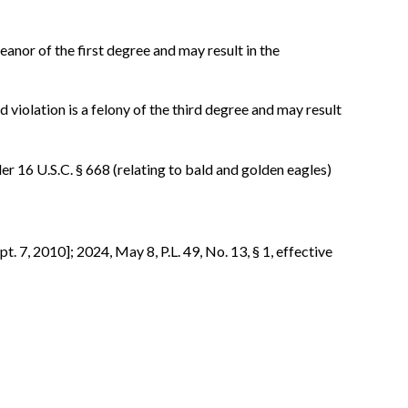
eanor of the first degree and may result in the
d violation is a felony of the third degree and may result
nder 16 U.S.C. § 668 (relating to bald and golden eagles)
pt. 7, 2010]; 2024, May 8, P.L. 49, No. 13, § 1, effective