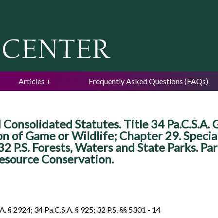
Jump to navigation
Articles
Frequently Asked Questions (FAQs)
 Consolidated Statutes. Title 34 Pa.C.S.A.
on of Game or Wildlife; Chapter 29. Specia
e 32 P.S. Forests, Waters and State Parks. P
esource Conservation.
A. § 2924; 34 Pa.C.S.A. § 925; 32 P.S. §§ 5301 - 14