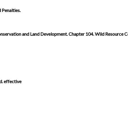
 Penalties.
. Conservation and Land Development. Chapter 104. Wild Resource 
d. effective