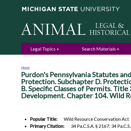
Legal Topics
Search Materials
Home
Purdon's Pennsylvania Statutes and
You
are
Protection. Subchapter D. Protecti
here
B. Specific Classes of Permits. Titl
Development. Chapter 104. Wild R
Popular Title:
Wild Resource Conservation Act
Primary Citation:
34 Pa.C.S.A. § 2167; 34 Pa.C.S.