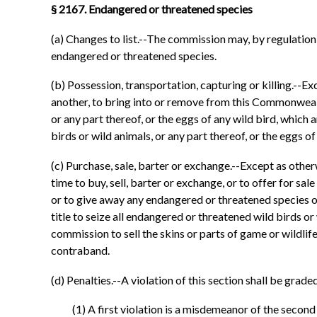
§ 2167. Endangered or threatened species
(a) Changes to list.--The commission may, by regulation
endangered or threatened species.
(b) Possession, transportation, capturing or killing.--Exc
another, to bring into or remove from this Commonwealth, 
or any part thereof, or the eggs of any wild bird, which a
birds or wild animals, or any part thereof, or the eggs 
(c) Purchase, sale, barter or exchange.--Except as otherwi
time to buy, sell, barter or exchange, or to offer for sale
or to give away any endangered or threatened species or s
title to seize all endangered or threatened wild birds or
commission to sell the skins or parts of game or wildlife
contraband.
(d) Penalties.--A violation of this section shall be grade
(1) A first violation is a misdemeanor of the secon