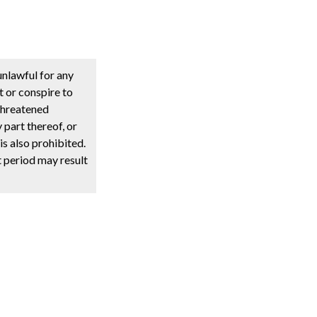
unlawful for any
t or conspire to
 threatened
y part thereof, or
s also prohibited.
t period may result