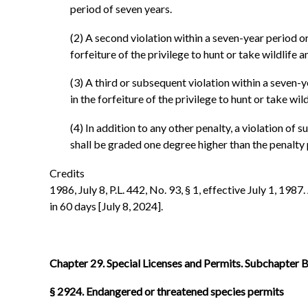
period of seven years.
(2) A second violation within a seven-year period or
forfeiture of the privilege to hunt or take wildlif
(3) A third or subsequent violation within a seven-y
in the forfeiture of the privilege to hunt or take w
(4) In addition to any other penalty, a violation of s
shall be graded one degree higher than the penalty p
Credits
1986, July 8, P.L. 442, No. 93, § 1, effective July 1, 1987
in 60 days [July 8, 2024].
Chapter 29. Special Licenses and Permits. Subchapter B.
§ 2924. Endangered or threatened species permits