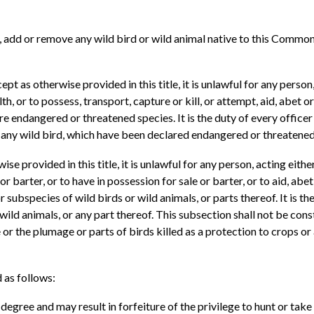
, add or remove any wild bird or wild animal native to this Common
ept as otherwise provided in this title, it is unlawful for any person
or to possess, transport, capture or kill, or attempt, aid, abet or 
re endangered or threatened species. It is the duty of every officer h
of any wild bird, which have been declared endangered or threatened
se provided in this title, it is unlawful for any person, acting eithe
 or barter, or to have in possession for sale or barter, or to aid, ab
ubspecies of wild birds or wild animals, or parts thereof. It is the
 wild animals, or any part thereof. This subsection shall not be con
 or the plumage or parts of birds killed as a protection to crops or
d as follows:
d degree and may result in forfeiture of the privilege to hunt or ta