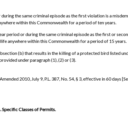
 during the same criminal episode as the first violation is a misdem
e anywhere within this Commonwealth for a period of ten years.
ear period or during the same criminal episode as the first or secon
ildlife anywhere within this Commonwealth for a period of 15 years.
ubsection (b) that results in the killing of a protected bird listed u
rovided under paragraph (1), (2) or (3).
. Amended 2010, July 9, P.L. 387, No. 54, § 3, effective in 60 days [Se
 Specific Classes of Permits.