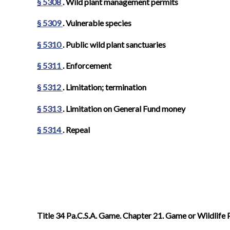
§ 5308
. Wild plant management permits
§ 5309
. Vulnerable species
§ 5310
. Public wild plant sanctuaries
§ 5311
. Enforcement
§ 5312
. Limitation; termination
§ 5313
. Limitation on General Fund money
§ 5314
. Repeal
Title 34 Pa.C.S.A. Game. Chapter 21. Game or Wildlife 