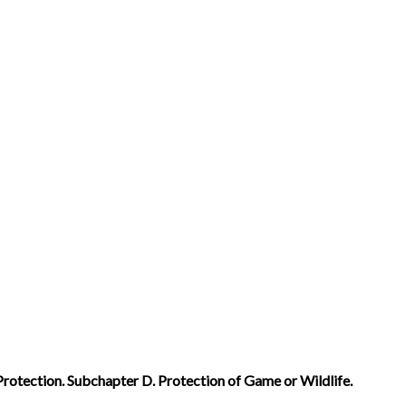
Protection. Subchapter D. Protection of Game or Wildlife.