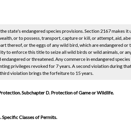
the state's endangered species provisions. Section 2167 makes it 
th, or to possess, transport, capture or kill, or attempt, aid, abe
y part thereof, or the eggs of any wild bird, which are endangered or
ty to enforce this title to seize all wild birds or wild animals, or an
ed endangered or threatened. Any commerce in endangered species i
hunting privileges revoked for 7 years. A second violation during tha
 third violation brings the forfeiture to 15 years.
Protection. Subchapter D. Protection of Game or Wildlife.
 Specific Classes of Permits.