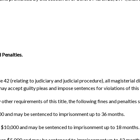
 Penalties.
42 (relating to judiciary and judicial procedure), all magisterial dis
may accept guilty pleas and impose sentences for violations of this
 other requirements of this title, the following fines and penalties s
,000 and may be sentenced to imprisonment up to 36 months.
an $10,000 and may be sentenced to imprisonment up to 18 months.
han $5,000 and may be sentenced to imprisonment up to 12 month