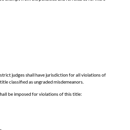
trict judges shall have jurisdiction for all violations of
 title classified as ungraded misdemeanors.
hall be imposed for violations of this title:
s.