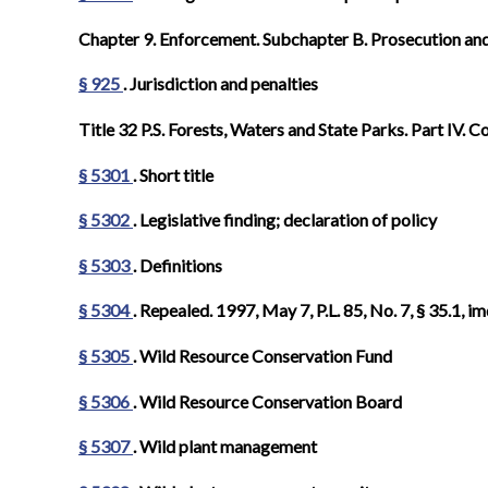
Chapter 9. Enforcement. Subchapter B. Prosecution and
§ 925
. Jurisdiction and penalties
Title 32 P.S. Forests, Waters and State Parks. Part IV
§ 5301
. Short title
§ 5302
. Legislative finding; declaration of policy
§ 5303
. Definitions
§ 5304
. Repealed. 1997, May 7, P.L. 85, No. 7, § 35.1, im
§ 5305
. Wild Resource Conservation Fund
§ 5306
. Wild Resource Conservation Board
§ 5307
. Wild plant management