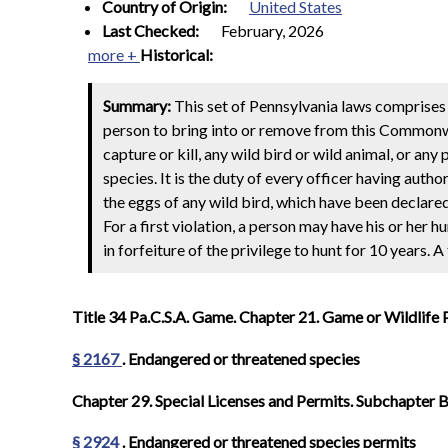
Country of Origin:
United States
Last Checked:
February, 2026
more +
Historical:
Summary:
This set of Pennsylvania laws comprises 
person to bring into or remove from this Commonweal
capture or kill, any wild bird or wild animal, or an
species. It is the duty of every officer having authori
the eggs of any wild bird, which have been declar
For a first violation, a person may have his or her 
in forfeiture of the privilege to hunt for 10 years. A
Title 34 Pa.C.S.A. Game. Chapter 21. Game or Wildlife 
§ 2167
. Endangered or threatened species
Chapter 29. Special Licenses and Permits. Subchapter B.
§ 2924
. Endangered or threatened species permits