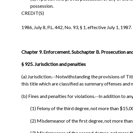
possession.
CREDIT(S)
1986, July 8, P.L. 442, No. 93, § 1, effective July 1, 1987.
Chapter 9. Enforcement. Subchapter B. Prosecution and
§ 925. Jurisdiction and penalties
(a) Jurisdiction.--Notwithstanding the provisions of Title 
this title which are classified as summary offenses and 
(b) Fines and penalties for violations.--In addition to any
(1) Felony of the third degree, not more than $15
(2) Misdemeanor of the first degree, not more th
(3) Misdemeanor of the second degree, not more t