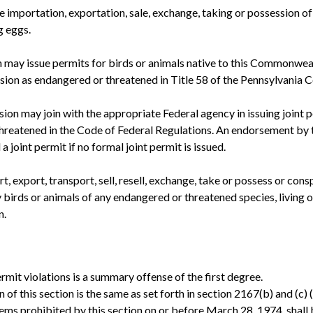
importation, exportation, sale, exchange, taking or possession of 
g eggs.
may issue permits for birds or animals native to this Commonwealt
on as endangered or threatened in Title 58 of the Pennsylvania C
on may join with the appropriate Federal agency in issuing joint pe
eatened in the Code of Federal Regulations. An endorsement by th
 joint permit if no formal joint permit is issued.
t, export, transport, sell, resell, exchange, take or possess or consp
ny birds or animals of any endangered or threatened species, living or
n.
permit violations is a summary offense of the first degree.
n of this section is the same as set forth in section 2167(b) and (c
tems prohibited by this section on or before March 28, 1974, shall