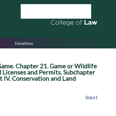
Donations
 Game. Chapter 21. Game or Wildlife
l Licenses and Permits. Subchapter
art IV. Conservation and Land
Share
|