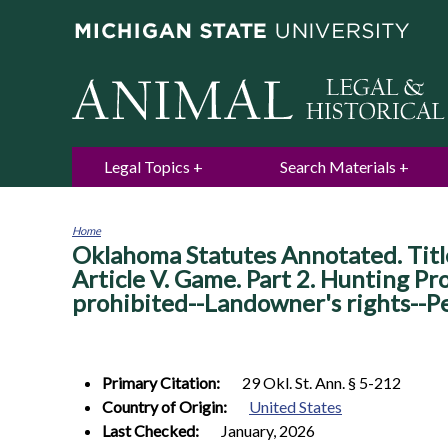
Legal Topics
Search Materials
Home
Oklahoma Statutes Annotated. Titl
You
are
Article V. Game. Part 2. Hunting Pr
here
prohibited--Landowner's rights--P
Primary Citation:
29 Okl. St. Ann. § 5-212
Country of Origin:
United States
Last Checked:
January, 2026