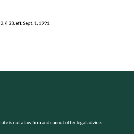
, § 33, eff. Sept. 1, 1991.
s site is not a law firm and cannot offer legal advice.