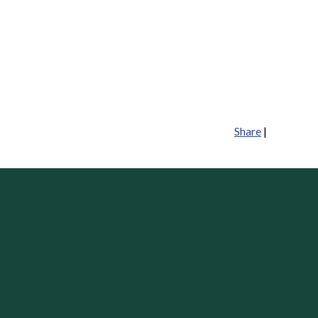
Share
|