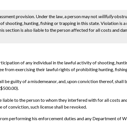
assment provision. Under the law, a person may not
willfully
obstru
y of shooting, hunting, fishing or trapping in this state. Violation i
s section is also liable to the person affected for all costs and d
cipation of any individual in the lawful activity of shooting, huntin
ee from exercising their lawful rights of prohibiting hunting, fishing
hall be guilty of a misdemeanor, and, upon conviction thereof, shall
($500.00).
be liable to the person to whom they interfered with for all costs a
e of conviction, such license shall be revoked.
n from performing his enforcement duties and any Department of W