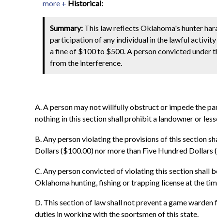
more +
Historical:
Summary:
This law reflects Oklahoma's hunter har
participation of any individual in the lawful activit
a fine of $100 to $500. A person convicted under thi
from the interference.
A. A person may not willfully obstruct or impede the parti
nothing in this section shall prohibit a landowner or less
B. Any person violating the provisions of this section s
Dollars ($100.00) nor more than Five Hundred Dollars 
C. Any person convicted of violating this section shall 
Oklahoma hunting, fishing or trapping license at the tim
D. This section of law shall not prevent a game warde
duties in working with the sportsmen of this state.