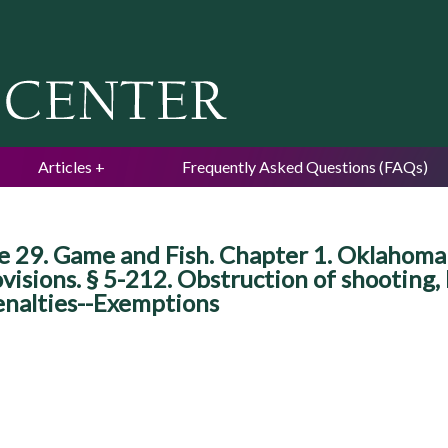
Jump to navigation
Articles
Frequently Asked Questions (FAQs)
e 29. Game and Fish. Chapter 1. Oklahoma
ovisions. § 5-212. Obstruction of shooting,
enalties--Exemptions