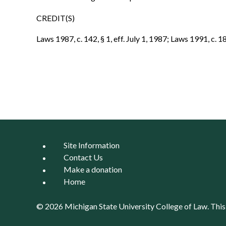
CREDIT(S)
Laws 1987, c. 142, § 1, eff. July 1, 1987; Laws 1991, c. 182
Site Information
Contact Us
Make a donation
Home
© 2026 Michigan State University
College of Law
. Thi