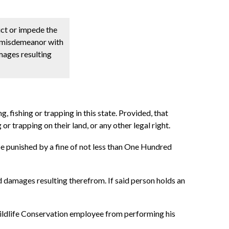
ct or impede the
s a misdemeanor with
amages resulting
g, fishing or trapping in this state. Provided, that
 or trapping on their land, or any other legal right.
 be punished by a fine of not less than One Hundred
nd damages resulting therefrom. If said person holds an
ildlife Conservation employee from performing his