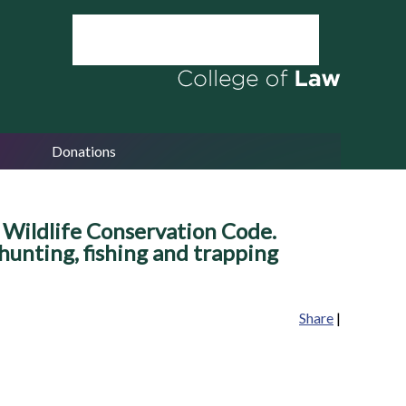
Donations
 Wildlife Conservation Code.
 hunting, fishing and trapping
Share
|