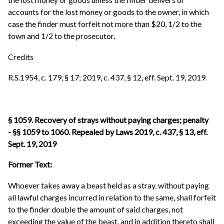
accounts for the lost money or goods to the owner, in which
case the finder must forfeit not more than $20, 1/2 to the
town and 1/2 to the prosecutor.
Credits
R.S.1954, c. 179, § 17; 2019, c. 437, § 12, eff. Sept. 19, 2019
.
§ 1059. Recovery of strays without paying charges; penalty
- §§ 1059 to 1060. Repealed by Laws 2019, c. 437, § 13, eff.
Sept. 19, 2019
Former Text:
Whoever takes away a beast held as a stray, without paying
all lawful charges incurred in relation to the same, shall forfeit
to the finder double the amount of said charges, not
exceeding the value of the beast, and in addition thereto shall