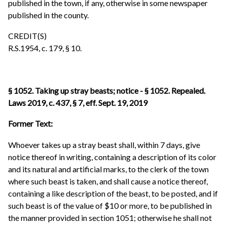
published in the town, if any, otherwise in some newspaper
published in the county.
CREDIT(S)
R.S.1954, c. 179, § 10.
§ 1052. Taking up stray beasts; notice - § 1052. Repealed.
Laws 2019, c. 437, § 7, eff. Sept. 19, 2019
Former Text:
Whoever takes up a stray beast shall, within 7 days, give
notice thereof in writing, containing a description of its color
and its natural and artificial marks, to the clerk of the town
where such beast is taken, and shall cause a notice thereof,
containing a like description of the beast, to be posted, and if
such beast is of the value of $10 or more, to be published in
the manner provided in section 1051; otherwise he shall not