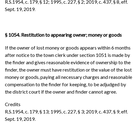
R.S.1954, c. 179, § 12; 1995, c. 227, § 2; 2019, c. 437, § 8, eff.
Sept. 19, 2019
.
§ 1054. Restitution to appearing owner; money or goods
If the owner of lost money or goods appears within 6 months
after notice to the town clerk under section 1051 is made by
the finder and gives reasonable evidence of ownership to the
finder, the owner must have restitution or the value of the lost
money or goods, paying all necessary charges and reasonable
compensation to the finder for keeping, to be adjudged by
the district court if the owner and finder cannot agree.
Credits
R.S.1954, c. 179, § 13; 1995, c. 227, § 3; 2019, c. 437, § 9, eff.
Sept. 19, 2019.