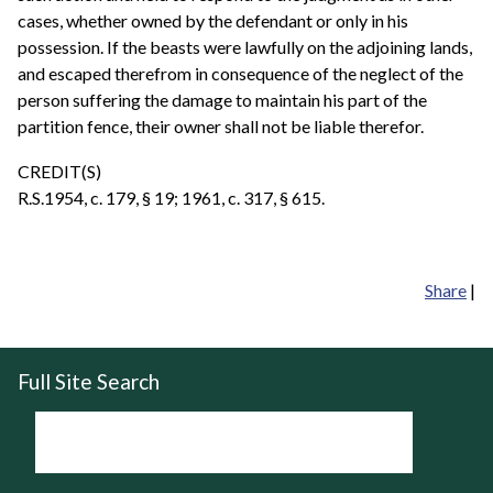
cases, whether owned by the defendant or only in his
possession. If the beasts were lawfully on the adjoining lands,
and escaped therefrom in consequence of the neglect of the
person suffering the damage to maintain his part of the
partition fence, their owner shall not be liable therefor.
CREDIT(S)
R.S.1954, c. 179, § 19; 1961, c. 317, § 615.
Share
|
Full Site Search