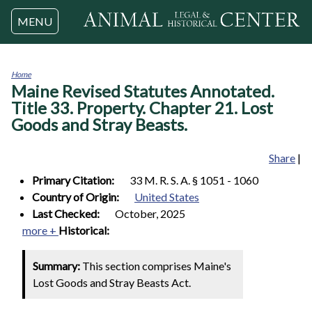
Jump to navigation
MENU
Home
Maine Revised Statutes Annotated.
You
are
Title 33. Property. Chapter 21. Lost
here
Goods and Stray Beasts.
Share
|
Primary Citation:
33 M. R. S. A. § 1051 - 1060
Country of Origin:
United States
Last Checked:
October, 2025
more +
Historical:
Summary:
This section comprises Maine's
Lost Goods and Stray Beasts Act.