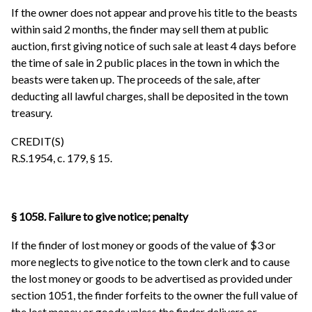
If the owner does not appear and prove his title to the beasts
within said 2 months, the finder may sell them at public
auction, first giving notice of such sale at least 4 days before
the time of sale in 2 public places in the town in which the
beasts were taken up. The proceeds of the sale, after
deducting all lawful charges, shall be deposited in the town
treasury.
CREDIT(S)
R.S.1954, c. 179, § 15.
§ 1058. Failure to give notice; penalty
If the finder of lost money or goods of the value of $3 or
more neglects to give notice to the town clerk and to cause
the lost money or goods to be advertised as provided under
section 1051, the finder forfeits to the owner the full value of
the lost money or goods unless the finder delivers or