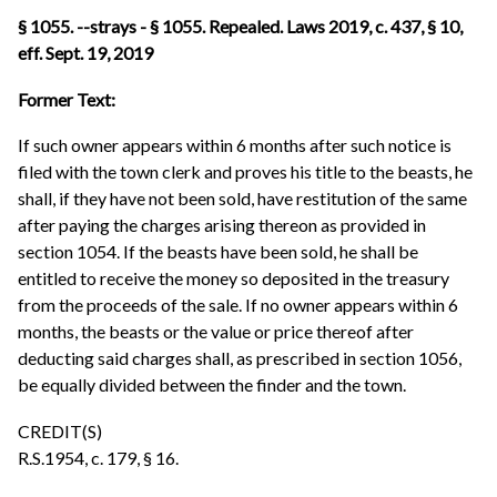
§ 1055. --strays - § 1055. Repealed. Laws 2019, c. 437, § 10,
eff. Sept. 19, 2019
Former Text:
If such owner appears within 6 months after such notice is
filed with the town clerk and proves his title to the beasts, he
shall, if they have not been sold, have restitution of the same
after paying the charges arising thereon as provided in
section 1054. If the beasts have been sold, he shall be
entitled to receive the money so deposited in the treasury
from the proceeds of the sale. If no owner appears within 6
months, the beasts or the value or price thereof after
deducting said charges shall, as prescribed in section 1056,
be equally divided between the finder and the town.
CREDIT(S)
R.S.1954, c. 179, § 16.