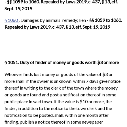
-
§§ 1059 to 1060. Repealed by Laws 2019, c. 437, § 13, eff.
Sept. 19, 2019
§ 1060
. Damages by animals; remedy; lien -
§§ 1059 to 1060.
Repealed by Laws 2019, c. 437, § 13, eff. Sept. 19, 2019
§ 1051. Duty of finder of money or goods worth $3 or more
Whoever finds lost money or goods of the value of $3 or
more shall, if the owner is unknown, within 7 days give notice
thereof in writing to the clerk of the town where the money
or goods are found and post a notification thereof in some
public place in said town. If the value is $10 or more, the
finder, in addition to the notice to the town clerk and the
notification to be posted, shall, within one month after
finding, publish a notice thereof in some newspaper