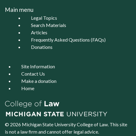
Main menu
Legal Topics
Search Materials
Articles
Frequently Asked Questions (FAQs)
Donations
Site Information
Contact Us
Make a donation
Home
© 2026 Michigan State University
College of Law
. This site
is not a law firm and cannot offer legal advice.