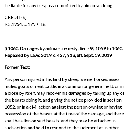
be liable for any trespass committed by him in so doing.
CREDIT(S)
R.S.1954, c. 179, § 18.
§ 1060. Damages by animals; remedy; lien - §§ 1059 to 1060.
Repealed by Laws 2019, c. 437, § 13, eff. Sept. 19, 2019
Former Text:
Any person injured in his land by sheep, swine, horses, asses,
mules, goats or neat cattle, in a common or general field, or in
a close by itself, may recover his damages by taking up any of
the beasts doing it, and giving the notice provided in section
1052, or in a civil action against the person owning or having
possession of the beasts at the time of the damage, and there
shall be a lien on said beasts, and they may be attached in
such action and held to respond to the judgment as in other