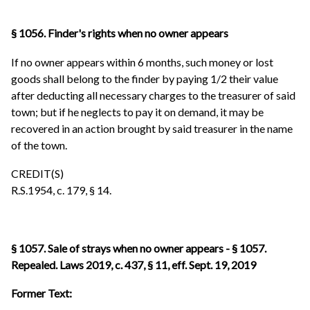
§ 1056. Finder's rights when no owner appears
If no owner appears within 6 months, such money or lost
goods shall belong to the finder by paying 1/2 their value
after deducting all necessary charges to the treasurer of said
town; but if he neglects to pay it on demand, it may be
recovered in an action brought by said treasurer in the name
of the town.
CREDIT(S)
R.S.1954, c. 179, § 14.
§ 1057. Sale of strays when no owner appears - § 1057.
Repealed. Laws 2019, c. 437, § 11, eff. Sept. 19, 2019
Former Text: