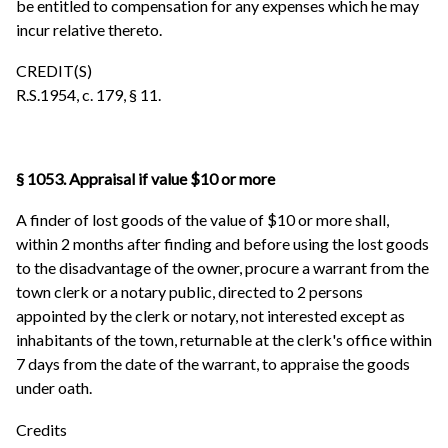
be entitled to compensation for any expenses which he may
incur relative thereto.
CREDIT(S)
R.S.1954, c. 179, § 11.
§ 1053. Appraisal if value $10 or more
A finder of lost goods of the value of $10 or more shall,
within 2 months after finding and before using the lost goods
to the disadvantage of the owner, procure a warrant from the
town clerk or a notary public, directed to 2 persons
appointed by the clerk or notary, not interested except as
inhabitants of the town, returnable at the clerk's office within
7 days from the date of the warrant, to appraise the goods
under oath.
Credits