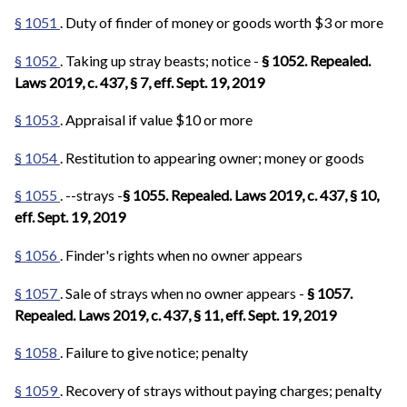
§ 1051
. Duty of finder of money or goods worth $3 or more
§ 1052
. Taking up stray beasts; notice -
§ 1052. Repealed.
Laws 2019, c. 437, § 7, eff. Sept. 19, 2019
§ 1053
. Appraisal if value $10 or more
§ 1054
. Restitution to appearing owner; money or goods
§ 1055
. --strays -
§ 1055. Repealed. Laws 2019, c. 437, § 10,
eff. Sept. 19, 2019
§ 1056
. Finder's rights when no owner appears
§ 1057
. Sale of strays when no owner appears -
§ 1057.
Repealed. Laws 2019, c. 437, § 11, eff. Sept. 19, 2019
§ 1058
. Failure to give notice; penalty
§ 1059
. Recovery of strays without paying charges; penalty