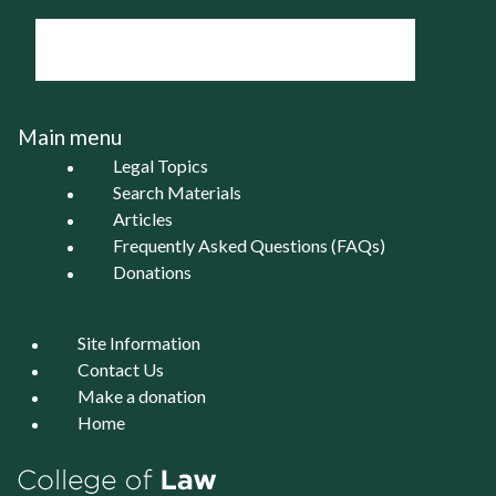
Main menu
Legal Topics
Search Materials
Articles
Frequently Asked Questions (FAQs)
Donations
Site Information
Contact Us
Make a donation
Home