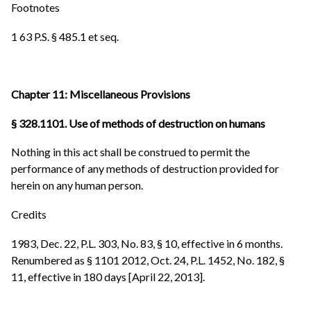
Footnotes
1 63 P.S. § 485.1 et seq.
Chapter 11: Miscellaneous Provisions
§ 328.1101. Use of methods of destruction on humans
Nothing in this act shall be construed to permit the
performance of any methods of destruction provided for
herein on any human person.
Credits
1983, Dec. 22, P.L. 303, No. 83, § 10, effective in 6 months.
Renumbered as § 1101 2012, Oct. 24, P.L. 1452, No. 182, §
11, effective in 180 days [April 22, 2013].