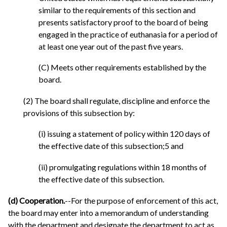
similar to the requirements of this section and
presents satisfactory proof to the board of being
engaged in the practice of euthanasia for a period of
at least one year out of the past five years.
(C) Meets other requirements established by the
board.
(2) The board shall regulate, discipline and enforce the
provisions of this subsection by:
(i) issuing a statement of policy within 120 days of
the effective date of this subsection;5 and
(ii) promulgating regulations within 18 months of
the effective date of this subsection.
(d) Cooperation.
--For the purpose of enforcement of this act,
the board may enter into a memorandum of understanding
with the department and designate the department to act as