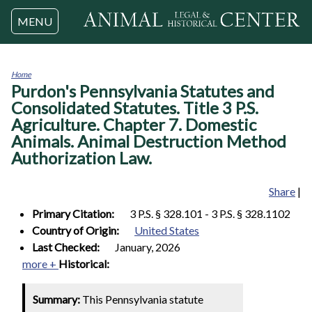
Jump to navigation
MENU
Home
Purdon's Pennsylvania Statutes and
You
are
Consolidated Statutes. Title 3 P.S.
here
Agriculture. Chapter 7. Domestic
Animals. Animal Destruction Method
Authorization Law.
Share
|
Primary Citation:
3 P.S. § 328.101 - 3 P.S. § 328.1102
Country of Origin:
United States
Last Checked:
January, 2026
more +
Historical:
Summary:
This Pennsylvania statute