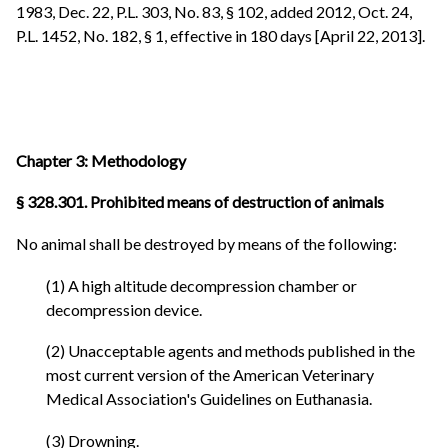
1983, Dec. 22, P.L. 303, No. 83, § 102, added 2012, Oct. 24,
P.L. 1452, No. 182, § 1, effective in 180 days [April 22, 2013].
Chapter 3: Methodology
§ 328.301. Prohibited means of destruction of animals
No animal shall be destroyed by means of the following:
(1) A high altitude decompression chamber or
decompression device.
(2) Unacceptable agents and methods published in the
most current version of the American Veterinary
Medical Association's Guidelines on Euthanasia.
(3) Drowning.