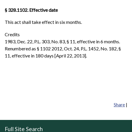
§ 328.1102. Effective date
This act shall take effect in six months.
Credits
1983, Dec. 22, P.L. 303, No. 83, § 11, effective in 6 months.
Renumbered as § 1102 2012, Oct. 24, P.L. 1452, No. 182, §
11, effective in 180 days [April 22, 2013].
Share
|
Full Site Search