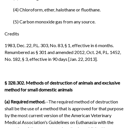
(4) Chloroform, ether, halothane or fluothane.
(5) Carbon monoxide gas from any source.
Credits
1983, Dec. 22, P.L. 303, No. 83, § 1, effective in 6 months.
Renumbered as § 301 and amended 2012, Oct. 24, P.L. 1452,
No. 182, § 3, effective in 90 days [Jan. 22, 2013].
§ 328.302. Methods of destruction of animals and exclusive
method for small domestic animals
(a) Required method.
--The required method of destruction
shall be the use of a method that is approved for that purpose
by the most current version of the American Veterinary
Medical Association's Guidelines on Euthanasia with the