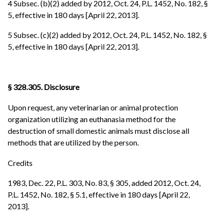
4 Subsec. (b)(2) added by 2012, Oct. 24, P.L. 1452, No. 182, §
5, effective in 180 days [April 22, 2013].
5 Subsec. (c)(2) added by 2012, Oct. 24, P.L. 1452, No. 182, §
5, effective in 180 days [April 22, 2013].
§ 328.305. Disclosure
Upon request, any veterinarian or animal protection
organization utilizing an euthanasia method for the
destruction of small domestic animals must disclose all
methods that are utilized by the person.
Credits
1983, Dec. 22, P.L. 303, No. 83, § 305, added 2012, Oct. 24,
P.L. 1452, No. 182, § 5.1, effective in 180 days [April 22,
2013].