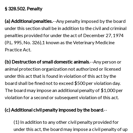
§ 328.502. Penalty
(a) Additional penalties.
--Any penalty imposed by the board
under this section shall be in addition to the civil and criminal
penalties provided for under the act of December 27, 1974
(P.L. 995, No. 326),1 known as the Veterinary Medicine
Practice Act.
(b) Destruction of small domestic animals
.--Any person or
animal protection organization not authorized or licensed
under this act that is found in violation of this act by the
board shall be fined not to exceed $500 per violation day.
The board may impose an additional penalty of $1,000 per
violation for a second or subsequent violation of this act.
(c) Additional civil penalty imposed by the board
.--
(1) In addition to any other civil penalty provided for
under this act, the board may impose a civil penalty of up