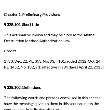
Chapter 1. Preliminary Provisions
§ 328.101. Short title
This act shall be known and may be cited as the Animal
Destruction Method Authorization Law.
Credits
1983, Dec. 22, P.L. 303, No. 83, § 101, added 2012, Oct. 24,
P.L. 1452, No. 182, § 1, effective in 180 days [April 22, 2013].
§ 328.102. Definitions
The following words and phrases when used in this act shall
have the meanings given to them in this section unless the
context clearly indicates otherwise: