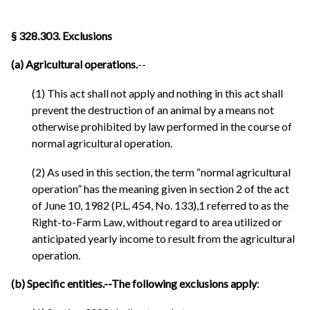
§ 328.303. Exclusions
(a) Agricultural operations.
--
(1) This act shall not apply and nothing in this act shall
prevent the destruction of an animal by a means not
otherwise prohibited by law performed in the course of
normal agricultural operation.
(2) As used in this section, the term “normal agricultural
operation” has the meaning given in section 2 of the act
of June 10, 1982 (P.L. 454, No. 133),1 referred to as the
Right-to-Farm Law, without regard to area utilized or
anticipated yearly income to result from the agricultural
operation.
(b) Specific entities.--The following exclusions apply
: