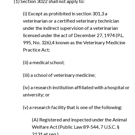
(1) Section 3022 shall not apply to:
(i) Except as prohibited in section 301,3 a
veterinarian or a certified veterinary technician
under the indirect supervision of a veterinarian
licensed under the act of December 27, 1974 (P.L.
995, No. 326),4 known as the Veterinary Medicine
Practice Act;
(ii) a medical school;
(iii) a school of veterinary medicine;
(iv) a research institution affiliated with a hospital or
university; or
(v) a research facility that is one of the following:
(A) Registered and inspected under the Animal
Welfare Act (Public Law 89-544, 7 U.S.C. §
2131 et seq.).