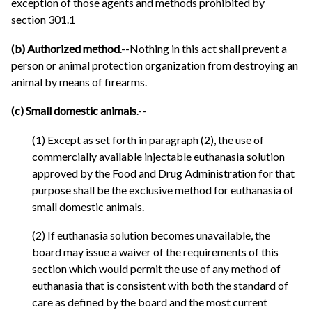
exception of those agents and methods prohibited by
section 301.1
(b) Authorized method
.--Nothing in this act shall prevent a
person or animal protection organization from destroying an
animal by means of firearms.
(c) Small domestic animals
.--
(1) Except as set forth in paragraph (2), the use of
commercially available injectable euthanasia solution
approved by the Food and Drug Administration for that
purpose shall be the exclusive method for euthanasia of
small domestic animals.
(2) If euthanasia solution becomes unavailable, the
board may issue a waiver of the requirements of this
section which would permit the use of any method of
euthanasia that is consistent with both the standard of
care as defined by the board and the most current