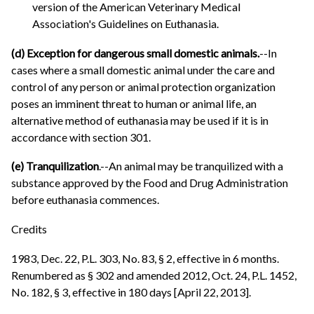
version of the American Veterinary Medical
Association's Guidelines on Euthanasia.
(d) Exception for dangerous small domestic animals.
--In
cases where a small domestic animal under the care and
control of any person or animal protection organization
poses an imminent threat to human or animal life, an
alternative method of euthanasia may be used if it is in
accordance with section 301.
(e) Tranquilization
.--An animal may be tranquilized with a
substance approved by the Food and Drug Administration
before euthanasia commences.
Credits
1983, Dec. 22, P.L. 303, No. 83, § 2, effective in 6 months.
Renumbered as § 302 and amended 2012, Oct. 24, P.L. 1452,
No. 182, § 3, effective in 180 days [April 22, 2013].