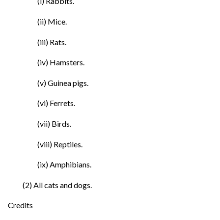
(i) Rabbits.
(ii) Mice.
(iii) Rats.
(iv) Hamsters.
(v) Guinea pigs.
(vi) Ferrets.
(vii) Birds.
(viii) Reptiles.
(ix) Amphibians.
(2) All cats and dogs.
Credits