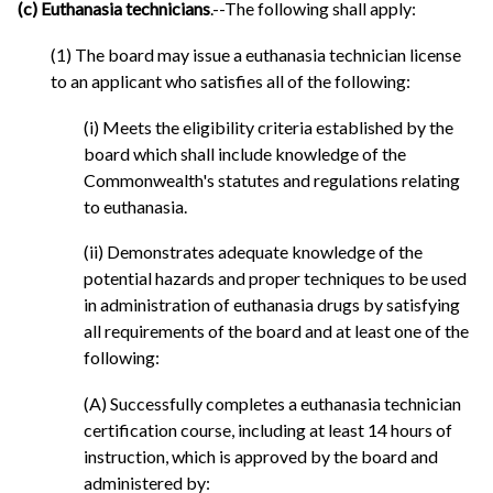
(c) Euthanasia technicians
.--The following shall apply:
(1) The board may issue a euthanasia technician license
to an applicant who satisfies all of the following:
(i) Meets the eligibility criteria established by the
board which shall include knowledge of the
Commonwealth's statutes and regulations relating
to euthanasia.
(ii) Demonstrates adequate knowledge of the
potential hazards and proper techniques to be used
in administration of euthanasia drugs by satisfying
all requirements of the board and at least one of the
following:
(A) Successfully completes a euthanasia technician
certification course, including at least 14 hours of
instruction, which is approved by the board and
administered by: