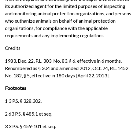
its authorized agent for the limited purposes of inspecting
and monitoring animal protection organizations, and persons
who euthanize animals on behalf of animal protection
organizations, for compliance with the applicable
requirements and any implementing regulations.
Credits
1983, Dec. 22, P.L. 303, No. 83, § 6, effective in 6 months.
Renumbered as § 304 and amended 2012, Oct. 24, P.L. 1452,
No. 182, § 5, effective in 180 days [April 22, 2013].
Footnotes
1 3 P.S. § 328.302.
2 63 P.S. § 485.1 et seq.
3 3 P.S. § 459-101 et seq.