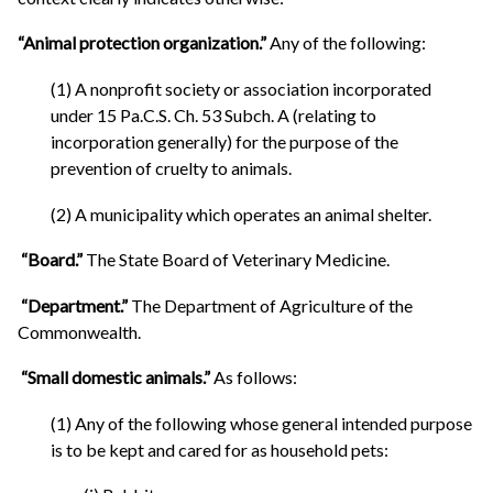
“Animal protection organization.”
Any of the following:
(1) A nonprofit society or association incorporated
under 15 Pa.C.S. Ch. 53 Subch. A (relating to
incorporation generally) for the purpose of the
prevention of cruelty to animals.
(2) A municipality which operates an animal shelter.
“Board.”
The State Board of Veterinary Medicine.
“Department.”
The Department of Agriculture of the
Commonwealth.
“Small domestic animals.”
As follows:
(1) Any of the following whose general intended purpose
is to be kept and cared for as household pets: