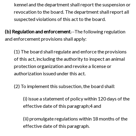
kennel and the department shall report the suspension or
revocation to the board. The department shall report all
suspected violations of this act to the board.
(b) Regulation and enforcement
.--The following regulation
and enforcement provisions shall apply:
(1) The board shall regulate and enforce the provisions
of this act, including the authority to inspect an animal
protection organization and revoke a license or
authorization issued under this act.
(2) To implement this subsection, the board shall:
(i) issue a statement of policy within 120 days of the
effective date of this paragraph;4 and
(ii) promulgate regulations within 18 months of the
effective date of this paragraph.