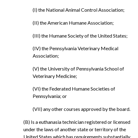
(I) the National Animal Control Association;
(II) the American Humane Association;
(III) the Humane Society of the United States;
(IV) the Pennsylvania Veterinary Medical
Association;
(V) the University of Pennsylvania School of
Veterinary Medicine;
(VI) the Federated Humane Societies of
Pennsylvania; or
(VII) any other courses approved by the board.
(B) Is a euthanasia technician registered or licensed
under the laws of another state or territory of the
United States which has requirements substantially