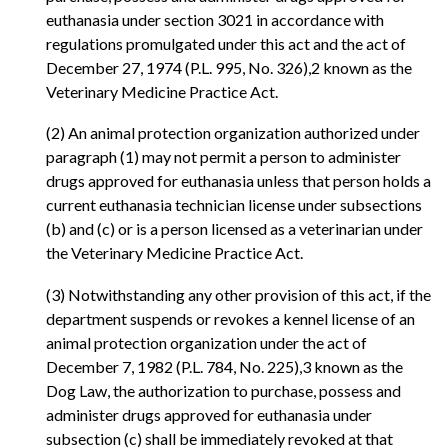
euthanasia under section 3021 in accordance with
regulations promulgated under this act and the act of
December 27, 1974 (P.L. 995, No. 326),2 known as the
Veterinary Medicine Practice Act.
(2) An animal protection organization authorized under
paragraph (1) may not permit a person to administer
drugs approved for euthanasia unless that person holds a
current euthanasia technician license under subsections
(b) and (c) or is a person licensed as a veterinarian under
the Veterinary Medicine Practice Act.
(3) Notwithstanding any other provision of this act, if the
department suspends or revokes a kennel license of an
animal protection organization under the act of
December 7, 1982 (P.L. 784, No. 225),3 known as the
Dog Law, the authorization to purchase, possess and
administer drugs approved for euthanasia under
subsection (c) shall be immediately revoked at that