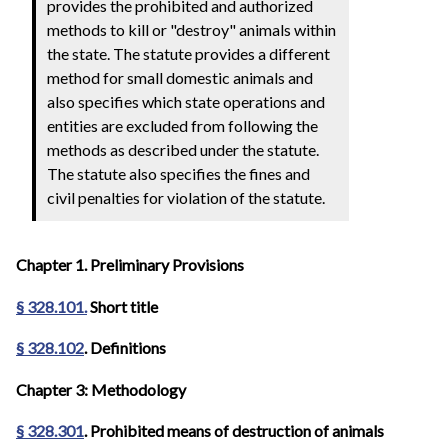
provides the prohibited and authorized
methods to kill or "destroy" animals within
the state. The statute provides a different
method for small domestic animals and
also specifies which state operations and
entities are excluded from following the
methods as described under the statute.
The statute also specifies the fines and
civil penalties for violation of the statute.
Chapter 1. Preliminary Provisions
§ 328.101.
Short title
§ 328.102
. Definitions
Chapter 3: Methodology
§ 328.301
. Prohibited means of destruction of animals