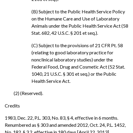
(B) Subject to the Public Health Service Policy
on the Humane Care and Use of Laboratory
Animals under the Public Health Service Act (58
Stat. 682, 42 U.S.C. § 201 et seq.).
(C) Subject to the provisions of 21 CFR Pt. 58
(relating to good laboratory practice for
nonclinical laboratory studies) under the
Federal Food, Drug and Cosmetic Act (52 Stat.
1040, 21 U.S.C. § 301 et seq.) or the Public
Health Service Act.
(2) (Reserved).
Credits
1983, Dec. 22, P.L. 303, No. 83, § 4, effective in 6 months.
Renumbered as § 303 and amended 2012, Oct. 24, P.L. 1452,
No. 182, § 3.2, effective in 180 days [April 22, 2013].