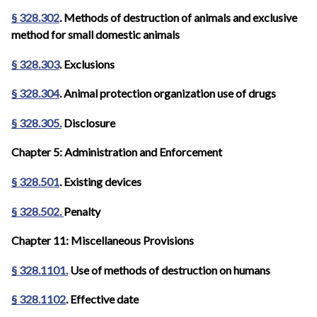
§ 328.302
. Methods of destruction of animals and exclusive
method for small domestic animals
§ 328.303
. Exclusions
§ 328.304
. Animal protection organization use of drugs
§ 328.305.
Disclosure
Chapter 5: Administration and Enforcement
§ 328.501
. Existing devices
§ 328.502.
Penalty
Chapter 11: Miscellaneous Provisions
§ 328.1101.
Use of methods of destruction on humans
§ 328.1102
. Effective date