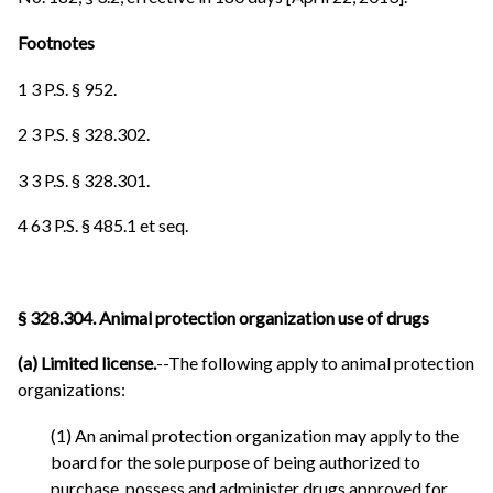
Footnotes
1 3 P.S. § 952.
2 3 P.S. § 328.302.
3 3 P.S. § 328.301.
4 63 P.S. § 485.1 et seq.
§ 328.304. Animal protection organization use of drugs
(a) Limited license.
--The following apply to animal protection
organizations:
(1) An animal protection organization may apply to the
board for the sole purpose of being authorized to
purchase, possess and administer drugs approved for