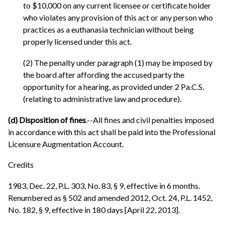
to $10,000 on any current licensee or certificate holder
who violates any provision of this act or any person who
practices as a euthanasia technician without being
properly licensed under this act.
(2) The penalty under paragraph (1) may be imposed by
the board after affording the accused party the
opportunity for a hearing, as provided under 2 Pa.C.S.
(relating to administrative law and procedure).
(d) Disposition of fines
.--All fines and civil penalties imposed
in accordance with this act shall be paid into the Professional
Licensure Augmentation Account.
Credits
1983, Dec. 22, P.L. 303, No. 83, § 9, effective in 6 months.
Renumbered as § 502 and amended 2012, Oct. 24, P.L. 1452,
No. 182, § 9, effective in 180 days [April 22, 2013].