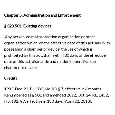
Chapter 5: Administration and Enforcement
§ 328.501. Existing devices
Any person, animal protection organization or other
organization which, on the effective date of this act, has in its
possession a chamber or device, the use of which is
prohibited by this act, shall, within 30 days of the effective
date of this act, dismantle and render inoperative the
chamber or device.
Credits
1983, Dec. 22, P.L. 303, No. 83, § 7, effective in 6 months.
Renumbered as § 501 and amended 2012, Oct. 24, P.L. 1452,
No. 182, § 7, effective in 180 days [April 22, 2013].