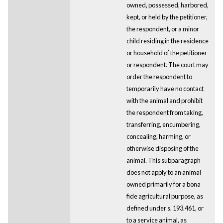
owned, possessed, harbored,
kept, or held by the petitioner,
the respondent, or a minor
child residing in the residence
or household of the petitioner
or respondent. The court may
order the respondent to
temporarily have no contact
with the animal and prohibit
the respondent from taking,
transferring, encumbering,
concealing, harming, or
otherwise disposing of the
animal. This subparagraph
does not apply to an animal
owned primarily for a bona
fide agricultural purpose, as
defined under s. 193.461, or
to a service animal, as