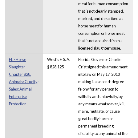
meat for human consumption
that is not clearly stamped,
marked, and described as
horse meat for human
consumption or horse meat
that is not acquired from a
licensed slaughterhouse.
FL - Horse
West's F. S. A.
Florida Governor Charlie
Slaughter -
§ 828.125
Crist signed this amendment
Chapter 828.
into law on May 17, 2010
Animals: Cruelty;
making it a second-degree
Sales; Animal
felony for any person to
Enterprise
willfully and unlawfully, by
Protection.
any means whatsoever, kill,
maim, mutilate, or cause
great bodily harm or
permanent breeding
disability to any animal of the