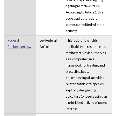
fighting (Article 419 Bis).
According to Article 1, this
code applies to federal
crimes committed within the
country.
Federal
Ley Federal
This federal law holds
Beekeeping Law
Apícola
applicability across the entire
territory of Mexico. It serves
as a comprehensive
framework for treating and
protecting bees,
encompassing all activities
related to this vital species,
explicitly designating
apiculture (or beekeeping) as
a prioritized activity of public
interest.