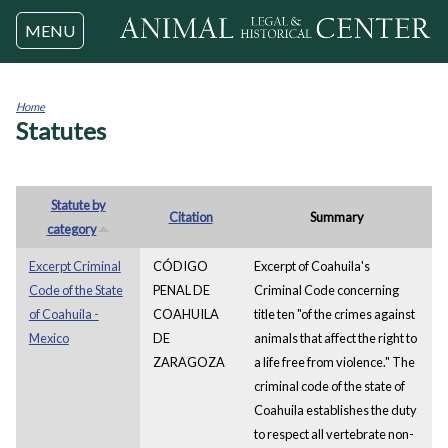
Jump to navigation
MENU
Home
Statutes
You
are
here
Statute by
Citation
Summary
category
Excerpt Criminal
CÓDIGO
Excerpt of Coahuila's
Code of the State
PENAL DE
Criminal Code concerning
of Coahuila -
COAHUILA
title ten "of the crimes against
Mexico
DE
animals that affect the right to
ZARAGOZA
a life free from violence." The
criminal code of the state of
Coahuila establishes the duty
to respect all vertebrate non-