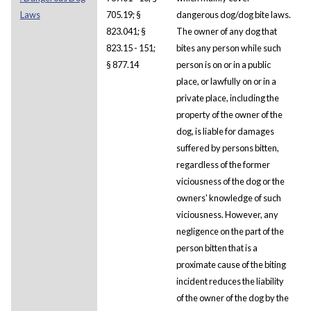
Laws
705.19; §
dangerous dog/dog bite laws.
823.041; §
The owner of any dog that
823.15 - 151;
bites any person while such
§ 877.14
person is on or in a public
place, or lawfully on or in a
private place, including the
property of the owner of the
dog, is liable for damages
suffered by persons bitten,
regardless of the former
viciousness of the dog or the
owners' knowledge of such
viciousness. However, any
negligence on the part of the
person bitten that is a
proximate cause of the biting
incident reduces the liability
of the owner of the dog by the