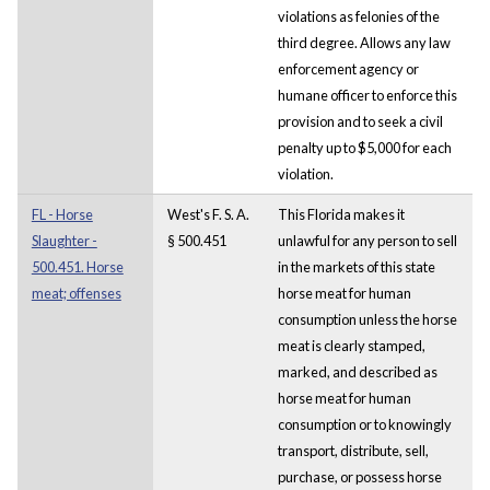
violations as felonies of the
third degree. Allows any law
enforcement agency or
humane officer to enforce this
provision and to seek a civil
penalty up to $5,000 for each
violation.
FL - Horse
West's F. S. A.
This Florida makes it
Slaughter -
§ 500.451
unlawful for any person to sell
500.451. Horse
in the markets of this state
meat; offenses
horse meat for human
consumption unless the horse
meat is clearly stamped,
marked, and described as
horse meat for human
consumption or to knowingly
transport, distribute, sell,
purchase, or possess horse