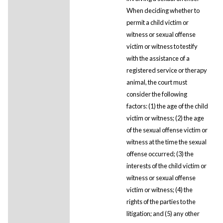
When deciding whether to
permit a child victim or
witness or sexual offense
victim or witness to testify
with the assistance of a
registered service or therapy
animal, the court must
consider the following
factors: (1) the age of the child
victim or witness; (2) the age
of the sexual offense victim or
witness at the time the sexual
offense occurred; (3) the
interests of the child victim or
witness or sexual offense
victim or witness; (4) the
rights of the parties to the
litigation; and (5) any other