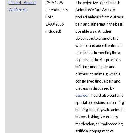
Finland - Animal
(247/1996,
The objective of the Finnish
Welfare Act
amendments
Animal Welfare Act is to
up to
protect animals from distress,
1430/2006
pain and suffering in the best
included)
possible way. Another
objective is to promote the
welfare and good treatment
of animals. In meeting these
objectives, the Act prohibits
inflicting undue pain and
distress on animals; what is
considered undue pain and
distress is discussed by
decree
. The act also contains
special provisions concerning
hunting, keeping wild animals
in zoos, fishing, veterinary
medication, animal breeding,
artificial propagation of