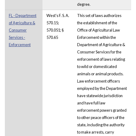
degree.
FL - Department
West's F. S. A.
This set of laws authorizes
of Agriculture &
570.15;
the establishment of the
Consumer
570.051; §
Office of Agricultural Law
Services -
570.65
Enforcement within the
Enforcement
Department of Agriculture &
Consumer Services for the
enforcement of laws relating
to wild or domesticated
animals or animal products.
Law enforcement officers
employed by the Department
have statewide jurisdiction
and have full law
enforcement powers granted
to other peace officers of the
state, including the authority
to make arrests, carry