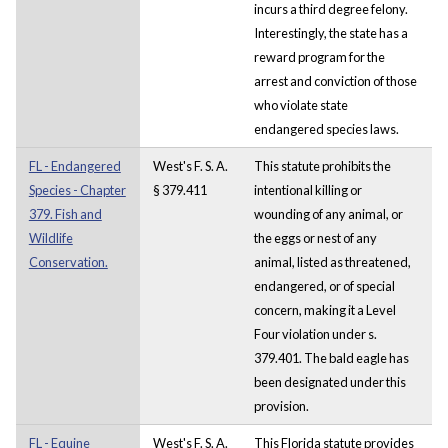
incurs a third degree felony.
Interestingly, the state has a
reward program for the
arrest and conviction of those
who violate state
endangered species laws.
FL - Endangered
West's F. S. A.
This statute prohibits the
Species - Chapter
§ 379.411
intentional killing or
379. Fish and
wounding of any animal, or
Wildlife
the eggs or nest of any
Conservation.
animal, listed as threatened,
endangered, or of special
concern, making it a Level
Four violation under s.
379.401. The bald eagle has
been designated under this
provision.
FL - Equine
West's F. S. A.
This Florida statute provides