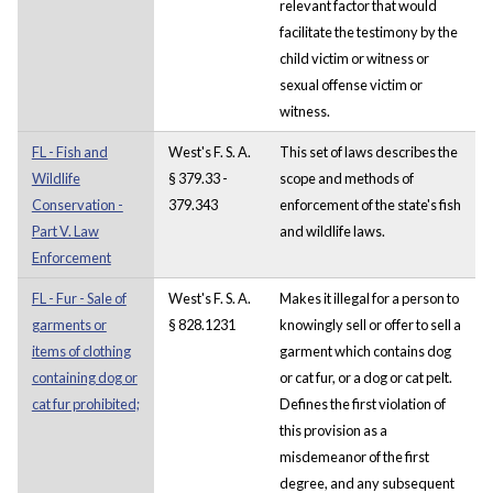
relevant factor that would
facilitate the testimony by the
child victim or witness or
sexual offense victim or
witness.
FL - Fish and
West's F. S. A.
This set of laws describes the
Wildlife
§ 379.33 -
scope and methods of
Conservation -
379.343
enforcement of the state's fish
Part V. Law
and wildlife laws.
Enforcement
FL - Fur - Sale of
West's F. S. A.
Makes it illegal for a person to
garments or
§ 828.1231
knowingly sell or offer to sell a
items of clothing
garment which contains dog
containing dog or
or cat fur, or a dog or cat pelt.
cat fur prohibited;
Defines the first violation of
this provision as a
misdemeanor of the first
degree, and any subsequent