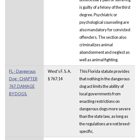
is guilty of a felony of the third
degree. Psychiatric or
psychological counseling are
also mandatory for convicted
offenders. The section also
criminalizes animal
abandonment and neglect as
well as animal fighting.
FL - Dangerous
West's F. S. A.
This Florida statute provides
Dog - CHAPTER
§ 767.14
that nothing in the dangerous
767. DAMAGE
dog act limits the ability of
BY DOGS.
local governments from
enacting restrictions on
dangerous dogs more severe
than the state law, as long as
the regulations are not breed-
specific.