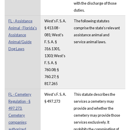
with the discharge of those
duties.
FL - Assistance
West's F. S. A.
The following statutes
Animal - Florida's
§ 413.08 -
comprise the state's relevant
Assistance
081; West's
assistance animal and
Animal/Guide
F. S. A. §
service animal laws.
Dog Laws
316.1301,
1303; West's
F. S. A. §
760.08; §
760.27; §
817.265
FL - Cemetery
West's F. S. A.
This statute describes the
Regulation - §
§ 497.273
services a cemetery may
497.273.
provide and whether the
Cemetery
cemetery may provide those
companies;
services exclusively. It
authorized
prohibits the commingling of