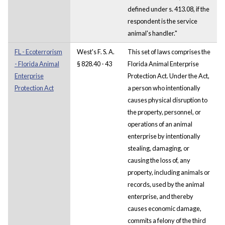
defined under s. 413.08, if the
respondent is the service
animal's handler."
FL - Ecoterrorism
West's F. S. A.
This set of laws comprises the
- Florida Animal
§ 828.40 - 43
Florida Animal Enterprise
Enterprise
Protection Act. Under the Act,
Protection Act
a person who intentionally
causes physical disruption to
the property, personnel, or
operations of an animal
enterprise by intentionally
stealing, damaging, or
causing the loss of, any
property, including animals or
records, used by the animal
enterprise, and thereby
causes economic damage,
commits a felony of the third