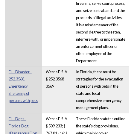
firearms, serve court process,
and seize contraband and the
proceeds of illegal activities.
It is a misdemeanor of the
second degree to threaten,
interfere with, or impersonate
an enforcement officer or
other employee of the
Department.
FL - Disaster -
West's F. S. A.
In Florida, there must be
252.3568.
§ 252.3568 -
strategies for the evacuation
Emergency
3569
of persons with pets in the
sheltering of
state and local
persons with pets
comprehensive emergency
management plans.
FL - Dogs -
West's F. S. A.
These Florida statutes outline
Florida Dog
§ 509.233; §
the state's dog provisions,
/Dangerous Dog
767.01 - 16; §
which mainly cover