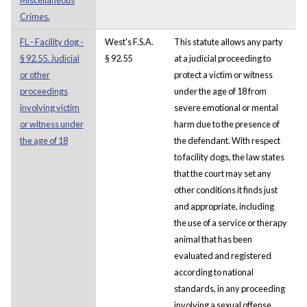
Crimes.
FL - Facility dog -
West's F.S.A.
This statute allows any party
§ 92.55. Judicial
§ 92.55
at a judicial proceeding to
or other
protect a victim or witness
proceedings
under the age of 18 from
involving victim
severe emotional or mental
or witness under
harm due to the presence of
the age of 18
the defendant. With respect
to facility dogs, the law states
that the court may set any
other conditions it finds just
and appropriate, including
the use of a service or therapy
animal that has been
evaluated and registered
according to national
standards, in any proceeding
involving a sexual offense.