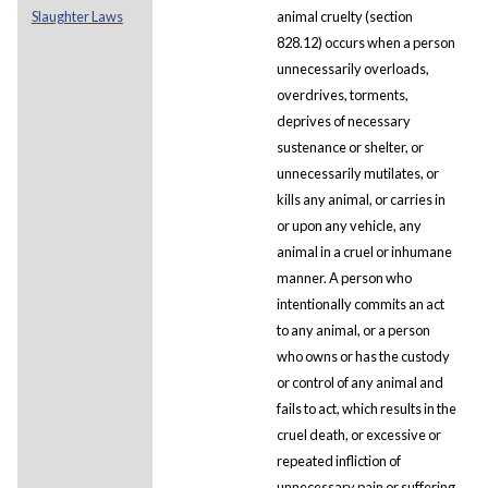
Slaughter Laws
animal cruelty (section
828.12) occurs when a person
unnecessarily overloads,
overdrives, torments,
deprives of necessary
sustenance or shelter, or
unnecessarily mutilates, or
kills any animal, or carries in
or upon any vehicle, any
animal in a cruel or inhumane
manner. A person who
intentionally commits an act
to any animal, or a person
who owns or has the custody
or control of any animal and
fails to act, which results in the
cruel death, or excessive or
repeated infliction of
unnecessary pain or suffering