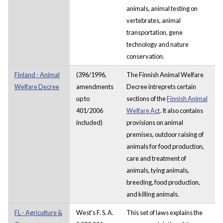
animals, animal testing on
vertebrates, animal
transportation, gene
technology and nature
conservation.
Finland - Animal
(396/1996,
The Finnish Animal Welfare
Welfare Decree
amendments
Decree intreprets certain
up to
sections of the
Finnish Animal
401/2006
Welfare Act
. It also contains
included)
provisions on animal
premises, outdoor raising of
animals for food production,
care and treatment of
animals, tying animals,
breeding, food production,
and killing animals.
FL - Agriculture &
West's F. S. A.
This set of laws explains the