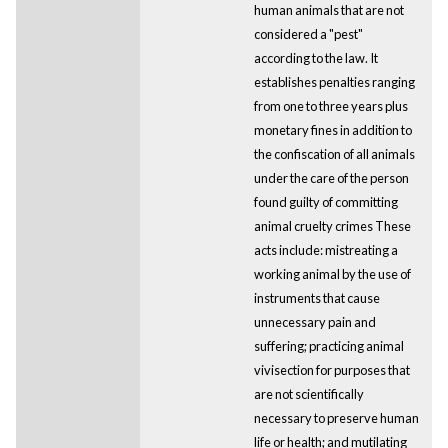
human animals that are not
considered a "pest"
according to the law. It
establishes penalties ranging
from one to three years plus
monetary fines in addition to
the confiscation of all animals
under the care of the person
found guilty of committing
animal cruelty crimes These
acts include: mistreating a
working animal by the use of
instruments that cause
unnecessary pain and
suffering; practicing animal
vivisection for purposes that
are not scientifically
necessary to preserve human
life or health; and mutilating