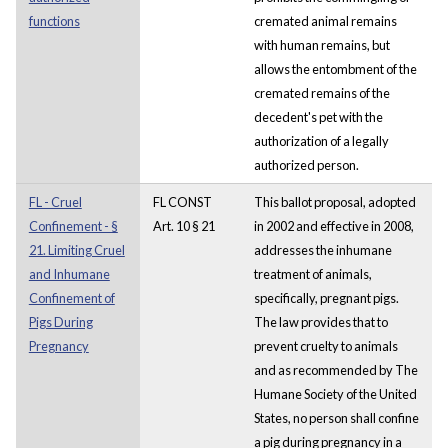
functions
cremated animal remains
with human remains, but
allows the entombment of the
cremated remains of the
decedent's pet with the
authorization of a legally
authorized person.
FL - Cruel
FL CONST
This ballot proposal, adopted
Confinement - §
Art. 10 § 21
in 2002 and effective in 2008,
21. Limiting Cruel
addresses the inhumane
and Inhumane
treatment of animals,
Confinement of
specifically, pregnant pigs.
Pigs During
The law provides that to
Pregnancy
prevent cruelty to animals
and as recommended by The
Humane Society of the United
States, no person shall confine
a pig during pregnancy in a