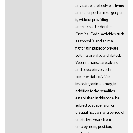
any part of the body of a living
animal or perform surgery on
it, without providing
anesthesia. Under the
Criminal Code, activities such
as zoophilia and animal
fighting in public or private
settings are also prohibited.
Veterinarians, caretakers,
and people involved in
commercial activities
involving animals may, in
addition to the penalties
established in this code, be
subject to suspension or
disqualification for a period of
one to five years from
employment, position,