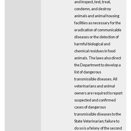
and inspect, test, treat,
condemn, and destroy
animals and animal housing
facilities as necessary for the
eradication of communicable
diseases or the detection of
harmful biological and
chemical residues in food
animals. The laws also direct
the Department to develop a
list of dangerous
transmissible diseases. All
veterinarians and animal
owners are required to report
suspected and confirmed
cases of dangerous
transmissible diseases to the
State Veterinarian; failure to
do so is a felony of the second