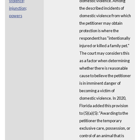
violence;
domestic violence. Among
injunction;
the described incidents of
powers
domestic violence from which
the petitioner may obtain
protection is where the
respondent has "intentionally
injured or killed a family pet."
The court may considers this
as a factor when determining
whether there is reasonable
cause to believe the petitioner
is in imminent danger of
becoming a victim of
domestic violence. In 2020,
Florida added this provision
to (5)(a)(5): "Awarding to the
petitioner the temporary
exclusive care, possession, or
control of an animal that is