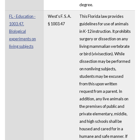
degree.
FL - Education -
West's F. S. A.
This Florida law provides
1003.47.
§ 1003.47
guidelines for use of animals
Biological
in K-12 instruction. It prohibits
experiments on
surgery or dissection on any
living subjects
living mammalian vertebrate
or bird (vivisection). While
dissection may be performed
on nonliving subjects,
students may be excused
from this upon written
request from a parent. In
addition, any live animals on
the premises of public and
private elementary, middle,
and high schools shall be
housed and cared for in a
humane and safe manner. If