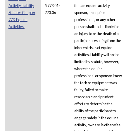
Activity Liability
§ 773.01 -
that an equine activity
Statute- Chapter
773.06
sponsor, an equine
773. Equine
professional, or any other
Activities.
person shall not be liable for
an injury to or the death of a
participant resulting from the
inherent risks of equine
activities. Liability will not be
limited by statute, however,
where the equine
professional or sponsor knew
the tack or equipment was
faulty, failed to make
reasonable and prudent
efforts to determine the
ability of the participant to
engage safely in the equine
activity, owns or is otherwise