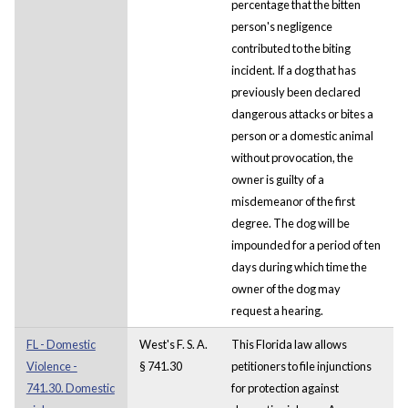
percentage that the bitten
person's negligence
contributed to the biting
incident. If a dog that has
previously been declared
dangerous attacks or bites a
person or a domestic animal
without provocation, the
owner is guilty of a
misdemeanor of the first
degree. The dog will be
impounded for a period of ten
days during which time the
owner of the dog may
request a hearing.
FL - Domestic
West's F. S. A.
This Florida law allows
Violence -
§ 741.30
petitioners to file injunctions
741.30. Domestic
for protection against