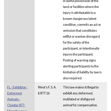
in lawful possession of the
land or facilities where the
injury is attributable to a
known dangerous latent
condition, commits an act or
omission that constitutes
willful or wanton disregard
for the safety of the
participant, or intentionally
injures the participant.
Posting of warning signs
alerting participants to the
limitation of liability by law is
also required.
FL - Exhibition -
West's F. S. A.
This law makes it illegal to
Deformed
§ 877.16
exhibit any deformed,
Animals -
mutilated or disfigured
Chapter 877.
animal for compensation.
Miscellaneous