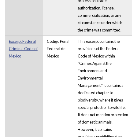
profession, trade,
authorization, license,
commercialization, or any
circumstance under which
the crime was committed.
Excerpt Federal
Código Penal
This excerpt contains the
Criminal Code of
Federal de
provisions of the Federal
Mexico
Mexico
Code of Mexico within
"Crimes Against the
Environment and
Environmental
Management." It contains a
dedicated chapter to
biodiversity, where it gives
special protection to wildlife.
It does not mention protection
of domestic animals.
However, it contains
provisions prohibiting dog