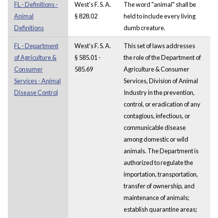
FL - Definitions -
West's F. S. A.
The word "animal" shall be
Animal
§ 828.02
held to include every living
Definitions
dumb creature.
FL - Department
West's F. S. A.
This set of laws addresses
of Agriculture &
§ 585.01 -
the role of the Department of
Consumer
585.69
Agriculture & Consumer
Services - Animal
Services, Division of Animal
Disease Control
Industry in the prevention,
control, or eradication of any
contagious, infectious, or
communicable disease
among domestic or wild
animals. The Department is
authorized to regulate the
importation, transportation,
transfer of ownership, and
maintenance of animals;
establish quarantine areas;