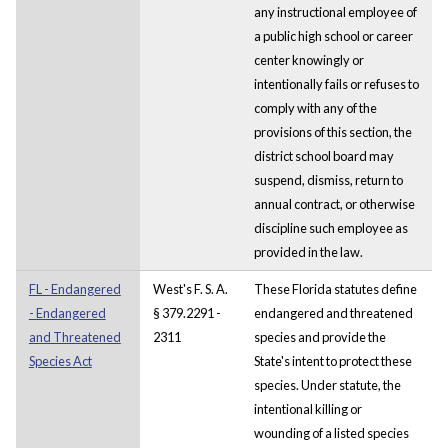
any instructional employee of
a public high school or career
center knowingly or
intentionally fails or refuses to
comply with any of the
provisions of this section, the
district school board may
suspend, dismiss, return to
annual contract, or otherwise
discipline such employee as
provided in the law.
FL - Endangered
West's F. S. A.
These Florida statutes define
- Endangered
§ 379.2291 -
endangered and threatened
and Threatened
2311
species and provide the
Species Act
State's intent to protect these
species. Under statute, the
intentional killing or
wounding of a listed species