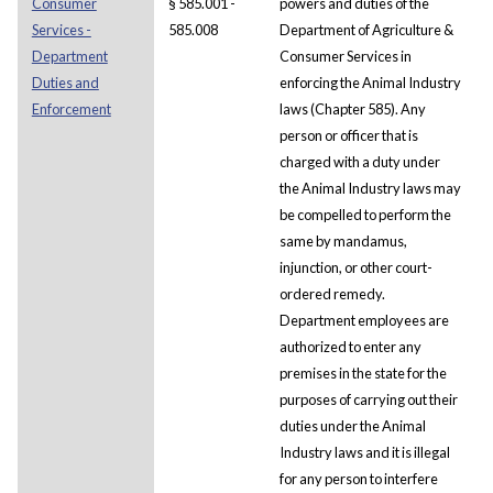
Consumer
§ 585.001 -
powers and duties of the
Services -
585.008
Department of Agriculture &
Department
Consumer Services in
Duties and
enforcing the Animal Industry
Enforcement
laws (Chapter 585). Any
person or officer that is
charged with a duty under
the Animal Industry laws may
be compelled to perform the
same by mandamus,
injunction, or other court-
ordered remedy.
Department employees are
authorized to enter any
premises in the state for the
purposes of carrying out their
duties under the Animal
Industry laws and it is illegal
for any person to interfere