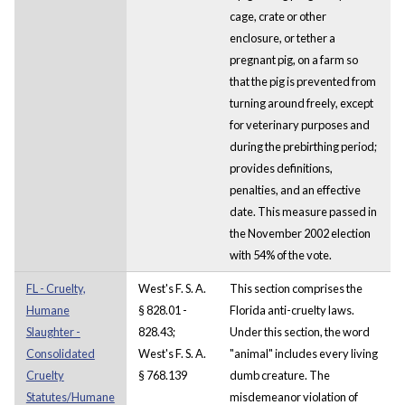
cage, crate or other
enclosure, or tether a
pregnant pig, on a farm so
that the pig is prevented from
turning around freely, except
for veterinary purposes and
during the prebirthing period;
provides definitions,
penalties, and an effective
date. This measure passed in
the November 2002 election
with 54% of the vote.
FL - Cruelty,
West's F. S. A.
This section comprises the
Humane
§ 828.01 -
Florida anti-cruelty laws.
Slaughter -
828.43;
Under this section, the word
Consolidated
West's F. S. A.
"animal" includes every living
Cruelty
§ 768.139
dumb creature. The
Statutes/Humane
misdemeanor violation of