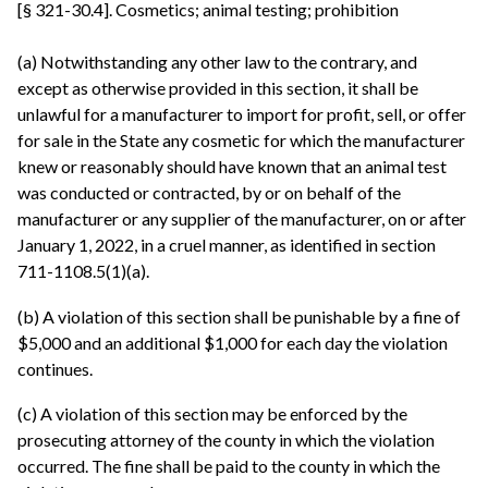
[§ 321-30.4]. Cosmetics; animal testing; prohibition
(a) Notwithstanding any other law to the contrary, and
except as otherwise provided in this section, it shall be
unlawful for a manufacturer to import for profit, sell, or offer
for sale in the State any cosmetic for which the manufacturer
knew or reasonably should have known that an animal test
was conducted or contracted, by or on behalf of the
manufacturer or any supplier of the manufacturer, on or after
January 1, 2022, in a cruel manner, as identified in section
711-1108.5(1)(a).
(b) A violation of this section shall be punishable by a fine of
$5,000 and an additional $1,000 for each day the violation
continues.
(c) A violation of this section may be enforced by the
prosecuting attorney of the county in which the violation
occurred. The fine shall be paid to the county in which the