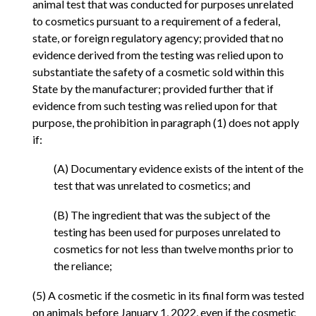
animal test that was conducted for purposes unrelated
to cosmetics pursuant to a requirement of a federal,
state, or foreign regulatory agency; provided that no
evidence derived from the testing was relied upon to
substantiate the safety of a cosmetic sold within this
State by the manufacturer; provided further that if
evidence from such testing was relied upon for that
purpose, the prohibition in paragraph (1) does not apply
if:
(A) Documentary evidence exists of the intent of the
test that was unrelated to cosmetics; and
(B) The ingredient that was the subject of the
testing has been used for purposes unrelated to
cosmetics for not less than twelve months prior to
the reliance;
(5) A cosmetic if the cosmetic in its final form was tested
on animals before January 1, 2022, even if the cosmetic