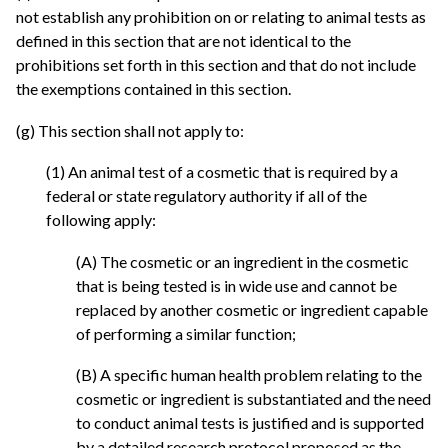
not establish any prohibition on or relating to animal tests as
defined in this section that are not identical to the
prohibitions set forth in this section and that do not include
the exemptions contained in this section.
(g) This section shall not apply to:
(1) An animal test of a cosmetic that is required by a
federal or state regulatory authority if all of the
following apply:
(A) The cosmetic or an ingredient in the cosmetic
that is being tested is in wide use and cannot be
replaced by another cosmetic or ingredient capable
of performing a similar function;
(B) A specific human health problem relating to the
cosmetic or ingredient is substantiated and the need
to conduct animal tests is justified and is supported
by a detailed research protocol proposed as the