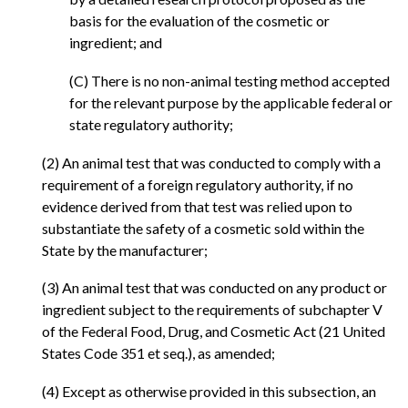
basis for the evaluation of the cosmetic or
ingredient; and
(C) There is no non-animal testing method accepted
for the relevant purpose by the applicable federal or
state regulatory authority;
(2) An animal test that was conducted to comply with a
requirement of a foreign regulatory authority, if no
evidence derived from that test was relied upon to
substantiate the safety of a cosmetic sold within the
State by the manufacturer;
(3) An animal test that was conducted on any product or
ingredient subject to the requirements of subchapter V
of the Federal Food, Drug, and Cosmetic Act (21 United
States Code 351 et seq.), as amended;
(4) Except as otherwise provided in this subsection, an