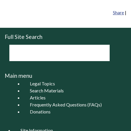
Share
|
Full Site Search
Main menu
Legal Topics
Search Materials
Articles
Frequently Asked Questions (FAQs)
Donations
Site Information