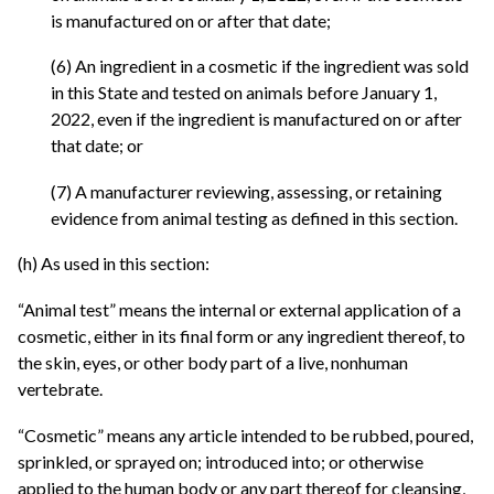
is manufactured on or after that date;
(6) An ingredient in a cosmetic if the ingredient was sold
in this State and tested on animals before January 1,
2022, even if the ingredient is manufactured on or after
that date; or
(7) A manufacturer reviewing, assessing, or retaining
evidence from animal testing as defined in this section.
(h) As used in this section:
“Animal test” means the internal or external application of a
cosmetic, either in its final form or any ingredient thereof, to
the skin, eyes, or other body part of a live, nonhuman
vertebrate.
“Cosmetic” means any article intended to be rubbed, poured,
sprinkled, or sprayed on; introduced into; or otherwise
applied to the human body or any part thereof for cleansing,