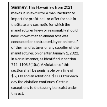
Summary:
This Hawaii law from 2021
makes it unlawful for a manufacturer to
import for profit, sell, or offer for sale in
the State any cosmetic for which the
manufacturer knew or reasonably should
have known that an animal test was
conducted or contracted, by or on behalf
of the manufacturer or any supplier of the
manufacturer, on or after January 1, 2022,
in a cruel manner, as identified in section
711-1108.5(1)(a). A violation of this
section shall be punishable by a fine of
$5,000 and an additional $1,000 for each
day the violation continues. Certain
exceptions to the testing ban exist under
this act.