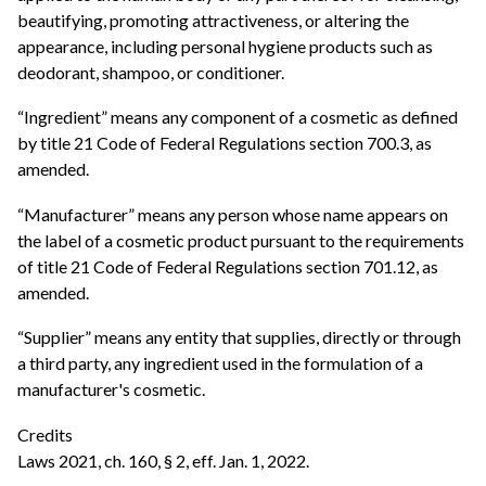
beautifying, promoting attractiveness, or altering the
appearance, including personal hygiene products such as
deodorant, shampoo, or conditioner.
“Ingredient” means any component of a cosmetic as defined
by title 21 Code of Federal Regulations section 700.3, as
amended.
“Manufacturer” means any person whose name appears on
the label of a cosmetic product pursuant to the requirements
of title 21 Code of Federal Regulations section 701.12, as
amended.
“Supplier” means any entity that supplies, directly or through
a third party, any ingredient used in the formulation of a
manufacturer's cosmetic.
Credits
Laws 2021, ch. 160, § 2, eff. Jan. 1, 2022.