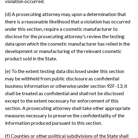
violation occurred.
(d) A prosecuting attorney may, upon a determination that
there is a reasonable likelihood that a violation has occurred
under this section, require a cosmetic manufacturer to
disclose for the prosecuting attorney's review the testing
data upon which the cosmetic manufacturer has relied in the
development or manufacturing of the relevant cosmetic
product sold in the State.
(e) To the extent testing data disclosed under this section
may be withheld from public disclosure as confidential
business information or otherwise under section 92F-13, it
shall be treated as confidential and shall not be disclosed
except to the extent necessary for enforcement of this
section. A prosecuting attorney shall take other appropriate
measures necessary to preserve the confidentiality of the
information produced pursuant to this section.
(f) Counties or other political subdivisions of the State shall