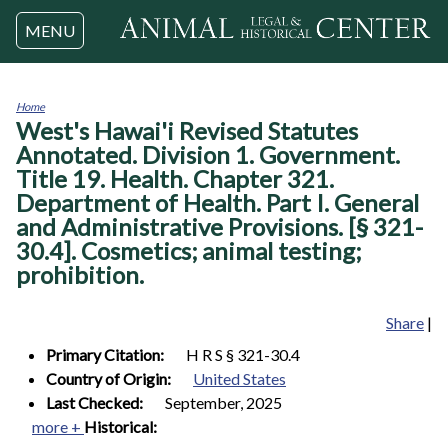
Jump to navigation
MENU
Home
West's Hawai'i Revised Statutes
You
are
Annotated. Division 1. Government.
here
Title 19. Health. Chapter 321.
Department of Health. Part I. General
and Administrative Provisions. [§ 321-
30.4]. Cosmetics; animal testing;
prohibition.
Share
|
Primary Citation:
H R S § 321-30.4
Country of Origin:
United States
Last Checked:
September, 2025
more +
Historical: