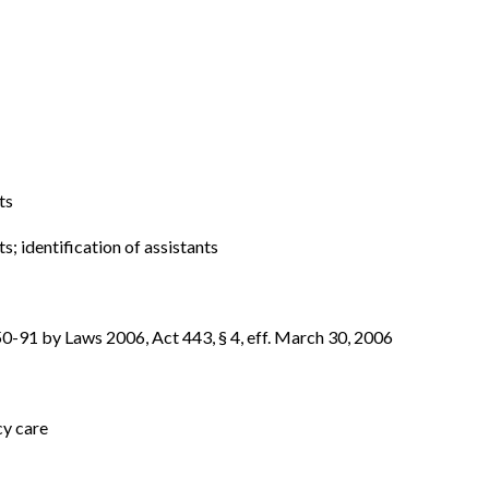
ts
ts; identification of assistants
-91 by Laws 2006, Act 443, § 4, eff. March 30, 2006
cy care