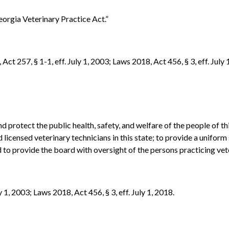
eorgia Veterinary Practice Act.”
Act 257, § 1-1, eff. July 1, 2003; Laws 2018, Act 456, § 3, eff. July 
nd protect the public health, safety, and welfare of the people of t
d licensed veterinary technicians in this state; to provide a unifo
to provide the board with oversight of the persons practicing vete
y 1, 2003; Laws 2018, Act 456, § 3, eff. July 1, 2018.