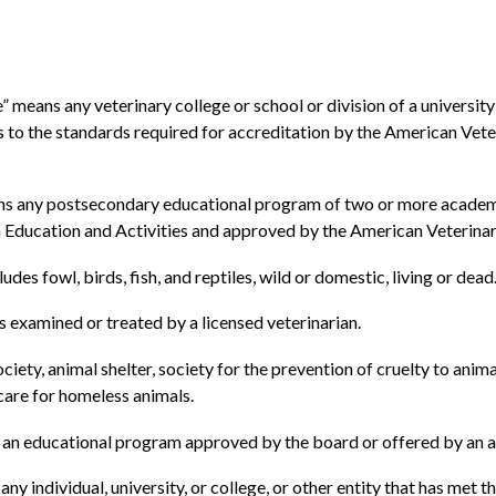
” means any veterinary college or school or division of a university
s to the standards required for accreditation by the American Vete
s any postsecondary educational program of two or more academic y
 Education and Activities and approved by the American Veterinary
es fowl, birds, fish, and reptiles, wild or domestic, living or dead
s examined or treated by a licensed veterinarian.
ciety, animal shelter, society for the prevention of cruelty to anim
 care for homeless animals.
an educational program approved by the board or offered by an a
y individual, university, or college, or other entity that has met 