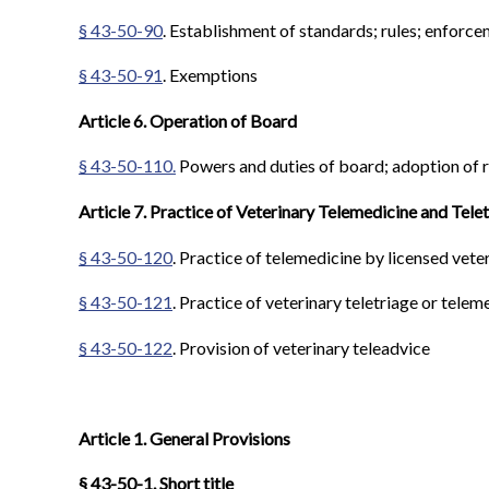
§ 43-50-90
. Establishment of standards; rules; enforc
§ 43-50-91
. Exemptions
Article 6. Operation of Board
§ 43-50-110.
Powers and duties of board; adoption of r
Article 7. Practice of Veterinary Telemedicine and Tele
§ 43-50-120
. Practice of telemedicine by licensed vete
§ 43-50-121
. Practice of veterinary teletriage or telem
§ 43-50-122
. Provision of veterinary teleadvice
Article 1. General Provisions
§ 43-50-1. Short title