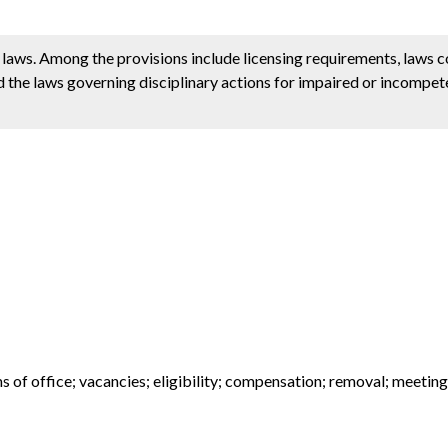
e laws. Among the provisions include licensing requirements, laws 
d the laws governing disciplinary actions for impaired or incompete
 of office; vacancies; eligibility; compensation; removal; meeting