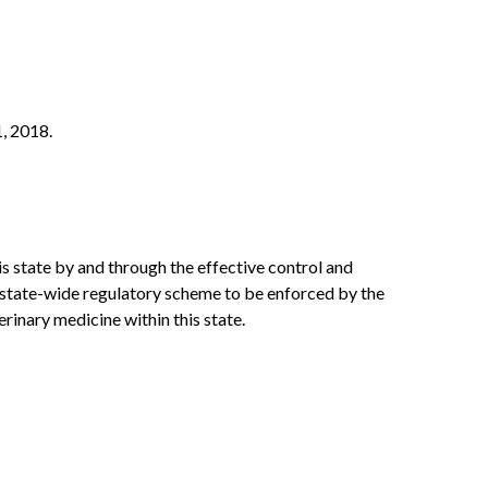
1, 2018.
his state by and through the effective control and
rm state-wide regulatory scheme to be enforced by the
rinary medicine within this state.