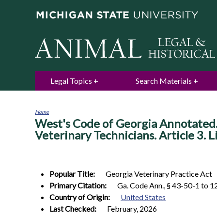
Legal Topics
Search Materials
Home
West's Code of Georgia Annotated. 
You
are
Veterinary Technicians. Article 3. 
here
Popular Title:
Georgia Veterinary Practice Act
Primary Citation:
Ga. Code Ann., § 43-50-1 to 1
Country of Origin:
United States
Last Checked:
February, 2026