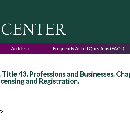
Jump to navigation
Articles
Frequently Asked Questions (FAQs)
Title 43. Professions and Businesses. Cha
Licensing and Registration.
22