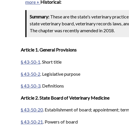
more +
Historical:
Summary:
These are the state's veterinary practic
state veterinary board, veterinary records laws, an
The chapter was recently amended in 2018.
Article 1. General Provisions
§ 43-50-1
. Short title
§ 43-50-2
. Legislative purpose
§ 43-50-3
. Definitions
Article 2. State Board of Veterinary Medicine
§ 43-50-20
. Establishment of board; appointment; terms
§ 43-50-21
. Powers of board