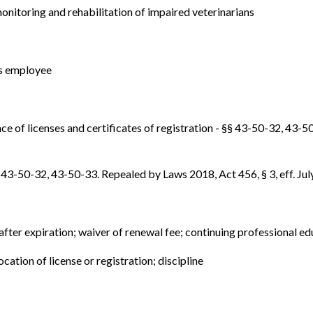
onitoring and rehabilitation of impaired veterinarians
 as employee
nce of licenses and certificates of registration - §§ 43-50-32, 43-50
§ 43-50-32, 43-50-33. Repealed by Laws 2018, Act 456, § 3, eff. Jul
 after expiration; waiver of renewal fee; continuing professional ed
ocation of license or registration; discipline