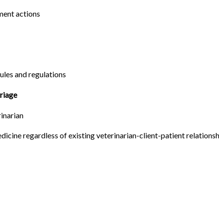
ement actions
ules and regulations
triage
rinarian
edicine regardless of existing veterinarian-client-patient relations