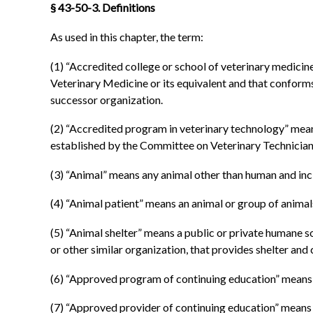
§ 43-50-3. Definitions
As used in this chapter, the term:
(1) “Accredited college or school of veterinary medicine
Veterinary Medicine or its equivalent and that conform
successor organization.
(2) “Accredited program in veterinary technology” mean
established by the Committee on Veterinary Technician
(3) “Animal” means any animal other than human and includ
(4) “Animal patient” means an animal or group of animal
(5) “Animal shelter” means a public or private humane so
or other similar organization, that provides shelter and
(6) “Approved program of continuing education” means 
(7) “Approved provider of continuing education” means an