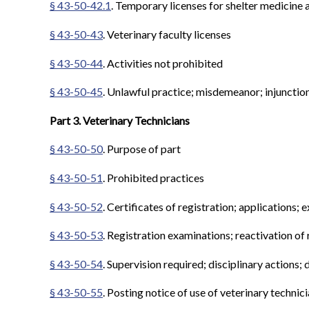
§ 43-50-42.1
. Temporary licenses for shelter medicine a
§ 43-50-43
. Veterinary faculty licenses
§ 43-50-44
. Activities not prohibited
§ 43-50-45
. Unlawful practice; misdemeanor; injunctio
Part 3. Veterinary Technicians
§ 43-50-50
. Purpose of part
§ 43-50-51
. Prohibited practices
§ 43-50-52
. Certificates of registration; applications; 
§ 43-50-53
. Registration examinations; reactivation of 
§ 43-50-54
. Supervision required; disciplinary actions; 
§ 43-50-55
. Posting notice of use of veterinary technici