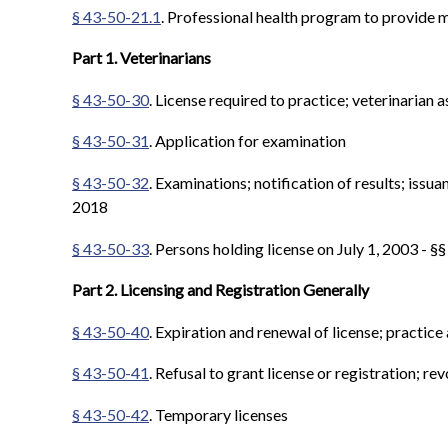
§ 43-50-21.1
. Professional health program to provide m
Part 1. Veterinarians
§ 43-50-30
. License required to practice; veterinarian
§ 43-50-31
. Application for examination
§ 43-50-32
. Examinations; notification of results; issua
2018
§ 43-50-33
. Persons holding license on July 1, 2003 - §
Part 2. Licensing and Registration Generally
§ 43-50-40
. Expiration and renewal of license; practice
§ 43-50-41
. Refusal to grant license or registration; rev
§ 43-50-42
. Temporary licenses