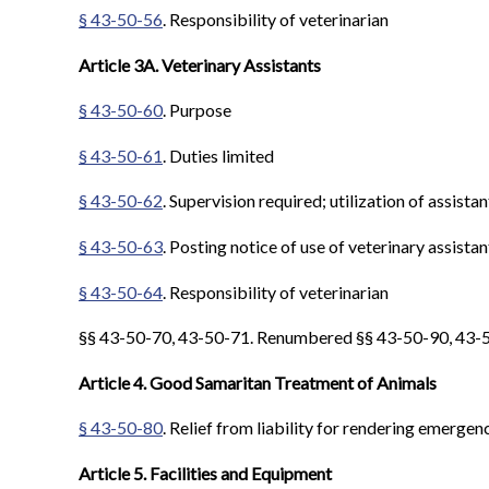
§ 43-50-56
. Responsibility of veterinarian
Article 3A. Veterinary Assistants
§ 43-50-60
. Purpose
§ 43-50-61
. Duties limited
§ 43-50-62
. Supervision required; utilization of assistan
§ 43-50-63
. Posting notice of use of veterinary assistan
§ 43-50-64
. Responsibility of veterinarian
§§ 43-50-70, 43-50-71. Renumbered §§ 43-50-90, 43-50
Article 4. Good Samaritan Treatment of Animals
§ 43-50-80
. Relief from liability for rendering emergen
Article 5. Facilities and Equipment