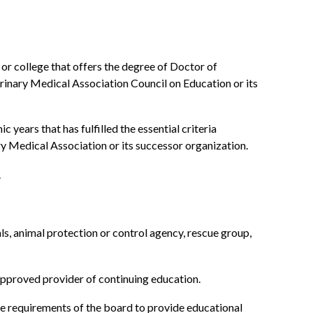
 or college that offers the degree of Doctor of
rinary Medical Association Council on Education or its
ears that has fulfilled the essential criteria
 Medical Association or its successor organization.
.
als, animal protection or control agency, rescue group,
pproved provider of continuing education.
the requirements of the board to provide educational