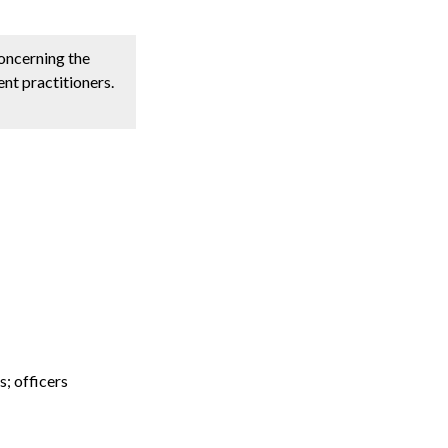
concerning the
nt practitioners.
s; officers