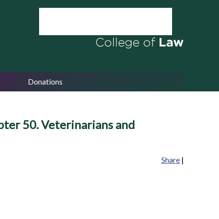
Donations
pter 50. Veterinarians and
Share
|