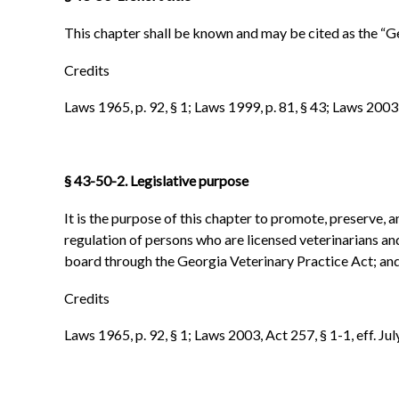
This chapter shall be known and may be cited as the “G
Credits
Laws 1965, p. 92, § 1; Laws 1999, p. 81, § 43; Laws 2003, 
§
43-50-2. Legislative purpose
It is the purpose of this chapter to promote, preserve, a
regulation of persons who are licensed veterinarians an
board through the Georgia Veterinary Practice Act; and 
Credits
Laws 1965, p. 92, § 1; Laws 2003, Act 257, § 1-1, eff. Jul