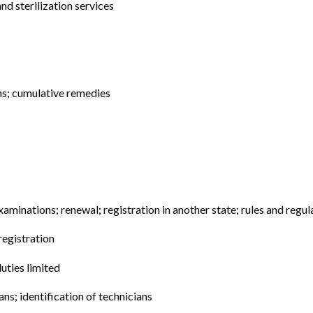
nd sterilization services
ns; cumulative remedies
examinations; renewal; registration in another state; rules and regul
registration
duties limited
ans; identification of technicians