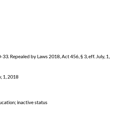
-33. Repealed by Laws 2018, Act 456, § 3, eff. July, 1,
y, 1, 2018
ucation; inactive status