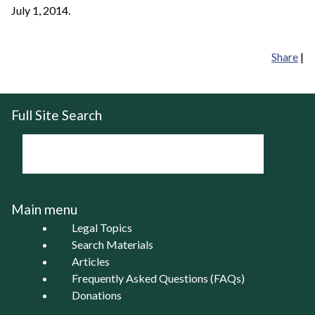
July 1, 2014.
Share
|
Full Site Search
Main menu
Legal Topics
Search Materials
Articles
Frequently Asked Questions (FAQs)
Donations