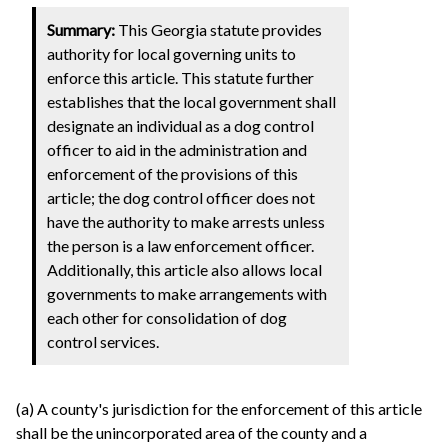
Summary:
This Georgia statute provides
authority for local governing units to
enforce this article. This statute further
establishes that the local government shall
designate an individual as a dog control
officer to aid in the administration and
enforcement of the provisions of this
article; the dog control officer does not
have the authority to make arrests unless
the person is a law enforcement officer.
Additionally, this article also allows local
governments to make arrangements with
each other for consolidation of dog
control services.
(a) A county's jurisdiction for the enforcement of this article
shall be the unincorporated area of the county and a