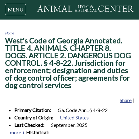
Jump to navigation
MENU
Home
West's Code of Georgia Annotated.
You
are
TITLE 4. ANIMALS. CHAPTER 8.
here
DOGS. ARTICLE 2. DANGEROUS DOG
CONTROL. § 4-8-22. Jurisdiction for
enforcement; designation and duties
of dog control officer; agreements for
dog control services
Share
|
Primary Citation:
Ga. Code Ann., § 4-8-22
Country of Origin:
United States
Last Checked:
September, 2025
more +
Historical: