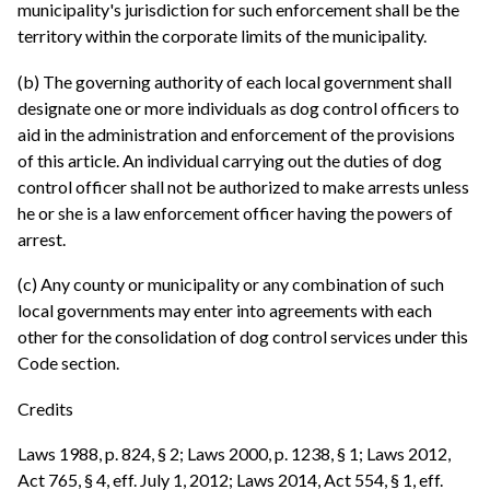
municipality's jurisdiction for such enforcement shall be the
territory within the corporate limits of the municipality.
(b) The governing authority of each local government shall
designate one or more individuals as dog control officers to
aid in the administration and enforcement of the provisions
of this article. An individual carrying out the duties of dog
control officer shall not be authorized to make arrests unless
he or she is a law enforcement officer having the powers of
arrest.
(c) Any county or municipality or any combination of such
local governments may enter into agreements with each
other for the consolidation of dog control services under this
Code section.
Credits
Laws 1988, p. 824, § 2; Laws 2000, p. 1238, § 1; Laws 2012,
Act 765, § 4, eff. July 1, 2012; Laws 2014, Act 554, § 1, eff.