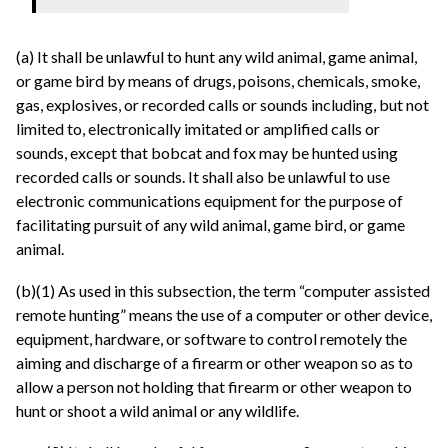
(a) It shall be unlawful to hunt any wild animal, game animal,
or game bird by means of drugs, poisons, chemicals, smoke,
gas, explosives, or recorded calls or sounds including, but not
limited to, electronically imitated or amplified calls or
sounds, except that bobcat and fox may be hunted using
recorded calls or sounds. It shall also be unlawful to use
electronic communications equipment for the purpose of
facilitating pursuit of any wild animal, game bird, or game
animal.
(b)(1) As used in this subsection, the term “computer assisted
remote hunting” means the use of a computer or other device,
equipment, hardware, or software to control remotely the
aiming and discharge of a firearm or other weapon so as to
allow a person not holding that firearm or other weapon to
hunt or shoot a wild animal or any wildlife.