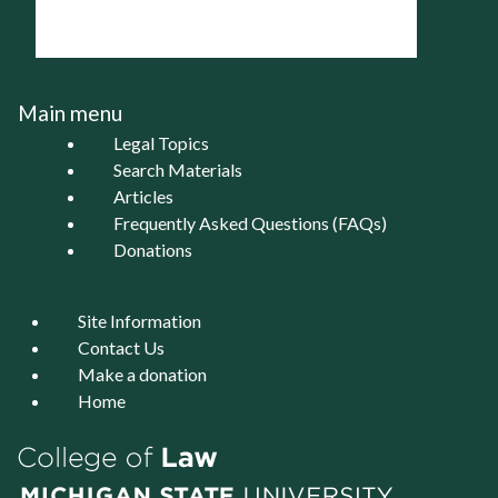
Main menu
Legal Topics
Search Materials
Articles
Frequently Asked Questions (FAQs)
Donations
Site Information
Contact Us
Make a donation
Home