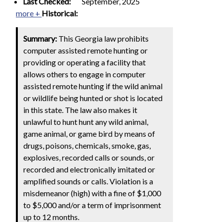
Last Checked:
September, 2025
more +
Historical:
Summary:
This Georgia law prohibits
computer assisted remote hunting or
providing or operating a facility that
allows others to engage in computer
assisted remote hunting if the wild animal
or wildlife being hunted or shot is located
in this state. The law also makes it
unlawful to hunt hunt any wild animal,
game animal, or game bird by means of
drugs, poisons, chemicals, smoke, gas,
explosives, recorded calls or sounds, or
recorded and electronically imitated or
amplified sounds or calls. Violation is a
misdemeanor (high) with a fine of $1,000
to $5,000 and/or a term of imprisonment
up to 12 months.