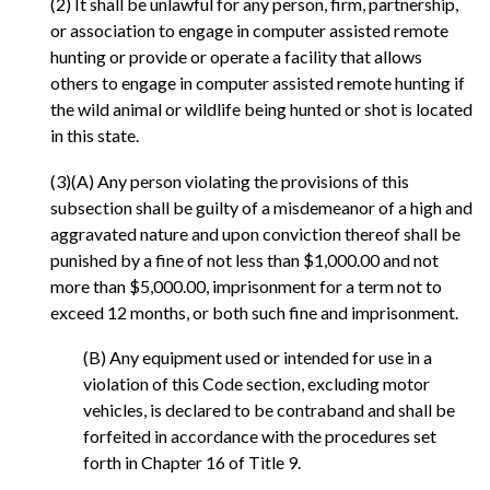
(2) It shall be unlawful for any person, firm, partnership,
or association to engage in computer assisted remote
hunting or provide or operate a facility that allows
others to engage in computer assisted remote hunting if
the wild animal or wildlife being hunted or shot is located
in this state.
(3)(A) Any person violating the provisions of this
subsection shall be guilty of a misdemeanor of a high and
aggravated nature and upon conviction thereof shall be
punished by a fine of not less than $1,000.00 and not
more than $5,000.00, imprisonment for a term not to
exceed 12 months, or both such fine and imprisonment.
(B) Any equipment used or intended for use in a
violation of this Code section, excluding motor
vehicles, is declared to be contraband and shall be
forfeited in accordance with the procedures set
forth in Chapter 16 of Title 9.