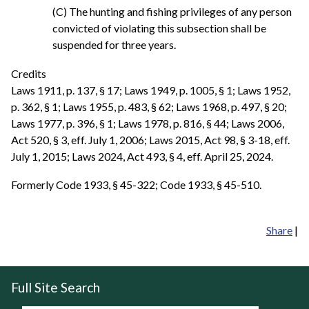
(C) The hunting and fishing privileges of any person
convicted of violating this subsection shall be
suspended for three years.
Credits
Laws 1911, p. 137, § 17; Laws 1949, p. 1005, § 1; Laws 1952,
p. 362, § 1; Laws 1955, p. 483, § 62; Laws 1968, p. 497, § 20;
Laws 1977, p. 396, § 1; Laws 1978, p. 816, § 44; Laws 2006,
Act 520, § 3, eff. July 1, 2006; Laws 2015, Act 98, § 3-18, eff.
July 1, 2015; Laws 2024, Act 493, § 4, eff. April 25, 2024.
Formerly Code 1933, § 45-322; Code 1933, § 45-510.
Share
|
Full Site Search