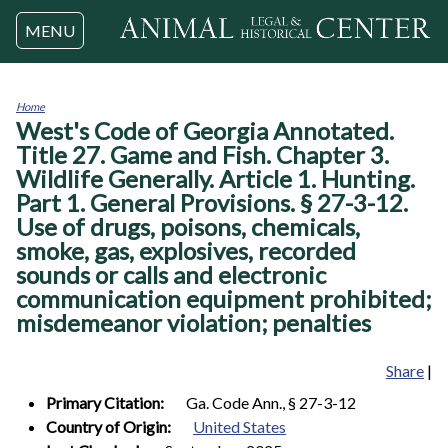
Jump to navigation
MENU
Home
West's Code of Georgia Annotated.
You
are
Title 27. Game and Fish. Chapter 3.
here
Wildlife Generally. Article 1. Hunting.
Part 1. General Provisions. § 27-3-12.
Use of drugs, poisons, chemicals,
smoke, gas, explosives, recorded
sounds or calls and electronic
communication equipment prohibited;
misdemeanor violation; penalties
Share
|
Primary Citation:
Ga. Code Ann., § 27-3-12
Country of Origin:
United States