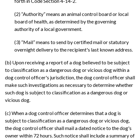
forth in Code Section 4-14-2.
(2) “Authority” means an animal control board or local
board of health, as determined by the governing
authority of a local government.
(3) “Mail” means to send by certified mail or statutory
overnight delivery to the recipient's last known address.
(b) Upon receiving a report of a dog believed to be subject
to classification as a dangerous dog or vicious dog within a
dog control officer's jurisdiction, the dog control officer shall
make such investigations as necessary to determine whether
such dog is subject to classification as a dangerous dog or
vicious dog.
(c) When a dog control officer determines that a dog is
subject to classification as a dangerous dog or vicious dog,
the dog control officer shall mail a dated notice to the dog's
owner within 72 hours. Such notice shall include a summary of