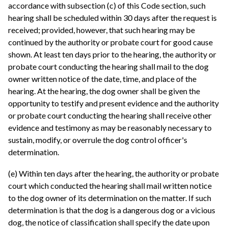
accordance with subsection (c) of this Code section, such
hearing shall be scheduled within 30 days after the request is
received; provided, however, that such hearing may be
continued by the authority or probate court for good cause
shown. At least ten days prior to the hearing, the authority or
probate court conducting the hearing shall mail to the dog
owner written notice of the date, time, and place of the
hearing. At the hearing, the dog owner shall be given the
opportunity to testify and present evidence and the authority
or probate court conducting the hearing shall receive other
evidence and testimony as may be reasonably necessary to
sustain, modify, or overrule the dog control officer's
determination.
(e) Within ten days after the hearing, the authority or probate
court which conducted the hearing shall mail written notice
to the dog owner of its determination on the matter. If such
determination is that the dog is a dangerous dog or a vicious
dog, the notice of classification shall specify the date upon