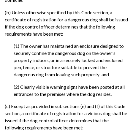
(b) Unless otherwise specified by this Code section, a
certificate of registration for a dangerous dog shall be issued
if the dog control officer determines that the following
requirements have been met:
(1) The owner has maintained an enclosure designed to
securely confine the dangerous dog on the owner's
property, indoors, or in a securely locked and enclosed
pen, fence, or structure suitable to prevent the
dangerous dog from leaving such property; and
(2) Clearly visible warning signs have been posted at all
entrances to the premises where the dog resides.
(c) Except as provided in subsections (e) and (f) of this Code
section, a certificate of registration for a vicious dog shall be
issued if the dog control officer determines that the
following requirements have been met: