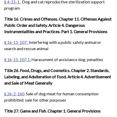
§ 4-15-1
. Dog and cat reproductive sterilization support
program
Title 16. Crimes and Offenses. Chapter 11. Offenses Against
Public Order and Safety. Article 4. Dangerous
Instrumentalities and Practices. Part 1. General Provisions
§ 16-11-107.
Interfering with a public safety animal or
search and rescue animal
§ 16-11-107.1.
Harassment of assistance dog; penalties
Title 26. Food, Drugs, and Cosmetics. Chapter 2. Standards,
Labeling, and Adulteration of Food. Article 4. Advertisement
and Sale of Meat Generally
§ 26-2-160
. Sale of dog meat for human consumption
prohibited; sale for other purposes
Title 27. Game and Fish. Chapter 1. General Provisions