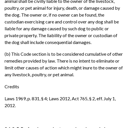
animal shall be civilly liable to the owner of the livestock,
poultry, or pet animal for injury, death, or damage caused by
the dog. The owner or, if no owner can be found, the
custodian exercising care and control over any dog shall be
liable for any damage caused by such dog to public or
private property. The liability of the owner or custodian of
the dog shall include consequential damages.
(b) This Code section is to be considered cumulative of other
remedies provided by law. There is no intent to eliminate or
limit other causes of action which might inure to the owner of
any livestock, poultry, or pet animal.
Credits
Laws 1969, p. 831, § 4; Laws 2012, Act 765, § 2, eff. July 1,
2012.