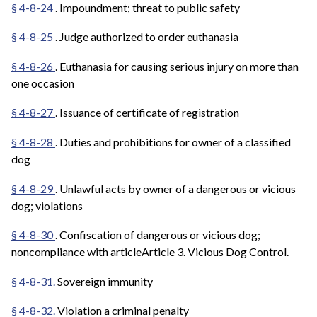
§ 4-8-24
. Impoundment; threat to public safety
§ 4-8-25
. Judge authorized to order euthanasia
§ 4-8-26
. Euthanasia for causing serious injury on more than
one occasion
§ 4-8-27
. Issuance of certificate of registration
§ 4-8-28
. Duties and prohibitions for owner of a classified
dog
§ 4-8-29
. Unlawful acts by owner of a dangerous or vicious
dog; violations
§ 4-8-30
. Confiscation of dangerous or vicious dog;
noncompliance with articleArticle 3. Vicious Dog Control.
§ 4-8-31.
Sovereign immunity
§ 4-8-32.
Violation a criminal penalty