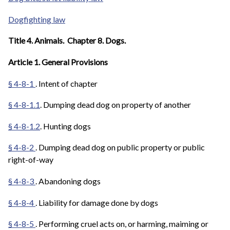
Dogfighting law
Title 4. Animals. Chapter 8. Dogs.
Article 1. General Provisions
§ 4-8-1
. Intent of chapter
§ 4-8-1.1
. Dumping dead dog on property of another
§ 4-8-1.2
. Hunting dogs
§ 4-8-2
. Dumping dead dog on public property or public
right-of-way
§ 4-8-3
. Abandoning dogs
§ 4-8-4
. Liability for damage done by dogs
§ 4-8-5
. Performing cruel acts on, or harming, maiming or