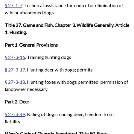
§ 27-1-7
. Technical assistance for control or elimination of
wild or abandoned dogs
Title 27. Game and Fish. Chapter 3. Wildlife Generally. Article
1. Hunting.
Part 1. General Provisions
§ 27-3-16
. Training hunting dogs
§ 27-3-17
. Hunting deer with dogs; permits
§ 27-3-18
. Hunting foxes with dogs permitted; permission of
landowner necessary
Part 2. Deer
§ 27-3-49
. Killing of dogs running deer; freedom from
liability
West's Code of Georgia Annotated. Title 50. State