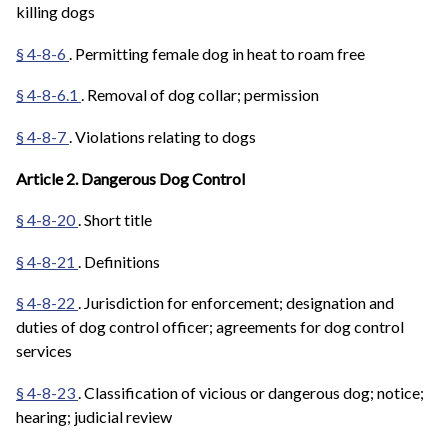
killing dogs
§ 4-8-6
. Permitting female dog in heat to roam free
§ 4-8-6.1
. Removal of dog collar; permission
§ 4-8-7
. Violations relating to dogs
Article 2. Dangerous Dog Control
§ 4-8-20
. Short title
§ 4-8-21
. Definitions
§ 4-8-22
. Jurisdiction for enforcement; designation and
duties of dog control officer; agreements for dog control
services
§ 4-8-23
. Classification of vicious or dangerous dog; notice;
hearing; judicial review