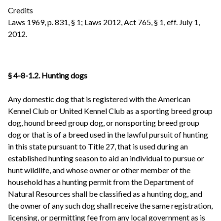
Credits
Laws 1969, p. 831, § 1; Laws 2012, Act 765, § 1, eff. July 1,
2012.
§ 4-8-1.2. Hunting dogs
Any domestic dog that is registered with the American
Kennel Club or United Kennel Club as a sporting breed group
dog, hound breed group dog, or nonsporting breed group
dog or that is of a breed used in the lawful pursuit of hunting
in this state pursuant to Title 27, that is used during an
established hunting season to aid an individual to pursue or
hunt wildlife, and whose owner or other member of the
household has a hunting permit from the Department of
Natural Resources shall be classified as a hunting dog, and
the owner of any such dog shall receive the same registration,
licensing, or permitting fee from any local government as is