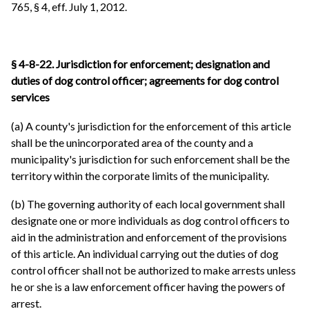
765, § 4, eff. July 1, 2012.
§ 4-8-22. Jurisdiction for enforcement; designation and
duties of dog control officer; agreements for dog control
services
(a) A county's jurisdiction for the enforcement of this article
shall be the unincorporated area of the county and a
municipality's jurisdiction for such enforcement shall be the
territory within the corporate limits of the municipality.
(b) The governing authority of each local government shall
designate one or more individuals as dog control officers to
aid in the administration and enforcement of the provisions
of this article. An individual carrying out the duties of dog
control officer shall not be authorized to make arrests unless
he or she is a law enforcement officer having the powers of
arrest.