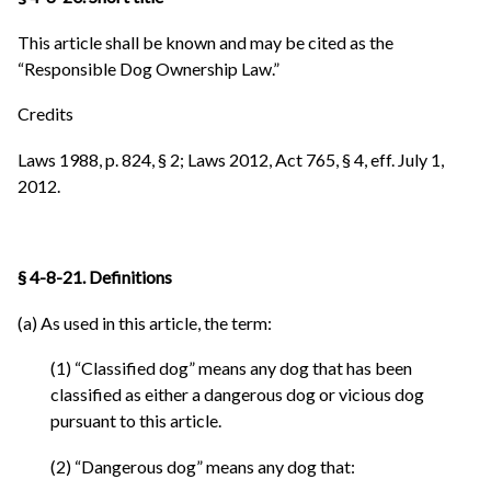
This article shall be known and may be cited as the
“Responsible Dog Ownership Law.”
Credits
Laws 1988, p. 824, § 2; Laws 2012, Act 765, § 4, eff. July 1,
2012.
§ 4-8-21. Definitions
(a) As used in this article, the term:
(1) “Classified dog” means any dog that has been
classified as either a dangerous dog or vicious dog
pursuant to this article.
(2) “Dangerous dog” means any dog that: