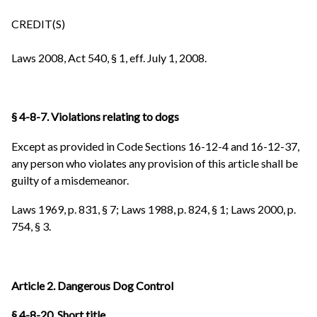
CREDIT(S)
Laws 2008, Act 540, § 1, eff. July 1, 2008.
§ 4-8-7. Violations relating to dogs
Except as provided in Code Sections 16-12-4 and 16-12-37,
any person who violates any provision of this article shall be
guilty of a misdemeanor.
Laws 1969, p. 831, § 7; Laws 1988, p. 824, § 1; Laws 2000, p.
754, § 3.
Article 2. Dangerous Dog Control
§ 4-8-20. Short title