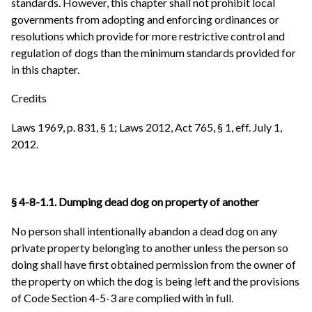
standards. However, this chapter shall not prohibit local
governments from adopting and enforcing ordinances or
resolutions which provide for more restrictive control and
regulation of dogs than the minimum standards provided for
in this chapter.
Credits
Laws 1969, p. 831, § 1; Laws 2012, Act 765, § 1, eff. July 1,
2012.
§ 4-8-1.1. Dumping dead dog on property of another
No person shall intentionally abandon a dead dog on any
private property belonging to another unless the person so
doing shall have first obtained permission from the owner of
the property on which the dog is being left and the provisions
of Code Section 4-5-3 are complied with in full.