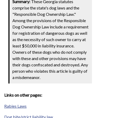
Summary:
These Georgia statutes
comprise the state's dog laws and the
"Responsible Dog Ownership Law."
Among the provisions of the Responsible
Dog Ownership Law include a requirement
for registration of dangerous dogs as well
as the necessity of such owner to carry at
least $50,000 in liability insurance.
Owners of these dogs who do not comply
with these and other provisions may have
their dogs confiscated and destroyed. Any
person who violates this article is guilty of
a misdemeanor.
Links on other pages:
Rabies Laws
Dog bite/strict liability law