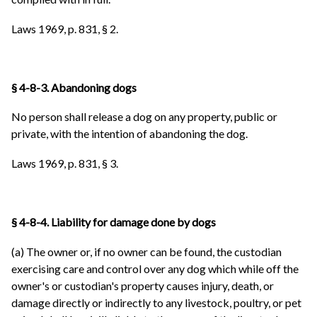
Laws 1969, p. 831, § 2.
§ 4-8-3. Abandoning dogs
No person shall release a dog on any property, public or
private, with the intention of abandoning the dog.
Laws 1969, p. 831, § 3.
§ 4-8-4. Liability for damage done by dogs
(a) The owner or, if no owner can be found, the custodian
exercising care and control over any dog which while off the
owner's or custodian's property causes injury, death, or
damage directly or indirectly to any livestock, poultry, or pet