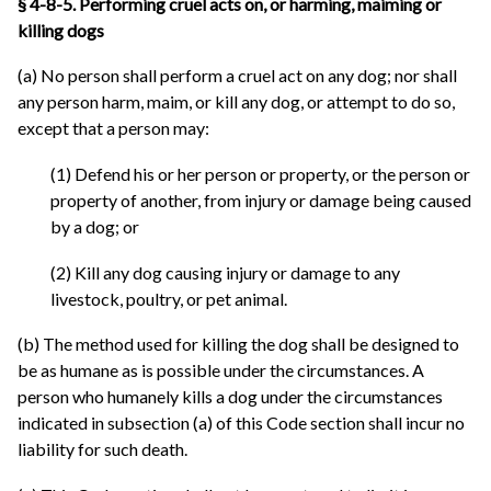
§ 4-8-5. Performing cruel acts on, or harming, maiming or
killing dogs
(a) No person shall perform a cruel act on any dog; nor shall
any person harm, maim, or kill any dog, or attempt to do so,
except that a person may:
(1) Defend his or her person or property, or the person or
property of another, from injury or damage being caused
by a dog; or
(2) Kill any dog causing injury or damage to any
livestock, poultry, or pet animal.
(b) The method used for killing the dog shall be designed to
be as humane as is possible under the circumstances. A
person who humanely kills a dog under the circumstances
indicated in subsection (a) of this Code section shall incur no
liability for such death.