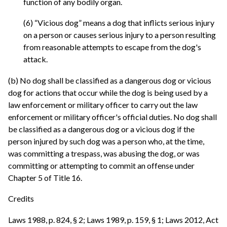
function of any bodily organ.
(6) “Vicious dog” means a dog that inflicts serious injury
on a person or causes serious injury to a person resulting
from reasonable attempts to escape from the dog's
attack.
(b) No dog shall be classified as a dangerous dog or vicious
dog for actions that occur while the dog is being used by a
law enforcement or military officer to carry out the law
enforcement or military officer's official duties. No dog shall
be classified as a dangerous dog or a vicious dog if the
person injured by such dog was a person who, at the time,
was committing a trespass, was abusing the dog, or was
committing or attempting to commit an offense under
Chapter 5 of Title 16.
Credits
Laws 1988, p. 824, § 2; Laws 1989, p. 159, § 1; Laws 2012, Act