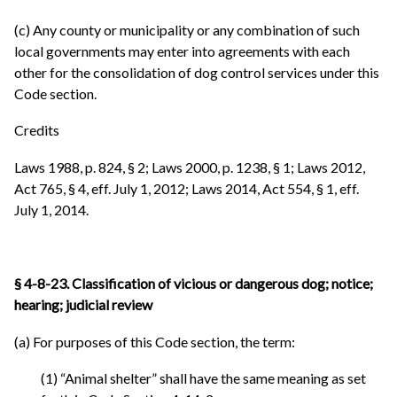
(c) Any county or municipality or any combination of such
local governments may enter into agreements with each
other for the consolidation of dog control services under this
Code section.
Credits
Laws 1988, p. 824, § 2; Laws 2000, p. 1238, § 1; Laws 2012,
Act 765, § 4, eff. July 1, 2012; Laws 2014, Act 554, § 1, eff.
July 1, 2014.
§ 4-8-23. Classification of vicious or dangerous dog; notice;
hearing; judicial review
(a) For purposes of this Code section, the term:
(1) “Animal shelter” shall have the same meaning as set