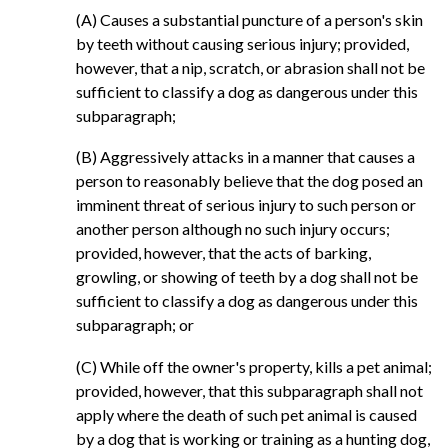
(A) Causes a substantial puncture of a person's skin
by teeth without causing serious injury; provided,
however, that a nip, scratch, or abrasion shall not be
sufficient to classify a dog as dangerous under this
subparagraph;
(B) Aggressively attacks in a manner that causes a
person to reasonably believe that the dog posed an
imminent threat of serious injury to such person or
another person although no such injury occurs;
provided, however, that the acts of barking,
growling, or showing of teeth by a dog shall not be
sufficient to classify a dog as dangerous under this
subparagraph; or
(C) While off the owner's property, kills a pet animal;
provided, however, that this subparagraph shall not
apply where the death of such pet animal is caused
by a dog that is working or training as a hunting dog,