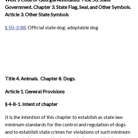
Government. Chapter 3. State Flag, Seal, and Other Symbols.
Article 3. Other State Symbols
§ 50-3-88
. Official state dog; adoptable dog
Title 4. Animals. Chapter 8. Dogs.
Article 1. General Provisions
§ 4-8-1. Intent of chapter
It is the intention of this chapter to establish as state law
minimum standards for the control and regulation of dogs
and to establish state crimes for violations of such minimum