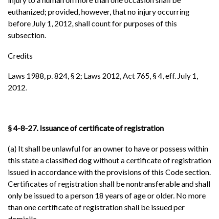
euthanized; provided, however, that no injury occurring
before July 1, 2012, shall count for purposes of this
subsection.
Credits
Laws 1988, p. 824, § 2; Laws 2012, Act 765, § 4, eff. July 1,
2012.
§ 4-8-27. Issuance of certificate of registration
(a) It shall be unlawful for an owner to have or possess within
this state a classified dog without a certificate of registration
issued in accordance with the provisions of this Code section.
Certificates of registration shall be nontransferable and shall
only be issued to a person 18 years of age or older. No more
than one certificate of registration shall be issued per
domicile.