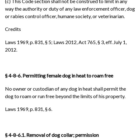
(c) This Code section shall not be construed to limit in any
way the authority or duty of any law enforcement officer, dog
or rabies control officer, humane society, or veterinarian.
Credits
Laws 1969, p. 831, § 5; Laws 2012, Act 765, § 3, eff. July 1,
2012.
§ 4-8-6. Permitting female dog in heat to roam free
No owner or custodian of any dog in heat shall permit the
dog to roam or run free beyond the limits of his property.
Laws 1969, p. 831, § 6.
§ 4-8-6.1. Removal of dog collar; permission