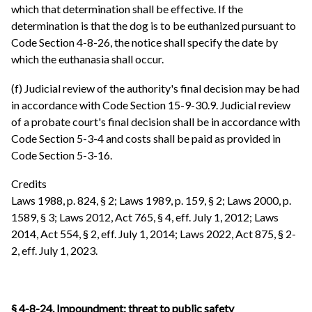
which that determination shall be effective. If the
determination is that the dog is to be euthanized pursuant to
Code Section 4-8-26, the notice shall specify the date by
which the euthanasia shall occur.
(f) Judicial review of the authority's final decision may be had
in accordance with Code Section 15-9-30.9. Judicial review
of a probate court's final decision shall be in accordance with
Code Section 5-3-4 and costs shall be paid as provided in
Code Section 5-3-16.
Credits
Laws 1988, p. 824, § 2; Laws 1989, p. 159, § 2; Laws 2000, p.
1589, § 3; Laws 2012, Act 765, § 4, eff. July 1, 2012; Laws
2014, Act 554, § 2, eff. July 1, 2014; Laws 2022, Act 875, § 2-
2, eff. July 1, 2023.
§ 4-8-24. Impoundment; threat to public safety