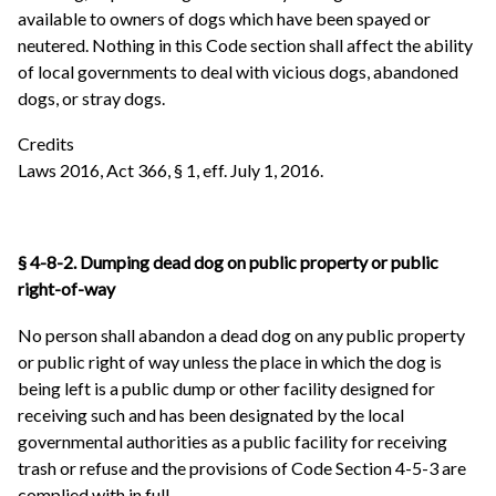
available to owners of dogs which have been spayed or
neutered. Nothing in this Code section shall affect the ability
of local governments to deal with vicious dogs, abandoned
dogs, or stray dogs.
Credits
Laws 2016, Act 366, § 1, eff. July 1, 2016.
§ 4-8-2. Dumping dead dog on public property or public
right-of-way
No person shall abandon a dead dog on any public property
or public right of way unless the place in which the dog is
being left is a public dump or other facility designed for
receiving such and has been designated by the local
governmental authorities as a public facility for receiving
trash or refuse and the provisions of Code Section 4-5-3 are
complied with in full.