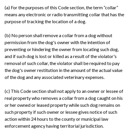
(a) For the purposes of this Code section, the term “collar”
means any electronic or radio transmitting collar that has the
purpose of tracking the location of a dog.
(b) No person shall remove a collar from a dog without
permission from the dog's owner with the intention of
preventing or hindering the owner from locating such dog,
and if such dog is lost or killed as a result of the violator's
removal of such collar, the violator shall be required to pay
the dog's owner restitution in the amount of the actual value
of the dog and any associated veterinary expenses.
(c) This Code section shall not apply to an owner or lessee of
real property who removes a collar from a dog caught on his
or her owned or leased property while such dog remains on
such property if such owner or lessee gives notice of such
action within 24 hours to the county or municipal law
enforcement agency having territorial jurisdiction.