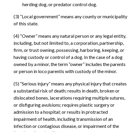
herding dog, or predator control dog.
(3) “Local government” means any county or municipality
of this state.
(4) “Owner” means any natural person or any legal entity,
including, but not limited to, a corporation, partnership,
firm, or trust owning, possessing, harboring, keeping, or
having custody or control of a dog. In the case of a dog
owned by a minor, the term “owner” includes the parents
or person in loco parentis with custody of the minor.
(5) “Serious injury” means any physical injury that creates
a substantial risk of death; results in death, broken or
dislocated bones, lacerations requiring multiple sutures,
or disfiguring avulsions; requires plastic surgery or
admission to a hospital; or results in protracted
impairment of health, including transmission of an
infection or contagious disease, or impairment of the