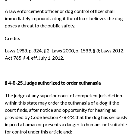
A law enforcement officer or dog control officer shall
immediately impound a dog if the officer believes the dog
poses a threat to the public safety.
Credits
Laws 1988, p. 824, § 2; Laws 2000, p. 1589, § 3; Laws 2012,
Act 765, § 4, eff. July 1, 2012.
§ 4-8-25. Judge authorized to order euthanasia
The judge of any superior court of competent jurisdiction
within this state may order the euthanasia of a dog if the
court finds, after notice and opportunity for hearing as
provided by Code Section 4-8-23, that the dog has seriously
injured a human or presents a danger to humans not suitable
for control under this article and: