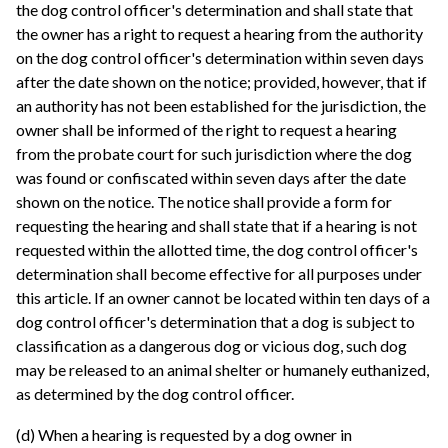
the dog control officer's determination and shall state that
the owner has a right to request a hearing from the authority
on the dog control officer's determination within seven days
after the date shown on the notice; provided, however, that if
an authority has not been established for the jurisdiction, the
owner shall be informed of the right to request a hearing
from the probate court for such jurisdiction where the dog
was found or confiscated within seven days after the date
shown on the notice. The notice shall provide a form for
requesting the hearing and shall state that if a hearing is not
requested within the allotted time, the dog control officer's
determination shall become effective for all purposes under
this article. If an owner cannot be located within ten days of a
dog control officer's determination that a dog is subject to
classification as a dangerous dog or vicious dog, such dog
may be released to an animal shelter or humanely euthanized,
as determined by the dog control officer.
(d) When a hearing is requested by a dog owner in