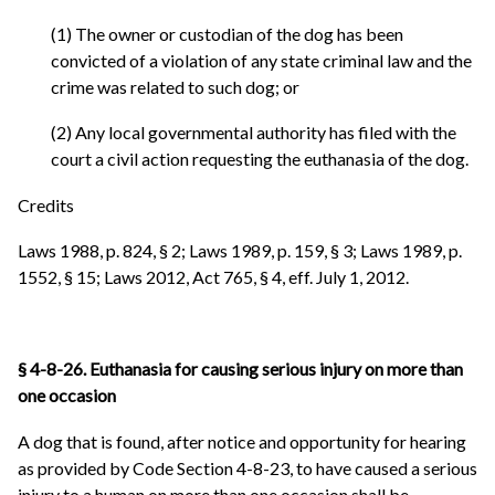
(1) The owner or custodian of the dog has been
convicted of a violation of any state criminal law and the
crime was related to such dog; or
(2) Any local governmental authority has filed with the
court a civil action requesting the euthanasia of the dog.
Credits
Laws 1988, p. 824, § 2; Laws 1989, p. 159, § 3; Laws 1989, p.
1552, § 15; Laws 2012, Act 765, § 4, eff. July 1, 2012.
§ 4-8-26. Euthanasia for causing serious injury on more than
one occasion
A dog that is found, after notice and opportunity for hearing
as provided by Code Section 4-8-23, to have caused a serious
injury to a human on more than one occasion shall be