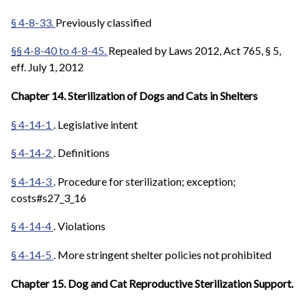
§ 4-8-33.
Previously classified
§§ 4-8-40 to 4-8-45.
Repealed by Laws 2012, Act 765, § 5,
eff. July 1, 2012
Chapter 14. Sterilization of Dogs and Cats in Shelters
§ 4-14-1
. Legislative intent
§ 4-14-2
. Definitions
§ 4-14-3
. Procedure for sterilization; exception;
costs#s27_3_16
§ 4-14-4
. Violations
§ 4-14-5
. More stringent shelter policies not prohibited
Chapter 15. Dog and Cat Reproductive Sterilization Support.