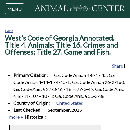
Jump to navigation
MENU
Home
West's Code of Georgia Annotated.
You
are
Title 4. Animals; Title 16. Crimes and
here
Offenses; Title 27. Game and Fish.
Share
|
Primary Citation:
Ga. Code Ann., § 4-8-1 - 45; Ga.
Code Ann., § 4-14-1 - 4-15-1; Ga. Code Ann., § 26-2-160;
Ga. Code Ann., § 27-3-16 - 18; § 27-3-49; Ga. Code Ann.,
§ 16-11-107 - 107.1; Ga. Code Ann., § 50-3-88
Country of Origin:
United States
Last Checked:
September, 2025
more +
Historical: