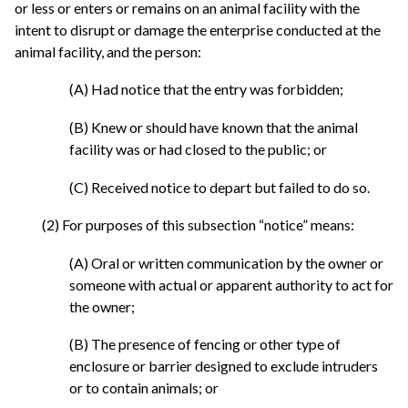
or less or enters or remains on an animal facility with the
intent to disrupt or damage the enterprise conducted at the
animal facility, and the person:
(A) Had notice that the entry was forbidden;
(B) Knew or should have known that the animal
facility was or had closed to the public; or
(C) Received notice to depart but failed to do so.
(2) For purposes of this subsection “notice” means:
(A) Oral or written communication by the owner or
someone with actual or apparent authority to act for
the owner;
(B) The presence of fencing or other type of
enclosure or barrier designed to exclude intruders
or to contain animals; or