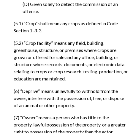
(D) Given solely to detect the commission of an
offense.
(5.1) “Crop” shall mean any crops as defined in Code
Section 1-3-3.
(5.2) “Crop facility” means any field, building,
greenhouse, structure, or premises where crops are
grown or offered for sale and any office, building, or
structure where records, documents, or electronic data
relating to crops or crop research, testing, production, or
education are maintained.
(6) “Deprive” means unlawfully to withhold from the
owner, interfere with the possession of, free, or dispose
of an animal or other property.
(7) “Owner” means a person who has title to the
property, lawful possession of the property, or a greater
right to possession of the property than the actor.