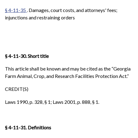
§ 4-11-35
. Damages, court costs, and attorneys' fees;
injunctions and restraining orders
§ 4-11-30. Short title
This article shall be known and may be cited as the “Georgia
Farm Animal, Crop, and Research Facilities Protection Act.”
CREDIT(S)
Laws 1990, p. 328, § 1; Laws 2001, p. 888, § 1.
§ 4-11-31. Definitions