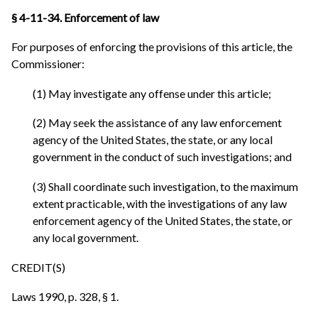
§ 4-11-34. Enforcement of law
For purposes of enforcing the provisions of this article, the
Commissioner:
(1) May investigate any offense under this article;
(2) May seek the assistance of any law enforcement
agency of the United States, the state, or any local
government in the conduct of such investigations; and
(3) Shall coordinate such investigation, to the maximum
extent practicable, with the investigations of any law
enforcement agency of the United States, the state, or
any local government.
CREDIT(S)
Laws 1990, p. 328, § 1.