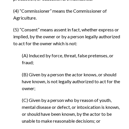
(4) “Commissioner” means the Commissioner of
Agriculture.
(5) “Consent” means assent in fact, whether express or
implied, by the owner or by a person legally authorized
to act for the owner which is not:
(A) Induced by force, threat, false pretenses, or
fraud;
(B) Given by a person the actor knows, or should
have known, is not legally authorized to act for the
owner;
(C) Given by a person who by reason of youth,
mental disease or defect, or intoxication is known,
or should have been known, by the actor to be
unable to make reasonable decisions; or