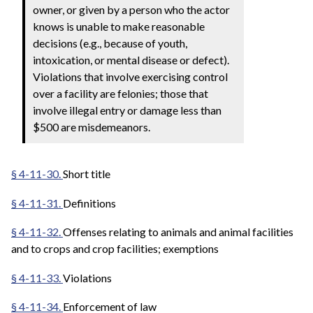
owner, or given by a person who the actor
knows is unable to make reasonable
decisions (e.g., because of youth,
intoxication, or mental disease or defect).
Violations that involve exercising control
over a facility are felonies; those that
involve illegal entry or damage less than
$500 are misdemeanors.
§ 4-11-30.
Short title
§ 4-11-31.
Definitions
§ 4-11-32.
Offenses relating to animals and animal facilities
and to crops and crop facilities; exemptions
§ 4-11-33.
Violations
§ 4-11-34.
Enforcement of law