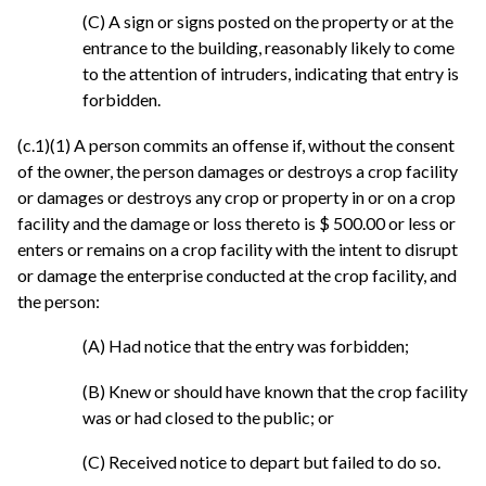
(C) A sign or signs posted on the property or at the
entrance to the building, reasonably likely to come
to the attention of intruders, indicating that entry is
forbidden.
(c.1)(1) A person commits an offense if, without the consent
of the owner, the person damages or destroys a crop facility
or damages or destroys any crop or property in or on a crop
facility and the damage or loss thereto is $ 500.00 or less or
enters or remains on a crop facility with the intent to disrupt
or damage the enterprise conducted at the crop facility, and
the person:
(A) Had notice that the entry was forbidden;
(B) Knew or should have known that the crop facility
was or had closed to the public; or
(C) Received notice to depart but failed to do so.