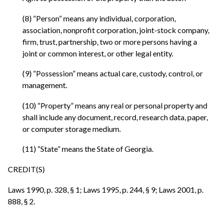
(8) “Person” means any individual, corporation,
association, nonprofit corporation, joint-stock company,
firm, trust, partnership, two or more persons having a
joint or common interest, or other legal entity.
(9) “Possession” means actual care, custody, control, or
management.
(10) “Property” means any real or personal property and
shall include any document, record, research data, paper,
or computer storage medium.
(11) “State” means the State of Georgia.
CREDIT(S)
Laws 1990, p. 328, § 1; Laws 1995, p. 244, § 9; Laws 2001, p.
888, § 2.