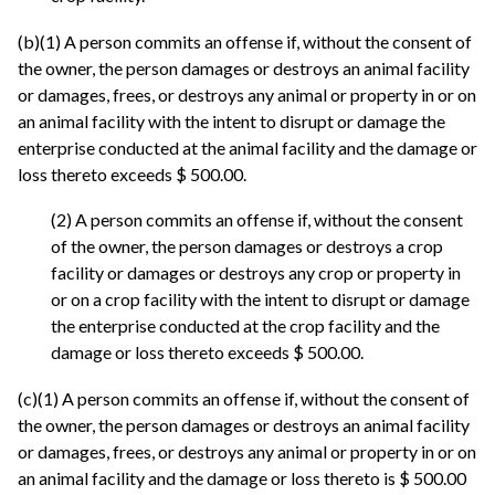
(b)(1) A person commits an offense if, without the consent of
the owner, the person damages or destroys an animal facility
or damages, frees, or destroys any animal or property in or on
an animal facility with the intent to disrupt or damage the
enterprise conducted at the animal facility and the damage or
loss thereto exceeds $ 500.00.
(2) A person commits an offense if, without the consent
of the owner, the person damages or destroys a crop
facility or damages or destroys any crop or property in
or on a crop facility with the intent to disrupt or damage
the enterprise conducted at the crop facility and the
damage or loss thereto exceeds $ 500.00.
(c)(1) A person commits an offense if, without the consent of
the owner, the person damages or destroys an animal facility
or damages, frees, or destroys any animal or property in or on
an animal facility and the damage or loss thereto is $ 500.00