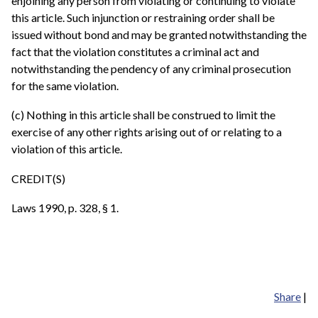
enjoining any person from violating or continuing to violate
this article. Such injunction or restraining order shall be
issued without bond and may be granted notwithstanding the
fact that the violation constitutes a criminal act and
notwithstanding the pendency of any criminal prosecution
for the same violation.
(c) Nothing in this article shall be construed to limit the
exercise of any other rights arising out of or relating to a
violation of this article.
CREDIT(S)
Laws 1990, p. 328, § 1.
Share
|