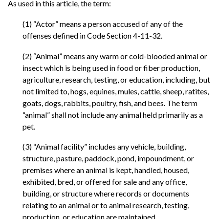
As used in this article, the term:
(1) “Actor” means a person accused of any of the
offenses defined in Code Section 4-11-32.
(2) “Animal” means any warm or cold-blooded animal or
insect which is being used in food or fiber production,
agriculture, research, testing, or education, including, but
not limited to, hogs, equines, mules, cattle, sheep, ratites,
goats, dogs, rabbits, poultry, fish, and bees. The term
“animal” shall not include any animal held primarily as a
pet.
(3) “Animal facility” includes any vehicle, building,
structure, pasture, paddock, pond, impoundment, or
premises where an animal is kept, handled, housed,
exhibited, bred, or offered for sale and any office,
building, or structure where records or documents
relating to an animal or to animal research, testing,
production, or education are maintained.