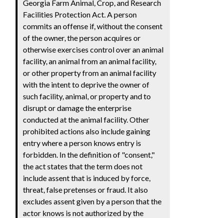
Georgia Farm Animal, Crop, and Research
Facilities Protection Act. A person
commits an offense if, without the consent
of the owner, the person acquires or
otherwise exercises control over an animal
facility, an animal from an animal facility,
or other property from an animal facility
with the intent to deprive the owner of
such facility, animal, or property and to
disrupt or damage the enterprise
conducted at the animal facility. Other
prohibited actions also include gaining
entry where a person knows entry is
forbidden. In the definition of "consent,"
the act states that the term does not
include assent that is induced by force,
threat, false pretenses or fraud. It also
excludes assent given by a person that the
actor knows is not authorized by the