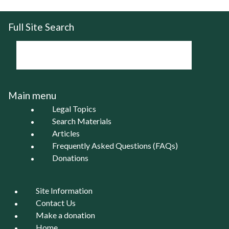
Full Site Search
Main menu
Legal Topics
Search Materials
Articles
Frequently Asked Questions (FAQs)
Donations
Site Information
Contact Us
Make a donation
Home