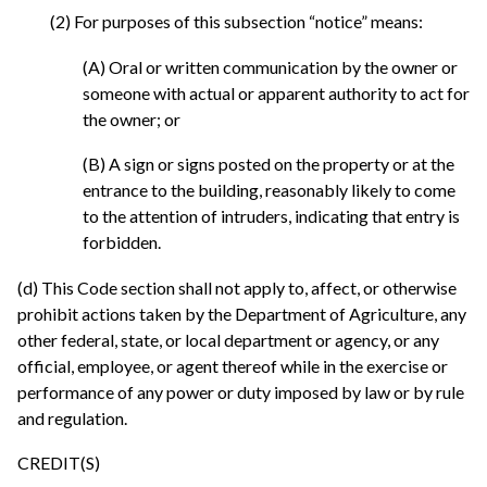
(2) For purposes of this subsection “notice” means:
(A) Oral or written communication by the owner or
someone with actual or apparent authority to act for
the owner; or
(B) A sign or signs posted on the property or at the
entrance to the building, reasonably likely to come
to the attention of intruders, indicating that entry is
forbidden.
(d) This Code section shall not apply to, affect, or otherwise
prohibit actions taken by the Department of Agriculture, any
other federal, state, or local department or agency, or any
official, employee, or agent thereof while in the exercise or
performance of any power or duty imposed by law or by rule
and regulation.
CREDIT(S)