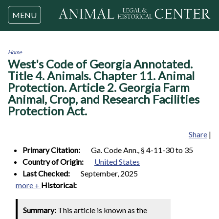
Jump to navigation
MENU
Home
West's Code of Georgia Annotated.
You
are
Title 4. Animals. Chapter 11. Animal
here
Protection. Article 2. Georgia Farm
Animal, Crop, and Research Facilities
Protection Act.
Share
|
Primary Citation:
Ga. Code Ann., § 4-11-30 to 35
Country of Origin:
United States
Last Checked:
September, 2025
more +
Historical:
Summary:
This article is known as the