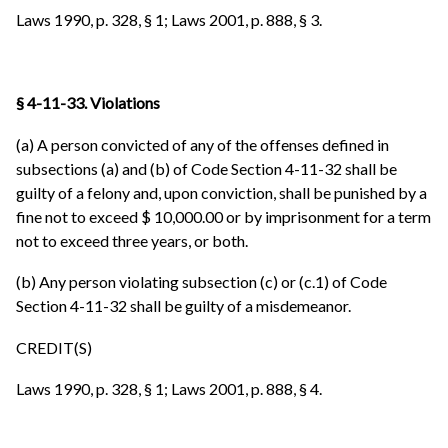
Laws 1990, p. 328, § 1; Laws 2001, p. 888, § 3.
§ 4-11-33. Violations
(a) A person convicted of any of the offenses defined in
subsections (a) and (b) of Code Section 4-11-32 shall be
guilty of a felony and, upon conviction, shall be punished by a
fine not to exceed $ 10,000.00 or by imprisonment for a term
not to exceed three years, or both.
(b) Any person violating subsection (c) or (c.1) of Code
Section 4-11-32 shall be guilty of a misdemeanor.
CREDIT(S)
Laws 1990, p. 328, § 1; Laws 2001, p. 888, § 4.