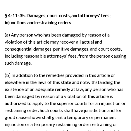
§ 4-11-35. Damages, court costs, and attorneys' fees;
injunctions and restraining orders
(a) Any person who has been damaged by reason of a
violation of this article may recover all actual and
consequential damages, punitive damages, and court costs,
including reasonable attorneys' fees, from the person causing
such damage.
(b) In addition to the remedies provided in this article or
elsewhere in the laws of this state and notwithstanding the
existence of an adequate remedy at law, any person who has
been damaged by reason of a violation of this article is
authorized to apply to the superior courts for an injunction or
restraining order. Such courts shall have jurisdiction and for
good cause shown shall grant a temporary or permanent
injunction or a temporary restraining order restraining or