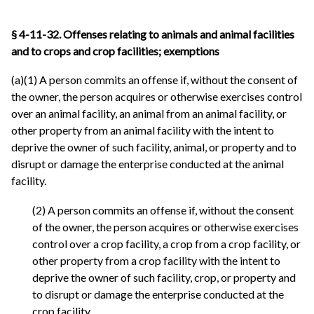
§ 4-11-32. Offenses relating to animals and animal facilities
and to crops and crop facilities; exemptions
(a)(1) A person commits an offense if, without the consent of
the owner, the person acquires or otherwise exercises control
over an animal facility, an animal from an animal facility, or
other property from an animal facility with the intent to
deprive the owner of such facility, animal, or property and to
disrupt or damage the enterprise conducted at the animal
facility.
(2) A person commits an offense if, without the consent
of the owner, the person acquires or otherwise exercises
control over a crop facility, a crop from a crop facility, or
other property from a crop facility with the intent to
deprive the owner of such facility, crop, or property and
to disrupt or damage the enterprise conducted at the
crop facility.