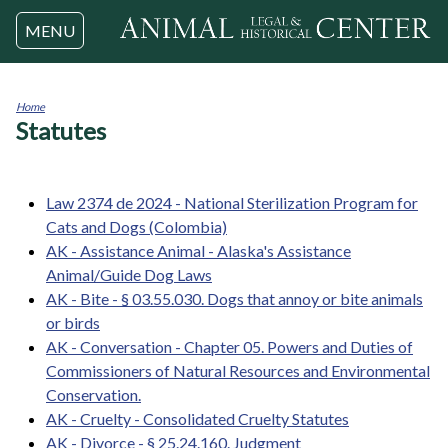
Jump to navigation
MENU
Home
Statutes
You
are
here
Law 2374 de 2024 - National Sterilization Program for
Cats and Dogs (Colombia)
AK - Assistance Animal - Alaska's Assistance
Animal/Guide Dog Laws
AK - Bite - § 03.55.030. Dogs that annoy or bite animals
or birds
AK - Conversation - Chapter 05. Powers and Duties of
Commissioners of Natural Resources and Environmental
Conservation.
AK - Cruelty - Consolidated Cruelty Statutes
AK - Divorce - § 25.24.160. Judgment