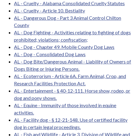
AL - Cruelty - Alabama Consolidated Cruelty Statutes
AL - Cruelty - Article 10. Bestiality
AL - Dangerous Dog - Part 3 Animal Control Chilton
County
AL - Dog Fighting - Activities relating to fighting of dogs
prohibited; violations; confiscation;
AL - Dog - Chapter 49. Mobile County Dog Laws
AL - Dog - Consolidated Dog Laws
AL - Dog Bite/Dangerous Animal - Liability of Owners of
Dogs Biting or Injuring Persons.
AL - Ecoterrorism - Article 6A. Farm Animal, Crop, and
Research Facilities Protection Act.
AL - Entertainment - § 40-12-111. Horse show, rodeo, or
dog and pony shows.
AL - Equine - Immunity of those involved in equine
activities.
AL - Facility dog - § 12-21-148. Use of certified facility
dog in certain legal proceedings.
AL - Fish and Wildlife - Article 3. Division of Wildlife and