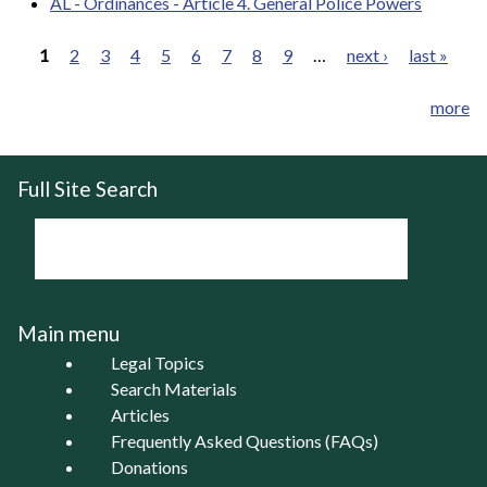
AL - Ordinances - Article 4. General Police Powers
1
2
3
4
5
6
7
8
9
…
next ›
last »
Pages
more
Full Site Search
Main menu
Legal Topics
Search Materials
Articles
Frequently Asked Questions (FAQs)
Donations