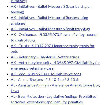
initatives)
AK - Initiatives - Ballot Measure 3 (bear baiting or
feeding)
AK - Initiatives - Ballot Measure 6 (hunters using
airplanes)
AK - Initiatives - Ballot Measure 9 (wolf trapping)
AK - Ordinances - § 03.55.070. Power of village council
to control dogs
AK - Trusts - § 13.12.907. Honorary trusts; trusts for
pets
AK - Veterinary - Chapter 98. Veterinarians.
AK - Veterinary immunity - § 09.65.097. Civil liability for
emergency veterinary care
AK - Zoo - § 09.65.180. Civil liability of zoos
AL - Animal Shelters - § 3-10-1 to § 3-10-5
AL - Assistance Animals - Assistance Animal/Guide Dog
Laws
AL - Bear Protection - Legislative findings. Prohibited
activities; exceptions; applicability; penalties.