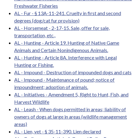
Freshwater Fisheries
AL - Fur - § 13A-11-241. Cruelty in first and second
degrees (dog/cat fur provision)
AL - Horsemeat - 2-17-15. Sale, offer for sale,
transportation, etc.,
AL - Hunting - Article 19. Hunting of Native Game
Animals and Certain Nonindigenous Animals.
AL - Hunting - Article 8A. Interference with Legal
Hunting or Fishing.
AL - Impound - Destruction of impounded dogs and cats
AL - Impound - Maintenance of pound; notice of
impoundment; adoption of animals.
AL - Initiatives - Amendment 5, Right to Hunt, Fish, and
Harvest Wildlife
AL - Leash - When dogs permitted in areas; liability of
owners of dogs at large in areas (wildlife management
areas)
AL - Lien, vet - § 35-11-390. Lien declared