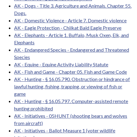
AK - Dogs - Title 3. Agriculture and Animals. Chapter 55.
Dogs.
AK - Domestic Violence - Article 7. Domestic violence
AK - Eagle Protection - Chilkat Bald Eagle Preserve
AK - Elephants - Article 1. Buffalo, Musk Oxen, Elk, and
Elephants
AK - Endangered Species - Endangered and Threatened
Species
AK - Equine - Equine Activity Liability Statute
AK - Fish and Game - Chapter 05. Fish and Game Code
AK - Hunting - § 16.05.790. Obstruction or hindrance of
lawful hunting, fishing, trapping, or viewing of fish or
game
AK - Hunting - § 16.05.797. Computer-assisted remote
hunting prohibited
AK - Initiatives - 05HUNT (shooting bears and wolves
from aircraft)
AK - Initiatives - Ballot Measure 1 (voter wildlife