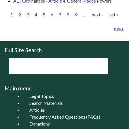
AL - Ordinances - Article 4. General Police Powers
1
2
3
4
5
6
7
8
9
…
next ›
last »
Pages
more
Full Site Search
Main menu
Legal Topics
Search Materials
Articles
Frequently Asked Questions (FAQs)
Donations