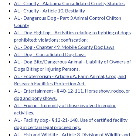
AL - Cruelty - Alabama Consolidated Cruelty Statutes
AL - Cruelty - Article 10. Bestiality
AL - Dangerous Dog - Part 3 Animal Control Chilton
County
AL - Dog Fighting - Activities relating to fighting of dogs
prohibited; violations; confiscation;
AL - Dog - Chapter 49. Mobile County Dog Laws
AL - Dog - Consolidated Dog Laws
AL - Dog Bite/Dangerous Animal - Liability of Owners of
Dogs Biting or Injuring Persons.
AL - Ecoterrorism - Article 6A. Farm Animal, Crop, and
Research Facilities Protection Act.
AL - Entertainment - § 40-12-111. Horse show, rodeo, or
dog and pony shows.
AL - Equine - Immunity of those involved in equine
activities.
AL - Facility dog - § 12-21-148. Use of certified facility
dog in certain legal proceedings.
AL - Fish and Wildlife - Article 3. Division of Wildlife and