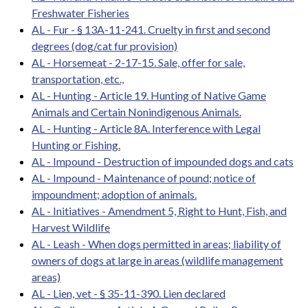
Freshwater Fisheries
AL - Fur - § 13A-11-241. Cruelty in first and second
degrees (dog/cat fur provision)
AL - Horsemeat - 2-17-15. Sale, offer for sale,
transportation, etc.,
AL - Hunting - Article 19. Hunting of Native Game
Animals and Certain Nonindigenous Animals.
AL - Hunting - Article 8A. Interference with Legal
Hunting or Fishing.
AL - Impound - Destruction of impounded dogs and cats
AL - Impound - Maintenance of pound; notice of
impoundment; adoption of animals.
AL - Initiatives - Amendment 5, Right to Hunt, Fish, and
Harvest Wildlife
AL - Leash - When dogs permitted in areas; liability of
owners of dogs at large in areas (wildlife management
areas)
AL - Lien, vet - § 35-11-390. Lien declared