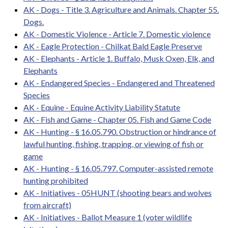
AK - Dogs - Title 3. Agriculture and Animals. Chapter 55.
Dogs.
AK - Domestic Violence - Article 7. Domestic violence
AK - Eagle Protection - Chilkat Bald Eagle Preserve
AK - Elephants - Article 1. Buffalo, Musk Oxen, Elk, and
Elephants
AK - Endangered Species - Endangered and Threatened
Species
AK - Equine - Equine Activity Liability Statute
AK - Fish and Game - Chapter 05. Fish and Game Code
AK - Hunting - § 16.05.790. Obstruction or hindrance of
lawful hunting, fishing, trapping, or viewing of fish or
game
AK - Hunting - § 16.05.797. Computer-assisted remote
hunting prohibited
AK - Initiatives - 05HUNT (shooting bears and wolves
from aircraft)
AK - Initiatives - Ballot Measure 1 (voter wildlife