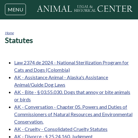
Jump to navigation
MENU
Home
Statutes
You
are
here
Law 2374 de 2024 - National Sterilization Program for
Cats and Dogs (Colombia)
AK - Assistance Animal - Alaska's Assistance
Animal/Guide Dog Laws
AK - Bite - § 03.55.030. Dogs that annoy or bite animals
or birds
AK - Conversation - Chapter 05. Powers and Duties of
Commissioners of Natural Resources and Environmental
Conservation.
AK - Cruelty - Consolidated Cruelty Statutes
AK - Divorce - § 25.24.160. Judgment