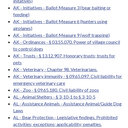
initatives)
AK - Initiatives - Ballot Measure 3 (bear baiting or
feeding)
AK - Initiatives - Ballot Measure 6 (hunters using
airplanes)
AK - Initiatives - Ballot Measure 9 (wolf trapping)
AK - Ordinances - § 03.55.070. Power of village council
to control dogs
AK - Trusts - § 13.12.907. Honorary trusts; trusts for
pets
AK - Veterinary - Chapter 98. Veterinarians.
AK - Veterinary immunity - § 09.65.097. Civil liability for
emergency veterinary care
AK - Zoo - § 09.65.180. Civil liability of zoos
AL - Animal Shelters - § 3-10-1 to § 3-10-5
AL - Assistance Animals - Assistance Animal/Guide Dog
Laws
AL - Bear Protection - Legislative findings. Prohibited
activities; exceptions; applicability; penalties.