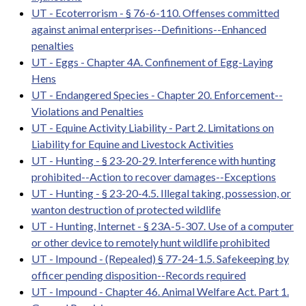
UT - Ecoterrorism - § 76-6-110. Offenses committed
against animal enterprises--Definitions--Enhanced
penalties
UT - Eggs - Chapter 4A. Confinement of Egg-Laying
Hens
UT - Endangered Species - Chapter 20. Enforcement--
Violations and Penalties
UT - Equine Activity Liability - Part 2. Limitations on
Liability for Equine and Livestock Activities
UT - Hunting - § 23-20-29. Interference with hunting
prohibited--Action to recover damages--Exceptions
UT - Hunting - § 23-20-4.5. Illegal taking, possession, or
wanton destruction of protected wildlife
UT - Hunting, Internet - § 23A-5-307. Use of a computer
or other device to remotely hunt wildlife prohibited
UT - Impound - (Repealed) § 77-24-1.5. Safekeeping by
officer pending disposition--Records required
UT - Impound - Chapter 46. Animal Welfare Act. Part 1.