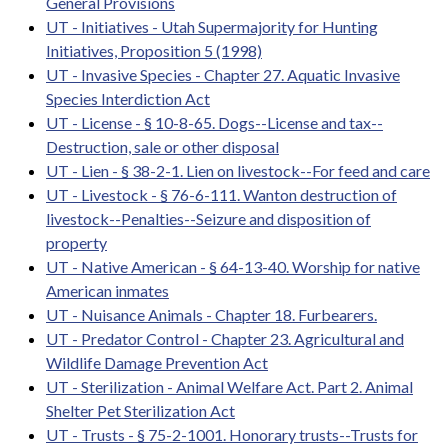
General Provisions
UT - Initiatives - Utah Supermajority for Hunting
Initiatives, Proposition 5 (1998)
UT - Invasive Species - Chapter 27. Aquatic Invasive
Species Interdiction Act
UT - License - § 10-8-65. Dogs--License and tax--
Destruction, sale or other disposal
UT - Lien - § 38-2-1. Lien on livestock--For feed and care
UT - Livestock - § 76-6-111. Wanton destruction of
livestock--Penalties--Seizure and disposition of
property
UT - Native American - § 64-13-40. Worship for native
American inmates
UT - Nuisance Animals - Chapter 18. Furbearers.
UT - Predator Control - Chapter 23. Agricultural and
Wildlife Damage Prevention Act
UT - Sterilization - Animal Welfare Act. Part 2. Animal
Shelter Pet Sterilization Act
UT - Trusts - § 75-2-1001. Honorary trusts--Trusts for