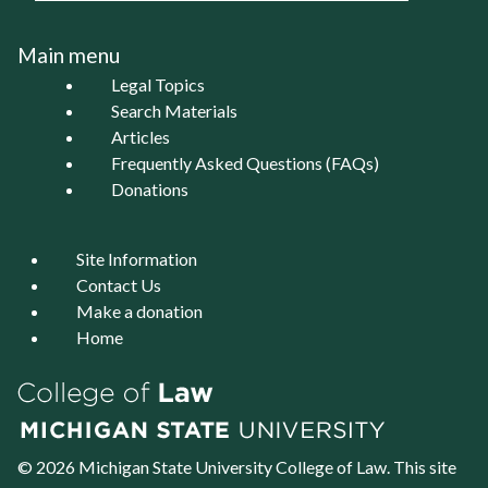
Main menu
Legal Topics
Search Materials
Articles
Frequently Asked Questions (FAQs)
Donations
Site Information
Contact Us
Make a donation
Home
© 2026 Michigan State University
College of Law
. This site