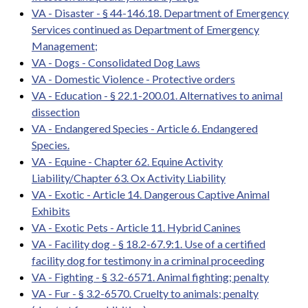
VA - Disaster - § 44-146.18. Department of Emergency
Services continued as Department of Emergency
Management;
VA - Dogs - Consolidated Dog Laws
VA - Domestic Violence - Protective orders
VA - Education - § 22.1-200.01. Alternatives to animal
dissection
VA - Endangered Species - Article 6. Endangered
Species.
VA - Equine - Chapter 62. Equine Activity
Liability/Chapter 63. Ox Activity Liability
VA - Exotic - Article 14. Dangerous Captive Animal
Exhibits
VA - Exotic Pets - Article 11. Hybrid Canines
VA - Facility dog - § 18.2-67.9:1. Use of a certified
facility dog for testimony in a criminal proceeding
VA - Fighting - § 3.2-6571. Animal fighting; penalty
VA - Fur - § 3.2-6570. Cruelty to animals; penalty