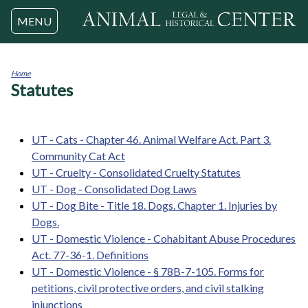
Jump to navigation
MENU
Home
Statutes
You
are
here
UT - Cats - Chapter 46. Animal Welfare Act. Part 3.
Community Cat Act
UT - Cruelty - Consolidated Cruelty Statutes
UT - Dog - Consolidated Dog Laws
UT - Dog Bite - Title 18. Dogs. Chapter 1. Injuries by
Dogs.
UT - Domestic Violence - Cohabitant Abuse Procedures
Act. 77-36-1. Definitions
UT - Domestic Violence - § 78B-7-105. Forms for
petitions, civil protective orders, and civil stalking
injunctions