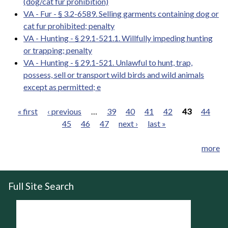
(dog/cat fur prohibition)
VA - Fur - § 3.2-6589. Selling garments containing dog or
cat fur prohibited; penalty
VA - Hunting - § 29.1-521.1. Willfully impeding hunting
or trapping; penalty
VA - Hunting - § 29.1-521. Unlawful to hunt, trap,
possess, sell or transport wild birds and wild animals
except as permitted; e
« first
‹ previous
…
39
40
41
42
43
44
45
46
47
next ›
last »
Pages
more
Full Site Search