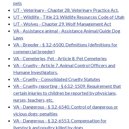
pets
UT - Veterinary - Chapter 28. Veterinary Practice Act.
UT - Wildlife - Title 23. Wildlife Resources Code of Utah
UT - Wolves - Chapter 29. Wolf Management Act
VA - Assistance animal - Assistance Animal/Guide Dog
Laws
VA - Breeder - § 3.2-6500. Definitions (definitions for
commercial breeder)
VA - Cemeteries, Pet - Article 8. Pet Cemeteries
VA - Cruelty - Article 7. Animal Control Officers and
Humane Investigators.
VA - Cruelty - Consolidated Cruelty Statutes
VA - Cruelty, reporting - § 63.2-1509. Requirement that
certain injuries to children be reported by physicians,
nurses, teachers, etc.
VA - Dangerous - § 3.2-6540. Control of dangerous or
vicious dogs; penalties
VA - Dangerous - § 3.2-6553. Compensation for
livestock and poultry killed by dogs