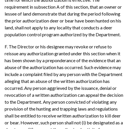
requirement in subsection A of this section, that an owner or
lessee of land demonstrate that during the period following
the prior authorization deer or bear have been hunted on his
land, shall not apply to any locality that conducts a deer
population control program authorized by the Department.
F. The Director or his designee may revoke or refuse to
reissue any authorization granted under this section when it
has been shown by a preponderance of the evidence that an
abuse of the authorization has occurred. Such evidence may
include a complaint filed by any person with the Department
alleging that an abuse of the written authorization has
occurred. Any person aggrieved by the issuance, denial or
revocation of a written authorization can appeal the decision
to the Department. Any person convicted of violating any
provision of the hunting and trapping laws and regulations
shall be entitled to receive written authorization to kill deer
or bear. However, such person shall not (i) be designated as a