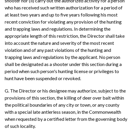
shooter nor (ii) carry out the authorized activity for a person
who has received such written authorization for a period of
at least two years and up to five years following his most
recent conviction for violating any provision of the hunting
and trapping laws and regulations. In determining the
appropriate length of this restriction, the Director shall take
into account the nature and severity of the most recent
violation and of any past violations of the hunting and
trapping laws and regulations by the applicant. No person
shall be designated as a shooter under this section during a
period when such person's hunting license or privileges to
hunt have been suspended or revoked.
G. The Director or his designee may authorize, subject to the
provisions of this section, the killing of deer over bait within
the political boundaries of any city or town, or any county
with a special late antlerless season, in the Commonwealth
when requested by a certified letter from the governing body
of such locality.