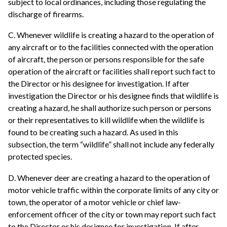
subject to local ordinances, including those regulating the
discharge of firearms.
C. Whenever wildlife is creating a hazard to the operation of
any aircraft or to the facilities connected with the operation
of aircraft, the person or persons responsible for the safe
operation of the aircraft or facilities shall report such fact to
the Director or his designee for investigation. If after
investigation the Director or his designee finds that wildlife is
creating a hazard, he shall authorize such person or persons
or their representatives to kill wildlife when the wildlife is
found to be creating such a hazard. As used in this
subsection, the term “wildlife” shall not include any federally
protected species.
D. Whenever deer are creating a hazard to the operation of
motor vehicle traffic within the corporate limits of any city or
town, the operator of a motor vehicle or chief law-
enforcement officer of the city or town may report such fact
to the Director or his designee for investigation. If after