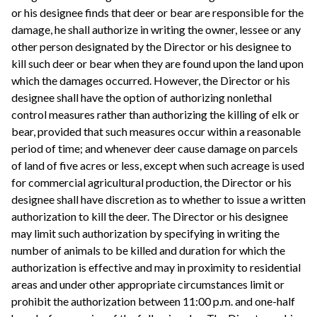
or his designee finds that deer or bear are responsible for the
damage, he shall authorize in writing the owner, lessee or any
other person designated by the Director or his designee to
kill such deer or bear when they are found upon the land upon
which the damages occurred. However, the Director or his
designee shall have the option of authorizing nonlethal
control measures rather than authorizing the killing of elk or
bear, provided that such measures occur within a reasonable
period of time; and whenever deer cause damage on parcels
of land of five acres or less, except when such acreage is used
for commercial agricultural production, the Director or his
designee shall have discretion as to whether to issue a written
authorization to kill the deer. The Director or his designee
may limit such authorization by specifying in writing the
number of animals to be killed and duration for which the
authorization is effective and may in proximity to residential
areas and under other appropriate circumstances limit or
prohibit the authorization between 11:00 p.m. and one-half