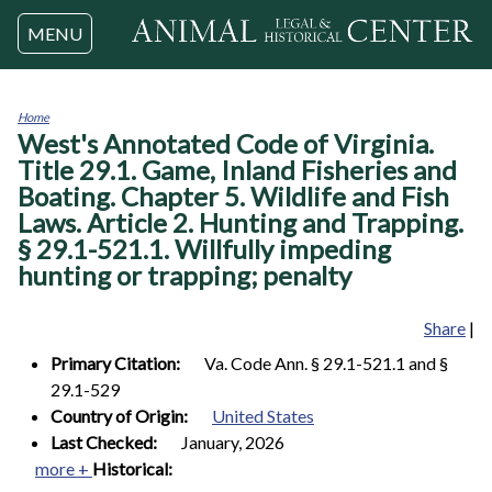
Jump to navigation
MENU
Home
West's Annotated Code of Virginia.
You
are
Title 29.1. Game, Inland Fisheries and
here
Boating. Chapter 5. Wildlife and Fish
Laws. Article 2. Hunting and Trapping.
§ 29.1-521.1. Willfully impeding
hunting or trapping; penalty
Share
|
Primary Citation:
Va. Code Ann. § 29.1-521.1 and §
29.1-529
Country of Origin:
United States
Last Checked:
January, 2026
more +
Historical: