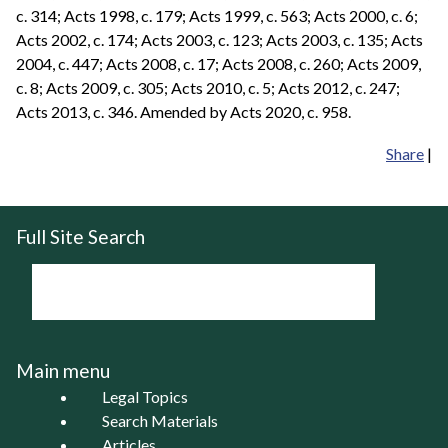
c. 314; Acts 1998, c. 179; Acts 1999, c. 563; Acts 2000, c. 6;
Acts 2002, c. 174; Acts 2003, c. 123; Acts 2003, c. 135; Acts
2004, c. 447; Acts 2008, c. 17; Acts 2008, c. 260; Acts 2009,
c. 8; Acts 2009, c. 305; Acts 2010, c. 5; Acts 2012, c. 247;
Acts 2013, c. 346. Amended by Acts 2020, c. 958.
Share
|
Full Site Search
Main menu
Legal Topics
Search Materials
Articles