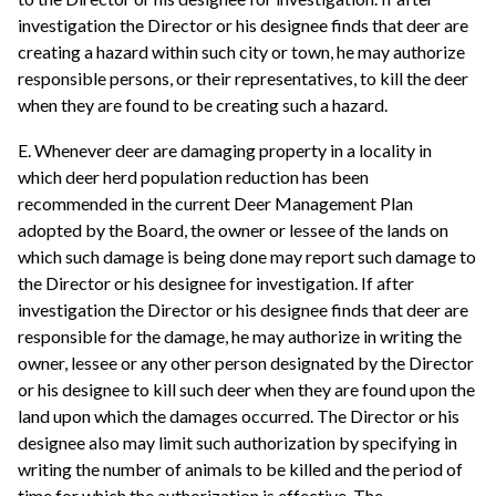
investigation the Director or his designee finds that deer are
creating a hazard within such city or town, he may authorize
responsible persons, or their representatives, to kill the deer
when they are found to be creating such a hazard.
E. Whenever deer are damaging property in a locality in
which deer herd population reduction has been
recommended in the current Deer Management Plan
adopted by the Board, the owner or lessee of the lands on
which such damage is being done may report such damage to
the Director or his designee for investigation. If after
investigation the Director or his designee finds that deer are
responsible for the damage, he may authorize in writing the
owner, lessee or any other person designated by the Director
or his designee to kill such deer when they are found upon the
land upon which the damages occurred. The Director or his
designee also may limit such authorization by specifying in
writing the number of animals to be killed and the period of
time for which the authorization is effective. The