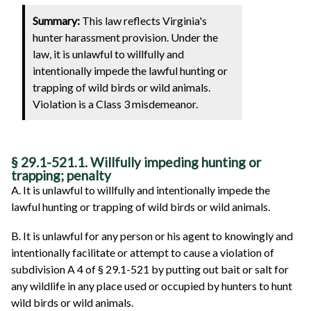
Summary:
This law reflects Virginia's
hunter harassment provision. Under the
law, it is unlawful to willfully and
intentionally impede the lawful hunting or
trapping of wild birds or wild animals.
Violation is a Class 3 misdemeanor.
§ 29.1-521.1. Willfully impeding hunting or
trapping; penalty
A. It is unlawful to willfully and intentionally impede the
lawful hunting or trapping of wild birds or wild animals.
B. It is unlawful for any person or his agent to knowingly and
intentionally facilitate or attempt to cause a violation of
subdivision A 4 of § 29.1-521 by putting out bait or salt for
any wildlife in any place used or occupied by hunters to hunt
wild birds or wild animals.