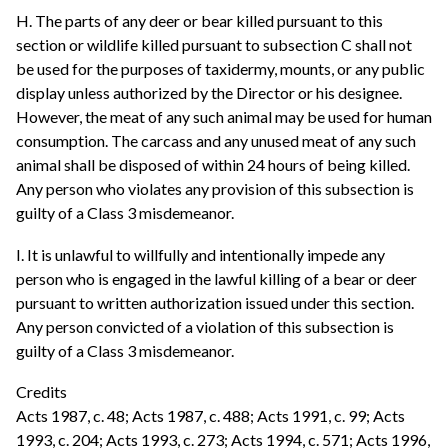
H. The parts of any deer or bear killed pursuant to this
section or wildlife killed pursuant to subsection C shall not
be used for the purposes of taxidermy, mounts, or any public
display unless authorized by the Director or his designee.
However, the meat of any such animal may be used for human
consumption. The carcass and any unused meat of any such
animal shall be disposed of within 24 hours of being killed.
Any person who violates any provision of this subsection is
guilty of a Class 3 misdemeanor.
I. It is unlawful to willfully and intentionally impede any
person who is engaged in the lawful killing of a bear or deer
pursuant to written authorization issued under this section.
Any person convicted of a violation of this subsection is
guilty of a Class 3 misdemeanor.
Credits
Acts 1987, c. 48; Acts 1987, c. 488; Acts 1991, c. 99; Acts
1993, c. 204; Acts 1993, c. 273; Acts 1994, c. 571; Acts 1996,