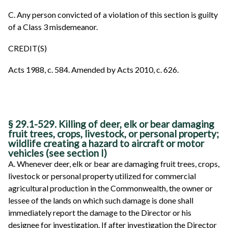
C. Any person convicted of a violation of this section is guilty
of a Class 3 misdemeanor.
CREDIT(S)
Acts 1988, c. 584. Amended by Acts 2010, c. 626.
§ 29.1-529. Killing of deer, elk or bear damaging
fruit trees, crops, livestock, or personal property;
wildlife creating a hazard to aircraft or motor
vehicles (see section I)
A. Whenever deer, elk or bear are damaging fruit trees, crops,
livestock or personal property utilized for commercial
agricultural production in the Commonwealth, the owner or
lessee of the lands on which such damage is done shall
immediately report the damage to the Director or his
designee for investigation. If after investigation the Director