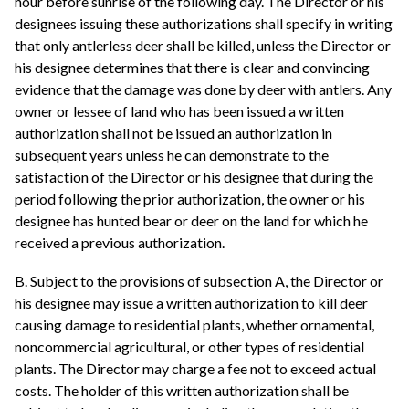
hour before sunrise of the following day. The Director or his
designees issuing these authorizations shall specify in writing
that only antlerless deer shall be killed, unless the Director or
his designee determines that there is clear and convincing
evidence that the damage was done by deer with antlers. Any
owner or lessee of land who has been issued a written
authorization shall not be issued an authorization in
subsequent years unless he can demonstrate to the
satisfaction of the Director or his designee that during the
period following the prior authorization, the owner or his
designee has hunted bear or deer on the land for which he
received a previous authorization.
B. Subject to the provisions of subsection A, the Director or
his designee may issue a written authorization to kill deer
causing damage to residential plants, whether ornamental,
noncommercial agricultural, or other types of residential
plants. The Director may charge a fee not to exceed actual
costs. The holder of this written authorization shall be