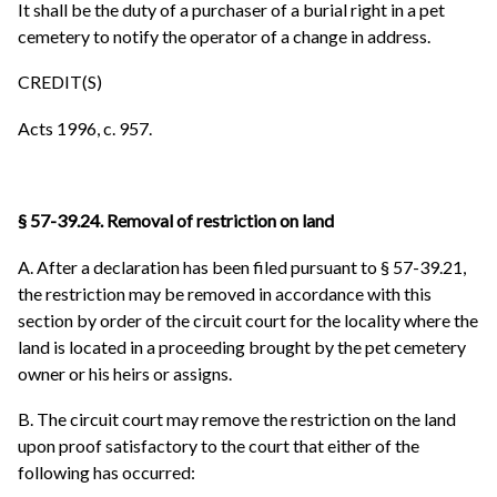
It shall be the duty of a purchaser of a burial right in a pet
cemetery to notify the operator of a change in address.
CREDIT(S)
Acts 1996, c. 957.
§ 57-39.24. Removal of restriction on land
A. After a declaration has been filed pursuant to § 57-39.21,
the restriction may be removed in accordance with this
section by order of the circuit court for the locality where the
land is located in a proceeding brought by the pet cemetery
owner or his heirs or assigns.
B. The circuit court may remove the restriction on the land
upon proof satisfactory to the court that either of the
following has occurred: