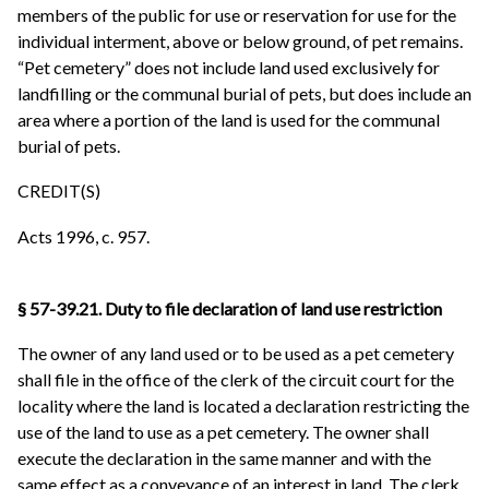
members of the public for use or reservation for use for the
individual interment, above or below ground, of pet remains.
“Pet cemetery” does not include land used exclusively for
landfilling or the communal burial of pets, but does include an
area where a portion of the land is used for the communal
burial of pets.
CREDIT(S)
Acts 1996, c. 957.
§ 57-39.21. Duty to file declaration of land use restriction
The owner of any land used or to be used as a pet cemetery
shall file in the office of the clerk of the circuit court for the
locality where the land is located a declaration restricting the
use of the land to use as a pet cemetery. The owner shall
execute the declaration in the same manner and with the
same effect as a conveyance of an interest in land. The clerk