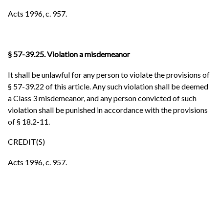
Acts 1996, c. 957.
§ 57-39.25. Violation a misdemeanor
It shall be unlawful for any person to violate the provisions of
§ 57-39.22 of this article. Any such violation shall be deemed
a Class 3 misdemeanor, and any person convicted of such
violation shall be punished in accordance with the provisions
of § 18.2-11.
CREDIT(S)
Acts 1996, c. 957.