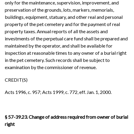
only for the maintenance, supervision, improvement, and
preservation of the grounds, lots, markers, memorials,
buildings, equipment, statuary, and other real and personal
property of the pet cemetery and for the payment of real
property taxes. Annual reports of all the assets and
investments of the perpetual care fund shall be prepared and
maintained by the operator, and shall be available for
inspection at reasonable times to any owner of a burial right
in the pet cemetery. Such records shall be subject to
examination by the commissioner of revenue.
CREDIT(S)
Acts 1996, c. 957; Acts 1999, c. 772, eff. Jan. 1, 2000.
§ 57-39.23. Change of address required from owner of burial
right