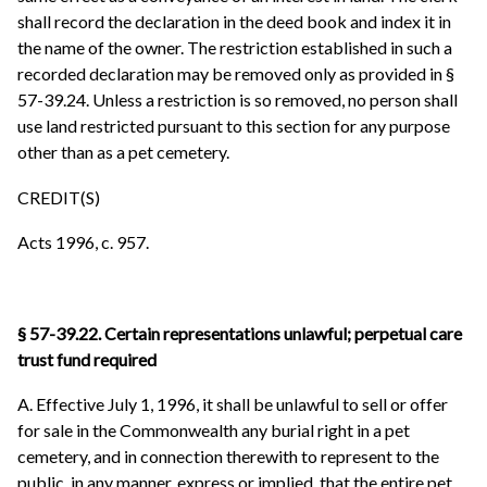
shall record the declaration in the deed book and index it in
the name of the owner. The restriction established in such a
recorded declaration may be removed only as provided in §
57-39.24. Unless a restriction is so removed, no person shall
use land restricted pursuant to this section for any purpose
other than as a pet cemetery.
CREDIT(S)
Acts 1996, c. 957.
§ 57-39.22. Certain representations unlawful; perpetual care
trust fund required
A. Effective July 1, 1996, it shall be unlawful to sell or offer
for sale in the Commonwealth any burial right in a pet
cemetery, and in connection therewith to represent to the
public, in any manner, express or implied, that the entire pet