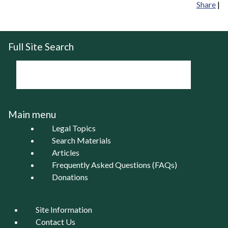
Share
|
Full Site Search
Main menu
Legal Topics
Search Materials
Articles
Frequently Asked Questions (FAQs)
Donations
Site Information
Contact Us