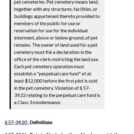
pet cemeteries. Pet cemetery means land,
together with any structures, facilities, or
buildings appurtenant thereto provided to
members of the public for use or
reservation for use for the individual
interment, above or below ground, of pet
remains. The owner of land used for a pet
cemetery must file a declaration in the
office of the clerk restricting the land use.
Each pet cemetery operation must
establish a "perpetual care fund" of at
least $12,000 before the first plot is sold
in the pet cemetery. Violation of § 57-
39.22 relating to the perpetual care fund is
a Class 3 misdemeanor.
§ 57-39.20
. Definitions