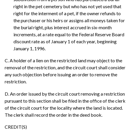
right in the pet cemetery but who has not yet used that
right for the interment of a pet, if the owner refunds to
the purchaser or his heirs or assigns all moneys taken for
the burial right, plus interest accrued in six-month
increments, at a rate equal to the Federal Reserve Board
discount rate as of January 1 of each year, beginning
January 1, 1996.
C. A holder of a lien on the restricted land may object to the
removal of the restriction, and the circuit court shall consider
any such objection before issuing an order to remove the
restriction.
D. An order issued by the circuit court removing a restriction
pursuant to this section shall be filed in the office of the clerk
of the circuit court for the locality where the land is located.
The clerk shall record the order in the deed book.
CREDIT(S)