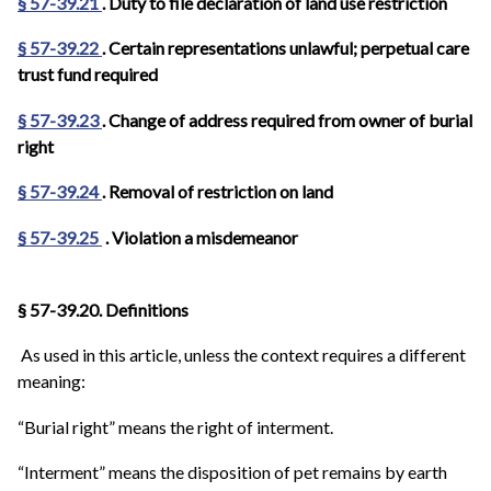
§ 57-39.21
. Duty to file declaration of land use restriction
§ 57-39.22
. Certain representations unlawful; perpetual care
trust fund required
§ 57-39.23
. Change of address required from owner of burial
right
§ 57-39.24
. Removal of restriction on land
§ 57-39.25
. Violation a misdemeanor
§ 57-39.20. Definitions
As used in this article, unless the context requires a different
meaning:
“Burial right” means the right of interment.
“Interment” means the disposition of pet remains by earth