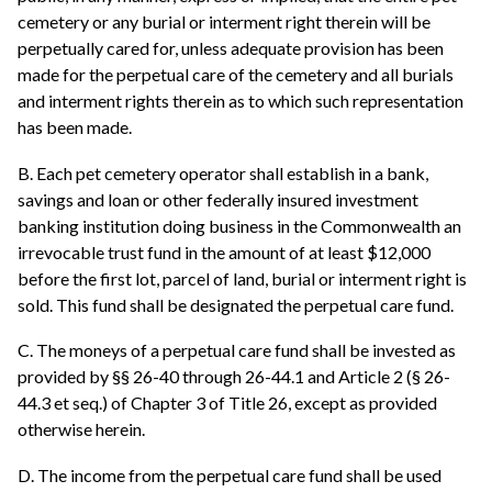
cemetery or any burial or interment right therein will be
perpetually cared for, unless adequate provision has been
made for the perpetual care of the cemetery and all burials
and interment rights therein as to which such representation
has been made.
B. Each pet cemetery operator shall establish in a bank,
savings and loan or other federally insured investment
banking institution doing business in the Commonwealth an
irrevocable trust fund in the amount of at least $12,000
before the first lot, parcel of land, burial or interment right is
sold. This fund shall be designated the perpetual care fund.
C. The moneys of a perpetual care fund shall be invested as
provided by §§ 26-40 through 26-44.1 and Article 2 (§ 26-
44.3 et seq.) of Chapter 3 of Title 26, except as provided
otherwise herein.
D. The income from the perpetual care fund shall be used