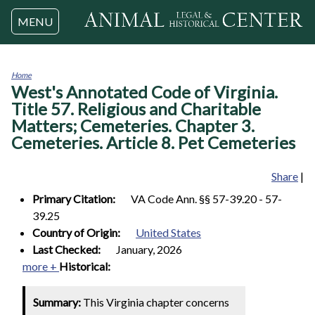
Jump to navigation
MENU
Home
West's Annotated Code of Virginia.
You
are
Title 57. Religious and Charitable
here
Matters; Cemeteries. Chapter 3.
Cemeteries. Article 8. Pet Cemeteries
Share
|
Primary Citation:
VA Code Ann. §§ 57-39.20 - 57-
39.25
Country of Origin:
United States
Last Checked:
January, 2026
more +
Historical:
Summary:
This Virginia chapter concerns