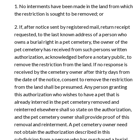
1. No interments have been made in the land from which
the restriction is sought to be removed; or
2. If, after notice sent by registered mail, return receipt
requested, to the last known address of a person who
owns a burial right in a pet cemetery, the owner of the
pet cemetery has received from such persons written
authorization, acknowledged before a notary public, to
remove the restriction from the land. If no response is
received by the cemetery owner after thirty days from
the date of the notice, consent to remove the restriction
from the land shall be presumed. Any person granting
this authorization who wishes to have a pet that is
already interred in the pet cemetery removed and
reinterred elsewhere shall so state on the authorization,
and the pet cemetery owner shall provide proof of this
removal and reinterment. A pet cemetery owner need
not obtain the authorization described in this
subdivision from a person who has purchased a burial