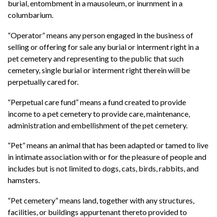
burial, entombment in a mausoleum, or inurnment in a
columbarium.
“Operator” means any person engaged in the business of
selling or offering for sale any burial or interment right in a
pet cemetery and representing to the public that such
cemetery, single burial or interment right therein will be
perpetually cared for.
“Perpetual care fund” means a fund created to provide
income to a pet cemetery to provide care, maintenance,
administration and embellishment of the pet cemetery.
“Pet” means an animal that has been adapted or tamed to live
in intimate association with or for the pleasure of people and
includes but is not limited to dogs, cats, birds, rabbits, and
hamsters.
“Pet cemetery” means land, together with any structures,
facilities, or buildings appurtenant thereto provided to