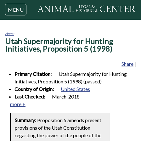
Jump to navigation
MENU
Home
Utah Supermajority for Hunting
You
are
Initiatives, Proposition 5 (1998)
here
Share
|
Primary Citation:
Utah Supermajority for Hunting
Initiatives, Proposition 5 (1998) (passed)
Country of Origin:
United States
Last Checked:
March, 2018
more +
Summary:
Proposition 5 amends present
provisions of the Utah Constitution
regarding the power of the people of the