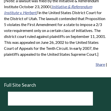
[Note: a lawsuit was filed by the Initiative & Referendum
Institute October 23, 2000 (
Initiative & Referendum
Institute v. Herbert
)
in the United States District Court for
the District of Utah. The lawsuit contended that Proposition
5 violates the First Amendment for a state to impose a 2/3
vote requirement only on a certain class of initiatives. The
district court ruled against plaintiffs on September 11, 2001.
This was appealed on June 26, 2002 to the United States
Court of Appeals for the Tenth Circuit. In early 2007, the
plaintiffs appealed to the United States Supreme Court.]
Share
|
Full Site Search