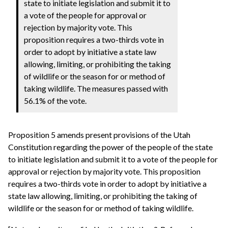
state to initiate legislation and submit it to
a vote of the people for approval or
rejection by majority vote. This
proposition requires a two-thirds vote in
order to adopt by initiative a state law
allowing, limiting, or prohibiting the taking
of wildlife or the season for or method of
taking wildlife. The measures passed with
56.1% of the vote.
Proposition 5 amends present provisions of the Utah
Constitution regarding the power of the people of the state
to initiate legislation and submit it to a vote of the people for
approval or rejection by majority vote. This proposition
requires a two-thirds vote in order to adopt by initiative a
state law allowing, limiting, or prohibiting the taking of
wildlife or the season for or method of taking wildlife.