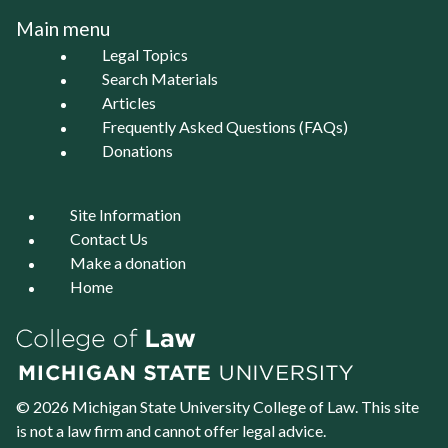
Main menu
Legal Topics
Search Materials
Articles
Frequently Asked Questions (FAQs)
Donations
Site Information
Contact Us
Make a donation
Home
© 2026 Michigan State University
College of Law
. This site
is not a law firm and cannot offer legal advice.