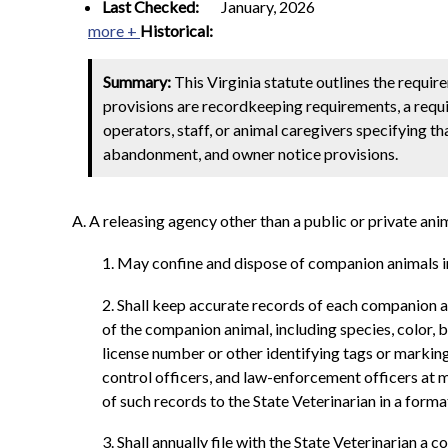
Last Checked:
January, 2026
more +
Historical:
Summary:
This Virginia statute outlines the requir
provisions are recordkeeping requirements, a requi
operators, staff, or animal caregivers specifying th
abandonment, and owner notice provisions.
A. A releasing agency other than a public or private anim
1. May confine and dispose of companion animals in
2. Shall keep accurate records of each companion an
of the companion animal, including species, color, 
license number or other identifying tags or marking
control officers, and law-enforcement officers at m
of such records to the State Veterinarian in a for
3. Shall annually file with the State Veterinarian a co