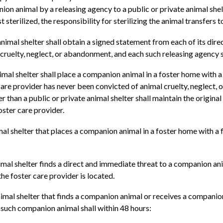
on animal by a releasing agency to a public or private animal shel
t sterilized, the responsibility for sterilizing the animal transfers t
nimal shelter shall obtain a signed statement from each of its direc
 cruelty, neglect, or abandonment, and each such releasing agency 
imal shelter shall place a companion animal in a foster home with a
care provider has never been convicted of animal cruelty, neglect,
 than a public or private animal shelter shall maintain the origin
oster care provider.
mal shelter that places a companion animal in a foster home with a f
nimal shelter finds a direct and immediate threat to a companion anim
he foster care provider is located.
nimal shelter that finds a companion animal or receives a companion
f such companion animal shall within 48 hours: