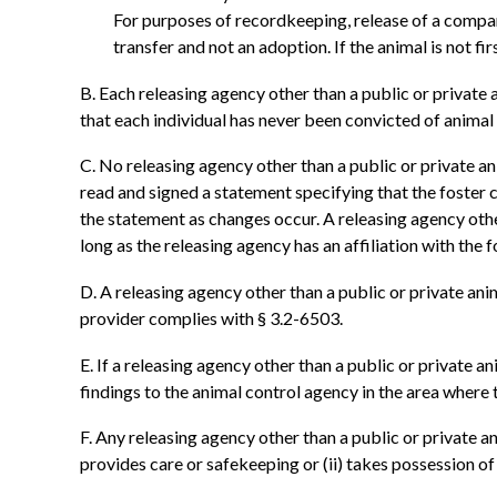
For purposes of recordkeeping, release of a compani
transfer and not an adoption. If the animal is not firs
B. Each releasing agency other than a public or private a
that each individual has never been convicted of animal
C. No releasing agency other than a public or private an
read and signed a statement specifying that the foster 
the statement as changes occur. A releasing agency other
long as the releasing agency has an affiliation with the f
D. A releasing agency other than a public or private ani
provider complies with § 3.2-6503.
E. If a releasing agency other than a public or private a
findings to the animal control agency in the area where t
F. Any releasing agency other than a public or private a
provides care or safekeeping or (ii) takes possession o