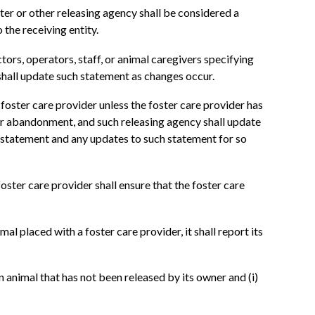
ter or other releasing agency shall be considered a
o the receiving entity.
tors, operators, staff, or animal caregivers specifying
shall update such statement as changes occur.
 foster care provider unless the foster care provider has
 or abandonment, and such releasing agency shall update
al statement and any updates to such statement for so
oster care provider shall ensure that the foster care
al placed with a foster care provider, it shall report its
 animal that has not been released by its owner and (i)