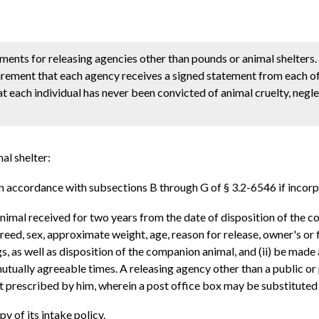
ements for releasing agencies other than pounds or animal shelters. 
rement that each agency receives a signed statement from each of 
at each individual has never been convicted of animal cruelty, negle
al shelter:
 accordance with subsections B through G of § 3.2-6546 if incorp
imal received for two years from the date of disposition of the co
breed, sex, approximate weight, age, reason for release, owner's or
s, as well as disposition of the companion animal, and (ii) be mad
utually agreeable times. A releasing agency other than a public or
mat prescribed by him, wherein a post office box may be substitute
py of its intake policy.