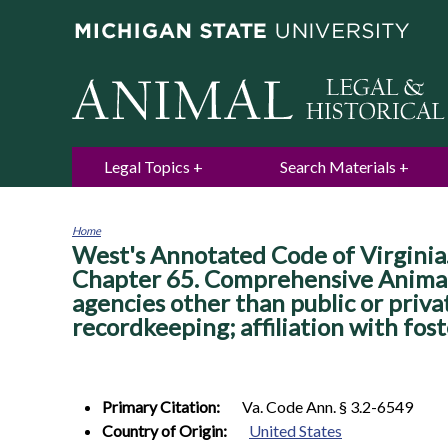
Legal Topics
Search Materials
Home
West's Annotated Code of Virginia. 
You
are
Chapter 65. Comprehensive Animal C
here
agencies other than public or priv
recordkeeping; affiliation with fost
Primary Citation:
Va. Code Ann. § 3.2-6549
Country of Origin:
United States