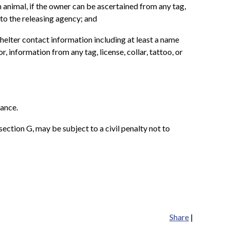
 animal, if the owner can be ascertained from any tag,
 to the releasing agency; and
helter contact information including at least a name
, information from any tag, license, collar, tattoo, or
nance.
bsection G, may be subject to a civil penalty not to
Share
|