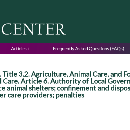
Jump to navigation
Articles
Frequently Asked Questions (FAQs)
Title 3.2. Agriculture, Animal Care, and F
are. Article 6. Authority of Local Govern
ate animal shelters; confinement and dispo
er care providers; penalties