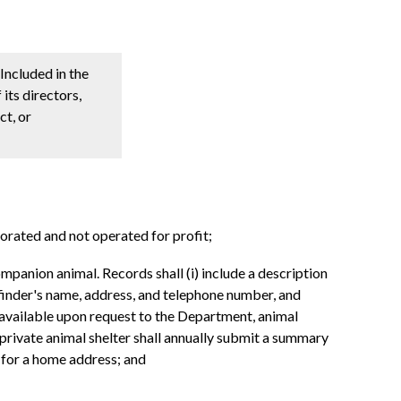
Included in the
its directors,
ct, or
orated and not operated for profit;
mpanion animal. Records shall (i) include a description
 finder's name, address, and telephone number, and
e available upon request to the Department, animal
 private animal shelter shall annually submit a summary
d for a home address; and