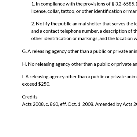
1. In compliance with the provisions of § 3.2-6585
license, collar, tattoo, or other identification or 
2. Notify the public animal shelter that serves the
and a contact telephone number, a description of the
other identification or markings, and the location
G. A releasing agency other than a public or private ani
H. No releasing agency other than a public or private an
I. A releasing agency other than a public or private anim
exceed $250.
Credits
Acts 2008, c. 860, eff. Oct. 1, 2008. Amended by Acts 20