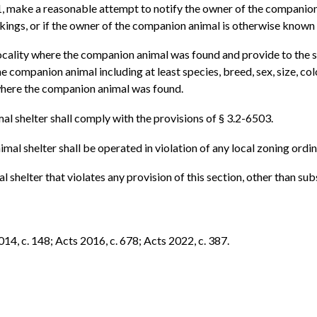
.1, make a reasonable attempt to notify the owner of the companion
markings, or if the owner of the companion animal is otherwise known
 locality where the companion animal was found and provide to the s
 companion animal including at least species, breed, sex, size, color
 where the companion animal was found.
mal shelter shall comply with the provisions of § 3.2-6503.
imal shelter shall be operated in violation of any local zoning ordi
al shelter that violates any provision of this section, other than su
14, c. 148; Acts 2016, c. 678; Acts 2022, c. 387.