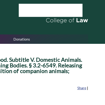
Donations
ood. Subtitle V. Domestic Animals.
ing Bodies. § 3.2-6549. Releasing
sition of companion animals;
Share
|