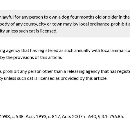
unlawful for any person to own a dog four months old or older in the
 body of any county, city or town may, by local ordinance, prohibit
ty unless such cat is licensed.
sing agency that has registered as such annually with local animal c
 the provisions of this article.
, prohibit any person other than a releasing agency that has regist
y unless such cat is licensed as provided by this article.
1988, c. 538; Acts 1993, c. 817; Acts 2007, c. 640; § 3.1-796.85.