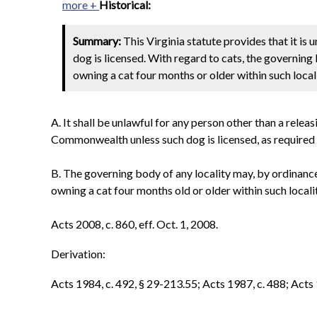
more +
Historical:
Summary:
This Virginia statute provides that it is 
dog is licensed. With regard to cats, the governing
owning a cat four months or older within such locali
A. It shall be unlawful for any person other than a relea
Commonwealth unless such dog is licensed, as required by
B. The governing body of any locality may, by ordinance
owning a cat four months old or older within such localit
Acts 2008, c. 860, eff. Oct. 1, 2008.
Derivation:
Acts 1984, c. 492, § 29-213.55; Acts 1987, c. 488; Acts 