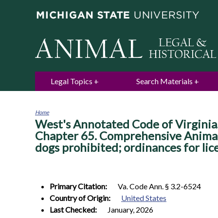
Legal Topics
Search Materials
Home
West's Annotated Code of Virginia. 
You
are
Chapter 65. Comprehensive Animal C
here
dogs prohibited; ordinances for lic
Primary Citation:
Va. Code Ann. § 3.2-6524
Country of Origin:
United States
Last Checked:
January, 2026