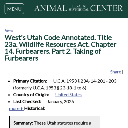
Jump to navigation
MENU
Home
West's Utah Code Annotated. Title
You
are
23a. Wildlife Resources Act. Chapter
here
14. Furbearers. Part 2. Taking of
Furbearers
Share
|
Primary Citation:
U.C.A. 1953 § 23A-14-201 - 203
(formerly U.C.A. 1953 § 23-18-1 to 6)
Country of Origin:
United States
Last Checked:
January, 2026
more +
Historical:
Summary:
These Utah statutes require a