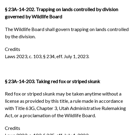
§ 23A-14-202. Trapping on lands controlled by division
governed by Wildlife Board
The Wildlife Board shall govern trapping on lands controlled
by the division.
Credits
Laws 2023, c. 103, § 234, eff. July 1, 2023.
§ 23A-14-203. Taking red fox or striped skunk
Red fox or striped skunk may be taken anytime without a
license as provided by this title, a rule made in accordance
with Title 63G, Chapter 3, Utah Administrative Rulemaking
Act, or a proclamation of the Wildlife Board.
Credits