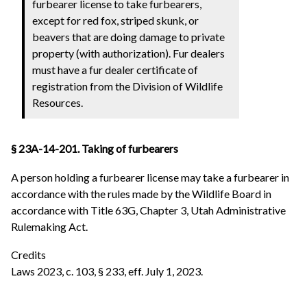
furbearer license to take furbearers,
except for red fox, striped skunk, or
beavers that are doing damage to private
property (with authorization). Fur dealers
must have a fur dealer certificate of
registration from the Division of Wildlife
Resources.
§ 23A-14-201. Taking of furbearers
A person holding a furbearer license may take a furbearer in
accordance with the rules made by the Wildlife Board in
accordance with Title 63G, Chapter 3, Utah Administrative
Rulemaking Act.
Credits
Laws 2023, c. 103, § 233, eff. July 1, 2023.