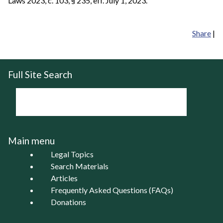
Laws 2023, c. 103, § 235, eff. July 1, 2023.
Share
|
Full Site Search
Main menu
Legal Topics
Search Materials
Articles
Frequently Asked Questions (FAQs)
Donations