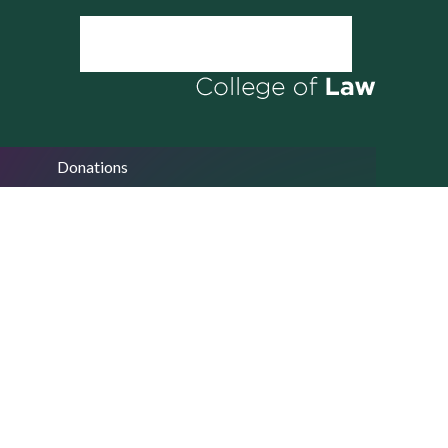
Donations