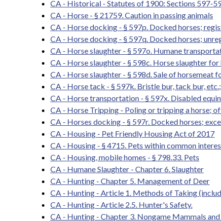
CA - Historical - Statutes of 1900: Sections 597-5
CA - Horse - § 21759. Caution in passing animals
CA - Horse docking - § 597p. Docked horses; registr
CA - Horse docking - § 597q. Docked horses; unreg
CA - Horse slaughter - § 597o. Humane transportati
CA - Horse slaughter - § 598c. Horse slaughter f
CA - Horse slaughter - § 598d. Sale of horsemeat
CA - Horse tack - § 597k. Bristle bur, tack bur, etc.
CA - Horse transportation - § 597x. Disabled equi
CA - Horse Tripping - Poling or tripping a horse; o
CA - Horses docking - § 597r. Docked horses; exce
CA - Housing - Pet Friendly Housing Act of 2017
CA - Housing - § 4715. Pets within common intere
CA - Housing, mobile homes - § 798.33. Pets
CA - Humane Slaughter - Chapter 6. Slaughter
CA - Hunting - Chapter 5. Management of Deer
CA - Hunting - Article 1. Methods of Taking (inclu
CA - Hunting - Article 2.5. Hunter's Safety.
CA - Hunting - Chapter 3. Nongame Mammals and