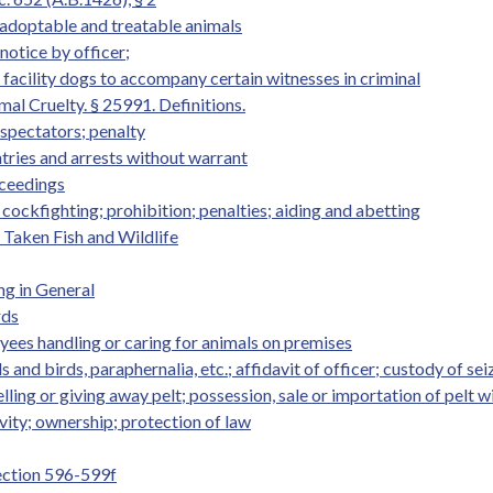
g adoptable and treatable animals
 notice by officer;
r facility dogs to accompany certain witnesses in criminal
al Cruelty. § 25991. Definitions.
 spectators; penalty
ntries and arrests without warrant
oceedings
 cockfighting; prohibition; penalties; aiding and abetting
y Taken Fish and Wildlife
ng in General
rds
yees handling or caring for animals on premises
s and birds, paraphernalia, etc.; affidavit of officer; custody of sei
elling or giving away pelt; possession, sale or importation of pelt wi
ivity; ownership; protection of law
Section 596-599f