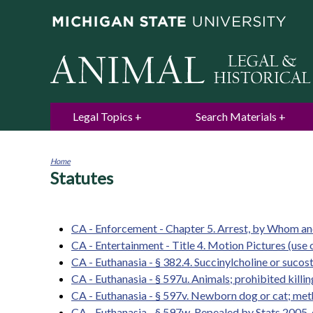
Legal Topics
Search Materials
Home
Statutes
You
are
here
CA - Enforcement - Chapter 5. Arrest, by Whom 
CA - Entertainment - Title 4. Motion Pictures (use 
CA - Euthanasia - § 382.4. Succinylcholine or sucost
CA - Euthanasia - § 597u. Animals; prohibited kill
CA - Euthanasia - § 597v. Newborn dog or cat; meth
CA - Euthanasia - § 597w. Repealed by Stats.2005, c