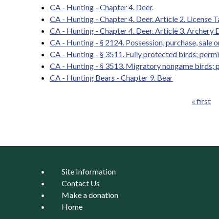
CA - Hunting - Chapter 4. Deer.
CA - Hunting - Chapter 4. Deer. Article 2. License 
CA - Hunting - Chapter 4. Deer. Article 3. Archery 
CA - Hunting - § 2124. Possession, purchase, sale o
CA - Hunting - § 3511. Fully protected birds; permit
CA - Hunting - § 3513. Migratory nongame birds; 
CA - Hunting Bears - Chapter 9. Bear
« first
Pages
Site Information
Contact Us
Make a donation
Home