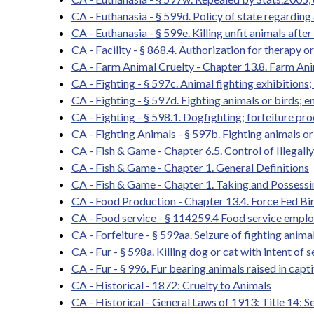
CA - Euthanasia - § 599d. Policy of state regardin
CA - Euthanasia - § 599e. Killing unfit animals after
CA - Facility - § 868.4. Authorization for therapy o
CA - Farm Animal Cruelty - Chapter 13.8. Farm Anim
CA - Fighting - § 597c. Animal fighting exhibitions;
CA - Fighting - § 597d. Fighting animals or birds; e
CA - Fighting - § 598.1. Dogfighting; forfeiture pr
CA - Fighting Animals - § 597b. Fighting animals or
CA - Fish & Game - Chapter 6.5. Control of Illegall
CA - Fish & Game - Chapter 1. General Definitions
CA - Fish & Game - Chapter 1. Taking and Possessi
CA - Food Production - Chapter 13.4. Force Fed Bi
CA - Food service - § 114259.4 Food service emplo
CA - Forfeiture - § 599aa. Seizure of fighting animal
CA - Fur - § 598a. Killing dog or cat with intent of s
CA - Fur - § 996. Fur bearing animals raised in capt
CA - Historical - 1872: Cruelty to Animals
CA - Historical - General Laws of 1913: Title 14: 