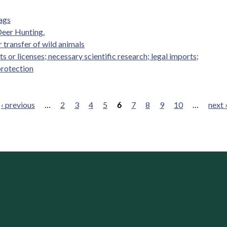
Tags
Deer Hunting.
r transfer of wild animals
s or licenses; necessary scientific research; legal imports;
protection
‹ previous
…
2
3
4
5
6
7
8
9
10
…
next 