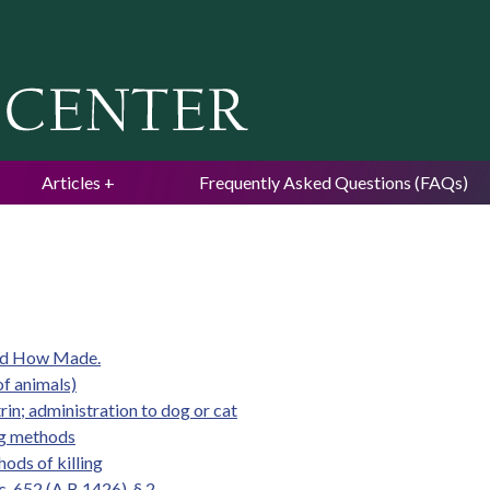
Jump to navigation
Articles
Frequently Asked Questions (FAQs)
and How Made.
of animals)
rin; administration to dog or cat
ing methods
ods of killing
. 652 (A.B.1426), § 2