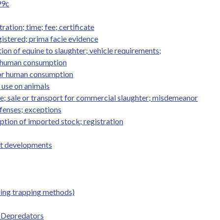
99c
ation; time; fee; certificate
istered; prima facie evidence
on of equine to slaughter; vehicle requirements;
or human consumption
 for human consumption
; use on animals
ne; sale or transport for commercial slaughter; misdemeanor
ffenses; exceptions
ption of imported stock; registration
st developments
ding trapping methods)
 Depredators