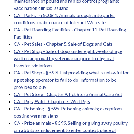
maintenance of pound and rabies control programs;
vaccination clinics; issuanc
CA - Parks - § 5008.1. Animals brought into parks;
conditions; maintenance of Internet Web site
CA - Pet Boarding Facilities - Chapter 11. Pet Boarding
Facilities
CA - Pet Sales - Chapter 5. Sale of Dogs and Cats
CA - Pet Shop - Sale of dogs under eight weeks of age;
written approval by veterinarian prior to physical
transfer; violations;
CA - Pet Shop - § 597l. List providing what is unlawful for
a pet shop operator to fail to do; information to be
provided to buy
CA - Pet Store - Chapter 9. Pet Store Animal Care Act
CA - Pigs, Wild - Chapter 7. Wild Pigs
CA - Poisoning - § 596. Poisoning animals; exceptions;
posting warning signs
CA - Prize animals - § 599. Selling or giving away poultry
or rabbits as inducement to enter contest, place of