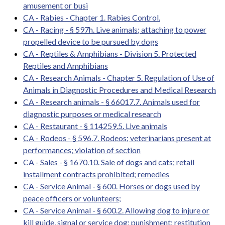
amusement or busi
CA - Rabies - Chapter 1. Rabies Control.
CA - Racing - § 597h. Live animals; attaching to power
propelled device to be pursued by dogs
CA - Reptiles & Amphibians - Division 5. Protected
Reptiles and Amphibians
CA - Research Animals - Chapter 5. Regulation of Use of
Animals in Diagnostic Procedures and Medical Research
CA - Research animals - § 66017.7. Animals used for
diagnostic purposes or medical research
CA - Restaurant - § 114259.5. Live animals
CA - Rodeos - § 596.7. Rodeos; veterinarians present at
performances; violation of section
CA - Sales - § 1670.10. Sale of dogs and cats; retail
installment contracts prohibited; remedies
CA - Service Animal - § 600. Horses or dogs used by
peace officers or volunteers;
CA - Service Animal - § 600.2. Allowing dog to injure or
kill guide, signal or service dog; punishment; restitution