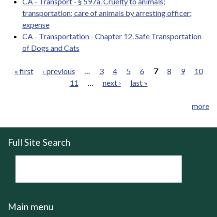
CA - Transport - § 597a. Cruelty to animals;
transportation; care of animals by arresting officer;
expense
CA - Transportation - Chapter 12. Safe Transportation
of Dogs and Cats
« first
‹ previous
…
3
4
5
6
7
8
9
10
11
…
next ›
last »
Pages
more
Full Site Search
Main menu