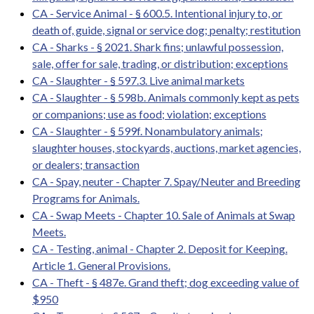
CA - Service Animal - § 600.5. Intentional injury to, or
death of, guide, signal or service dog; penalty; restitution
CA - Sharks - § 2021. Shark fins; unlawful possession,
sale, offer for sale, trading, or distribution; exceptions
CA - Slaughter - § 597.3. Live animal markets
CA - Slaughter - § 598b. Animals commonly kept as pets
or companions; use as food; violation; exceptions
CA - Slaughter - § 599f. Nonambulatory animals;
slaughter houses, stockyards, auctions, market agencies,
or dealers; transaction
CA - Spay, neuter - Chapter 7. Spay/Neuter and Breeding
Programs for Animals.
CA - Swap Meets - Chapter 10. Sale of Animals at Swap
Meets.
CA - Testing, animal - Chapter 2. Deposit for Keeping.
Article 1. General Provisions.
CA - Theft - § 487e. Grand theft; dog exceeding value of
$950