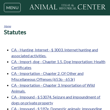
Jump to navigation
MENU
Home
Statutes
You
are
here
CA - Hunting, Internet - § 3003. Internet hunting and
associated activities.
CA - Import, dog - Chapter 1.5. Dog Importation: Health
Certificates
CA - Importation - Chapter 2. Of Other and
Miscellaneous Offenses (653o - 653r)
CA - Importation - Chapter 3. Importation of Wild
Animals.
CA - Impound - § 53074. Seizure and impoundment of
dogs on private property
CA - Impound - § 597e. Domestic animals; impounding