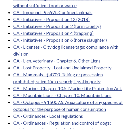
without sufficient food or water;
CA - Impound - § 597t. Confined animals
CA - Initiatives - Proposition 12 (2018)
CA - Initiatives - Proposition 2 (farm cruelty)
CA - Initiatives - Proposition 4 (trapping)
CA - Initiatives - Proposition 6 (horse slaughter)
CA - Licenses - City dog license tags; compliance with
division
CA - Lien, veterinary - Chapter 6. Other Liens.
CA - Lost Property - Lost and Unclaimed Property
CA - Mammals - § 4700. Taking or possession
prohibited; scientific research; legal imports;
CA - Marine - Chapter 10.5. Marine Life Protection Act.
CA - Mountain Lions - Chapter 10. Mountain Lions
CA - Octopus - § 15007.5. Aquaculture of any species of
octopus for the purpose of human consumption
CA - Ordinances - Local regulations
CA - Ordinances - Regulation and control of dogs;