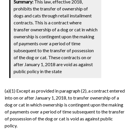
Summary:
This law, effective 2018,
prohibits the transfer of ownership of
dogs and cats through retail installment
contracts. This is a contract where
transfer ownership of a dog or cat in which
ownership is contingent upon the making
of payments over a period of time
subsequent to the transfer of possession
of the dog or cat. These contracts on or
after January 1, 2018 are void as against
public policy in the state
(a)(1) Except as provided in paragraph (2), a contract entered
into on or after January 1, 2018, to transfer ownership of a
dog or cat in which ownership is contingent upon the making
of payments over a period of time subsequent to the transfer
of possession of the dog or cat is void as against public
policy.