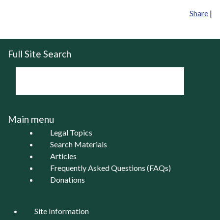
Share
|
Full Site Search
Main menu
Legal Topics
Search Materials
Articles
Frequently Asked Questions (FAQs)
Donations
Site Information