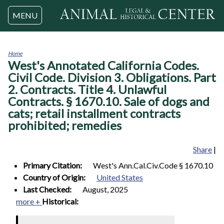
Jump to navigation
MENU
Home
West's Annotated California Codes.
You
are
Civil Code. Division 3. Obligations. Part
here
2. Contracts. Title 4. Unlawful
Contracts. § 1670.10. Sale of dogs and
cats; retail installment contracts
prohibited; remedies
Share
|
Primary Citation:
West's Ann.Cal.Civ.Code § 1670.10
Country of Origin:
United States
Last Checked:
August, 2025
more +
Historical: