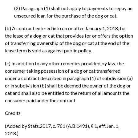
(2) Paragraph (1) shall not apply to payments to repay an
unsecured loan for the purchase of the dog or cat.
(b) A contract entered into on or after January 1, 2018, for
the lease of a dog or cat that provides for or offers the option
of transferring ownership of the dog or cat at the end of the
lease term is void as against public policy.
(c) In addition to any other remedies provided by law, the
consumer taking possession of a dog or cat transferred
under a contract described in paragraph (1) of subdivision (a)
or in subdivision (b) shall be deemed the owner of the dog or
cat and shall also be entitled to the return of all amounts the
consumer paid under the contract.
Credits
(Added by Stats.2017, c. 761 (A.B.1491), § 1, eff. Jan. 1,
2018.)