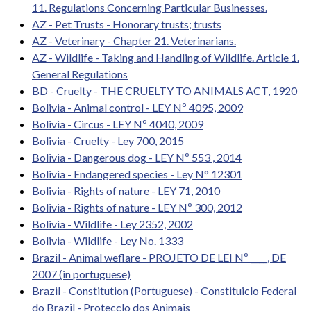
11. Regulations Concerning Particular Businesses.
AZ - Pet Trusts - Honorary trusts; trusts
AZ - Veterinary - Chapter 21. Veterinarians.
AZ - Wildlife - Taking and Handling of Wildlife. Article 1.
General Regulations
BD - Cruelty - THE CRUELTY TO ANIMALS ACT, 1920
Bolivia - Animal control - LEY Nº 4095, 2009
Bolivia - Circus - LEY Nº 4040, 2009
Bolivia - Cruelty - Ley 700, 2015
Bolivia - Dangerous dog - LEY Nº 553 , 2014
Bolivia - Endangered species - Ley N° 12301
Bolivia - Rights of nature - LEY 71, 2010
Bolivia - Rights of nature - LEY Nº 300, 2012
Bolivia - Wildlife - Ley 2352, 2002
Bolivia - Wildlife - Ley No. 1333
Brazil - Animal weflare - PROJETO DE LEI Nº ____, DE
2007 (in portuguese)
Brazil - Constitution (Portuguese) - Constituiclo Federal
do Brazil - Protecclo dos Animais