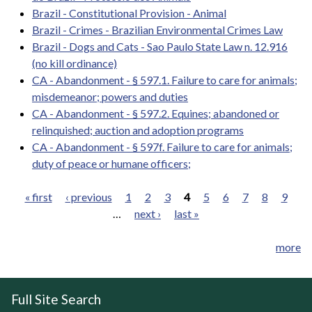
Brazil - Constitutional Provision - Animal
Brazil - Crimes - Brazilian Environmental Crimes Law
Brazil - Dogs and Cats - Sao Paulo State Law n. 12.916
(no kill ordinance)
CA - Abandonment - § 597.1. Failure to care for animals;
misdemeanor; powers and duties
CA - Abandonment - § 597.2. Equines; abandoned or
relinquished; auction and adoption programs
CA - Abandonment - § 597f. Failure to care for animals;
duty of peace or humane officers;
« first
‹ previous
1
2
3
4
5
6
7
8
9
…
next ›
last »
Pages
more
Full Site Search