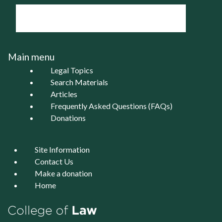
Main menu
Legal Topics
Search Materials
Articles
Frequently Asked Questions (FAQs)
Donations
Site Information
Contact Us
Make a donation
Home