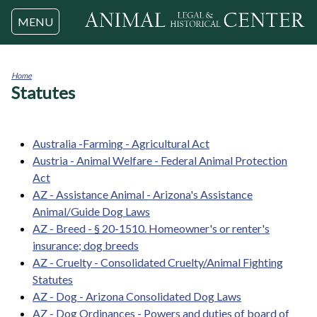
Jump to navigation
MENU
Home
Statutes
You
are
here
Australia -Farming - Agricultural Act
Austria - Animal Welfare - Federal Animal Protection
Act
AZ - Assistance Animal - Arizona's Assistance
Animal/Guide Dog Laws
AZ - Breed - § 20-1510. Homeowner's or renter's
insurance; dog breeds
AZ - Cruelty - Consolidated Cruelty/Animal Fighting
Statutes
AZ - Dog - Arizona Consolidated Dog Laws
AZ - Dog Ordinances - Powers and duties of board of