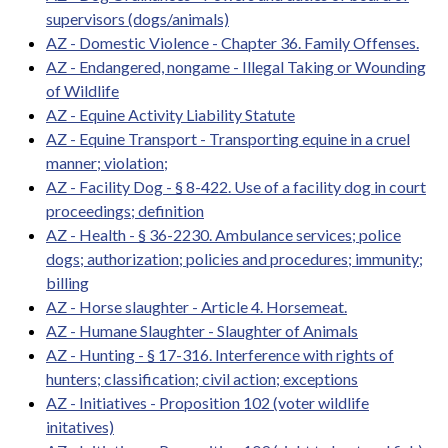
supervisors (dogs/animals)
AZ - Domestic Violence - Chapter 36. Family Offenses.
AZ - Endangered, nongame - Illegal Taking or Wounding
of Wildlife
AZ - Equine Activity Liability Statute
AZ - Equine Transport - Transporting equine in a cruel
manner; violation;
AZ - Facility Dog - § 8-422. Use of a facility dog in court
proceedings; definition
AZ - Health - § 36-2230. Ambulance services; police
dogs; authorization; policies and procedures; immunity;
billing
AZ - Horse slaughter - Article 4. Horsemeat.
AZ - Humane Slaughter - Slaughter of Animals
AZ - Hunting - § 17-316. Interference with rights of
hunters; classification; civil action; exceptions
AZ - Initiatives - Proposition 102 (voter wildlife
initatives)