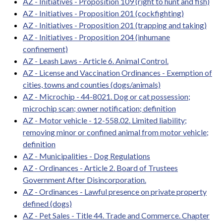
AZ - Initiatives - Proposition 109 (right to hunt and fish)
AZ - Initiatives - Proposition 201 (cockfighting)
AZ - Initiatives - Proposition 201 (trapping and taking)
AZ - Initiatives - Proposition 204 (inhumane
confinement)
AZ - Leash Laws - Article 6. Animal Control.
AZ - License and Vaccination Ordinances - Exemption of
cities, towns and counties (dogs/animals)
AZ - Microchip - 44-8021. Dog or cat possession;
microchip scan; owner notification; definition
AZ - Motor vehicle - 12-558.02. Limited liability;
removing minor or confined animal from motor vehicle;
definition
AZ - Municipalities - Dog Regulations
AZ - Ordinances - Article 2. Board of Trustees
Government After Disincorporation.
AZ - Ordinances - Lawful presence on private property
defined (dogs)
AZ - Pet Sales - Title 44. Trade and Commerce. Chapter