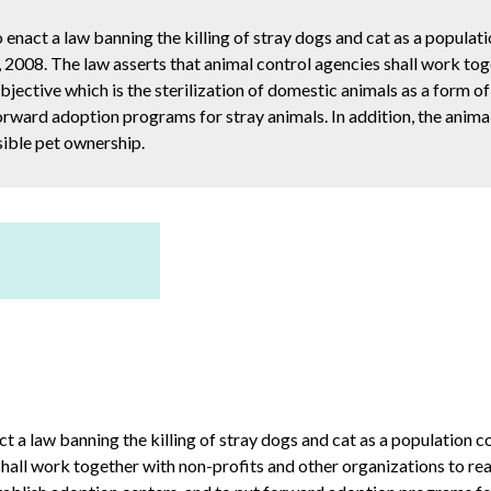
 enact a law banning the killing of stray dogs and cat as a populat
, 2008. The law asserts that animal control agencies shall work to
objective which is the sterilization of domestic animals as a form o
forward adoption programs for stray animals. In addition, the anima
ible pet ownership.
ct a law banning the killing of stray dogs and cat as a population c
hall work together with non-profits and other organizations to reach