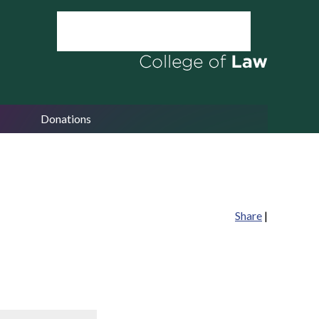
Donations
Share
|