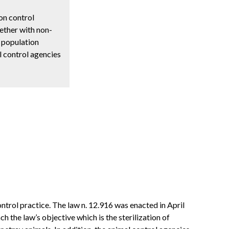
ion control
gether with non-
f population
l control agencies
ontrol practice. The law n. 12.916 was enacted in April
 the law’s objective which is the sterilization of