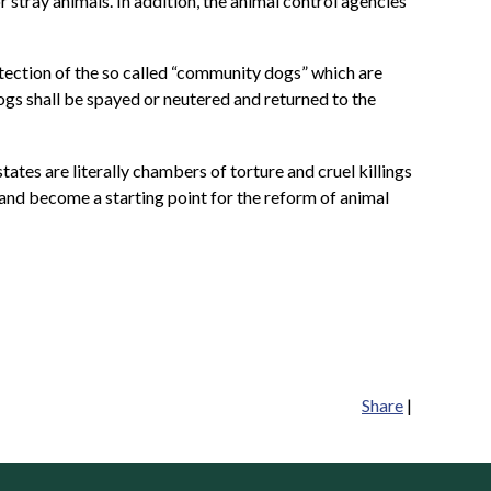
stray animals. In addition, the animal control agencies
otection of the so called “community dogs” which are
ogs shall be spayed or neutered and returned to the
tates are literally chambers of torture and cruel killings
s and become a starting point for the reform of animal
Share
|