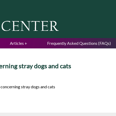
Jump to navigation
Articles
Frequently Asked Questions (FAQs)
erning stray dogs and cats
, concerning stray dogs and cats