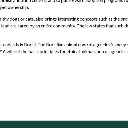
tablish adoption centers, and to put forward adoption programs for 
 pet ownership.
althy dogs or cats, also brings interesting concepts such as the pr
stead are cared by an entire community. The law states that such d
standards in Brazil. The Brazilian animal control agencies in many s
16 will set the basic principles for ethical animal control agencie