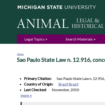
Legal Topics
Search Materials
Home
Sao Paulo State Law n. 12.916, conc
You
are
here
Primary Citation:
Sao Paulo State Law n. 12.916
Country of Origin:
Brazil
Brazil
Last Checked:
November, 2010
more +