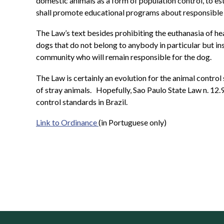
domestic animals as a form of population control, to es
shall promote educational programs about responsible
The Law’s text besides prohibiting the euthanasia of he
dogs that do not belong to anybody in particular but in
community who will remain responsible for the dog.
The Law is certainly an evolution for the animal control 
of stray animals.
Hopefully, Sao Paulo State Law n. 12.9
control standards in Brazil.
Link to Ordinance
(in Portuguese only)