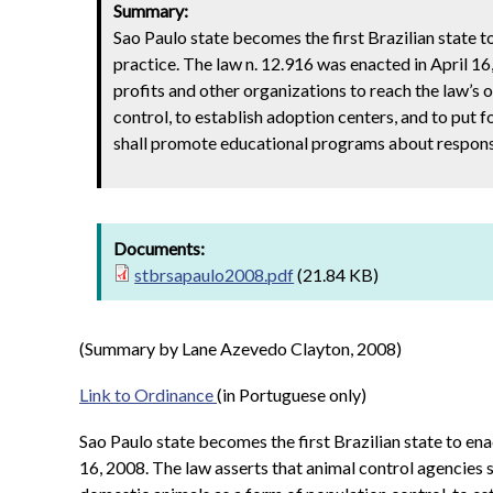
Summary:
Sao Paulo state becomes the first Brazilian state to
practice. The law n. 12.916 was enacted in April 16
profits and other organizations to reach the law’s 
control, to establish adoption centers, and to put 
shall promote educational programs about respons
Documents:
stbrsapaulo2008.pdf
(21.84 KB)
(Summary by Lane Azevedo Clayton, 2008)
Link to Ordinance
(in Portuguese only)
Sao Paulo state becomes the first Brazilian state to ena
16, 2008. The law asserts that animal control agencies s