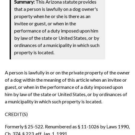
Summary:
This Arizona statute provides
that a person is lawfully on a dog owner's
property when he or she is there as an
invitee or guest, or when in the
performance of a duty imposed upon him
by law of the state or United States, or by
ordinances of a municipality in which such
property is located.
A person is lawfully in or on the private property of the owner
of a dog within the meaning of this article when an invitee or
guest, or when in the performance of a duty imposed upon
him by law of the state or United States, or by ordinances of
a municipality in which such property is located.
CREDIT(S)
Formerly § 25-522. Renumbered as § 11-1026 by Laws 1990,
Ch. 374, § 223, eff. Jan. 1, 1991.