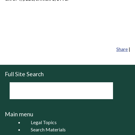
Share
|
Full Site Search
Main menu
Legal Topics
Search Materials