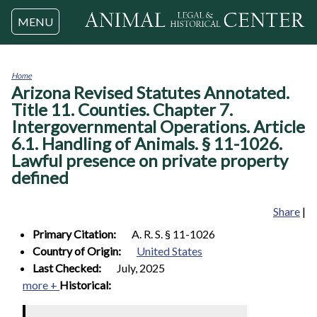
Jump to navigation
MENU
Home
Arizona Revised Statutes Annotated.
You
are
Title 11. Counties. Chapter 7.
here
Intergovernmental Operations. Article
6.1. Handling of Animals. § 11-1026.
Lawful presence on private property
defined
Share
|
Primary Citation:
A. R. S. § 11-1026
Country of Origin:
United States
Last Checked:
July, 2025
more +
Historical: