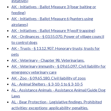
initatives)
AK - Initiatives - Ballot Measure 3 (bear baiting or
feeding)
AK - Initiatives - Ballot Measure 6 (hunters using
airplanes)
AK - Initiatives - Ballot Measure 9 (wolf trapping)
AK - Ordinances - § 03.55.070. Power of village council
to control dogs
AK - Trusts - § 13.12.907. Honorary trusts; trusts for
pets
AK - Veterinary - Chapter 98. Veterinarians.
AK - Veterinary immunity - § 09.65.097. Civil liability for
emergency veterinary care
AK - Zoo - § 09.65.180. Civil liability of zoos
AL - Animal Shelters - § 3-10-1 to § 3-10-5
AL - Assistance Animals - Assistance Animal/Guide Dog
Laws
AL - Bear Protection - Legislative findings. Prohibited
activities; exceptions; applicability; penalties.