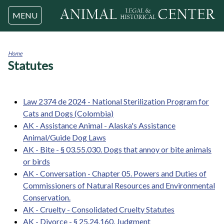
Jump to navigation
MENU
Home
Statutes
You
are
here
Law 2374 de 2024 - National Sterilization Program for
Cats and Dogs (Colombia)
AK - Assistance Animal - Alaska's Assistance
Animal/Guide Dog Laws
AK - Bite - § 03.55.030. Dogs that annoy or bite animals
or birds
AK - Conversation - Chapter 05. Powers and Duties of
Commissioners of Natural Resources and Environmental
Conservation.
AK - Cruelty - Consolidated Cruelty Statutes
AK - Divorce - § 25.24.160. Judgment