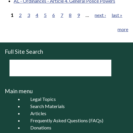
AL - Ordinances - Article 4. General Police Powers
1
2
3
4
5
6
7
8
9
…
next ›
last »
Pages
more
Full Site Search
Main menu
Legal Topics
Search Materials
Articles
Frequently Asked Questions (FAQs)
Donations