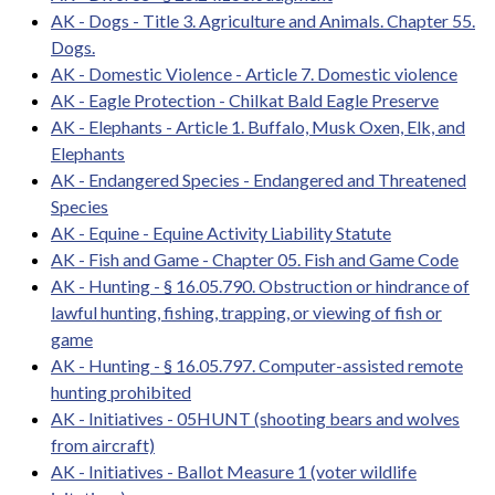
AK - Dogs - Title 3. Agriculture and Animals. Chapter 55.
Dogs.
AK - Domestic Violence - Article 7. Domestic violence
AK - Eagle Protection - Chilkat Bald Eagle Preserve
AK - Elephants - Article 1. Buffalo, Musk Oxen, Elk, and
Elephants
AK - Endangered Species - Endangered and Threatened
Species
AK - Equine - Equine Activity Liability Statute
AK - Fish and Game - Chapter 05. Fish and Game Code
AK - Hunting - § 16.05.790. Obstruction or hindrance of
lawful hunting, fishing, trapping, or viewing of fish or
game
AK - Hunting - § 16.05.797. Computer-assisted remote
hunting prohibited
AK - Initiatives - 05HUNT (shooting bears and wolves
from aircraft)
AK - Initiatives - Ballot Measure 1 (voter wildlife