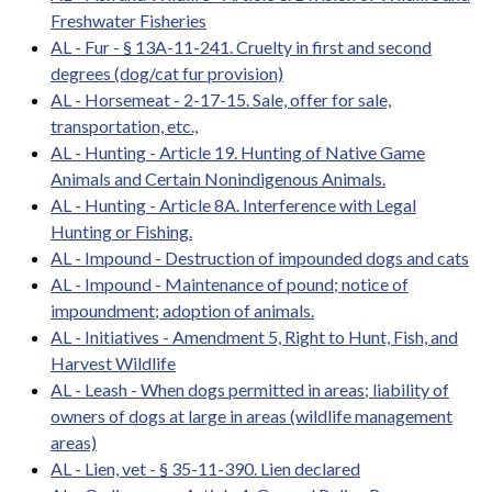
Freshwater Fisheries
AL - Fur - § 13A-11-241. Cruelty in first and second
degrees (dog/cat fur provision)
AL - Horsemeat - 2-17-15. Sale, offer for sale,
transportation, etc.,
AL - Hunting - Article 19. Hunting of Native Game
Animals and Certain Nonindigenous Animals.
AL - Hunting - Article 8A. Interference with Legal
Hunting or Fishing.
AL - Impound - Destruction of impounded dogs and cats
AL - Impound - Maintenance of pound; notice of
impoundment; adoption of animals.
AL - Initiatives - Amendment 5, Right to Hunt, Fish, and
Harvest Wildlife
AL - Leash - When dogs permitted in areas; liability of
owners of dogs at large in areas (wildlife management
areas)
AL - Lien, vet - § 35-11-390. Lien declared