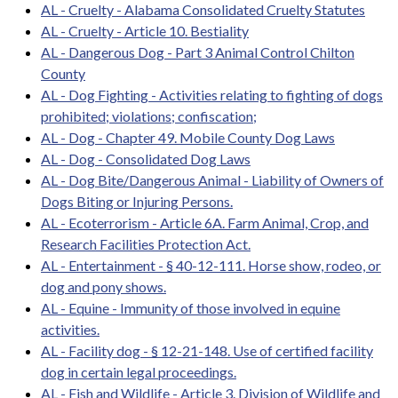
AL - Cruelty - Alabama Consolidated Cruelty Statutes
AL - Cruelty - Article 10. Bestiality
AL - Dangerous Dog - Part 3 Animal Control Chilton
County
AL - Dog Fighting - Activities relating to fighting of dogs
prohibited; violations; confiscation;
AL - Dog - Chapter 49. Mobile County Dog Laws
AL - Dog - Consolidated Dog Laws
AL - Dog Bite/Dangerous Animal - Liability of Owners of
Dogs Biting or Injuring Persons.
AL - Ecoterrorism - Article 6A. Farm Animal, Crop, and
Research Facilities Protection Act.
AL - Entertainment - § 40-12-111. Horse show, rodeo, or
dog and pony shows.
AL - Equine - Immunity of those involved in equine
activities.
AL - Facility dog - § 12-21-148. Use of certified facility
dog in certain legal proceedings.
AL - Fish and Wildlife - Article 3. Division of Wildlife and