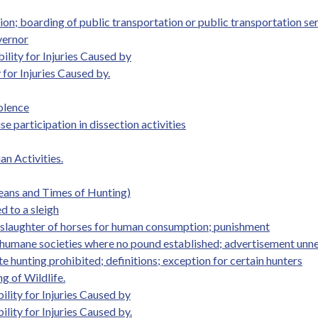
ion; boarding of public transportation or public transportation s
vernor
ility for Injuries Caused by
 for Injuries Caused by.
olence
se participation in dissection activities
an Activities.
Means and Times of Hunting)
d to a sleigh
n slaughter of horses for human consumption; punishment
h humane societies where no pound established; advertisement unn
 hunting prohibited; definitions; exception for certain hunters
g of Wildlife.
ility for Injuries Caused by
lity for Injuries Caused by.