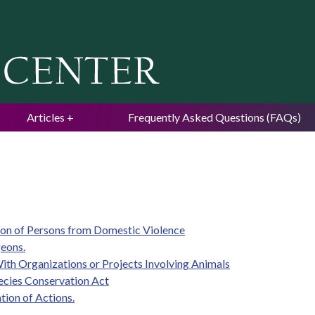
Jump to navigation
Articles
Frequently Asked Questions (FAQs)
ion of Persons from Domestic Violence
geons.
With Organizations or Projects Involving Animals
ecies Conservation Act
tion of Actions.