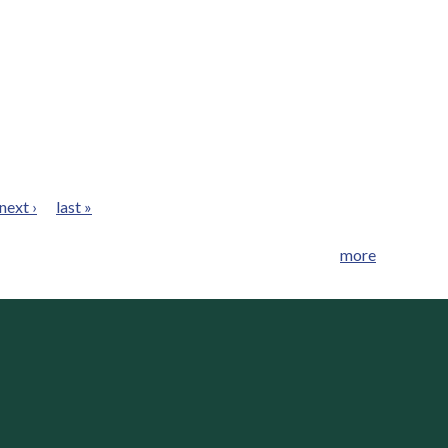
next ›
last »
more