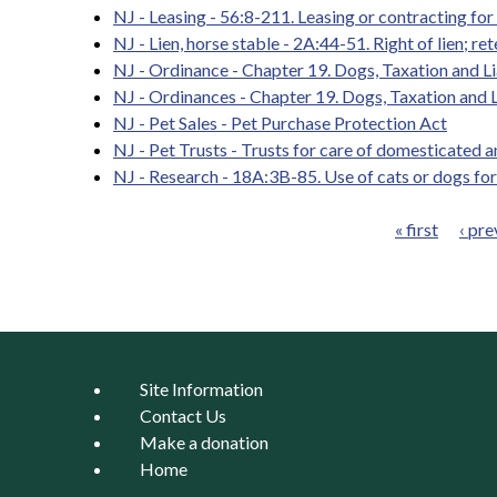
NJ - Leasing - 56:8-211. Leasing or contracting for
NJ - Lien, horse stable - 2A:44-51. Right of lien; 
NJ - Ordinance - Chapter 19. Dogs, Taxation and Lia
NJ - Ordinances - Chapter 19. Dogs, Taxation and Li
NJ - Pet Sales - Pet Purchase Protection Act
NJ - Pet Trusts - Trusts for care of domesticated 
NJ - Research - 18A:3B-85. Use of cats or dogs for
« first
‹ pre
Pages
Site Information
Contact Us
Make a donation
Home