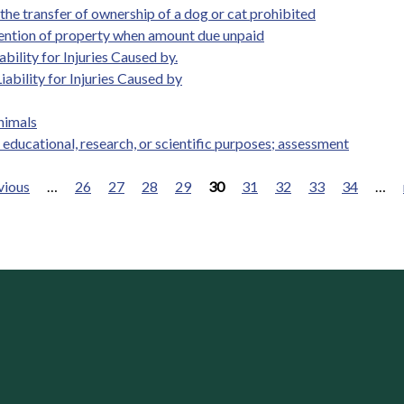
 the transfer of ownership of a dog or cat prohibited
retention of property when amount due unpaid
bility for Injuries Caused by.
ability for Injuries Caused by
animals
 educational, research, or scientific purposes; assessment
vious
…
26
27
28
29
30
31
32
33
34
…