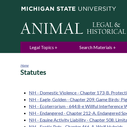
Legal Topics
Search Materials
Home
Statutes
You
are
here
NH - Domestic Violence - Chapter 173-B. Protect
NH - Eagle, Golden - Chapter 209. Game Birds; Pi
NH - Ecoterrorism - 644:8-e Willful Interference 
NH - Endangered - Chapter 212-A. Endangered Sp
NH - Equine Activity Liability - Chapter 508. Limita
NH - Exotic Pets - Chapter 466-A. Wolf Hybrids