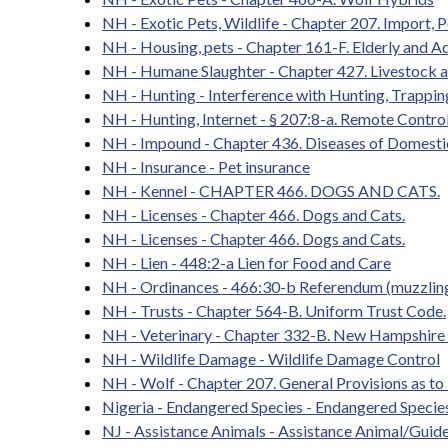
NH - Exotic Pets, Wildlife - Chapter 207. Import, P
NH - Housing, pets - Chapter 161-F. Elderly and A
NH - Humane Slaughter - Chapter 427. Livestock 
NH - Hunting - Interference with Hunting, Trappin
NH - Hunting, Internet - § 207:8-a. Remote Control
NH - Impound - Chapter 436. Diseases of Domestic
NH - Insurance - Pet insurance
NH - Kennel - CHAPTER 466. DOGS AND CATS.
NH - Licenses - Chapter 466. Dogs and Cats.
NH - Licenses - Chapter 466. Dogs and Cats.
NH - Lien - 448:2-a Lien for Food and Care
NH - Ordinances - 466:30-b Referendum (muzzling
NH - Trusts - Chapter 564-B. Uniform Trust Code.
NH - Veterinary - Chapter 332-B. New Hampshire V
NH - Wildlife Damage - Wildlife Damage Control
NH - Wolf - Chapter 207. General Provisions as to
Nigeria - Endangered Species - Endangered Species 
NJ - Assistance Animals - Assistance Animal/Gui