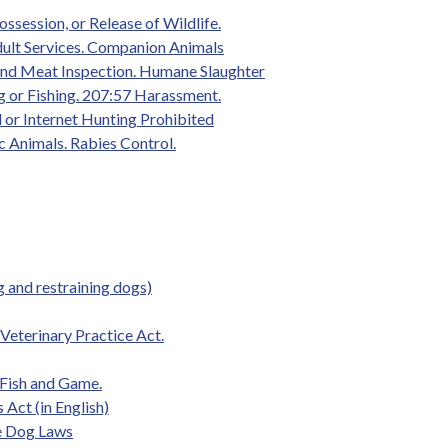
ossession, or Release of Wildlife.
dult Services. Companion Animals
and Meat Inspection. Humane Slaughter
g or Fishing. 207:57 Harassment.
 or Internet Hunting Prohibited
 Animals. Rabies Control.
 and restraining dogs)
eterinary Practice Act.
 Fish and Game.
Act (in English)
de Dog Laws