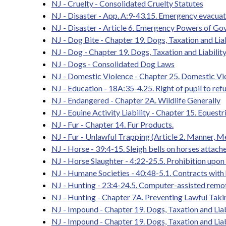
NJ - Cruelty - Consolidated Cruelty Statutes
NJ - Disaster - App. A:9-43.15. Emergency evacuat
NJ - Disaster - Article 6. Emergency Powers of Go
NJ - Dog Bite - Chapter 19. Dogs, Taxation and Liab
NJ - Dog - Chapter 19. Dogs, Taxation and Liability
NJ - Dogs - Consolidated Dog Laws
NJ - Domestic Violence - Chapter 25. Domestic Vi
NJ - Education - 18A:35-4.25. Right of pupil to refu
NJ - Endangered - Chapter 2A. Wildlife Generally
NJ - Equine Activity Liability - Chapter 15. Equestri
NJ - Fur - Chapter 14. Fur Products.
NJ - Fur - Unlawful Trapping (Article 2. Manner, 
NJ - Horse - 39:4-15. Sleigh bells on horses attache
NJ - Horse Slaughter - 4:22-25.5. Prohibition upo
NJ - Humane Societies - 40:48-5.1. Contracts wit
NJ - Hunting - 23:4-24.5. Computer-assisted remote
NJ - Hunting - Chapter 7A. Preventing Lawful Takin
NJ - Impound - Chapter 19. Dogs, Taxation and Liab
NJ - Impound - Chapter 19. Dogs, Taxation and Liabi