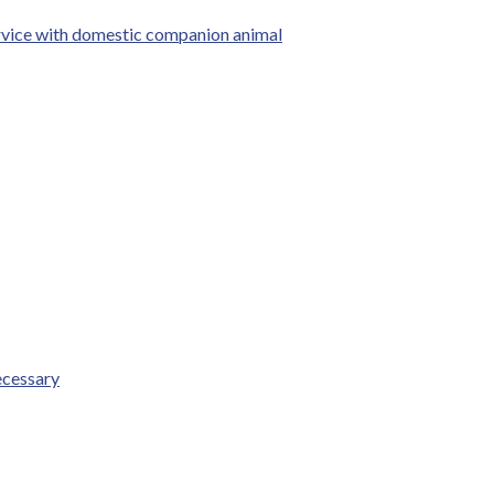
ervice with domestic companion animal
ecessary