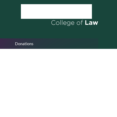
Donations