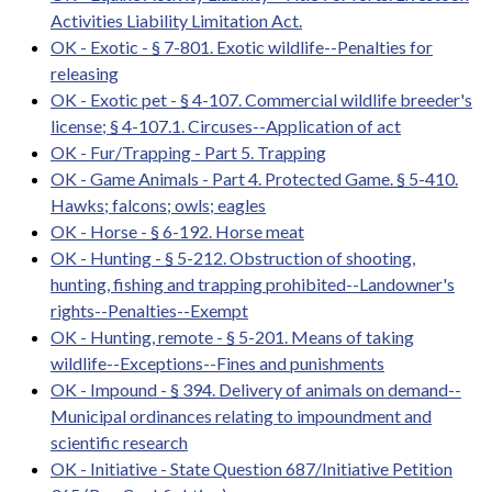
Activities Liability Limitation Act.
OK - Exotic - § 7-801. Exotic wildlife--Penalties for
releasing
OK - Exotic pet - § 4-107. Commercial wildlife breeder's
license; § 4-107.1. Circuses--Application of act
OK - Fur/Trapping - Part 5. Trapping
OK - Game Animals - Part 4. Protected Game. § 5-410.
Hawks; falcons; owls; eagles
OK - Horse - § 6-192. Horse meat
OK - Hunting - § 5-212. Obstruction of shooting,
hunting, fishing and trapping prohibited--Landowner's
rights--Penalties--Exempt
OK - Hunting, remote - § 5-201. Means of taking
wildlife--Exceptions--Fines and punishments
OK - Impound - § 394. Delivery of animals on demand--
Municipal ordinances relating to impoundment and
scientific research
OK - Initiative - State Question 687/Initiative Petition