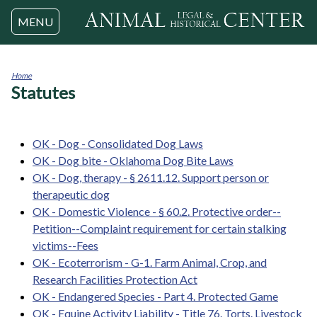
Jump to navigation
MENU
Home
Statutes
You
are
here
OK - Dog - Consolidated Dog Laws
OK - Dog bite - Oklahoma Dog Bite Laws
OK - Dog, therapy - § 2611.12. Support person or
therapeutic dog
OK - Domestic Violence - § 60.2. Protective order--
Petition--Complaint requirement for certain stalking
victims--Fees
OK - Ecoterrorism - G-1. Farm Animal, Crop, and
Research Facilities Protection Act
OK - Endangered Species - Part 4. Protected Game
OK - Equine Activity Liability - Title 76. Torts. Livestock