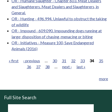
OR - Humane Slaughter - Chapter 603. Meat Dealers
and Slaughterers. Meat Dealers and Slaughterers, in
General.
OR - Hunting - 496.994. Unlawful to obstruct the taking
of wildlife
OR - Impound - 609.090. Impounding dogs running at
large; disposition of chasing, menacing or biting
OR - Initiatives - Measure 100, Save Endangered
Animals (2016)
« first
‹ previous
…
30
31
32
33
34
35
36
37
38
…
next ›
last »
Pages
more
Full Site Search