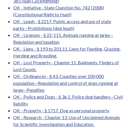
365 (Ban Cockfighting)
OK - Initiative - State Question No. 742 (2008)
(Constitutional Right to Hunt)
OK - Leash - § 2217. Public access and use of state
parks--Prohibitions (dog leash)
OK - Licenses - § 22-115. Animals running at large--
Regulation and taxation
OK - Liens - § 193 to 201.11. Liens for Feeding, Grazing,
Herding and Breeding.
OK - Lost Property - Chapter 11. Bailments. Finders of
Lost Goods.
OK - Ordinances - § 43. Counties over 200,000
population--Regulation and control of dogs running at
large--Penalties
OK - Police and Dogs - § 36.1. Police dog handlers--Civil
liability
OK - Property - § 1717. Dog as personal property
OK - Research - Chapter 13. Use of Unclaimed Animals
for Scientific Investigation and Education.