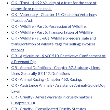
OK - Trust - § 199. Validity of a trust for the care of
domestic or pet animals.
OK - Veterinary - Chapter 15. Oklahoma Veterinary
Practice Act.
OK - Wildlife - Part 5. Possession of Wildlife.
OK - Wildlife - Part 6. Transportation of Wildlife
OK - Wildlife - § 5-601. Wildlife breeders' sale and
transportation of wildlife; tags for selling; invoices;
records
OR - Agriculture - § 600.510. Restrictive Confinement of
a Pregnant Pig
OR - Animal Definitions - Chapter 87. Statutory Liens.
Liens Generally. 87.142. Definitions
OR - Animal Racing - Chapter 462. Racing.
OR - Assistance Animals - Assistance Animal/Guide Dog
Laws
OR - Cruelty - Arrest warrants in cruelty matters
(Chapter 133)
OR - Cruelty - Consolidated Cruelty Statutes