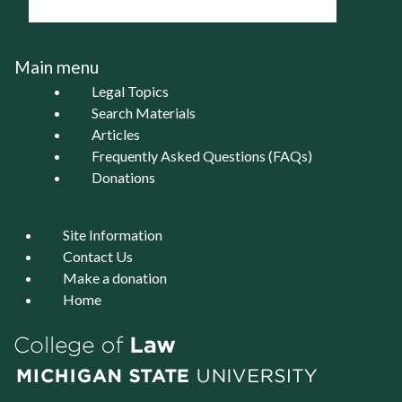
Main menu
Legal Topics
Search Materials
Articles
Frequently Asked Questions (FAQs)
Donations
Site Information
Contact Us
Make a donation
Home