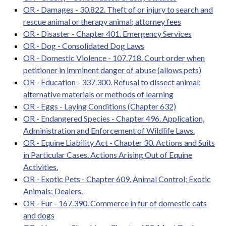
OR - Damages - 30.822. Theft of or injury to search and
rescue animal or therapy animal; attorney fees
OR - Disaster - Chapter 401. Emergency Services
OR - Dog - Consolidated Dog Laws
OR - Domestic Violence - 107.718. Court order when
petitioner in imminent danger of abuse (allows pets)
OR - Education - 337.300. Refusal to dissect animal;
alternative materials or methods of learning
OR - Eggs - Laying Conditions (Chapter 632)
OR - Endangered Species - Chapter 496. Application,
Administration and Enforcement of Wildlife Laws.
OR - Equine Liability Act - Chapter 30. Actions and Suits
in Particular Cases. Actions Arising Out of Equine
Activities.
OR - Exotic Pets - Chapter 609. Animal Control; Exotic
Animals; Dealers.
OR - Fur - 167.390. Commerce in fur of domestic cats
and dogs