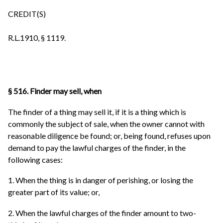
CREDIT(S)
R.L.1910, § 1119.
§ 516. Finder may sell, when
The finder of a thing may sell it, if it is a thing which is
commonly the subject of sale, when the owner cannot with
reasonable diligence be found; or, being found, refuses upon
demand to pay the lawful charges of the finder, in the
following cases:
1. When the thing is in danger of perishing, or losing the
greater part of its value; or,
2. When the lawful charges of the finder amount to two-