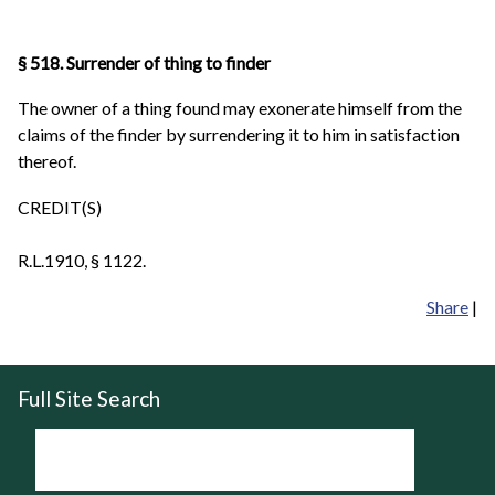
§ 518. Surrender of thing to finder
The owner of a thing found may exonerate himself from the
claims of the finder by surrendering it to him in satisfaction
thereof.
CREDIT(S)
R.L.1910, § 1122.
Share
|
Full Site Search