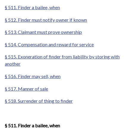
§ 511. Finder a bailee, when
§ 512. Finder must notify owner if known
§ 513. Claimant must prove ownership
§ 514. Compensation and reward for service
§ 515. Exoneration of finder from liability by storing with
another
§ 516. Finder may sell, when
§ 517. Manner of sale
§ 518. Surrender of thing to finder
§ 511. Finder a bailee, when