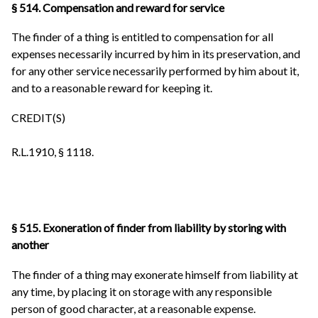
§ 514. Compensation and reward for service
The finder of a thing is entitled to compensation for all
expenses necessarily incurred by him in its preservation, and
for any other service necessarily performed by him about it,
and to a reasonable reward for keeping it.
CREDIT(S)
R.L.1910, § 1118.
§ 515. Exoneration of finder from liability by storing with
another
The finder of a thing may exonerate himself from liability at
any time, by placing it on storage with any responsible
person of good character, at a reasonable expense.