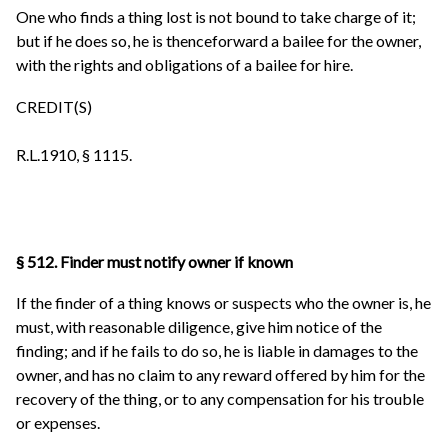
One who finds a thing lost is not bound to take charge of it;
but if he does so, he is thenceforward a bailee for the owner,
with the rights and obligations of a bailee for hire.
CREDIT(S)
R.L.1910, § 1115.
§ 512. Finder must notify owner if known
If the finder of a thing knows or suspects who the owner is, he
must, with reasonable diligence, give him notice of the
finding; and if he fails to do so, he is liable in damages to the
owner, and has no claim to any reward offered by him for the
recovery of the thing, or to any compensation for his trouble
or expenses.