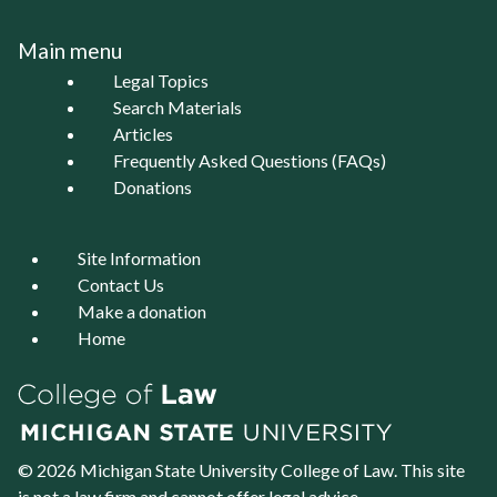
Main menu
Legal Topics
Search Materials
Articles
Frequently Asked Questions (FAQs)
Donations
Site Information
Contact Us
Make a donation
Home
© 2026 Michigan State University
College of Law
. This site
is not a law firm and cannot offer legal advice.