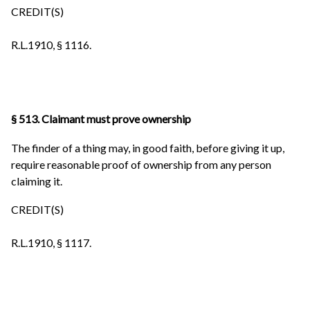
CREDIT(S)
R.L.1910, § 1116.
§ 513. Claimant must prove ownership
The finder of a thing may, in good faith, before giving it up,
require reasonable proof of ownership from any person
claiming it.
CREDIT(S)
R.L.1910, § 1117.