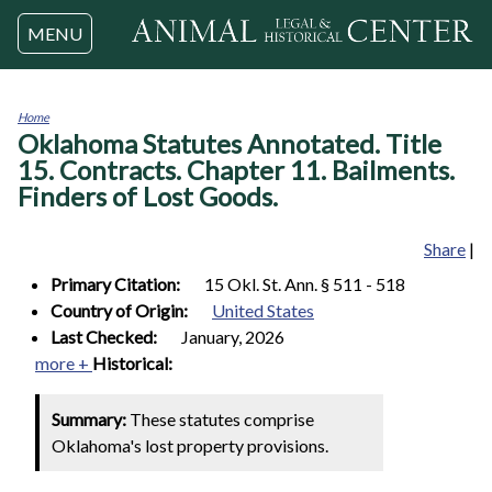
Jump to navigation
MENU
Home
Oklahoma Statutes Annotated. Title
You
are
15. Contracts. Chapter 11. Bailments.
here
Finders of Lost Goods.
Share
|
Primary Citation:
15 Okl. St. Ann. § 511 - 518
Country of Origin:
United States
Last Checked:
January, 2026
more +
Historical:
Summary:
These statutes comprise
Oklahoma's lost property provisions.