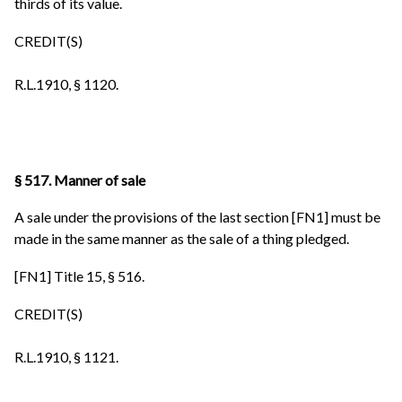
thirds of its value.
CREDIT(S)
R.L.1910, § 1120.
§ 517. Manner of sale
A sale under the provisions of the last section [FN1] must be
made in the same manner as the sale of a thing pledged.
[FN1] Title 15, § 516.
CREDIT(S)
R.L.1910, § 1121.