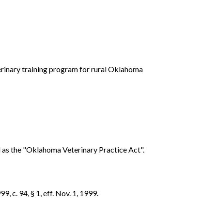
terinary training program for rural Oklahoma
d as the "Oklahoma Veterinary Practice Act".
, c. 94, § 1, eff. Nov. 1, 1999.