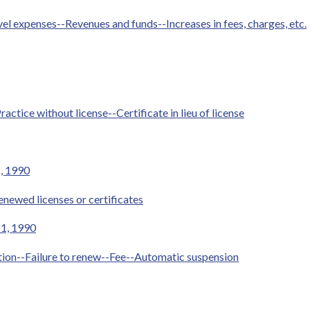
 expenses--Revenues and funds--Increases in fees, charges, etc.
ractice without license--Certificate in lieu of license
1, 1990
newed licenses or certificates
 1, 1990
ation--Failure to renew--Fee--Automatic suspension