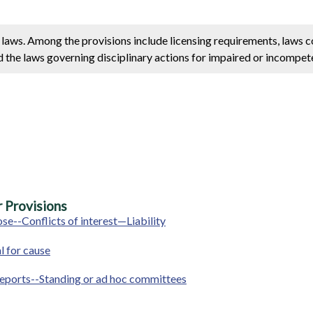
e laws. Among the provisions include licensing requirements, laws 
d the laws governing disciplinary actions for impaired or incompete
 Provisions
se--Conflicts of interest—Liability
 for cause
-Reports--Standing or ad hoc committees