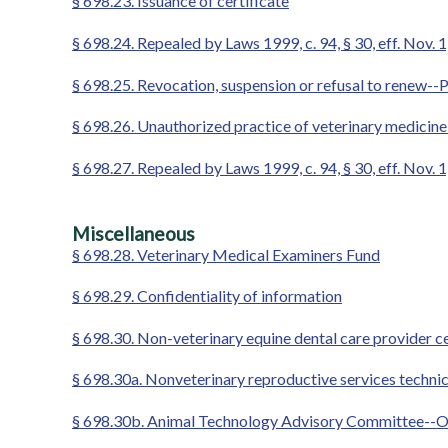
§ 698.23. Issuance of certificate
§ 698.24. Repealed by Laws 1999, c. 94, § 30, eff. Nov. 
§ 698.25. Revocation, suspension or refusal to renew--
§ 698.26. Unauthorized practice of veterinary medicin
§ 698.27. Repealed by Laws 1999, c. 94, § 30, eff. Nov. 
Miscellaneous
§ 698.28. Veterinary Medical Examiners Fund
§ 698.29. Confidentiality of information
§ 698.30. Non-veterinary equine dental care provider ce
§ 698.30a. Nonveterinary reproductive services technic
§ 698.30b. Animal Technology Advisory Committee--