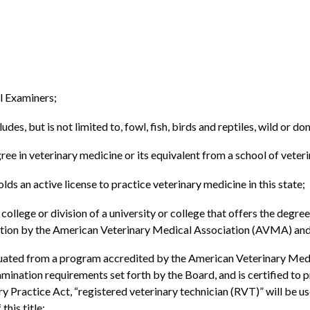
l Examiners;
s, but is not limited to, fowl, fish, birds and reptiles, wild or dom
ree in veterinary medicine or its equivalent from a school of veter
ds an active license to practice veterinary medicine in this state;
ollege or division of a university or college that offers the degree
ation by the American Veterinary Medical Association (AVMA) and
uated from a program accredited by the American Veterinary Medic
nation requirements set forth by the Board, and is certified to pr
y Practice Act, “registered veterinary technician (RVT)” will be u
his title;