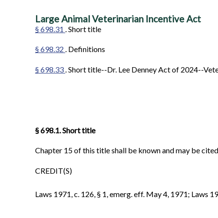
Large Animal Veterinarian Incentive Act
§ 698.31
. Short title
§ 698.32
. Definitions
§ 698.33
. Short title--Dr. Lee Denney Act of 2024--Ve
§ 698.1. Short title
Chapter 15 of this title shall be known and may be cite
CREDIT(S)
Laws 1971, c. 126, § 1, emerg. eff. May 4, 1971; Laws 1999