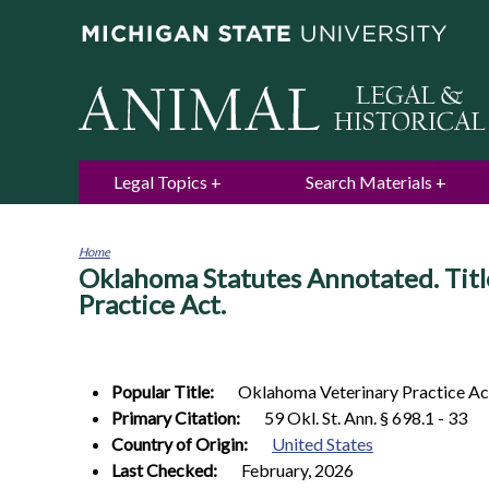
Legal Topics
Search Materials
Home
Oklahoma Statutes Annotated. Titl
You
are
Practice Act.
here
Popular Title:
Oklahoma Veterinary Practice Ac
Primary Citation:
59 Okl. St. Ann. § 698.1 - 33
Country of Origin:
United States
Last Checked:
February, 2026