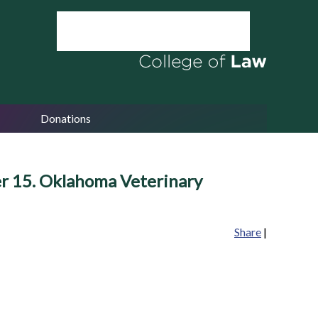
Donations
er 15. Oklahoma Veterinary
Share
|