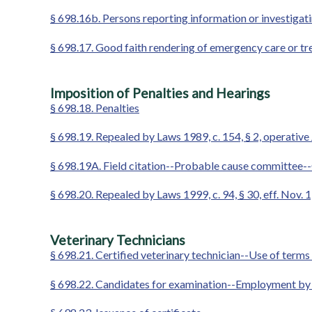
§ 698.16b. Persons reporting information or investigati
§ 698.17. Good faith rendering of emergency care or tr
Imposition of Penalties and Hearings
§ 698.18. Penalties
§ 698.19. Repealed by Laws 1989, c. 154, § 2, operative 
§ 698.19A. Field citation--Probable cause committee-
§ 698.20. Repealed by Laws 1999, c. 94, § 30, eff. Nov. 
Veterinary Technicians
§ 698.21. Certified veterinary technician--Use of terms
§ 698.22. Candidates for examination--Employment by ve