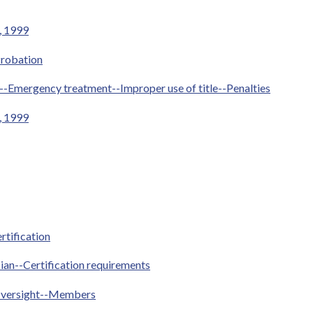
1, 1999
Probation
e--Emergency treatment--Improper use of title--Penalties
1, 1999
rtification
ian--Certification requirements
Oversight--Members