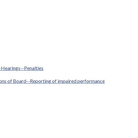
--Hearings--Penalties
ctions of Board--Reporting of impaired performance