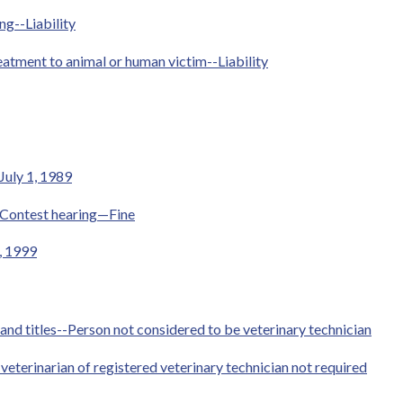
ng--Liability
eatment to animal or human victim--Liability
July 1, 1989
-Contest hearing—Fine
1, 1999
 and titles--Person not considered to be veterinary technician
terinarian of registered veterinary technician not required