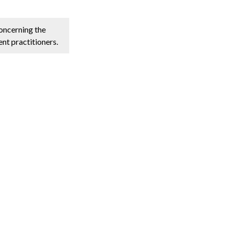
concerning the
nt practitioners.