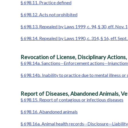
§ 698.11. Practice defined
§ 698.12. Acts not prohibited
§ 698.13. Repealed by Laws 1999, c. 94, § 30, eff. Nov. 
§ 698.14. Repealed by Laws 1990, c. 314, § 16, eff. Sept.
Revocation of License, Disciplinary Actions,
§ 698.14a. Sanctions--Enforcement actions--Injunctions
§ 698.14b. Inability to practice due to mental illness
Report of Diseases, Abandoned Animals, Ve
§ 698.15. Report of contagious or infectious diseases
§ 698.16. Abandoned animals
§ 698.16a. Animal health records--Disclosure—Liability