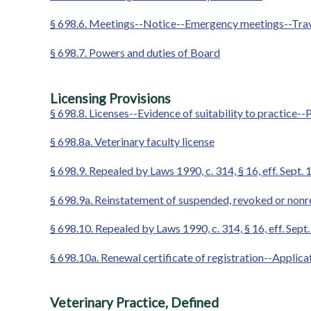
§ 698.6. Meetings--Notice--Emergency meetings--Travel
§ 698.7. Powers and duties of Board
Licensing Provisions
§ 698.8. Licenses--Evidence of suitability to practice--P
§ 698.8a. Veterinary faculty license
§ 698.9. Repealed by Laws 1990, c. 314, § 16, eff. Sept. 
§ 698.9a. Reinstatement of suspended, revoked or nonre
§ 698.10. Repealed by Laws 1990, c. 314, § 16, eff. Sept.
§ 698.10a. Renewal certificate of registration--Applic
Veterinary Practice, Defined