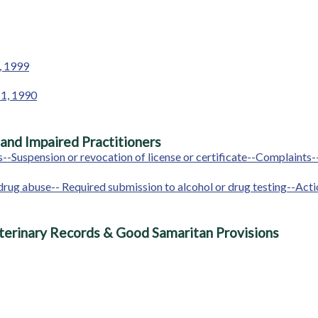
1, 1999
 1, 1990
 and Impaired Practitioners
--Suspension or revocation of license or certificate--Complaints
 or drug abuse-- Required submission to alcohol or drug testing--A
terinary Records & Good Samaritan Provisions