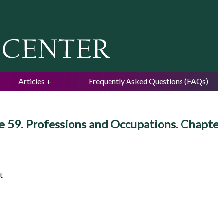
Jump to navigation
Articles
Frequently Asked Questions (FAQs)
e 59. Professions and Occupations. Chapt
t