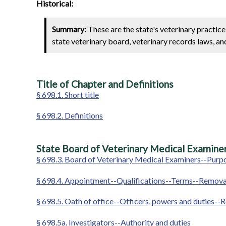
Historical:
Summary:
These are the state's veterinary practic
state veterinary board, veterinary records laws, an
Title of Chapter and Definitions
§ 698.1. Short title
§ 698.2. Definitions
State Board of Veterinary Medical Examiner
§ 698.3. Board of Veterinary Medical Examiners--Purpo
§ 698.4. Appointment--Qualifications--Terms--Removal
§ 698.5. Oath of office--Officers, powers and duties-
§ 698.5a. Investigators--Authority and duties