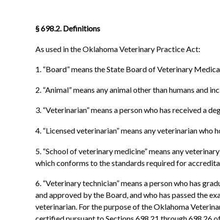
§ 698.2. Definitions
As used in the Oklahoma Veterinary Practice Act:
1. “Board” means the State Board of Veterinary Medica
2. “Animal” means any animal other than humans and include
3. “Veterinarian” means a person who has received a deg
4. “Licensed veterinarian” means any veterinarian who hol
5. “School of veterinary medicine” means any veterinary c
which conforms to the standards required for accredit
6. “Veterinary technician” means a person who has grad
and approved by the Board, and who has passed the exami
veterinarian. For the purpose of the Oklahoma Veterinar
certified pursuant to Sections 698.21 through 698.26 of t