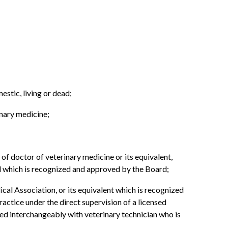
estic, living or dead;
inary medicine;
 of doctor of veterinary medicine or its equivalent,
 which is recognized and approved by the Board;
al Association, or its equivalent which is recognized
actice under the direct supervision of a licensed
sed interchangeably with veterinary technician who is