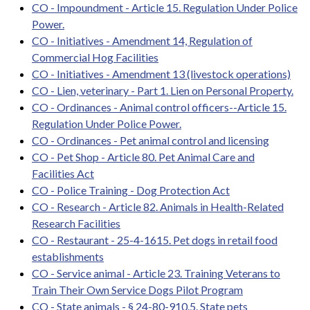
CO - Impoundment - Article 15. Regulation Under Police
Power.
CO - Initiatives - Amendment 14, Regulation of
Commercial Hog Facilities
CO - Initiatives - Amendment 13 (livestock operations)
CO - Lien, veterinary - Part 1. Lien on Personal Property.
CO - Ordinances - Animal control officers--Article 15.
Regulation Under Police Power.
CO - Ordinances - Pet animal control and licensing
CO - Pet Shop - Article 80. Pet Animal Care and
Facilities Act
CO - Police Training - Dog Protection Act
CO - Research - Article 82. Animals in Health-Related
Research Facilities
CO - Restaurant - 25-4-1615. Pet dogs in retail food
establishments
CO - Service animal - Article 23. Training Veterans to
Train Their Own Service Dogs Pilot Program
CO - State animals - § 24-80-910.5. State pets