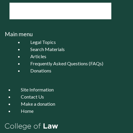
Main menu
Legal Topics
Search Materials
Articles
Frequently Asked Questions (FAQs)
Donations
Site Information
Contact Us
Make a donation
Home