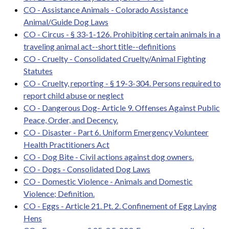
CO - Assistance Animals - Colorado Assistance
Animal/Guide Dog Laws
CO - Circus - § 33-1-126. Prohibiting certain animals in a
traveling animal act--short title--definitions
CO - Cruelty - Consolidated Cruelty/Animal Fighting
Statutes
CO - Cruelty, reporting - § 19-3-304. Persons required to
report child abuse or neglect
CO - Dangerous Dog- Article 9. Offenses Against Public
Peace, Order, and Decency.
CO - Disaster - Part 6. Uniform Emergency Volunteer
Health Practitioners Act
CO - Dog Bite - Civil actions against dog owners.
CO - Dogs - Consolidated Dog Laws
CO - Domestic Violence - Animals and Domestic
Violence; Definition.
CO - Eggs - Article 21. Pt. 2. Confinement of Egg Laying
Hens