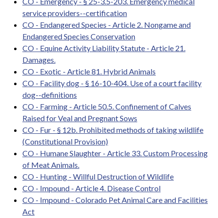
CO - Emergency - § 25-3.5-203. Emergency medical
service providers--certification
CO - Endangered Species - Article 2. Nongame and
Endangered Species Conservation
CO - Equine Activity Liability Statute - Article 21.
Damages.
CO - Exotic - Article 81. Hybrid Animals
CO - Facility dog - § 16-10-404. Use of a court facility
dog--definitions
CO - Farming - Article 50.5. Confinement of Calves
Raised for Veal and Pregnant Sows
CO - Fur - § 12b. Prohibited methods of taking wildlife
(Constitutional Provision)
CO - Humane Slaughter - Article 33. Custom Processing
of Meat Animals.
CO - Hunting - Willful Destruction of Wildlife
CO - Impound - Article 4. Disease Control
CO - Impound - Colorado Pet Animal Care and Facilities
Act