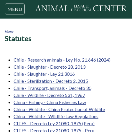
Jump to navigation
MENU
Home
Statutes
You
are
here
Chile - Research animals - Ley No. 21.646 (2024)
Chile - Slaughter - Decreto 28, 2013
Chile - Slaughter - Ley 21.3016
Chile - Sterilization - Decreto 2, 2015
Chile - Transport, animals - Decreto 30
Chile - Wildlife - Decreto 531, 1967
China - Fishing - China Fisheries Law
China - Wildlife - China Protection of Wildlife
China - Wildlife - Wildlife Law Regulations
CITES - Decreto Ley 21080, 1975 (Peru)
CITES - Decreto Ley 21080, 1975 - Peru