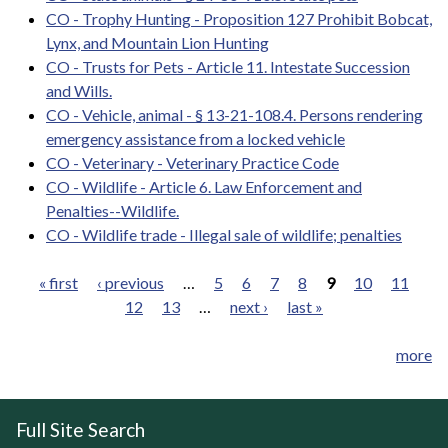
CO - Trophy Hunting - Proposition 127 Prohibit Bobcat,
Lynx, and Mountain Lion Hunting
CO - Trusts for Pets - Article 11. Intestate Succession
and Wills.
CO - Vehicle, animal - § 13-21-108.4. Persons rendering
emergency assistance from a locked vehicle
CO - Veterinary - Veterinary Practice Code
CO - Wildlife - Article 6. Law Enforcement and
Penalties--Wildlife.
CO - Wildlife trade - Illegal sale of wildlife; penalties
« first
‹ previous
…
5
6
7
8
9
10
11
12
13
…
next ›
last »
Pages
more
Full Site Search