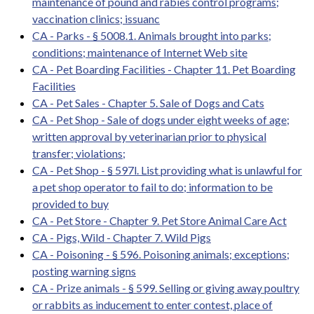
maintenance of pound and rabies control programs;
vaccination clinics; issuanc
CA - Parks - § 5008.1. Animals brought into parks;
conditions; maintenance of Internet Web site
CA - Pet Boarding Facilities - Chapter 11. Pet Boarding
Facilities
CA - Pet Sales - Chapter 5. Sale of Dogs and Cats
CA - Pet Shop - Sale of dogs under eight weeks of age;
written approval by veterinarian prior to physical
transfer; violations;
CA - Pet Shop - § 597l. List providing what is unlawful for
a pet shop operator to fail to do; information to be
provided to buy
CA - Pet Store - Chapter 9. Pet Store Animal Care Act
CA - Pigs, Wild - Chapter 7. Wild Pigs
CA - Poisoning - § 596. Poisoning animals; exceptions;
posting warning signs
CA - Prize animals - § 599. Selling or giving away poultry
or rabbits as inducement to enter contest, place of