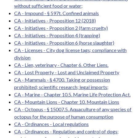
without sufficient food or water;
CA - Impound - § 597t. Confined animals
CA - Initiatives - Proposition 12 (2018)
CA - Initiatives - Proposition 2 (farm cruelty)
CA - Initiatives - Proposition 4 (trapping)
CA - Initiatives - Proposition 6 (horse slaughter)
CA - Licenses - City dog license tags; compliance with
division
CA - Lien, veterinary - Chapter 6. Other Liens.
CA - Lost Property - Lost and Unclaimed Property
CA - Mammals - § 4700. Taking or possession
prohibited; scientific research; legal imports;
CA - Marine - Chapter 10.5. Marine Life Protection Act.
CA - Mountain Lions - Chapter 10. Mountain Lions
CA - Octopus - § 15007.5. Aquaculture of any species of
octopus for the purpose of human consumption
CA - Ordinances - Local regulations
CA - Ordinances - Regulation and control of dogs;