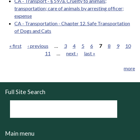
CA - Transport - § 597a. Cruelty to animals;
transportation; care of animals by arresting officer;
expense
CA - Transportation - Chapter 12. Safe Transportation
of Dogs and Cats
« first
‹ previous
…
3
4
5
6
7
8
9
10
11
…
next ›
last »
Pages
more
Full Site Search
Main menu