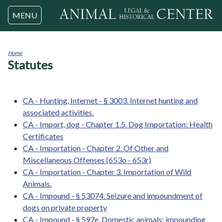
Jump to navigation
MENU
Home
Statutes
You
are
here
CA - Hunting, Internet - § 3003. Internet hunting and
associated activities.
CA - Import, dog - Chapter 1.5. Dog Importation: Health
Certificates
CA - Importation - Chapter 2. Of Other and
Miscellaneous Offenses (653o - 653r)
CA - Importation - Chapter 3. Importation of Wild
Animals.
CA - Impound - § 53074. Seizure and impoundment of
dogs on private property
CA - Impound - § 597e. Domestic animals; impounding