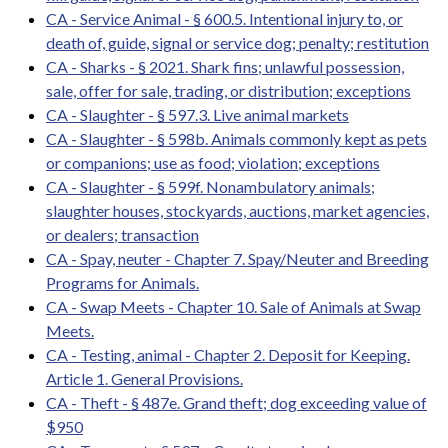
CA - Service Animal - § 600.5. Intentional injury to, or
death of, guide, signal or service dog; penalty; restitution
CA - Sharks - § 2021. Shark fins; unlawful possession,
sale, offer for sale, trading, or distribution; exceptions
CA - Slaughter - § 597.3. Live animal markets
CA - Slaughter - § 598b. Animals commonly kept as pets
or companions; use as food; violation; exceptions
CA - Slaughter - § 599f. Nonambulatory animals;
slaughter houses, stockyards, auctions, market agencies,
or dealers; transaction
CA - Spay, neuter - Chapter 7. Spay/Neuter and Breeding
Programs for Animals.
CA - Swap Meets - Chapter 10. Sale of Animals at Swap
Meets.
CA - Testing, animal - Chapter 2. Deposit for Keeping.
Article 1. General Provisions.
CA - Theft - § 487e. Grand theft; dog exceeding value of
$950