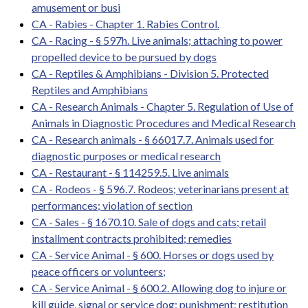
amusement or busi
CA - Rabies - Chapter 1. Rabies Control.
CA - Racing - § 597h. Live animals; attaching to power
propelled device to be pursued by dogs
CA - Reptiles & Amphibians - Division 5. Protected
Reptiles and Amphibians
CA - Research Animals - Chapter 5. Regulation of Use of
Animals in Diagnostic Procedures and Medical Research
CA - Research animals - § 66017.7. Animals used for
diagnostic purposes or medical research
CA - Restaurant - § 114259.5. Live animals
CA - Rodeos - § 596.7. Rodeos; veterinarians present at
performances; violation of section
CA - Sales - § 1670.10. Sale of dogs and cats; retail
installment contracts prohibited; remedies
CA - Service Animal - § 600. Horses or dogs used by
peace officers or volunteers;
CA - Service Animal - § 600.2. Allowing dog to injure or
kill guide, signal or service dog; punishment; restitution