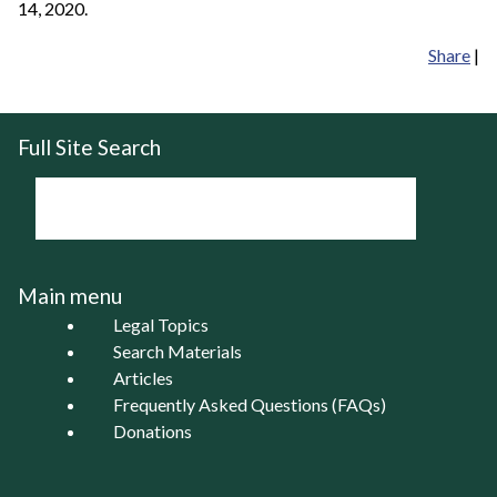
14, 2020.
Share
|
Full Site Search
Main menu
Legal Topics
Search Materials
Articles
Frequently Asked Questions (FAQs)
Donations