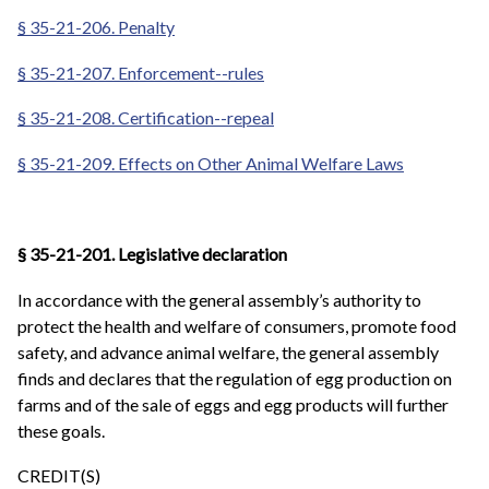
§ 35-21-206. Penalty
§ 35-21-207. Enforcement--rules
§ 35-21-208. Certification--repeal
§ 35-21-209. Effects on Other Animal Welfare Laws
§ 35-21-201. Legislative declaration
In accordance with the general assembly’s authority to
protect the health and welfare of consumers, promote food
safety, and advance animal welfare, the general assembly
finds and declares that the regulation of egg production on
farms and of the sale of eggs and egg products will further
these goals.
CREDIT(S)