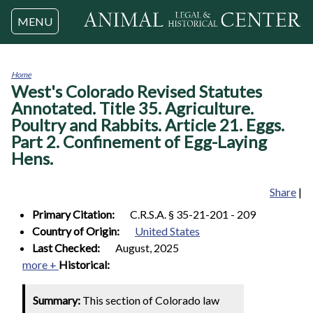
Jump to navigation
MENU
Home
West's Colorado Revised Statutes
You
are
Annotated. Title 35. Agriculture.
here
Poultry and Rabbits. Article 21. Eggs.
Part 2. Confinement of Egg-Laying
Hens.
Share
|
Primary Citation:
C.R.S.A. § 35-21-201 - 209
Country of Origin:
United States
Last Checked:
August, 2025
more +
Historical:
Summary:
This section of Colorado law