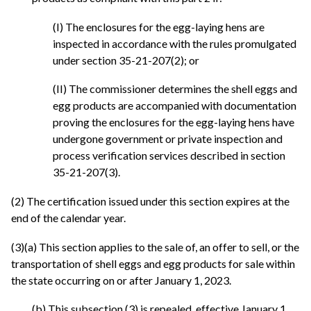
(I) The enclosures for the egg-laying hens are
inspected in accordance with the rules promulgated
under section 35-21-207(2); or
(II) The commissioner determines the shell eggs and
egg products are accompanied with documentation
proving the enclosures for the egg-laying hens have
undergone government or private inspection and
process verification services described in section
35-21-207(3).
(2) The certification issued under this section expires at the
end of the calendar year.
(3)(a) This section applies to the sale of, an offer to sell, or the
transportation of shell eggs and egg products for sale within
the state occurring on or after January 1, 2023.
(b) This subsection (3) is repealed, effective January 1,