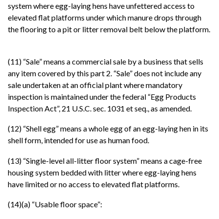
system where egg-laying hens have unfettered access to
elevated flat platforms under which manure drops through
the flooring to a pit or litter removal belt below the platform.
(11) “Sale” means a commercial sale by a business that sells
any item covered by this part 2. “Sale” does not include any
sale undertaken at an official plant where mandatory
inspection is maintained under the federal “Egg Products
Inspection Act”, 21 U.S.C. sec. 1031 et seq., as amended.
(12) “Shell egg” means a whole egg of an egg-laying hen in its
shell form, intended for use as human food.
(13) “Single-level all-litter floor system” means a cage-free
housing system bedded with litter where egg-laying hens
have limited or no access to elevated flat platforms.
(14)(a) “Usable floor space”: