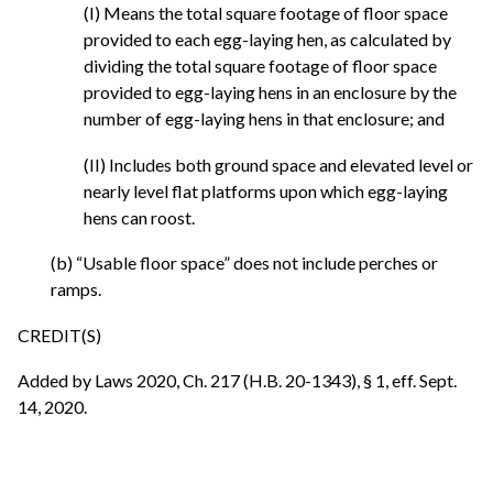
(I) Means the total square footage of floor space
provided to each egg-laying hen, as calculated by
dividing the total square footage of floor space
provided to egg-laying hens in an enclosure by the
number of egg-laying hens in that enclosure; and
(II) Includes both ground space and elevated level or
nearly level flat platforms upon which egg-laying
hens can roost.
(b) “Usable floor space” does not include perches or
ramps.
CREDIT(S)
Added by Laws 2020, Ch. 217 (H.B. 20-1343), § 1, eff. Sept.
14, 2020.