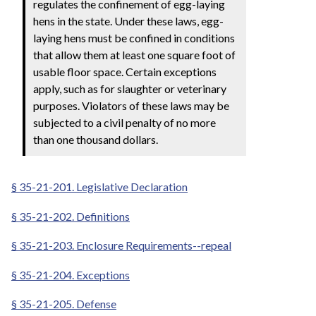
regulates the confinement of egg-laying
hens in the state. Under these laws, egg-
laying hens must be confined in conditions
that allow them at least one square foot of
usable floor space. Certain exceptions
apply, such as for slaughter or veterinary
purposes. Violators of these laws may be
subjected to a civil penalty of no more
than one thousand dollars.
§ 35-21-201. Legislative Declaration
§ 35-21-202. Definitions
§ 35-21-203. Enclosure Requirements--repeal
§ 35-21-204. Exceptions
§ 35-21-205. Defense