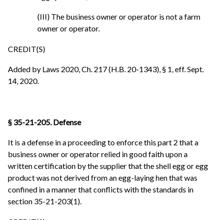
(III) The business owner or operator is not a farm
owner or operator.
CREDIT(S)
Added by Laws 2020, Ch. 217 (H.B. 20-1343), § 1, eff. Sept.
14, 2020.
§ 35-21-205. Defense
It is a defense in a proceeding to enforce this part 2 that a
business owner or operator relied in good faith upon a
written certification by the supplier that the shell egg or egg
product was not derived from an egg-laying hen that was
confined in a manner that conflicts with the standards in
section 35-21-203(1).