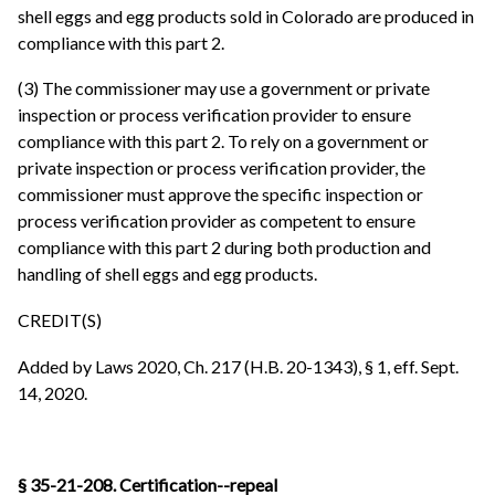
shell eggs and egg products sold in Colorado are produced in
compliance with this part 2.
(3) The commissioner may use a government or private
inspection or process verification provider to ensure
compliance with this part 2. To rely on a government or
private inspection or process verification provider, the
commissioner must approve the specific inspection or
process verification provider as competent to ensure
compliance with this part 2 during both production and
handling of shell eggs and egg products.
CREDIT(S)
Added by Laws 2020, Ch. 217 (H.B. 20-1343), § 1, eff. Sept.
14, 2020.
§ 35-21-208. Certification--repeal