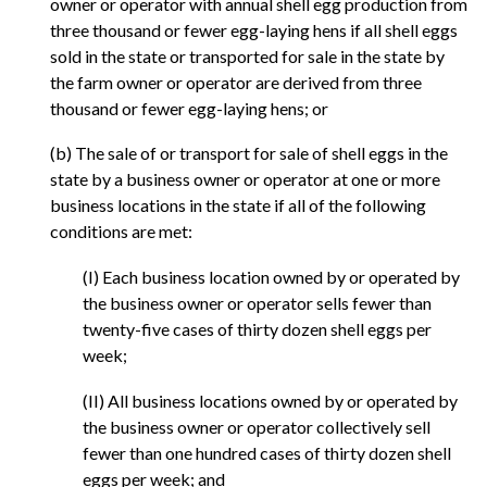
owner or operator with annual shell egg production from
three thousand or fewer egg-laying hens if all shell eggs
sold in the state or transported for sale in the state by
the farm owner or operator are derived from three
thousand or fewer egg-laying hens; or
(b) The sale of or transport for sale of shell eggs in the
state by a business owner or operator at one or more
business locations in the state if all of the following
conditions are met:
(I) Each business location owned by or operated by
the business owner or operator sells fewer than
twenty-five cases of thirty dozen shell eggs per
week;
(II) All business locations owned by or operated by
the business owner or operator collectively sell
fewer than one hundred cases of thirty dozen shell
eggs per week; and