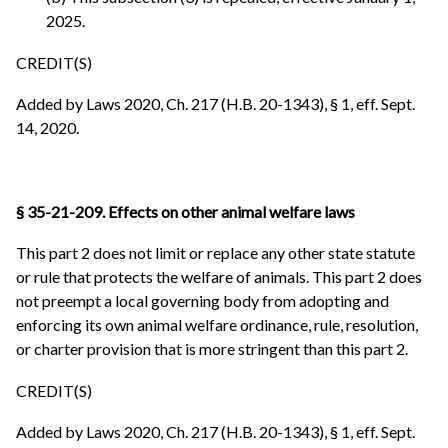
2025.
CREDIT(S)
Added by Laws 2020, Ch. 217 (H.B. 20-1343), § 1, eff. Sept.
14, 2020.
§ 35-21-209. Effects on other animal welfare laws
This part 2 does not limit or replace any other state statute
or rule that protects the welfare of animals. This part 2 does
not preempt a local governing body from adopting and
enforcing its own animal welfare ordinance, rule, resolution,
or charter provision that is more stringent than this part 2.
CREDIT(S)
Added by Laws 2020, Ch. 217 (H.B. 20-1343), § 1, eff. Sept.