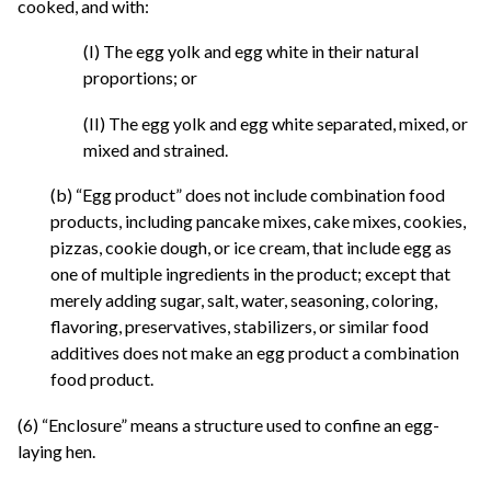
cooked, and with:
(I) The egg yolk and egg white in their natural
proportions; or
(II) The egg yolk and egg white separated, mixed, or
mixed and strained.
(b) “Egg product” does not include combination food
products, including pancake mixes, cake mixes, cookies,
pizzas, cookie dough, or ice cream, that include egg as
one of multiple ingredients in the product; except that
merely adding sugar, salt, water, seasoning, coloring,
flavoring, preservatives, stabilizers, or similar food
additives does not make an egg product a combination
food product.
(6) “Enclosure” means a structure used to confine an egg-
laying hen.