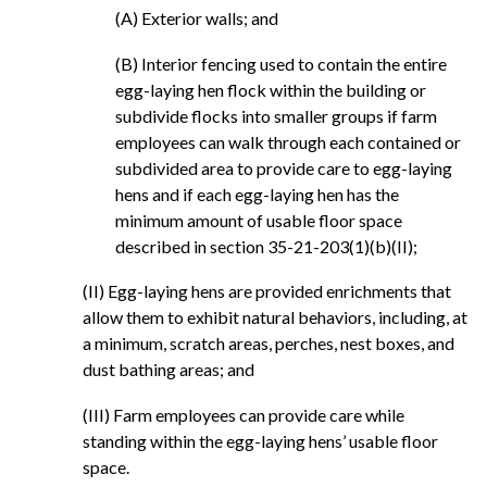
(A) Exterior walls; and
(B) Interior fencing used to contain the entire
egg-laying hen flock within the building or
subdivide flocks into smaller groups if farm
employees can walk through each contained or
subdivided area to provide care to egg-laying
hens and if each egg-laying hen has the
minimum amount of usable floor space
described in section 35-21-203(1)(b)(II);
(II) Egg-laying hens are provided enrichments that
allow them to exhibit natural behaviors, including, at
a minimum, scratch areas, perches, nest boxes, and
dust bathing areas; and
(III) Farm employees can provide care while
standing within the egg-laying hens’ usable floor
space.