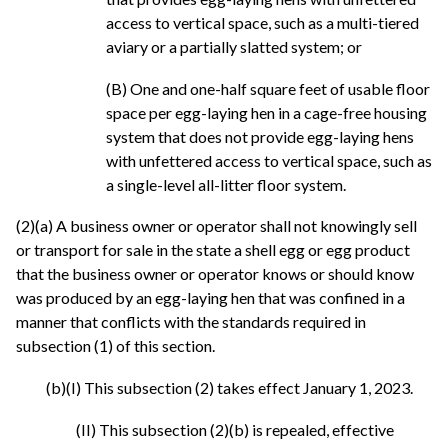
access to vertical space, such as a multi-tiered
aviary or a partially slatted system; or
(B) One and one-half square feet of usable floor
space per egg-laying hen in a cage-free housing
system that does not provide egg-laying hens
with unfettered access to vertical space, such as
a single-level all-litter floor system.
(2)(a) A business owner or operator shall not knowingly sell
or transport for sale in the state a shell egg or egg product
that the business owner or operator knows or should know
was produced by an egg-laying hen that was confined in a
manner that conflicts with the standards required in
subsection (1) of this section.
(b)(I) This subsection (2) takes effect January 1, 2023.
(II) This subsection (2)(b) is repealed, effective