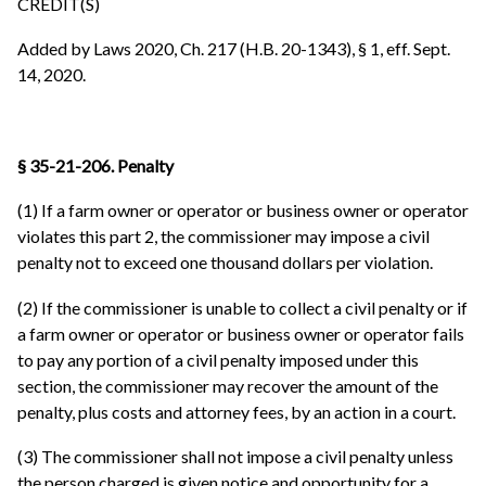
CREDIT(S)
Added by Laws 2020, Ch. 217 (H.B. 20-1343), § 1, eff. Sept.
14, 2020.
§ 35-21-206. Penalty
(1) If a farm owner or operator or business owner or operator
violates this part 2, the commissioner may impose a civil
penalty not to exceed one thousand dollars per violation.
(2) If the commissioner is unable to collect a civil penalty or if
a farm owner or operator or business owner or operator fails
to pay any portion of a civil penalty imposed under this
section, the commissioner may recover the amount of the
penalty, plus costs and attorney fees, by an action in a court.
(3) The commissioner shall not impose a civil penalty unless
the person charged is given notice and opportunity for a