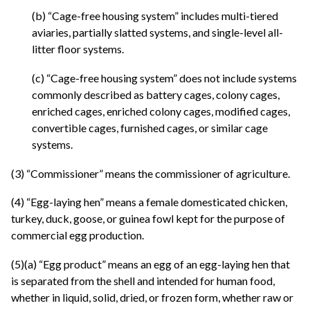
(b) “Cage-free housing system” includes multi-tiered
aviaries, partially slatted systems, and single-level all-
litter floor systems.
(c) “Cage-free housing system” does not include systems
commonly described as battery cages, colony cages,
enriched cages, enriched colony cages, modified cages,
convertible cages, furnished cages, or similar cage
systems.
(3) “Commissioner” means the commissioner of agriculture.
(4) “Egg-laying hen” means a female domesticated chicken,
turkey, duck, goose, or guinea fowl kept for the purpose of
commercial egg production.
(5)(a) “Egg product” means an egg of an egg-laying hen that
is separated from the shell and intended for human food,
whether in liquid, solid, dried, or frozen form, whether raw or