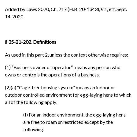
Added by Laws 2020, Ch. 217 (H.B. 20-1343), § 1, eff. Sept.
14, 2020.
§ 35-21-202. Definitions
As used in this part 2, unless the context otherwise requires:
(1) “Business owner or operator” means any person who
owns or controls the operations of a business.
(2)(a) “Cage-free housing system” means an indoor or
outdoor controlled environment for egg-laying hens to which
all of the following apply:
(I) For an indoor environment, the egg-laying hens
are free to roam unrestricted except by the
following: