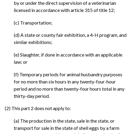
by or under the direct supervision of a veterinarian
licensed in accordance with article 315 of title 12;
(c) Transportation;
(d) A state or county fair exhibition, a 4-H program, and
similar exhibitions;
(e) Slaughter, if done in accordance with an applicable
law; or
(f) Temporary periods for animal husbandry purposes
for no more than six hours in any twenty-four-hour
period and no more than twenty-four hours total in any
thirty-day period.
(2) This part 2 does not apply to:
(a) The production in the state, sale in the state, or
transport for sale in the state of shell eggs by a farm