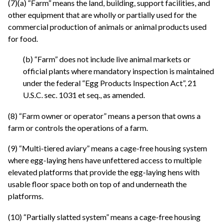
(7)(a) “Farm” means the land, building, support facilities, and
other equipment that are wholly or partially used for the
commercial production of animals or animal products used
for food.
(b) “Farm” does not include live animal markets or
official plants where mandatory inspection is maintained
under the federal “Egg Products Inspection Act”, 21
U.S.C. sec. 1031 et seq., as amended.
(8) “Farm owner or operator” means a person that owns a
farm or controls the operations of a farm.
(9) “Multi-tiered aviary” means a cage-free housing system
where egg-laying hens have unfettered access to multiple
elevated platforms that provide the egg-laying hens with
usable floor space both on top of and underneath the
platforms.
(10) “Partially slatted system” means a cage-free housing