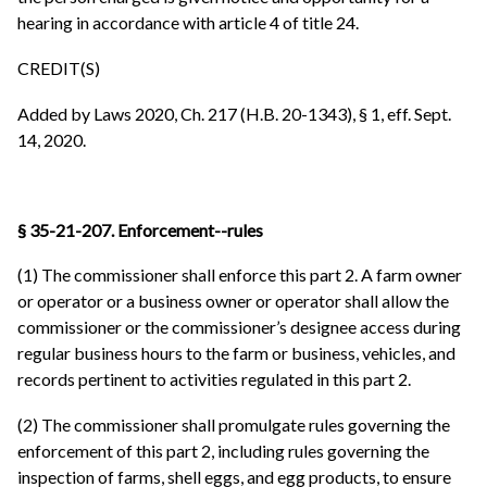
hearing in accordance with article 4 of title 24.
CREDIT(S)
Added by Laws 2020, Ch. 217 (H.B. 20-1343), § 1, eff. Sept.
14, 2020.
§ 35-21-207. Enforcement--rules
(1) The commissioner shall enforce this part 2. A farm owner
or operator or a business owner or operator shall allow the
commissioner or the commissioner’s designee access during
regular business hours to the farm or business, vehicles, and
records pertinent to activities regulated in this part 2.
(2) The commissioner shall promulgate rules governing the
enforcement of this part 2, including rules governing the
inspection of farms, shell eggs, and egg products, to ensure