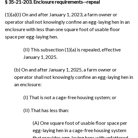
§ 35-21-203. Enclosure requirements--repeal
(1)(a)(I) On and after January 1, 2023, a farm owner or
operator shall not knowingly confine an egg-laying hen in an
enclosure with less than one square foot of usable floor
space per egg-laying hen.
(II) This subsection (1)(a) is repealed, effective
January 1, 2025.
(b) On and after January 1, 2025, a farm owner or
operator shall not knowingly confine an egg-laying hen in
an enclosure:
(I) That is not a cage-free housing system; or
(II) That has less than:
(A) One square foot of usable floor space per
egg-laying hen in a cage-free housing system
that provides egg-laying hens with unfettered