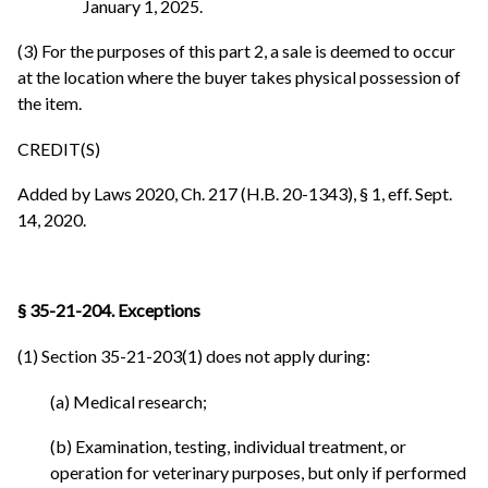
January 1, 2025.
(3) For the purposes of this part 2, a sale is deemed to occur
at the location where the buyer takes physical possession of
the item.
CREDIT(S)
Added by Laws 2020, Ch. 217 (H.B. 20-1343), § 1, eff. Sept.
14, 2020.
§ 35-21-204. Exceptions
(1) Section 35-21-203(1) does not apply during:
(a) Medical research;
(b) Examination, testing, individual treatment, or
operation for veterinary purposes, but only if performed