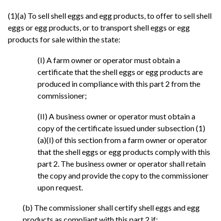
(1)(a) To sell shell eggs and egg products, to offer to sell shell
eggs or egg products, or to transport shell eggs or egg
products for sale within the state:
(I) A farm owner or operator must obtain a
certificate that the shell eggs or egg products are
produced in compliance with this part 2 from the
commissioner;
(II) A business owner or operator must obtain a
copy of the certificate issued under subsection (1)
(a)(I) of this section from a farm owner or operator
that the shell eggs or egg products comply with this
part 2. The business owner or operator shall retain
the copy and provide the copy to the commissioner
upon request.
(b) The commissioner shall certify shell eggs and egg
products as compliant with this part 2 if: