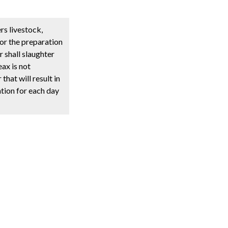
rs livestock,
for the preparation
r shall slaughter
ax is not
hat will result in
ation for each day