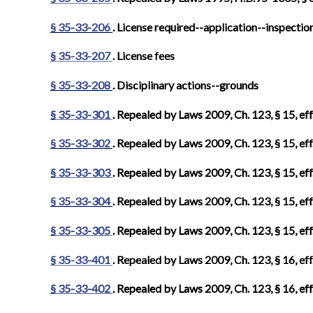
§ 35-33-206
. License required--application--inspectio
§ 35-33-207
. License fees
§ 35-33-208
. Disciplinary actions--grounds
§ 35-33-301
. Repealed by Laws 2009, Ch. 123, § 15, eff
§ 35-33-302
. Repealed by Laws 2009, Ch. 123, § 15, eff
§ 35-33-303
. Repealed by Laws 2009, Ch. 123, § 15, eff
§ 35-33-304
. Repealed by Laws 2009, Ch. 123, § 15, eff
§ 35-33-305
. Repealed by Laws 2009, Ch. 123, § 15, eff
§ 35-33-401
. Repealed by Laws 2009, Ch. 123, § 16, eff
§ 35-33-402
. Repealed by Laws 2009, Ch. 123, § 16, eff