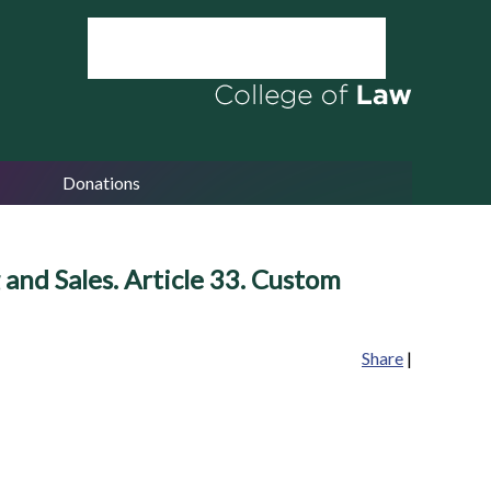
Donations
and Sales. Article 33. Custom
Share
|