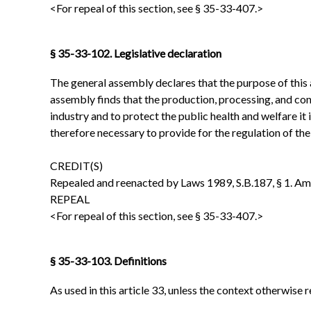
<For repeal of this section, see § 35-33-407.>
§ 35-33-102. Legislative declaration
The general assembly declares that the purpose of this 
assembly finds that the production, processing, and con
industry and to protect the public health and welfare it 
therefore necessary to provide for the regulation of th
CREDIT(S)
Repealed and reenacted by Laws 1989, S.B.187, § 1. Amen
REPEAL
<For repeal of this section, see § 35-33-407.>
§ 35-33-103. Definitions
As used in this article 33, unless the context otherwise r