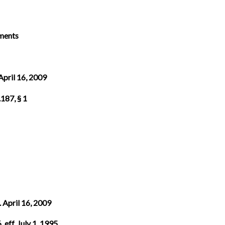
ements
 April 16, 2009
187, § 1
. April 16, 2009
 eff. July 1, 1995