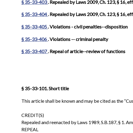
§ 35-33-403
. Repealed by Laws 2009, Ch. 123, § 16, eff
§ 35-33-404
. Repealed by Laws 2009, Ch. 123, § 16, eff
§ 35-33-405
. Violations - civil penalties--disposition
§ 35-33-406
. Violations -- criminal penalty
§ 35-33-407
.
Repeal of article--review of functions
§ 35-33-101. Short title
This article shall be known and may be cited as the “C
CREDIT(S)
Repealed and reenacted by Laws 1989, S.B.187, § 1. Amen
REPEAL