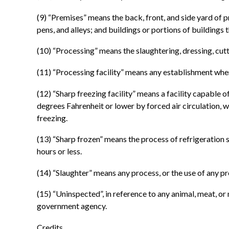
(9) “Premises” means the back, front, and side yard of 
pens, and alleys; and buildings or portions of buildings 
(10) “Processing” means the slaughtering, dressing, cut
(11) “Processing facility” means any establishment whe
(12) “Sharp freezing facility” means a facility capable 
degrees Fahrenheit or lower by forced air circulation, wi
freezing.
(13) “Sharp frozen” means the process of refrigeration 
hours or less.
(14) “Slaughter” means any process, or the use of any pr
(15) “Uninspected”, in reference to any animal, meat, 
government agency.
Credits