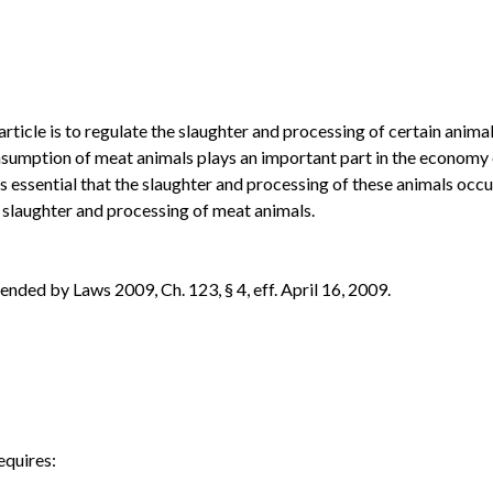
article is to regulate the slaughter and processing of certain ani
sumption of meat animals plays an important part in the economy of 
is essential that the slaughter and processing of these animals occur
e slaughter and processing of meat animals.
ded by Laws 2009, Ch. 123, § 4, eff. April 16, 2009.
equires: