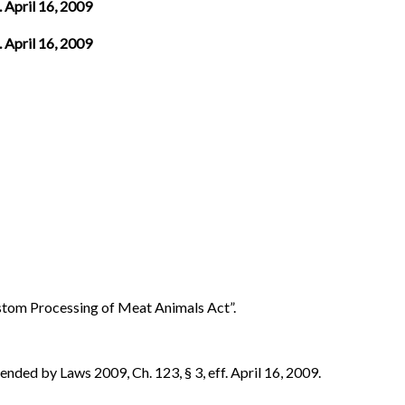
. April 16, 2009
. April 16, 2009
ustom Processing of Meat Animals Act”.
ded by Laws 2009, Ch. 123, § 3, eff. April 16, 2009.