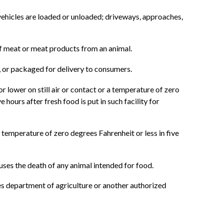
vehicles are loaded or unloaded; driveways, approaches,
of meat or meat products from an animal.
, or packaged for delivery to consumers.
r lower on still air or contact or a temperature of zero
hours after fresh food is put in such facility for
 temperature of zero degrees Fahrenheit or less in five
auses the death of any animal intended for food.
es department of agriculture or another authorized