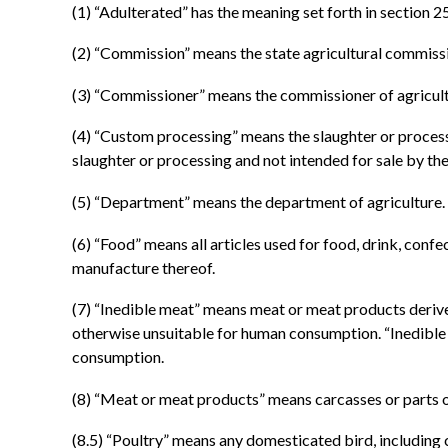
(1) “Adulterated” has the meaning set forth in section 2
(2) “Commission” means the state agricultural commiss
(3) “Commissioner” means the commissioner of agricult
(4) “Custom processing” means the slaughter or process
slaughter or processing and not intended for sale by the
(5) “Department” means the department of agriculture.
(6) “Food” means all articles used for food, drink, con
manufacture thereof.
(7) “Inedible meat” means meat or meat products deriv
otherwise unsuitable for human consumption. “Inedible m
consumption.
(8) “Meat or meat products” means carcasses or parts o
(8.5) “Poultry” means any domesticated bird, including c