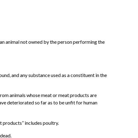
f an animal not owned by the person performing the
ound, and any substance used as a constituent in the
 from animals whose meat or meat products are
ve deteriorated so far as to be unfit for human
 products” includes poultry.
 dead.