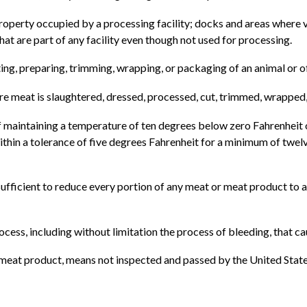
property occupied by a processing facility; docks and areas where 
that are part of any facility even though not used for processing.
ting, preparing, trimming, wrapping, or packaging of an animal or 
re meat is slaughtered, dressed, processed, cut, trimmed, wrapped
of maintaining a temperature of ten degrees below zero Fahrenheit o
thin a tolerance of five degrees Fahrenheit for a minimum of twelve 
sufficient to reduce every portion of any meat or meat product to a
ocess, including without limitation the process of bleeding, that c
or meat product, means not inspected and passed by the United Stat