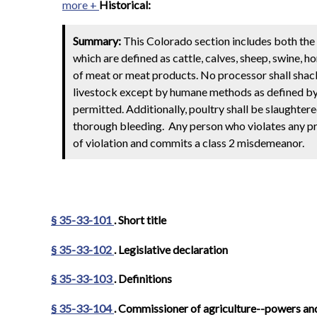
more +
Historical:
Summary:
This Colorado section includes both the 
which are defined as cattle, calves, sheep, swine, 
of meat or meat products. No processor shall shackle
livestock except by humane methods as defined by r
permitted. Additionally, poultry shall be slaughter
thorough bleeding. Any person who violates any prov
of violation and commits a class 2 misdemeanor.
§ 35-33-101
. Short title
§ 35-33-102
. Legislative declaration
§ 35-33-103
. Definitions
§ 35-33-104
. Commissioner of agriculture--powers an