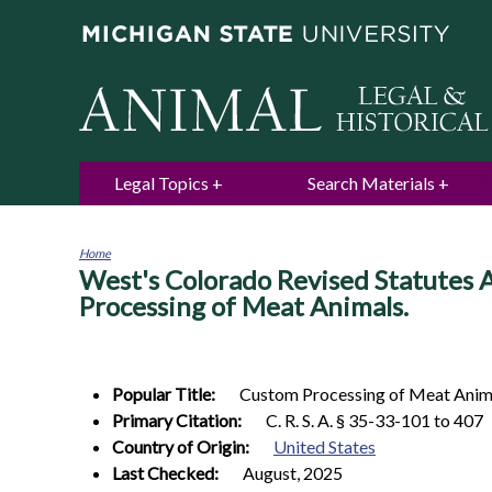
Legal Topics
Search Materials
Home
West's Colorado Revised Statutes A
You
are
Processing of Meat Animals.
here
Popular Title:
Custom Processing of Meat Anim
Primary Citation:
C. R. S. A. § 35-33-101 to 407
Country of Origin:
United States
Last Checked:
August, 2025