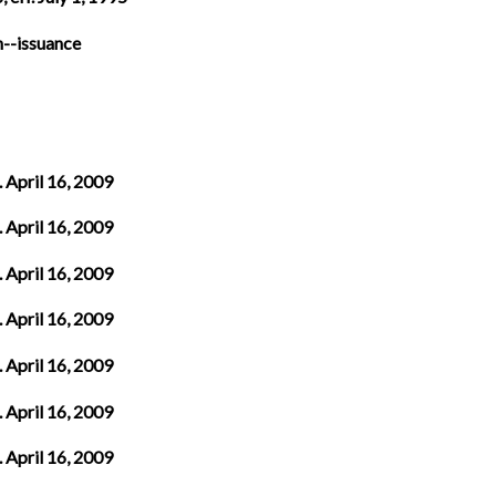
n--issuance
. April 16, 2009
. April 16, 2009
. April 16, 2009
. April 16, 2009
. April 16, 2009
. April 16, 2009
. April 16, 2009