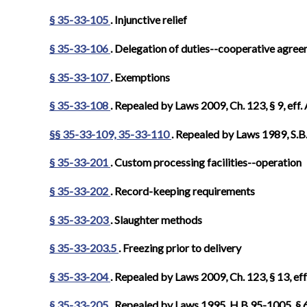
§ 35-33-105
. Injunctive relief
§ 35-33-106
. Delegation of duties--cooperative agre
§ 35-33-107
. Exemptions
§ 35-33-108
. Repealed by Laws 2009, Ch. 123, § 9, eff.
§§ 35-33-109, 35-33-110
. Repealed by Laws 1989, S.B.
§ 35-33-201
. Custom processing facilities--operation
§ 35-33-202
. Record-keeping requirements
§ 35-33-203
. Slaughter methods
§ 35-33-203.5
. Freezing prior to delivery
§ 35-33-204
. Repealed by Laws 2009, Ch. 123, § 13, eff
§ 35-33-205
. Repealed by Laws 1995, H.B.95-1005, § 6,