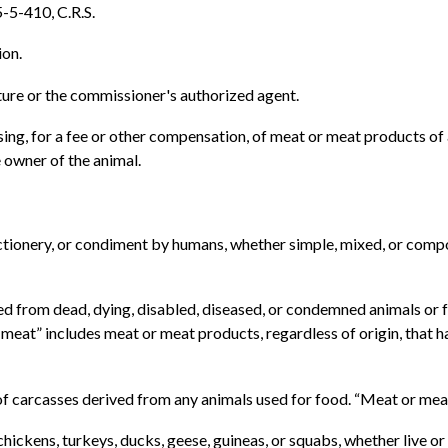
5-5-410, C.R.S.
ion.
ure or the commissioner's authorized agent.
ing, for a fee or other compensation, of meat or meat products o
 owner of the animal.
fectionery, or condiment by humans, whether simple, mixed, or comp
ed from dead, dying, disabled, diseased, or condemned animals or
eat” includes meat or meat products, regardless of origin, that ha
f carcasses derived from any animals used for food. “Meat or meat
hickens, turkeys, ducks, geese, guineas, or squabs, whether live or