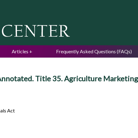
Jump to navigation
Articles
Frequently Asked Questions (FAQs)
nnotated. Title 35. Agriculture Marketing 
als Act