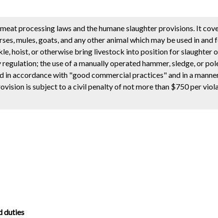
meat processing laws and the humane slaughter provisions. It cove
horses, mules, goats, and any other animal which may be used in and 
, hoist, or otherwise bring livestock into position for slaughter o
egulation; the use of a manually operated hammer, sledge, or pole
ed in accordance with "good commercial practices" and in a manner t
ision is subject to a civil penalty of not more than $750 per viol
d duties