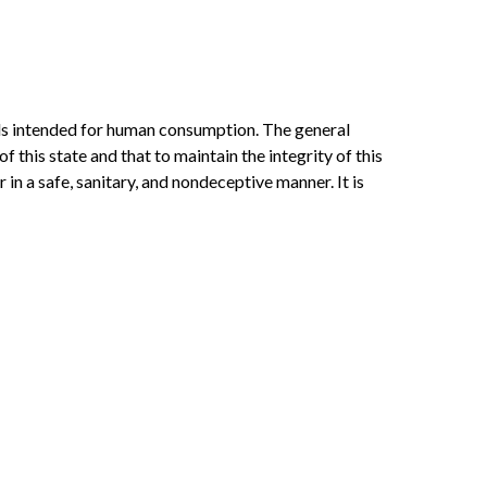
mals intended for human consumption. The general
this state and that to maintain the integrity of this
 in a safe, sanitary, and nondeceptive manner. It is