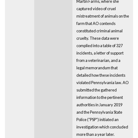
Martin Farms, where she
captured video of cruel
mistreatment of animals on the
farm that AO contends
constituted criminal animal
cruelty. These data were
complied into a table of 327
incidents, a letter of support
from a veterinarian, and a
legal memorandum that
detailed how these incidents
violated Pennsylvania law. AO
submitted the gathered
information to the pertinent
authorities in January 2019
and the Pennsylvania State
Police (“PSP”) initiated an
investigation which concluded
more than a year later.