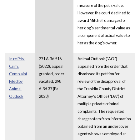
measure of the pet's value.
However, the court declined to
award Mitchell damages for
her dog's sentimental value as
a component of actual value to
her as the dog's owner.
In re Priv.
271 A.3d 516
Animal Outlook (“AO”)
Crim.
(2022), appeal
appealed from the order that
Complaint
granted, order
dismissed its petition for
Filed by
vacated, 298
review of the disapproval of
Animal
A.3d 37 (Pa.
the Franklin County District
Outlook
2023)
Attorney's Office (“DA”) of
multiple private criminal
complaints. The requested
charges stem from information
obtained from an undercover
agent who was employed at