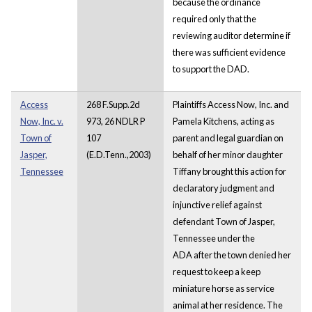
because the ordinance
required only that the
reviewing auditor determine if
there was sufficient evidence
to support the DAD.
Access
268 F.Supp.2d
Plaintiffs Access Now, Inc. and
Now, Inc. v.
973, 26 NDLR P
Pamela Kitchens, acting as
Town of
107
parent and legal guardian on
Jasper,
(E.D.Tenn.,2003)
behalf of her minor daughter
Tennessee
Tiffany brought this action for
declaratory judgment and
injunctive relief against
defendant Town of Jasper,
Tennessee under the
ADA after the town denied her
request to keep a keep
miniature horse as service
animal at her residence. The