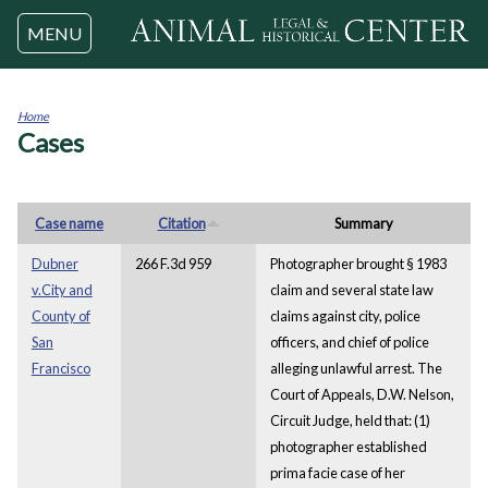
Jump to navigation
MENU
Home
Cases
You
are
here
Case name
Citation
Summary
Dubner
266 F.3d 959
Photographer brought § 1983
v.City and
claim and several state law
County of
claims against city, police
San
officers, and chief of police
Francisco
alleging unlawful arrest. The
Court of Appeals, D.W. Nelson,
Circuit Judge, held that: (1)
photographer established
prima facie case of her