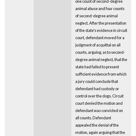
one count of second-degree
animal abuse and four counts
of second-degree animal
neglect. After the presentation
of the state's evidence in circuit
court, defendant moved for a
judgment of acquittal on all
counts, arguing, as to second-
degree animal neglect, that the
state had failed to present
sufficient evidence from which
a jury could conclude that
defendant had custody or
control over the dogs. Circuit
court denied the motion and
defendant was convicted on
all counts. Defendant
appealed the denial of the
motion, again arguing that the