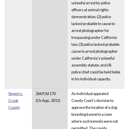
unlawful arrest by police
officers at animal rights
demonstration; (2) police
lacked probable to cause to
arrest
photographer for
trespassing under California
law; (3) police lacked probable
cause to arrest photographer
under California's unlawful
assembly statute; and (4)
police chief could be held liable
in his individual capacity.
Siegert v.
266 P.3d 170
An individual appealed
Crook
(Or.App., 2011)
County Court’s decision to
County
approve the location of a dog
breeding kennel in a zone
where such kennels were not
permitted. The county