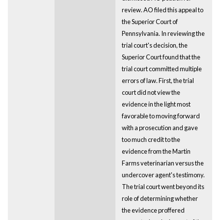
review. AO filed this appeal to
the Superior Court of
Pennsylvania. In reviewing the
trial court's decision, the
Superior Court found that the
trial court committed multiple
errors of law. First, the trial
court did not view the
evidence in the light most
favorable to moving forward
with a prosecution and gave
too much credit to the
evidence from the Martin
Farms veterinarian versus the
undercover agent's testimony.
The trial court went beyond its
role of determining whether
the evidence proffered