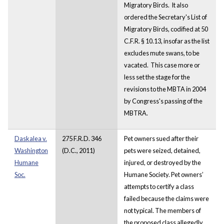
Migratory Birds. It also
ordered the Secretary's List of
Migratory Birds, codified at 50
C.F.R. § 10.13, insofar as the list
excludes mute swans, to be
vacated. This case more or
less set the stage for the
revisions to the MBTA in 2004
by Congress's passing of the
MBTRA.
Daskalea v.
275 F.R.D. 346
Pet owners sued after their
Washington
(D.C., 2011)
pets were seized, detained,
Humane
injured, or destroyed by the
Soc.
Humane Society. Pet owners’
attempts to certify a class
failed because the claims were
not typical. The members of
the proposed class allegedly