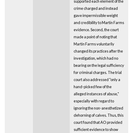
supported each element of the
crime charged and instead
gave impermissible weight
and credibility to Martin Farms
evidence. Second, the court
made a point of noting that
Martin Farms voluntarily
changed its practices after the
investigation, which had no
bearing on the legal sufficiency
for criminal charges. The trial
court also addressed "only a
hand-picked few of the
alleged instances of abuse,"
especially with regard to
ignoring the non-anesthetized
dehorning of calves. Thus, this
court found that AO provided
sufficient evidence to show