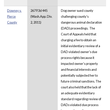
Downey v.
267 P.3d 445
Dog owner sued county
Pierce
(Wash.App. Div.
challenging county's
County
2, 2011)
dangerous animal declaration
(DAD) proceedings. The
Court of Appeals held that
charging a fee to obtain an
initial evidentiary review of a
DAD violated owner's due
process rights because it
impacted owner's property
and financial interests and
potentially subjected her to
future criminal sanctions. The
court also held that the lack of
an adequate evidentiary
standard regarding review of
DADs violated due process