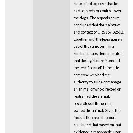
state failed to prove that he
had “custody or control” over
the dogs. The appeals court
concluded that the plain text
and context of ORS 167.325(1),
together with the legislature's
use of the same term in a
similar statute, demonstrated
that the legislature intended
the term “control” to include
someone who had the
authority to guide or manage
an animal or who directed or
restrained the animal,
regardless if the person
owned the animal. Given the
facts of the case, the court
concluded that based on that
evidence, a reasonable juror