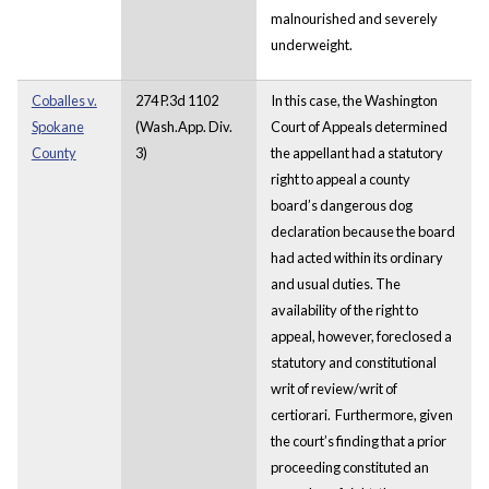
malnourished and severely
underweight.
Coballes v.
274 P.3d 1102
In this case, the Washington
Spokane
(Wash.App. Div.
Court of Appeals determined
County
3)
the appellant had a statutory
right to appeal a county
board’s dangerous dog
declaration because the board
had acted within its ordinary
and usual duties. The
availability of the right to
appeal, however, foreclosed a
statutory and constitutional
writ of review/writ of
certiorari. Furthermore, given
the court’s finding that a prior
proceeding constituted an