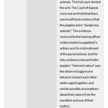
animals. The trial court denied
the writ. The Court of Appeal
reversed and held that there
was insufficient evidence that
the puppies were “dangerous
animals." The evidence
received by the hearing officer
relates mainly to appellant's
actions and his mistreatment
of the parent animal, and the
only evidence relevant to the
puppies' “inherent nature” was
the observed aggressive
behavior toward each other
while caged together and
certain possible assumptions
about their nature from the
condition and use of their
mother.