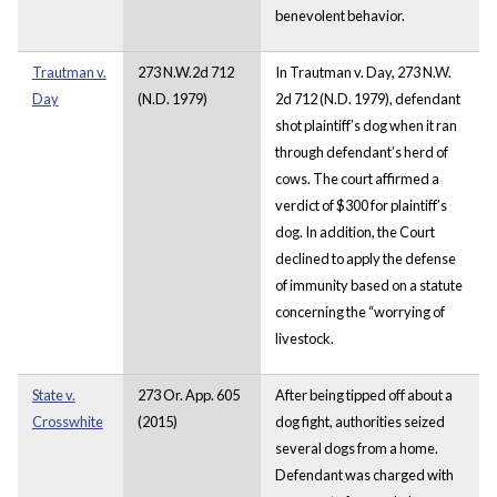
benevolent behavior.
Trautman v.
273 N.W.2d 712
In Trautman v. Day, 273 N.W.
Day
(N.D. 1979)
2d 712 (N.D. 1979), defendant
shot plaintiff’s dog when it ran
through defendant’s herd of
cows. The court affirmed a
verdict of $300 for plaintiff’s
dog. In addition, the Court
declined to apply the defense
of immunity based on a statute
concerning the “worrying of
livestock.
State v.
273 Or. App. 605
After being tipped off about a
Crosswhite
(2015)
dog fight, authorities seized
several dogs from a home.
Defendant was charged with