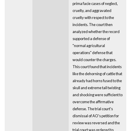
prima facie cases of neglect,
cruelty, and aggravated
cruelty with respect to the
incidents. The court then
analyzed whether the record
supported a defense of
"normal agricultural
operations" defense that
would counter the charges.
This court found that incidents
like the dehorning of cattle that
already had horns fused to the
skull and extreme tail twisting
and shocking were sufficient to
overcome the affirmative
defense. The trial court's
dismissal of AO's petition for
review was reversed and the
trial court was ordered to