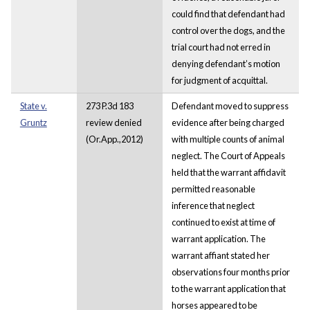
could find that defendant had
control over the dogs, and the
trial court had not erred in
denying defendant’s motion
for judgment of acquittal.
State v.
273 P.3d 183
Defendant moved to suppress
Gruntz
review denied
evidence after being charged
(Or.App.,2012)
with multiple counts of animal
neglect. The Court of Appeals
held that the warrant affidavit
permitted reasonable
inference that neglect
continued to exist at time of
warrant application. The
warrant affiant stated her
observations four months prior
to the warrant application that
horses appeared to be