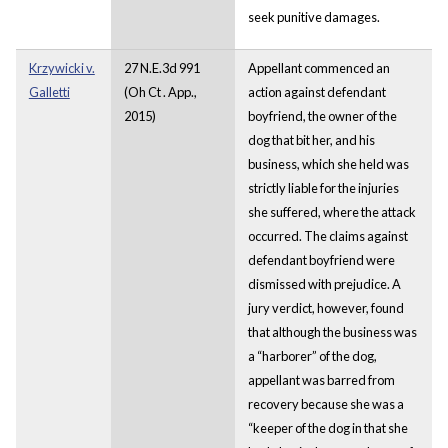
seek punitive damages.
Krzywicki v.
27 N.E.3d 991
Appellant commenced an
Galletti
(Oh Ct . App.,
action against defendant
2015)
boyfriend, the owner of the
dog that bit her, and his
business, which she held was
strictly liable for the injuries
she suffered, where the attack
occurred. The claims against
defendant boyfriend were
dismissed with prejudice. A
jury verdict, however, found
that although the business was
a “harborer” of the dog,
appellant was barred from
recovery because she was a
“keeper of the dog in that she