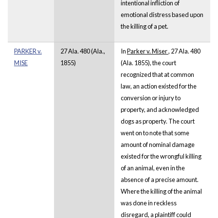
intentional infliction of
emotional distress based upon
the killing of a pet.
PARKER v.
27 Ala. 480 (Ala.,
In
Parker v. Miser
, 27 Ala. 480
MISE
1855)
(Ala. 1855), the court
recognized that at common
law, an action existed for the
conversion or injury to
property, and acknowledged
dogs as property. The court
went on to note that some
amount of nominal damage
existed for the wrongful killing
of an animal, even in the
absence of a precise amount.
Where the killing of the animal
was done in reckless
disregard, a plaintiff could