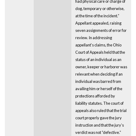
had physical care or charge of
dog, temporary or otherwise,
at the time of the incident.”
Appellant appealed, raising
seven assignments of error for
review. In addressing
appellant’s claims, the Ohio
Court of Appeals held that the
status of an individual as an
owner, keeper or harborer was
relevant when deciding if an
individual was barred from
availing him or herself of the
protections afforded by
liability statutes. The court of
appeals also ruled that the trial
court properly gave the jury
instruction and that the jury’s
verdict was not “defective.”