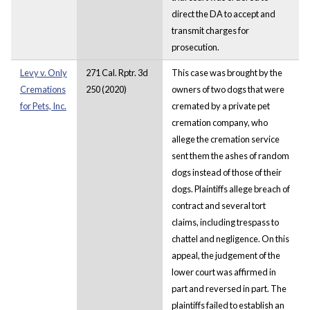
direct the DA to accept and
transmit charges for
prosecution.
Levy v. Only
271 Cal. Rptr. 3d
This case was brought by the
Cremations
250 (2020)
owners of two dogs that were
for Pets, Inc.
cremated by a private pet
cremation company, who
allege the cremation service
sent them the ashes of random
dogs instead of those of their
dogs. Plaintiffs allege breach of
contract and several tort
claims, including trespass to
chattel and negligence. On this
appeal, the judgement of the
lower court was affirmed in
part and reversed in part. The
plaintiffs failed to establish an