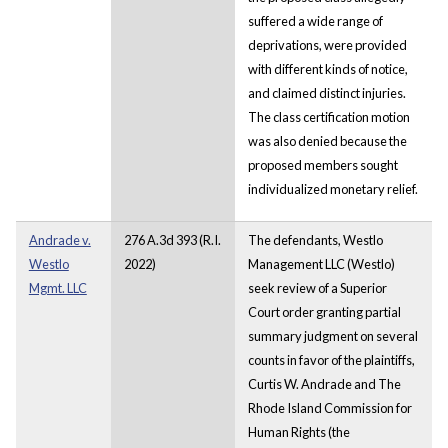
suffered a wide range of
deprivations, were provided
with different kinds of notice,
and claimed distinct injuries.
The class certification motion
was also denied because the
proposed members sought
individualized monetary relief.
Andrade v.
276 A.3d 393 (R.I.
The defendants, Westlo
Westlo
2022)
Management LLC (Westlo)
Mgmt. LLC
seek review of a Superior
Court order granting partial
summary judgment on several
counts in favor of the plaintiffs,
Curtis W. Andrade and The
Rhode Island Commission for
Human Rights (the