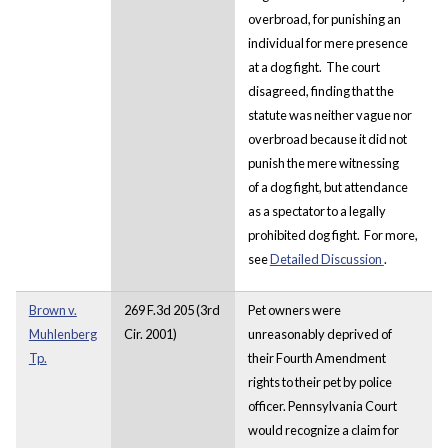
overbroad, for punishing an
individual for mere presence
at a dog fight. The court
disagreed, finding that the
statute was neither vague nor
overbroad because it did not
punish the mere witnessing
of a dog fight, but attendance
as a spectator to a legally
prohibited dog fight. For more,
see
Detailed Discussion
.
Brown v.
269 F.3d 205 (3rd
Pet owners were
Muhlenberg
Cir. 2001)
unreasonably deprived of
Tp.
their Fourth Amendment
rights to their pet by police
officer. Pennsylvania Court
would recognize a claim for