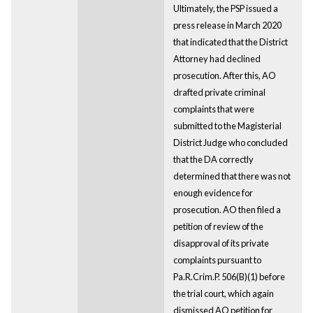
Ultimately, the PSP issued a
press release in March 2020
that indicated that the District
Attorney had declined
prosecution. After this, AO
drafted private criminal
complaints that were
submitted to the Magisterial
District Judge who concluded
that the DA correctly
determined that there was not
enough evidence for
prosecution. AO then filed a
petition of review of the
disapproval of its private
complaints pursuant to
Pa.R.Crim.P. 506(B)(1) before
the trial court, which again
dismissed AO petition for