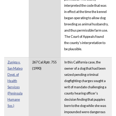
interpreted the code that was
in effect at the time the kennel
began operating to allow dog
breeding as animal husbandry,
and thus permissible farm use.
The Court of Appeals found
the county's interpretation to
be plausible.
Zuniga v.
267 Cal.Rptr. 755
In this California case, the
San Mateo
(1990)
owner of a dog that had been
Dept. of
seized pending criminal
Health
dogfighting charges sought a
Services
writ of mandate challenging a
(Peninsula
county hearing officer's
Humane
decision finding that puppies
Soc.)
born to the dog while she was
impounded were dangerous