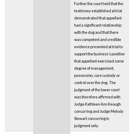
Further the court held that the
testimony established at trial
demonstrated that appellant
had a significant relationship
with the dog and that there
was competent and credible
evidence presented at trial to
support the business’s position
that appellant exercised some
degree of management,
possession, care custody or
control over the dog. The
judgment of the lower court
was therefore affirmed with
Judge Kathleen Ann Keough
concurring and Judge Melody
Stewart concurring in
judgment only.