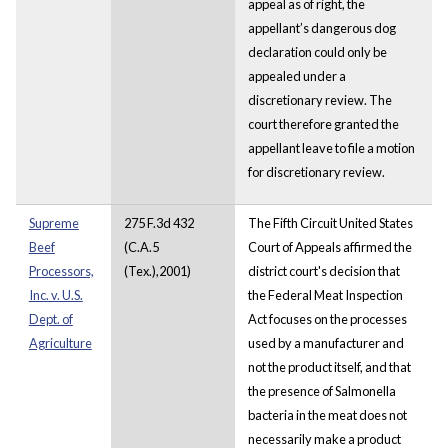
appeal as of right, the
appellant’s dangerous dog
declaration could only be
appealed under a
discretionary review. The
court therefore granted the
appellant leave to file a motion
for discretionary review.
Supreme
275 F.3d 432
The Fifth Circuit United States
Beef
(C.A.5
Court of Appeals affirmed the
Processors,
(Tex.),2001)
district court's decision that
Inc. v. U.S.
the Federal Meat Inspection
Dept. of
Act focuses on the processes
Agriculture
used by a manufacturer and
not the product itself, and that
the presence of Salmonella
bacteria in the meat does not
necessarily make a product