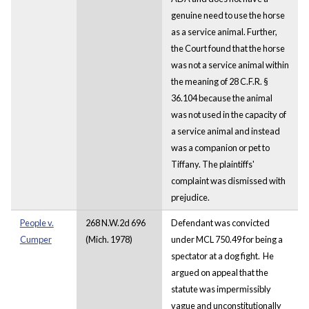
genuine need to use the horse
as a service animal. Further,
the Court found that the horse
was not a service animal within
the meaning of 28 C.F.R. §
36.104 because the animal
was not used in the capacity of
a service animal and instead
was a companion or pet to
Tiffany. The plaintiffs'
complaint was dismissed with
prejudice.
People v.
268 N.W.2d 696
Defendant was convicted
Cumper
(Mich. 1978)
under MCL 750.49 for being a
spectator at a dog fight. He
argued on appeal that the
statute was impermissibly
vague and unconstitutionally