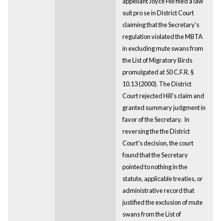
appellant Joyce Hill filed a law
suit pro se in District Court
claiming that the Secretary's
regulation violated the MBTA
in excluding mute swans from
the List of Migratory Birds
promulgated at 50 C.F.R. §
10.13 (2000). The District
Court rejected Hill's claim and
granted summary judgment in
favor of the Secretary. In
reversing the the District
Court's decision, the court
found that the Secretary
pointed to nothing in the
statute, applicable treaties, or
administrative record that
justified the exclusion of mute
swans from the List of