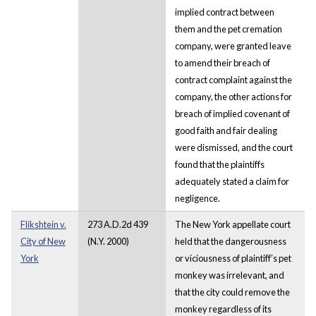
implied contract between
them and the pet cremation
company, were granted leave
to amend their breach of
contract complaint against the
company, the other actions for
breach of implied covenant of
good faith and fair dealing
were dismissed, and the court
found that the plaintiffs
adequately stated a claim for
negligence.
Flikshtein v.
273 A.D.2d 439
The New York appellate court
City of New
(N.Y. 2000)
held that the dangerousness
York
or viciousness of plaintiff’s pet
monkey was irrelevant, and
that the city could remove the
monkey regardless of its