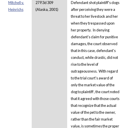
Mitchell v.
27 P.3d 309
Defendant shot plaintiff's dogs
Heinrichs
(Alaska, 2001)
after perceiving they were a
threat to her livestock and her
when they trespassed upon
her property. In denying
defendant's claim for punitive
damages, the court observed
that in this case, defendant's
conduct, while drastic, did not
rise to the level of
outrageousness. With regard
to the trial court's award of
only the market value of the
dog to plaintiff , the court noted
that it agreed with those courts
that recognize that the actual
value of the pet to the owner,
rather than the fair market
value, is sometimes the proper