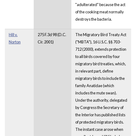
"adulterated" because the act
of the cooking meat normally
destroys the bacteria.
Hill v.
275 F.3d 98 (D.C.
The Migratory Bird Treaty Act
Norton
Cir. 2001)
("MBTA"), 16 U.S.C. §§ 703-
712 (2000), extends protection
to all birds covered by four
migratory bird treaties, which,
in relevant part, define
migratory birds to include the
family Anatidae (which
includes the mute swan).
Under the authority, delegated
by Congress the Secretary of
the Interior has published lists
of protected migratory birds.
The instant case arose when