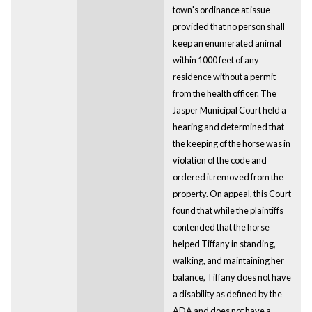
town's ordinance at issue
provided that no person shall
keep an enumerated animal
within 1000 feet of any
residence without a permit
from the health officer. The
Jasper Municipal Court held a
hearing and determined that
the keeping of the horse was in
violation of the code and
ordered it removed from the
property. On appeal, this Court
found that while the plaintiffs
contended that the horse
helped Tiffany in standing,
walking, and maintaining her
balance, Tiffany does not have
a disability as defined by the
ADA and does not have a