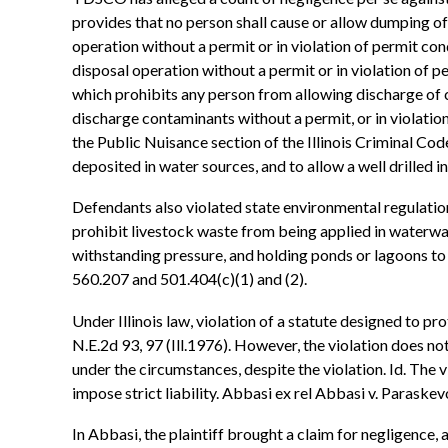
provides that no person shall cause or allow dumping o
operation without a permit or in violation of permit co
disposal operation without a permit or in violation of pe
which prohibits any person from allowing discharge of c
discharge contaminants without a permit, or in violation 
the Public Nuisance section of the Illinois Criminal Code
deposited in water sources, and to allow a well drilled 
Defendants also violated state environmental regulation
prohibit livestock waste from being applied in waterways
withstanding pressure, and holding ponds or lagoons to
560.207 and 501.404(c)(1) and (2).
Under Illinois law, violation of a statute designed to pro
N.E.2d 93, 97 (Ill.1976). However, the violation does n
under the circumstances, despite the violation. Id. The vio
impose strict liability. Abbasi ex rel Abbasi v. Paraskev
In Abbasi, the plaintiff brought a claim for negligence, 