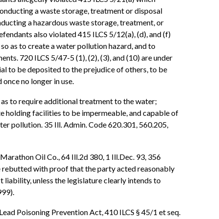
conducting a waste storage, treatment or disposal
onducting a hazardous waste storage, treatment, or
efendants also violated 415 ILCS 5/12(a), (d), and (f)
o as to create a water pollution hazard, and to
nts. 720 ILCS 5/47-5 (1), (2), (3), and (10) are under
al to be deposited to the prejudice of others, to be
 once no longer in use.
as to require additional treatment to the water;
te holding facilities to be impermeable, and capable of
r pollution. 35 Ill. Admin. Code 620.301, 560.205,
 Marathon Oil Co., 64 Ill.2d 380, 1 Ill.Dec. 93, 356
e rebutted with proof that the party acted reasonably
liability, unless the legislature clearly intends to
999).
is Lead Poisoning Prevention Act, 410 ILCS § 45/1 et seq.