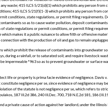
f any waste; 415 ILCS 5/21(d)(1) which prohibits any person from 
nditions; 415 ILCS 5/21(f)(1-3) which prohibits any person from c
rmit conditions, state regulations, or permit filing requirements. D
ontaminants so as to cause water pollution, deposit contaminants s
of state regulations or permit conditions, or permit filing requireme
 which makes it a public nuisance to allow filth or offensive materi
in connection with the production of oil and gas to remain unplugged
s which prohibit the release of contaminants into groundwater so 
, during a rainfall, or to saturated soil; and require livestock was
 be impermeable *963 so as to prevent groundwater or surface wate
tect life or property is prima facie evidence of negligence. Davis v.
ot constitute negligence per se, since evidence of negligence may b
lation of the statute is not negligence per se, which refers to strict 
oulakos, 187 Ill.2d 386, 240 Ill.Dec. 700, 718 N.E.2d 181, 186 (Ill.1
and a private cause of action against her landlord, under the Illino