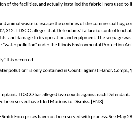
 of the facilities, and actually installed the fabric liners used to l
and animal waste to escape the confines of the commercial hog conf
282, 312. TDSCO alleges that Defendants' failure to control leachat
hts, and damage to its operation and equipment. The seepage waste 
be "water pollution" under the Illinois Environmental Protection Ac
y" this occurred.
ter pollution" is only contained in Count I against Hanor. Compl., 
plaint. TDSCO has alleged two counts against each Defendant. Th
ave been served have filed Motions to Dismiss. [FN3]
Smith Enterprises have not been served with process. See May 28,