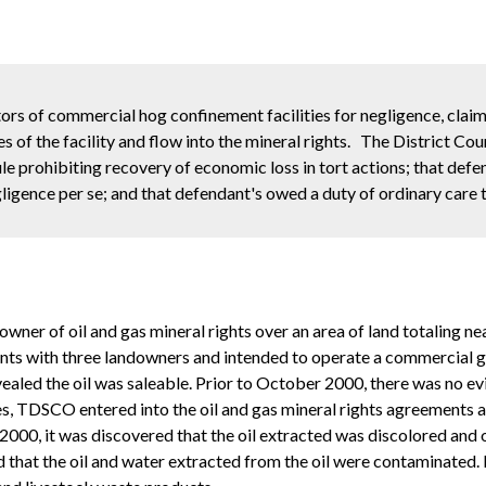
ors of commercial hog confinement facilities for negligence, claim
 of the facility and flow into the mineral rights. The District Cour
le prohibiting recovery of economic loss in tort actions; that defe
ligence per se; and that defendant's owed a duty of ordinary care to
ner of oil and gas mineral rights over an area of land totaling near
 with three landowners and intended to operate a commercial grade o
evealed the oil was saleable. Prior to October 2000, there was no e
udies, TDSCO entered into the oil and gas mineral rights agreements
000, it was discovered that the oil extracted was discolored and o
hat the oil and water extracted from the oil were contaminated. 