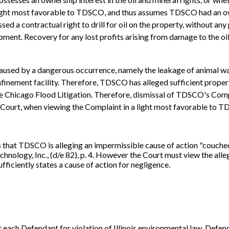
light most favorable to TDSCO, and thus assumes TDSCO had an owne
ed a contractual right to drill for oil on the property, without any 
ent. Recovery for any lost profits arising from damage to the oi
ed by a dangerous occurrence, namely the leakage of animal waste
nfinement facility. Therefore, TDSCO has alleged sufficient prope
In Re Chicago Flood Litigation. Therefore, dismissal of TDSCO's C
ourt, when viewing the Complaint in a light most favorable to TDSC
 that TDSCO is alleging an impermissible cause of action "couche
nology, Inc., (d/e 82), p. 4. However the Court must view the allega
ficiently states a cause of action for negligence.
 each Defendant for violation of Illinois environmental law. Defen