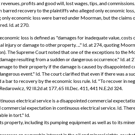
ost revenues, profits and good will, lost wages, tips, and commission
an barred recovery to the plaintiffs who alleged only economic loss
ging only economic loss were barred under Moorman, but the claims 
ed. Id. at 270.
conomic loss is defined as "damages for inadequate value, costs o
 injury or damage to other property. ..." Id. at 274, quoting Moorma
ion). The Supreme Court noted that one of the exceptions to the M
damage resulting from a sudden or dangerous occurrence." Id. at 27
damage to their property if the damage is caused by disappointed c
angerous event." Id. The court clarified that even if there was a su
 a bar to recovery by the economic loss rule. Id. "To recover in 
edarowicz, 92 Ill.2d at 177, 65 Ill.Dec. 411, 441 N.E.2d 324.
ntinuous electrical service is a disappointed commercial expectati
 commercial expectation in continuous electrical service. Id. There
le in tort." Id.
ts property, including its pumping equipment as well as to its miner
es an ownership interest in the oil and mineral rights, or whether