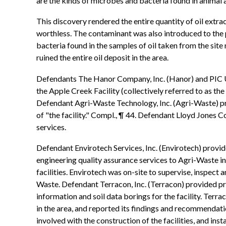
are the kinds of microbes and bacteria found in animal 
This discovery rendered the entire quantity of oil extra
worthless. The contaminant was also introduced to th
bacteria found in the samples of oil taken from the site
ruined the entire oil deposit in the area.
Defendants The Hanor Company, Inc. (Hanor) and PIC USA
the Apple Creek Facility (collectively referred to as the
Defendant Agri-Waste Technology, Inc. (Agri-Waste) prov
of "the facility." Compl., ¶ 44. Defendant Lloyd Jones C
services.
Defendant Envirotech Services, Inc. (Envirotech) provide
engineering quality assurance services to Agri-Waste in 
facilities. Envirotech was on-site to supervise, inspect 
Waste. Defendant Terracon, Inc. (Terracon) provided pro
information and soil data borings for the facility. Terra
in the area, and reported its findings and recommendati
involved with the construction of the facilities, and in