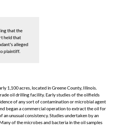
ing that the
t held that
ndant's alleged
 plaintiff.
ly 1,100 acres, located in Greene County, Illinois.
il drilling facility. Early studies of the oilfields
vidence of any sort of contamination or microbial agent
 and began a commercial operation to extract the oil for
f an unusual consistency. Studies undertaken by an
Many of the microbes and bacteria in the oil samples