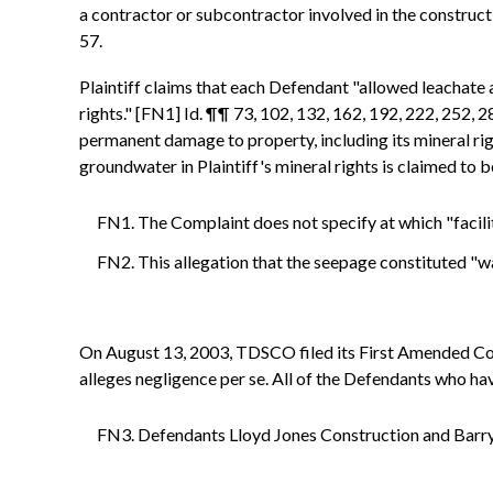
a contractor or subcontractor involved in the construction
57.
Plaintiff claims that each Defendant "allowed leachate 
rights." [FN1] Id. ¶¶ 73, 102, 132, 162, 192, 222, 252, 
permanent damage to property, including its mineral rig
groundwater in Plaintiff's mineral rights is claimed to 
FN1. The Complaint does not specify at which "facilit
FN2. This allegation that the seepage constituted "wa
On August 13, 2003, TDSCO filed its First Amended Com
alleges negligence per se. All of the Defendants who h
FN3. Defendants Lloyd Jones Construction and Barry 