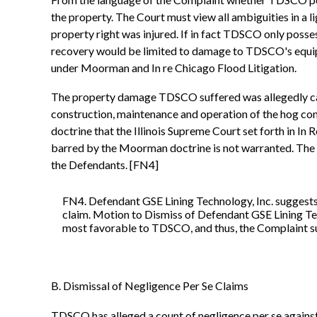
the property. The Court must view all ambiguities in a 
property right was injured. If in fact TDSCO only possess
recovery would be limited to damage to TDSCO's equipm
under Moorman and In re Chicago Flood Litigation.
The property damage TDSCO suffered was allegedly caus
construction, maintenance and operation of the hog co
doctrine that the Illinois Supreme Court set forth in 
barred by the Moorman doctrine is not warranted. The C
the Defendants. [FN4]
FN4. Defendant GSE Lining Technology, Inc. suggests
claim. Motion to Dismiss of Defendant GSE Lining Tech
most favorable to TDSCO, and thus, the Complaint suf
B. Dismissal of Negligence Per Se Claims
TDSCO has alleged a count of negligence per se against