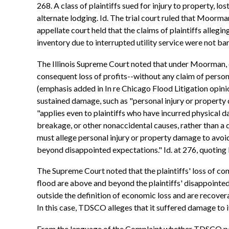
268. A class of plaintiffs sued for injury to property, l
alternate lodging. Id. The trial court ruled that Moorm
appellate court held that the claims of plaintiffs alle
inventory due to interrupted utility service were not barr
The Illinois Supreme Court noted that under Moorman, e
consequent loss of profits--without any claim of personal
(emphasis added in In re Chicago Flood Litigation opin
sustained damage, such as "personal injury or property 
"applies even to plaintiffs who have incurred physical 
breakage, or other nonaccidental causes, rather than a d
must allege personal injury or property damage to avoid
beyond disappointed expectations." Id. at 276, quoting R
The Supreme Court noted that the plaintiffs' loss of co
flood are above and beyond the plaintiffs' disappointed
outside the definition of economic loss and are recoverab
In this case, TDSCO alleges that it suffered damage to i
From the language of the Complaint whether TDSCO possess