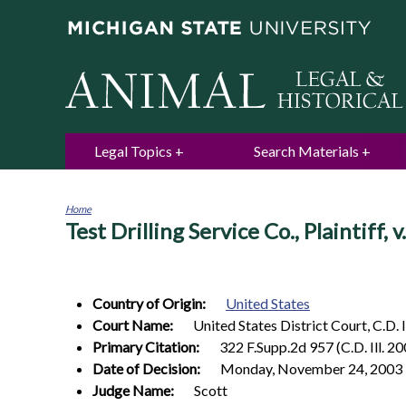
Legal Topics
Search Materials
Home
Test Drilling Service Co., Plaintiff
You
are
here
Country of Origin:
United States
Court Name:
United States District Court, C.D. I
Primary Citation:
322 F.Supp.2d 957 (C.D. Ill. 2
Date of Decision:
Monday, November 24, 2003
Judge Name:
Scott