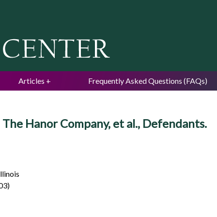
Jump to navigation
Articles
Frequently Asked Questions (FAQs)
, v. The Hanor Company, et al., Defendants.
llinois
003)