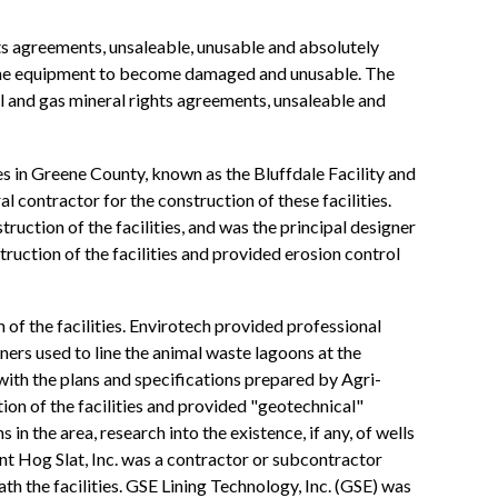
ghts agreements, unsaleable, unusable and absolutely
 the equipment to become damaged and unusable. The
oil and gas mineral rights agreements, unsaleable and
s in Greene County, known as the Bluffdale Facility and
al contractor for the construction of these facilities.
ction of the facilities, and was the principal designer
ruction of the facilities and provided erosion control
 of the facilities. Envirotech provided professional
iners used to line the animal waste lagoons at the
e with the plans and specifications prepared by Agri-
ion of the facilities and provided "geotechnical"
in the area, research into the existence, if any, of wells
nt Hog Slat, Inc. was a contractor or subcontractor
th the facilities. GSE Lining Technology, Inc. (GSE) was