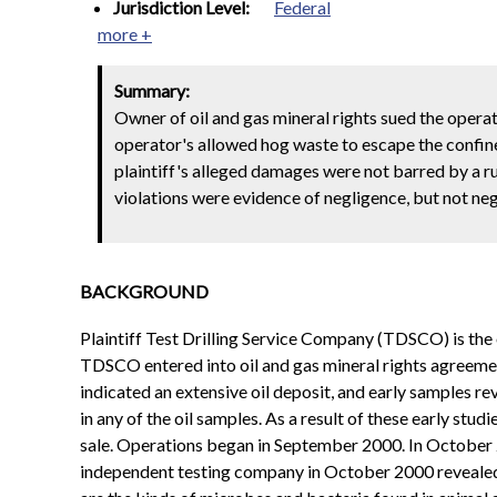
Jurisdiction Level:
Federal
more +
Summary:
Owner of oil and gas mineral rights sued the operat
operator's allowed hog waste to escape the confines
plaintiff's alleged damages were not barred by a ru
violations were evidence of negligence, but not neg
BACKGROUND
Plaintiff Test Drilling Service Company (TDSCO) is the ow
TDSCO entered into oil and gas mineral rights agreements
indicated an extensive oil deposit, and early samples r
in any of the oil samples. As a result of these early st
sale. Operations began in September 2000. In October 2
independent testing company in October 2000 revealed t