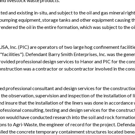
and livestock waste products.
cted and existing in-situ, and subject to the oil and gas mineral ri
e pumping equipment, storage tanks and other equipment causing
 rendered the oil in the entire formation, which was subject to the 
, Inc. (PIC) are operators of two large hog confinement facilitie
 "facilities"). Defendant Barry Smith Enterprises, Inc. was the gener
ided professional design services to Hanor and PIC for the constru
onstruction was a contractor or subcontractor involved in the const
d professional consultant and design services for the construction
the observation, supervision and inspection of the installation of l
and insure that the installation of the liners was done in accordanc
fessional consulting, testing and design services for the construct
con would have conducted research into the soil and rock formations 
ons to Agri-Waste, the engineer of record for the project. Defenda
stalled the concrete temporary containment structures located benea