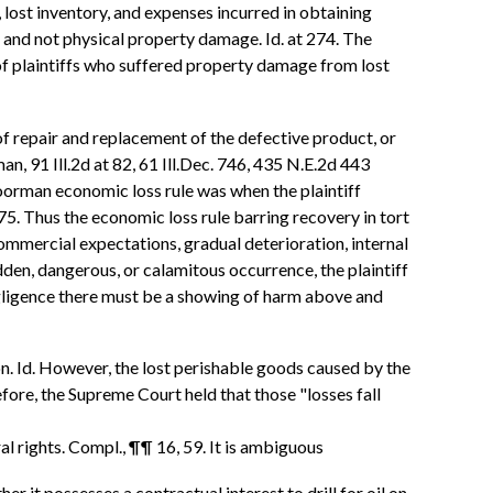
s, lost inventory, and expenses incurred in obtaining
, and not physical property damage. Id. at 274. The
of plaintiffs who suffered property damage from lost
f repair and replacement of the defective product, or
n, 91 Ill.2d at 82, 61 Ill.Dec. 746, 435 N.E.2d 443
oorman economic loss rule was when the plaintiff
5. Thus the economic loss rule barring recovery in tort
ommercial expectations, gradual deterioration, internal
dden, dangerous, or calamitous occurrence, the plaintiff
negligence there must be a showing of harm above and
on. Id. However, the lost perishable goods caused by the
fore, the Supreme Court held that those "losses fall
al rights. Compl., ¶¶ 16, 59. It is ambiguous
 it possesses a contractual interest to drill for oil on