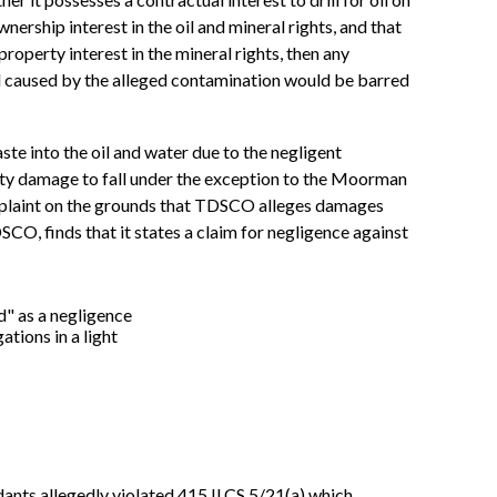
rship interest in the oil and mineral rights, and that
property interest in the mineral rights, then any
l caused by the alleged contamination would be barred
 into the oil and water due to the negligent
rty damage to fall under the exception to the Moorman
omplaint on the grounds that TDSCO alleges damages
O, finds that it states a claim for negligence against
d" as a negligence
tions in a light
dants allegedly violated 415 ILCS 5/21(a) which