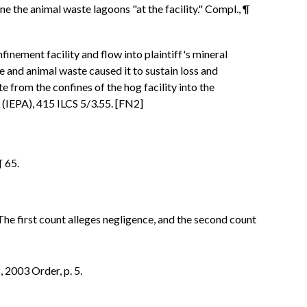
ine the animal waste lagoons "at the facility." Compl., ¶
inement facility and flow into plaintiff's mineral
e and animal waste caused it to sustain loss and
from the confines of the hog facility into the
t (IEPA), 415 ILCS 5/3.55. [FN2]
¶ 65.
e first count alleges negligence, and the second count
 2003 Order, p. 5.