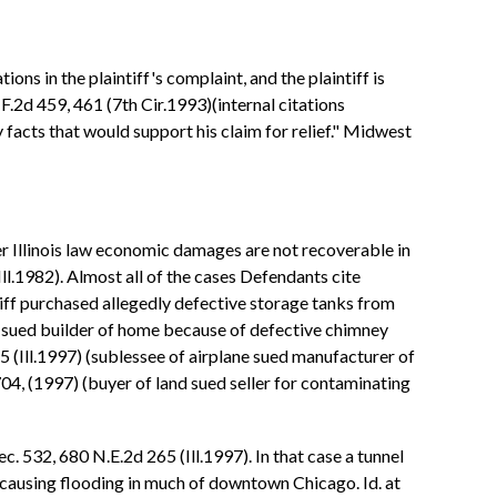
ions in the plaintiff's complaint, and the plaintiff is
F.2d 459, 461 (7th Cir.1993)(internal citations
 facts that would support his claim for relief." Midwest
 Illinois law economic damages are not recoverable in
l.1982). Almost all of the cases Defendants cite
intiff purchased allegedly defective storage tanks from
er sued builder of home because of defective chimney
 45 (Ill.1997) (sublessee of airplane sued manufacturer of
704, (1997) (buyer of land sued seller for contaminating
c. 532, 680 N.E.2d 265 (Ill.1997). In that case a tunnel
causing flooding in much of downtown Chicago. Id. at