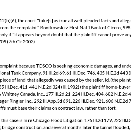
2(b)(6), the court "take[s] as true all well-pleaded facts and allegat
from the complaint." Bontkowski v. First Nat'l Bank of Cicero, 998 
only if "it appears beyond doubt that the plaintiff cannot prove any
 709 (7th Cir.2003).
e Complaint because TDSCO is seeking economic damages, and under
al Tank Company, 91 Ill.2d 69, 61 Ill.Dec. 746, 435 N.E.2d 443 (Il
 piece of land, that allegedly was caused by the seller. Id. (the pla
 65 Ill.Dec. 411, 441 N.E.2d 324 (Ill.1982) (the plaintiff home-buy
 & Whitney Canada, Inc., 177 Ill.2d 21, 224 Ill.Dec. 484, 682 N.E.2d
ger Ringier, Inc., 292 Ill.App.3d 691, 226 Ill.Dec. 921, 686 N.E.2d 
iffs must base their claims on contract law, rather than tort.
is case is In re Chicago Flood Litigation, 176 Ill.2d 179, 223 Ill.De
idge construction, and several months later the tunnel flooded, 