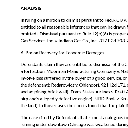
ANALYSIS
In ruling on a motion to dismiss pursuant to Fed.R.Civ.P. 1
entitled to all reasonable inferences that can be drawn 
omitted). Dismissal pursuant to Rule 12(b)(6) is proper 
Gas Services, Inc. v. Indiana Gas Co., Inc., 317 F.3d 703,
A. Bar on Recovery for Economic Damages
Defendants claim they are entitled to dismissal of th
a tort action. Moorman Manufacturing Company v. Nation
involve loss suffered by the buyer of a good, service, or
the defendant); Redarowicz v. Ohlendorf, 92 Ill.2d 171,
and adjoining brick wall); Trans States Airlines v. Pratt
airplane's allegedly defective engine); NBD Bank v. Krue
the land). In those cases the courts found that the plaint
The case cited by Defendants that is most analogous to th
running under downtown Chicago was weakened during br