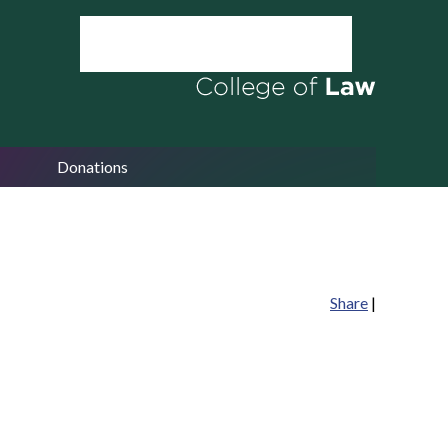
Donations
Share
|