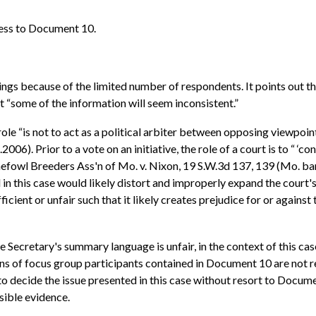
cess to Document 10.
ings because of the limited number of respondents. It points out th
that “some of the information will seem inconsistent.”
 role “is not to act as a political arbiter between opposing viewpoi
). Prior to a vote on an initiative, the role of a court is to “ ‘con
 Gamefowl Breeders Ass'n of Mo. v. Nixon, 19 S.W.3d 137, 139 (Mo. b
in this case would likely distort and improperly expand the court's
ient or unfair such that it likely creates prejudice for or against 
 Secretary's summary language is unfair, in the context of this case
ons of focus group participants contained in Document 10 are not r
 to decide the issue presented in this case without resort to Docume
sible evidence.