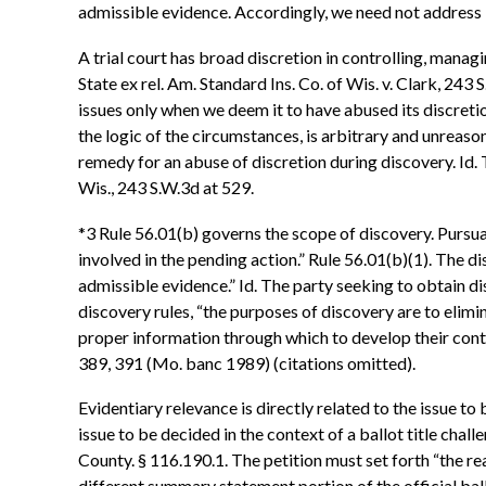
admissible evidence. Accordingly, we need not address 
A trial court has broad discretion in controlling, manag
State ex rel. Am. Standard Ins. Co. of Wis. v. Clark, 24
issues only when we deem it to have abused its discretion.
the logic of the circumstances, is arbitrary and unreason
remedy for an abuse of discretion during discovery. Id. T
Wis., 243 S.W.3d at 529.
*3 Rule 56.01(b) governs the scope of discovery. Pursuan
involved in the pending action.” Rule 56.01(b)(1). The d
admissible evidence.” Id. The party seeking to obtain di
discovery rules, “the purposes of discovery are to elimin
proper information through which to develop their conten
389, 391 (Mo. banc 1989) (citations omitted).
Evidentiary relevance is directly related to the issue t
issue to be decided in the context of a ballot title chall
County. § 116.190.1. The petition must set forth “the rea
different summary statement portion of the official ballo