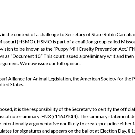
s in the context of a challenge to Secretary of State Robin Carnah
 Missouri (HSMO). HSMO is part of a coalition group called Misso
vision to be known as the “Puppy Mill Cruelty Prevention Act.” FN1
 as “Document 10.” This court issued a preliminary writ and then 
argument. We now issue our full opinion.
i Alliance for Animal Legislation, the American Society for the P
ited States.
osed, it is the responsibility of the Secretary to certify the official
 fiscal note summary .FN3 § 116.010(4). The summary statement de
r intentionally argumentative nor likely to create prejudice either
ulates for signatures and appears on the ballot at Election Day. § 1