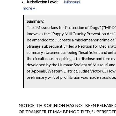
Jurisdiction Level:
Missouri
more +
Summary:
The "Missourians for Protection of Dogs" ("MPD")
known as the "Puppy Mill Cruelty Prevention Act." 
be amended to: . . . create a misdemeanor crime of 
Strange, subsequently filed a Petition for Declarat
summary statement as being "insufficient and unfai
the circuit court requiring it to disclose and turn
developed by the Humane Society of Missouri and it
of Appeals, Western District, Judge Victor C. How
preliminary writ of prohibition was made absolut
NOTICE: THIS OPINION HAS NOT BEEN RELEASE
OR TRANSFER. IT MAY BE MODIFIED, SUPERSED