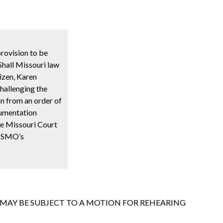
rovision to be
Shall Missouri law
tizen, Karen
challenging the
on from an order of
ocumentation
he Missouri Court
 HSMO’s
T MAY BE SUBJECT TO A MOTION FOR REHEARING