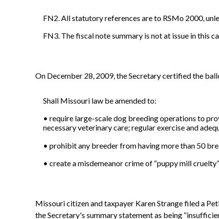
FN2. All statutory references are to RSMo 2000, unl
FN3. The fiscal note summary is not at issue in this ca
On December 28, 2009, the Secretary certified the ball
Shall Missouri law be amended to:
• require large-scale dog breeding operations to prov
necessary veterinary care; regular exercise and adeq
• prohibit any breeder from having more than 50 bree
• create a misdemeanor crime of “puppy mill cruelty” 
Missouri citizen and taxpayer Karen Strange filed a Pet
the Secretary's summary statement as being “insufficien