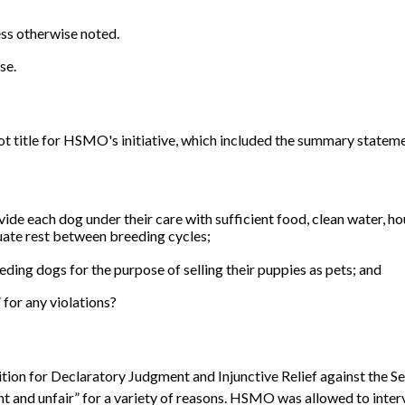
ess otherwise noted.
se.
ot title for HSMO's initiative, which included the summary stateme
ide each dog under their care with sufficient food, clean water, h
uate rest between breeding cycles;
ding dogs for the purpose of selling their puppies as pets; and
for any violations?
ition for Declaratory Judgment and Injunctive Relief against the Se
t and unfair” for a variety of reasons. HSMO was allowed to interv