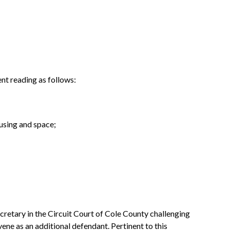
nt reading as follows:
ousing and space;
cretary in the Circuit Court of Cole County challenging
ene as an additional defendant. Pertinent to this