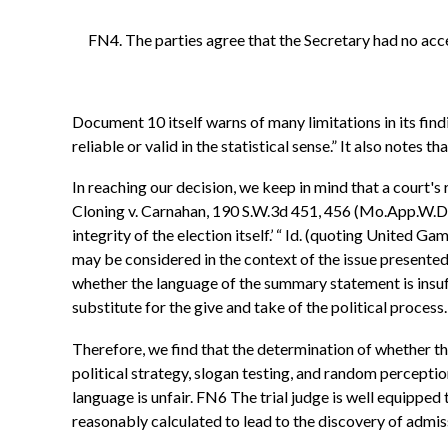
FN4. The parties agree that the Secretary had no ac
Document 10 itself warns of many limitations in its find
reliable or valid in the statistical sense.” It also notes 
In reaching our decision, we keep in mind that a court's
Cloning v. Carnahan, 190 S.W.3d 451, 456 (Mo.App.W.D.2006
integrity of the election itself.’ “ Id. (quoting United
may be considered in the context of the issue presented 
whether the language of the summary statement is insuffic
substitute for the give and take of the political process.
Therefore, we find that the determination of whether the
political strategy, slogan testing, and random percepti
language is unfair. FN6 The trial judge is well equipped
reasonably calculated to lead to the discovery of admis