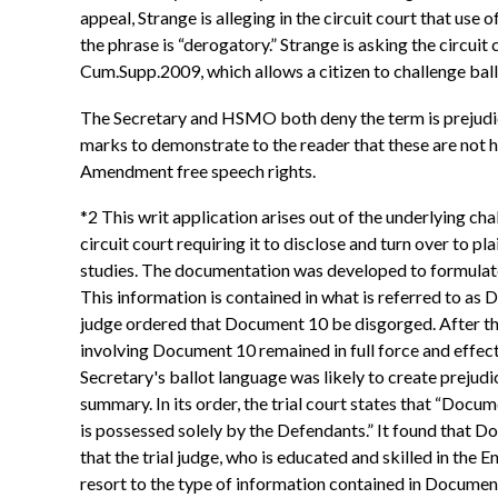
appeal, Strange is alleging in the circuit court that use
the phrase is “derogatory.” Strange is asking the circu
Cum.Supp.2009, which allows a citizen to challenge bal
The Secretary and HSMO both deny the term is prejudicia
marks to demonstrate to the reader that these are not h
Amendment free speech rights.
*2 This writ application arises out of the underlying c
circuit court requiring it to disclose and turn over to 
studies. The documentation was developed to formulate 
This information is contained in what is referred to as
judge ordered that Document 10 be disgorged. After the 
involving Document 10 remained in full force and effect.
Secretary's ballot language was likely to create prejud
summary. In its order, the trial court states that “Docum
is possessed solely by the Defendants.” It found that D
that the trial judge, who is educated and skilled in the 
resort to the type of information contained in Document 