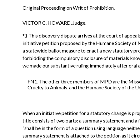
Original Proceeding on Writ of Prohibition.
VICTOR C. HOWARD, Judge.
*1 This discovery dispute arrives at the court of appeal
initiative petition proposed by the Humane Society of
a statewide ballot measure to enact a new statutory pro
forbidding the compulsory disclosure of materials known
we made our substantive ruling immediately after oral 
FN1. The other three members of MPD are the Missour
Cruelty to Animals, and the Humane Society of the Un
When an initiative petition for a statutory change is prop
title consists of two parts: a summary statement and a
“shall be in the form of a question using language neithe
summary statement is attached to the petition as it circ