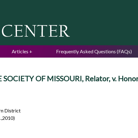
Jump to navigation
Articles
Frequently Asked Questions (FAQs)
NE SOCIETY OF MISSOURI, Relator, v. Hono
n District
.,2010)