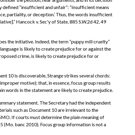
y defined “insufficient and unfair”: “Insufficient means
, partiality, or deception.’ Thus, the words insufficient
iative].” Hancock v. Sec'y of State, 885 S.W.2d 42, 49
es the initiative. Indeed, the term “puppy mill cruelty”
e language is likely to create prejudice for or against the
proposed crime, is likely to create prejudice for or
ment 10 is discoverable, Strange strikes several chords:
(improper motive); that, in essence, focus group results
in words in the statement are likely to create prejudice.
's summary statement. The Secretary had the independent
terials such as Document 10 are irrelevant to the
 HSMO. If courts must determine the plain meaning of
n. 5 (Mo. banc 2010). Focus group information is not a