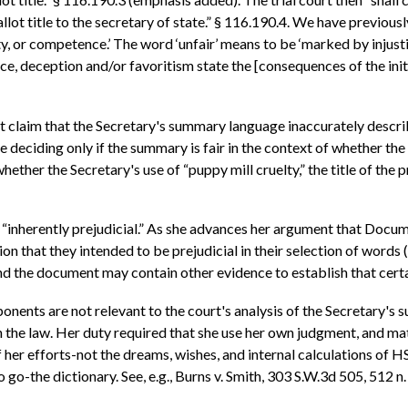
lot title to the secretary of state.” § 116.190.4. We have previousl
, or competence.’ The word ‘unfair’ means to be ‘marked by injustice
ice, deception and/or favoritism state the [consequences of the init
not claim that the Secretary's summary language inaccurately describ
l be deciding only if the summary is fair in the context of whether th
whether the Secretary's use of “puppy mill cruelty,” the title of the 
is “inherently prejudicial.” As she advances her argument that Docu
on that they intended to be prejudicial in their selection of words 
and the document may contain other evidence to establish that certa
roponents are not relevant to the court's analysis of the Secretary
th the law. Her duty required that she use her own judgment, and ma
f her efforts-not the dreams, wishes, and internal calculations of
o go-the dictionary. See, e.g., Burns v. Smith, 303 S.W.3d 505, 512 