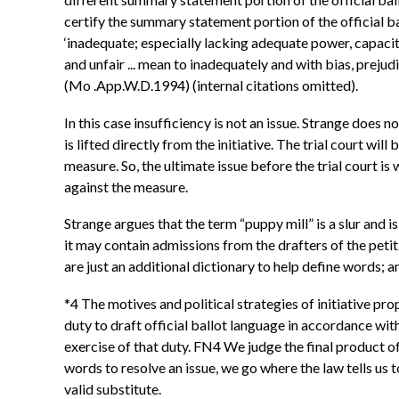
certify the summary statement portion of the official bal
‘inadequate; especially lacking adequate power, capacity
and unfair ... mean to inadequately and with bias, prejud
(Mo .App.W.D.1994) (internal citations omitted).
In this case insufficiency is not an issue. Strange does 
is lifted directly from the initiative. The trial court wil
measure. So, the ultimate issue before the trial court is 
against the measure.
Strange argues that the term “puppy mill” is a slur and 
it may contain admissions from the drafters of the petiti
are just an additional dictionary to help define words; 
*4 The motives and political strategies of initiative p
duty to draft official ballot language in accordance wi
exercise of that duty. FN4 We judge the final product o
words to resolve an issue, we go where the law tells us t
valid substitute.