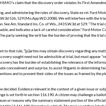
HSMO's claim that the discovery order violates its First Amendme
ing, and administering the rules of discovery. State ex rel. Ford M
3 S.W.3d 526, 529 (Mo.App.W.D.2008). We will interfere with the tria
 See Am. Standard Ins. Co. of Wis., 243 S.W.3d at 529. “The trial cou
able, and indicates a lack of careful consideration.” Ford Motor Co.
he party seeking the writ has the burden of proving that the trial 
t to that rule, “[p]arties may obtain discovery regarding any matter
iscovery sought need not be admissible at trial, but must appear “r
scovery has the burden of establishing the relevance of the informat
ate concealment and surprise, to assist litigants in determining fact
tions and to present their sides of the issues as framed by the ple
o be decided. Evidence relevant in the context of a given issue or s
enge is set forth in section 116.190. A citizen may challenge a ballot
son or reasons why the summary statement portion of the official bal
t title.” § 116.190.3 (emphasis added). The trial court then “shall c