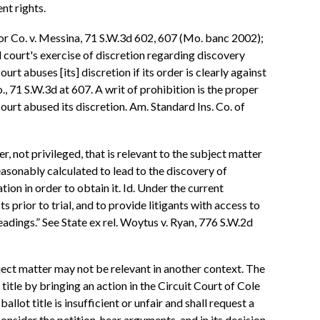
nt rights.
otor Co. v. Messina, 71 S.W.3d 602, 607 (Mo. banc 2002);
l court's exercise of discretion regarding discovery
rt abuses [its] discretion if its order is clearly against
, 71 S.W.3d at 607. A writ of prohibition is the proper
court abused its discretion. Am. Standard Ins. Co. of
, not privileged, that is relevant to the subject matter
easonably calculated to lead to the discovery of
ion in order to obtain it. Id. Under the current
s prior to trial, and to provide litigants with access to
adings.” See State ex rel. Woytus v. Ryan, 776 S.W.2d
ubject matter may not be relevant in another context. The
 title by bringing an action in the Circuit Court of Cole
lot title is insufficient or unfair and shall request a
onsider the petition, hear arguments, and in its decision