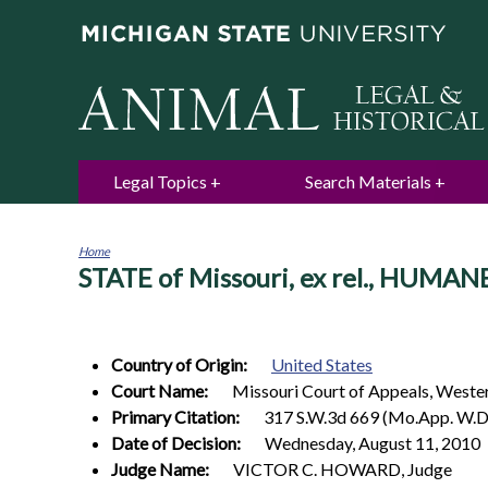
Legal Topics
Search Materials
Home
STATE of Missouri, ex rel., HUMA
You
are
here
Country of Origin:
United States
Court Name:
Missouri Court of Appeals, Wester
Primary Citation:
317 S.W.3d 669 (Mo.App. W.D
Date of Decision:
Wednesday, August 11, 2010
Judge Name:
VICTOR C. HOWARD, Judge