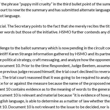
 of the phrase “puppy mill cruelty” in the third bullet point of the s
it court to rewrite the summary and has submitted alternate langu
lot language.
l. The Secretary points to the fact that she merely recites the ti
er words but those of the initiative. HSMO further contends any d
hallenge to the ballot summary which is now pending in the circuit
plaintiff Karen Strange information gathered by HSMO and its partne
political strategy, craft messaging, and analyze how the opponent
 Document 10. Prior to the time Respondent, Judge Beetem, assumed
previous judge recused himself, the trial court declined to revers
 The trial court reasoned that it was going to be required to analy
ice for or against the measure because the name of the proposed ne
ent 10 contains evidence as to the meaning of words to the general p
ocument 10 is relevant and material because “it is evidence of how
English language, is able to determine as a matter of law whether t
10. Document 10 is not relevant to the issue to be decided, nor is 