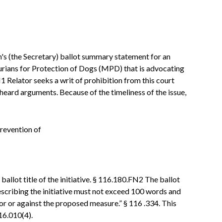
an's (the Secretary) ballot summary statement for an
urians for Protection of Dogs (MPD) that is advocating
 Relator seeks a writ of prohibition from this court
heard arguments. Because of the timeliness of the issue,
revention of
 ballot title of the initiative. § 116.180.FN2 The ballot
scribing the initiative must not exceed 100 words and
 for or against the proposed measure.” § 116 .334. This
16.010(4).