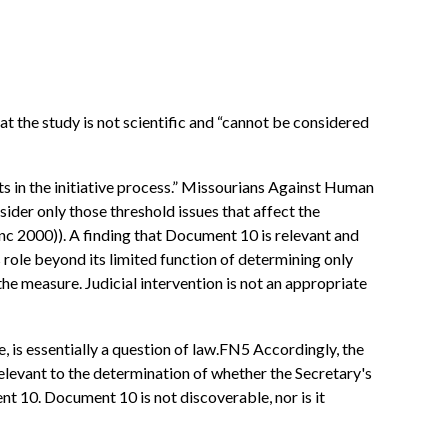
at the study is not scientific and “cannot be considered
nts in the initiative process.” Missourians Against Human
sider only those threshold issues that affect the
anc 2000)). A finding that Document 10 is relevant and
 role beyond its limited function of determining only
the measure. Judicial intervention is not an appropriate
, is essentially a question of law.FN5 Accordingly, the
elevant to the determination of whether the Secretary's
nt 10. Document 10 is not discoverable, nor is it