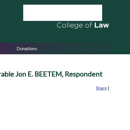
Donations
rable Jon E. BEETEM, Respondent
Share
|