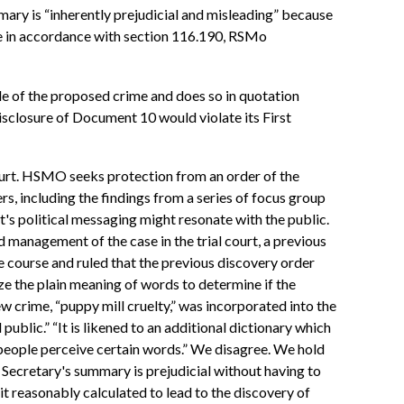
ummary is “inherently prejudicial and misleading” because
age in accordance with section 116.190, RSMo
tle of the proposed crime and does so in quotation
isclosure of Document 10 would violate its First
 court. HSMO seeks protection from an order of the
rs, including the findings from a series of focus group
's political messaging might resonate with the public.
 management of the case in the trial court, a previous
e course and ruled that the previous discovery order
ze the plain meaning of words to determine if the
w crime, “puppy mill cruelty,” was incorporated into the
ublic.” “It is likened to an additional dictionary which
 people perceive certain words.” We disagree. We hold
he Secretary's summary is prejudicial without having to
it reasonably calculated to lead to the discovery of