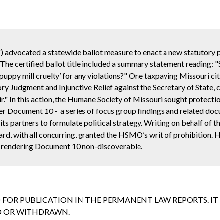
 advocated a statewide ballot measure to enact a new statutory p
The certified ballot title included a summary statement reading: "
‘puppy mill cruelty’ for any violations?" One taxpaying Missouri ci
ory Judgment and Injunctive Relief against the Secretary of State, 
r." In this action, the Humane Society of Missouri sought protecti
 over Document 10 - a series of focus group findings and related d
s partners to formulate political strategy. Writing on behalf of t
ard, with all concurring, granted the HSMO’s writ of prohibition.
e, rendering Document 10 non-discoverable.
D FOR PUBLICATION IN THE PERMANENT LAW REPORTS. I
ED OR WITHDRAWN.