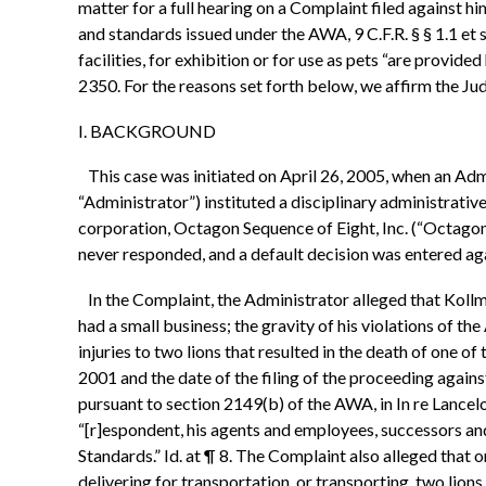
matter for a full hearing on a Complaint filed against 
and standards issued under the AWA, 9 C.F.R. § § 1.1 et
facilities, for exhibition or for use as pets “are provid
2350. For the reasons set forth below, we affirm the Ju
I. BACKGROUND
This case was initiated on April 26, 2005, when an Adm
“Administrator”) instituted a disciplinary administrati
corporation, Octagon Sequence of Eight, Inc. (“Octagon
never responded, and a default decision was entered aga
In the Complaint, the Administrator alleged that Kollma
had a small business; the gravity of his violations of t
injuries to two lions that resulted in the death of one 
2001 and the date of the filing of the proceeding agains
pursuant to section 2149(b) of the AWA, in In re Lance
“[r]espondent, his agents and employees, successors and
Standards.” Id. at ¶ 8. The Complaint also alleged that
delivering for transportation, or transporting, two lions f