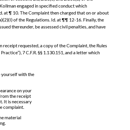
0, Kollman engaged in specified conduct which
 Id. at ¶ 10. The Complaint then charged that on or about
)(I) of the Regulations. Id. at ¶¶ 12-16. Finally, the
sued thereunder, be assessed civil penalties, and have
n receipt requested, a copy of the Complaint, the Rules
actice”), 7 C.F.R. §§ 1.130.151, and a letter which
 yourself with the
ppearance on your
from the receipt
. It is necessary
he complaint.
the material
ing.