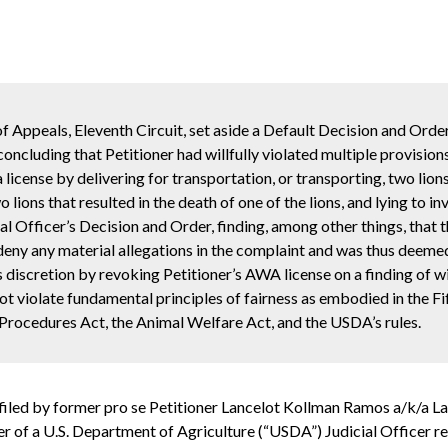
f Appeals, Eleventh Circuit, set aside a Default Decision and Orde
oncluding that Petitioner had willfully violated multiple provisio
a license by
delivering for transportation, or transporting, two lion
wo lions that resulted in the death of one of the lions, and lying to 
al Officer’s Decision and Order, finding, among other things, that
r deny any material allegations in the complaint and was thus deem
s discretion by revoking Petitioner’s AWA license on a finding of wi
 not violate fundamental principles of fairness as embodied in the
 Procedures Act, the Animal Welfare Act, and the USDA’s rules.
” filed by former pro se Petitioner Lancelot Kollman Ramos a/k/a 
der of a U.S. Department of Agriculture (“USDA”) Judicial Officer