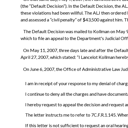
(the “Default Decision”). In the Default Decision, the AL
these violations had been willful. The ALJ then ordere
and assessed a “civil penalty” of $43,500 against him. T
The Default Decision was mailed to Kollman on May 9, 20
which to file an appeal to the Department's Judicial Of
On May 11, 2007, three days late and after the Default
April 27, 2007, which stated: “I Lancelot Kollman hereb
On June 6, 2007, the Office of Administrative Law Judge
I am in receipt of your response to my denial of char
I continue to deny all the charges and have documenta
I hereby request to appeal the decision and request a
The letter instructs me to refer to 7C.F.R.1.145. Wher
If this letter is not sufficient to request an oral hear