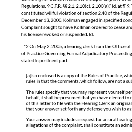
Regulations. 9 C.F.R. §§ 2.1, 2.10(c), 2.100(a).” Id. at
constituted willful violation of section 2.40 of the Reg
December 13, 2000, Kollman engaged in specified conduct 
Complaint sought to have Kollman ordered to cease and d
his license revoked or suspended. Id.
*2 On May 2, 2005, a hearing clerk from the Office of A
of Practice Governing Formal Adjudicatory Proceedings I
stated in pertinent part:
[a]lso enclosed is a copy of the Rules of Practice, wh
rules in that the comments, which follow, are not a su
The rules specify that you may represent yourself per
behalf, it shall be presumed that you have elected to
of this letter to file with the Hearing Clerk an origin
that your answer set forth any defense you wish to ass
Your answer may include a request for an oral hearing.
allegations of the complaint, shall constitute an admis