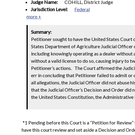
Judge Name:
COHILL, District Judge
Jurisdiction Level:
Federal
more +
Summary:
Petitioner sought to have the United States Court o
States Department of Agriculture Judicial Officer c
including knowingly operating as a dealer without 
without a valid license to do so, causing injury to t
Petitioner’s actions.
The Court affirmed the Judici
err in concluding that Petitioner failed to admit o
all allegations, the
Judicial Officer did not abuse hi
that the Judicial Officer’s Decision and Order did
the United States Constitution, the Administrative
*1 Pending before this Court is a “Petition for Review
have this court review and set aside a Decision and Or