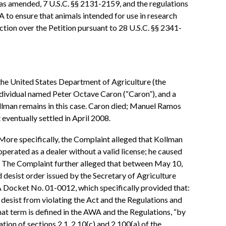
, as amended, 7 U.S.C. §§ 2131-2159, and the regulations
 to ensure that animals intended for use in research
diction over the Petition pursuant to 28 U.S.C. §§ 2341-
the United States Department of Agriculture (the
individual named Peter Octave Caron (“Caron”), and a
ollman remains in this case. Caron died; Manuel Ramos
eventually settled in April 2008.
 More specifically, the Complaint alleged that Kollman
operated as a dealer without a valid license; he caused
¶ 6. The Complaint further alleged that between May 10,
d desist order issued by the Secretary of Agriculture
A Docket No. 01-0012, which specifically provided that:
 desist from violating the Act and the Regulations and
hat term is defined in the AWA and the Regulations, “by
lation of sections 2.1, 2.10(c) and 2.100(a) of the