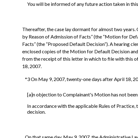
You will be informed of any future action taken in thi
Thereafter, the case lay dormant for almost two years.
by Reason of Admission of Facts” (the “Motion for Def
Facts” (the “Proposed Default Decision”). A hearing cle
enclosed copies of the Motion for Default Decision and 
from the receipt of this letter in which to file with thi
18, 2007.
*3 On May 9, 2007, twenty-one days after April 18, 2007
[a]n objection to Complainant's Motion has not been 
In accordance with the applicable Rules of Practice, 
decision.
On that same day, May 9, 2007, the Administrative Law