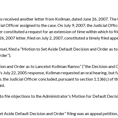
s received another letter from Kollman, dated June 26, 2007. The 
cial Officer assigned to the case. On July 9, 2007, the Judicial Of
er constituted a request for an extension of time within which to fi
6, 2007 letter, filed on July 2, 2007, constituted a timely filed appe
sel, filed a “Motion to Set Aside Default Decision and Order as 
rder”).
ion and Order as to Lancelot Kollman Ramos” (“the Decision and Ord
n's July 22, 2005 response, Kollman requested an oral hearing, but 
, the Judicial Officer concluded, pursuant to section 1.136(c) of th
nt.
 to file objections to the Administrator's Motion for Default Dec
 Aside Default Decision and Order” filing was an appeal petition, 