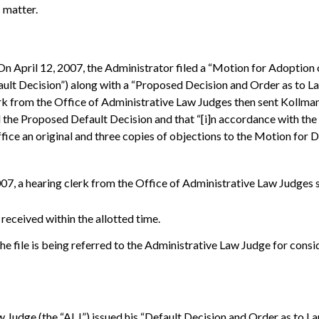
s matter.
 On April 12, 2007, the Administrator filed a “Motion for Adoptio
ault Decision”) along with a “Proposed Decision and Order as to 
rk from the Office of Administrative Law Judges then sent Kollman a
the Proposed Default Decision and that “[i]n accordance with the a
s office an original and three copies of objections to the Motion fo
, a hearing clerk from the Office of Administrative Law Judges se
received within the allotted time.
the file is being referred to the Administrative Law Judge for cons
 Judge (the “ALJ”) issued his “Default Decision and Order as to