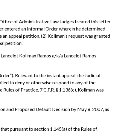
Office of Administrative Law Judges treated this letter
ficer entered an Informal Order wherein he determined
le an appeal petition, (2) Kollman's request was granted
al petition.
to Lancelot Kollman Ramos a/k/a Lancelot Ramos
er”). Relevant to the instant appeal, the Judicial
failed to deny or otherwise respond to any of the
e Rules of Practice, 7 C.F.R. § 1.136(c), Kollman was
ision and Proposed Default Decision by May 8, 2007, as
that pursuant to section 1.145(a) of the Rules of