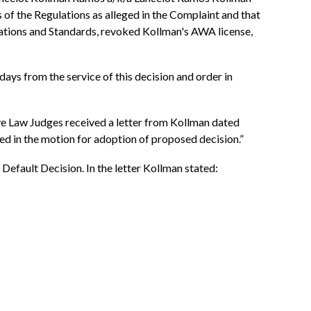
s of the Regulations as alleged in the Complaint and that
lations and Standards, revoked Kollman's AWA license,
ays from the service of this decision and order in
ve Law Judges received a letter from Kollman dated
ed in the motion for adoption of proposed decision.”
Default Decision. In the letter Kollman stated: