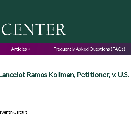
Jump to navigation
Articles
Frequently Asked Questions (FAQs)
Lancelot Ramos Kollman, Petitioner, v.
eventh Circuit