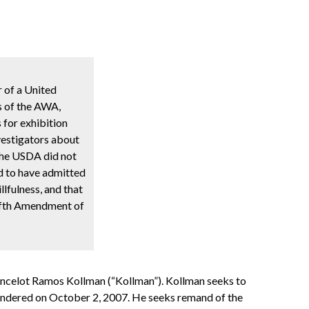
r of a United
ns of the AWA,
s for exhibition
investigators about
 the USDA did not
ed to have admitted
llfulness, and that
 Fifth Amendment of
Lancelot Ramos Kollman (“Kollman”). Kollman seeks to
 rendered on October 2, 2007. He seeks remand of the