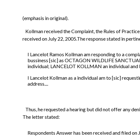
(emphasis in original).
Kollman received the Complaint, the Rules of Practice, 
received on July 22, 2005.The response stated in pertin
I Lancelot Ramos Kollman am responding to a comp
bussiness [sic] as OCTAGON WILDLIFE SANC
individual; LANCELOT KOLLMAN an individual an
I Lancelot Kollman as a individual am to [sic] requesti
address....
Thus, he requested a hearing but did not offer any deni
The letter stated:
Respondents Answer has been received and filed on J