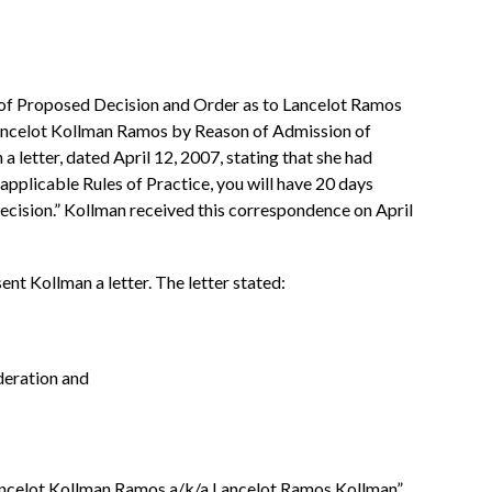
n of Proposed Decision and Order as to Lancelot Ramos
Lancelot Kollman Ramos by Reason of Admission of
 letter, dated April 12, 2007, stating that she had
pplicable Rules of Practice, you will have 20 days
r Decision.” Kollman received this correspondence on April
nt Kollman a letter. The letter stated:
ideration and
 Lancelot Kollman Ramos a/k/a Lancelot Ramos Kollman”