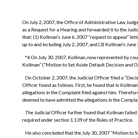
On July 2, 2007, the Office of Administrative Law Judge
as a Request for a Hearing and forwarded it to the Judi
that: (1) Kollman's June 6, 2007 “request to appeal” lett
up to and including July 2, 2007; and (3) Kollman's June 2
*4 On July 30, 2007, Kollman, now represented by coun
Kollman” (“Motion to Set Aside Default Decision and O
On October 2, 2007, the Judicial Officer filed a “Decis
Officer found as follows. First, he found that in Kollma
allegations in the Complaint filed against him. Therefore
deemed to have admitted the allegations in the Complai
The Judicial Officer further found that Kollman failed
required under section 1.139 of the Rules of Practice.
He also concluded that the July 30, 2007 “Motion to Set