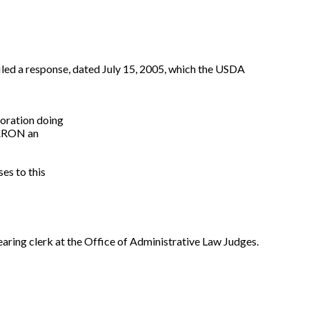
filed a response, dated July 15, 2005, which the USDA
oration doing
ARON an
ses to this
earing clerk at the Office of Administrative Law Judges.