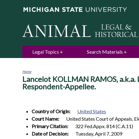
Legal Topics
Search Materials
Home
Lancelot KOLLMAN RAMOS, a.k.a. 
You
are
Respondent-Appellee.
here
Country of Origin:
United States
Court Name:
United States Court of Appeals, El
Primary Citation:
322 Fed.Appx. 814 (C.A.11)
Date of Decision:
Tuesday, April 7, 2009