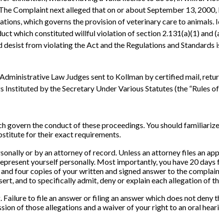
 ¶ 9. The Complaint next alleged that on or about September 13, 200
ulations, which governs the provision of veterinary care to animals.
which constituted willful violation of section 2.131(a)(1) and (a)(2
esist from violating the Act and the Regulations and Standards is
dministrative Law Judges sent to Kollman by certified mail, retur
nstituted by the Secretary Under Various Statutes (the “Rules of Pr
ich govern the conduct of these proceedings. You should familiarize
bstitute for their exact requirements.
sonally or by an attorney of record. Unless an attorney files an a
 represent yourself personally. Most importantly, you have 20 days 
al and four copies of your written and signed answer to the complaint
ert, and to specifically admit, deny or explain each allegation of t
 Failure to file an answer or filing an answer which does not deny 
sion of those allegations and a waiver of your right to an oral hear