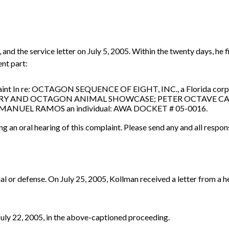
and the service letter on July 5, 2005. Within the twenty days, he 
ent part:
laint In re: OCTAGON SEQUENCE OF EIGHT, INC., a Florida corp
TUARY AND OCTAGON ANIMAL SHOWCASE; PETER OCTAVE C
d MANUEL RAMOS an individual: AWA DOCKET # 05-0016.
ng an oral hearing of this complaint. Please send any and all respon
al or defense. On July 25, 2005, Kollman received a letter from a h
uly 22, 2005, in the above-captioned proceeding.