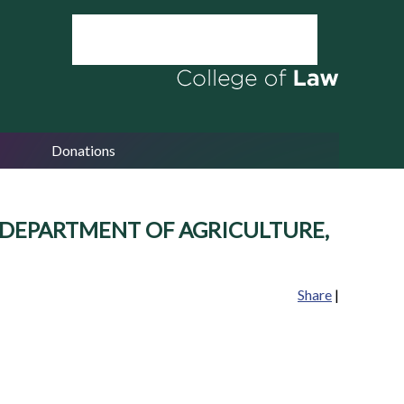
Donations
 U.S. DEPARTMENT OF AGRICULTURE,
Share
|