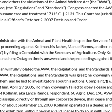
him and others for violations of the Animal Welfare Act (the “AWA”)
 seq. (the “Regulations” and “Standards”). Congress enacted the AWA
ed humane care and treatment.” 7 U.S.C. § 2131. This Court has juris
dicial Officer's October 2, 2007 Decision and Order.
inistrator with the Animal and Plant Health Inspection Service of 
ve proceeding against Kollman, his father, Manuel Ramos, another 
”) by filing a Complaint with the Secretary of Agriculture. Only K
inst him; Octagon timely answered and the proceedings against it 
n willfully violated the AWA, the Regulations, and the Standards.
he AWA, the Regulations, and the Standards was great; he knowingly 
of them, and he lied to investigators about his actions. Complaint, 
t him, April 29, 2005, Kollman knowingly failed to obey a cease an
lot Kollman, aka Lance Ramos, respondent, 60 Agric. Dec. 190, AW
 assigns, directly or through any corporate device, shall cease and
 on or about September 13, 2000, Kollman operated as a dealer, as t
or exhibition, without having a valid license to do so, in willful vio