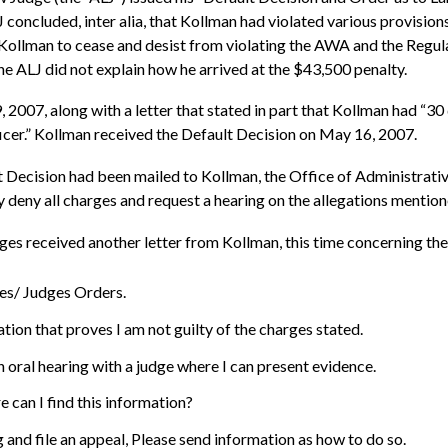
J concluded, inter alia, that Kollman had violated various provision
d Kollman to cease and desist from violating the AWA and the Regu
he ALJ did not explain how he arrived at the $43,500 penalty.
07, along with a letter that stated in part that Kollman had “30 d
ficer.” Kollman received the Default Decision on May 16, 2007.
 Decision had been mailed to Kollman, the Office of Administrati
y deny all charges and request a hearing on the allegations mention
s received another letter from Kollman, this time concerning the 
ges/ Judges Orders.
tion that proves I am not guilty of the charges stated.
n oral hearing with a judge where I can present evidence.
e can I find this information?
ing and file an appeal, Please send information as how to do so.